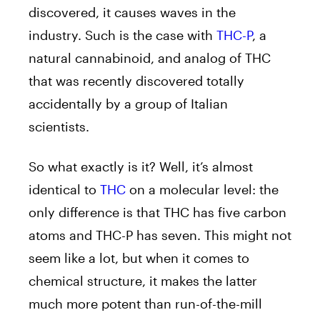
discovered, it causes waves in the
industry. Such is the case with
THC-P
, a
natural cannabinoid, and analog of THC
that was recently discovered totally
accidentally by a group of Italian
scientists.
So what exactly is it? Well, it’s almost
identical to
THC
on a molecular level: the
only difference is that THC has five carbon
atoms and THC-P has seven. This might not
seem like a lot, but when it comes to
chemical structure, it makes the latter
much more potent than run-of-the-mill