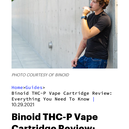
PHOTO COURTESY OF BINOID
Home
Guides
>
>
Binoid THC-P Vape Cartridge Review:
Everything You Need To Know
|
10.29.2021
Binoid THC-P Vape
Cartridge Review: