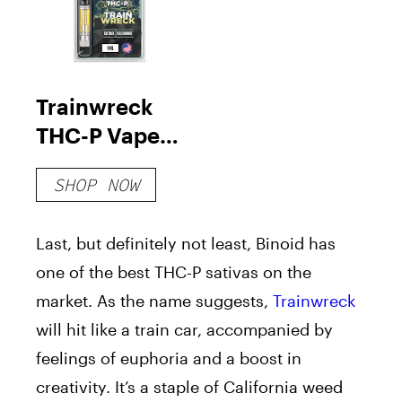
Trainwreck
THC-P Vape
Cartridge
SHOP NOW
Last, but definitely not least, Binoid has
one of the best THC-P sativas on the
market. As the name suggests,
Trainwreck
will hit like a train car, accompanied by
feelings of euphoria and a boost in
creativity. It’s a staple of California weed