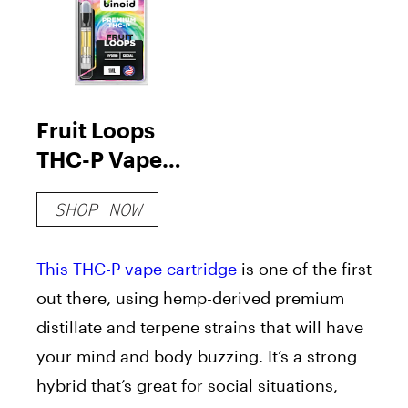
Fruit Loops
THC-P Vape
Cartridge
SHOP NOW
This THC-P vape cartridge
is one of the first
out there, using hemp-derived premium
distillate and terpene strains that will have
your mind and body buzzing. It’s a strong
hybrid that’s great for social situations,