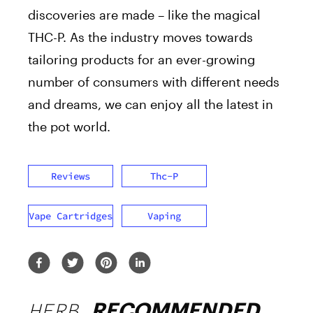
discoveries are made – like the magical
THC-P. As the industry moves towards
tailoring products for an ever-growing
number of consumers with different needs
and dreams, we can enjoy all the latest in
the pot world.
Reviews
Thc-P
Vape Cartridges
Vaping
HERB
RECOMMENDED