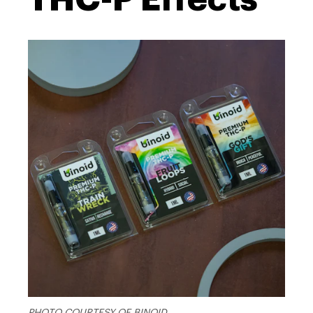
PHOTO COURTESY OF BINOID