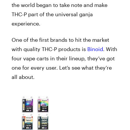
the world began to take note and make
THC-P part of the universal ganja
experience.
One of the first brands to hit the market
with quality THC-P products is
Binoid
. With
four vape carts in their lineup, they’ve got
one for every user. Let’s see what they’re
all about.