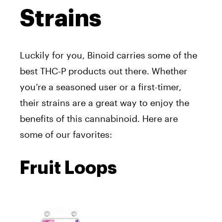
Strains
Luckily for you, Binoid carries some of the
best THC-P products out there. Whether
you’re a seasoned user or a first-timer,
their strains are a great way to enjoy the
benefits of this cannabinoid. Here are
some of our favorites:
Fruit Loops