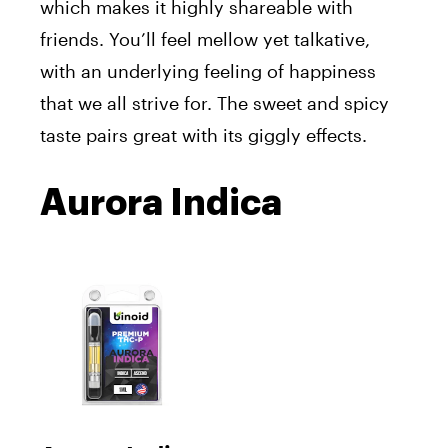
which makes it highly shareable with
friends. You’ll feel mellow yet talkative,
with an underlying feeling of happiness
that we all strive for. The sweet and spicy
taste pairs great with its giggly effects.
Aurora Indica