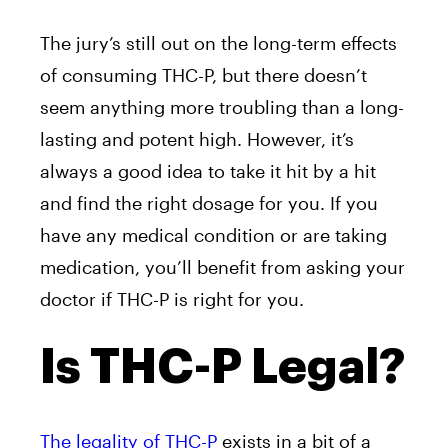
The jury’s still out on the long-term effects
of consuming THC-P, but there doesn’t
seem anything more troubling than a long-
lasting and potent high. However, it’s
always a good idea to take it hit by a hit
and find the right dosage for you. If you
have any medical condition or are taking
medication, you’ll benefit from asking your
doctor if THC-P is right for you.
Is THC-P Legal?
The legality of THC-P
exists in a bit of a