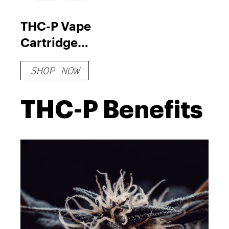
THC-P Vape
Cartridge
Bundle
SHOP NOW
THC-P Benefits