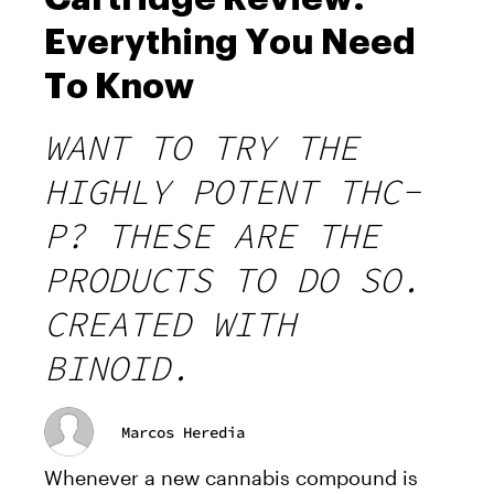
Everything You Need
To Know
WANT TO TRY THE
HIGHLY POTENT THC-
P? THESE ARE THE
PRODUCTS TO DO SO.
CREATED WITH
BINOID.
Marcos Heredia
Whenever a new cannabis compound is