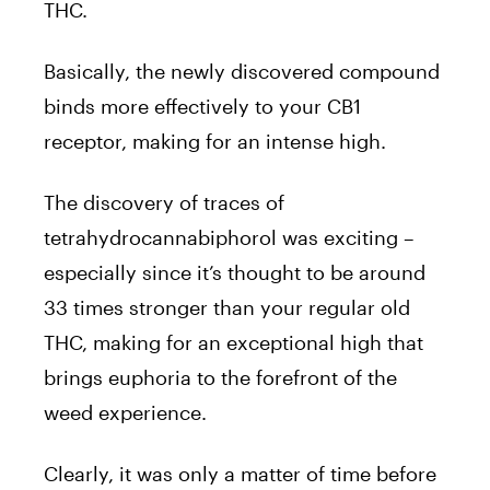
THC.
Basically, the newly discovered compound
binds more effectively to your CB1
receptor, making for an intense high.
The discovery of traces of
tetrahydrocannabiphorol was exciting –
especially since it’s thought to be around
33 times stronger than your regular old
THC, making for an exceptional high that
brings euphoria to the forefront of the
weed experience.
Clearly, it was only a matter of time before