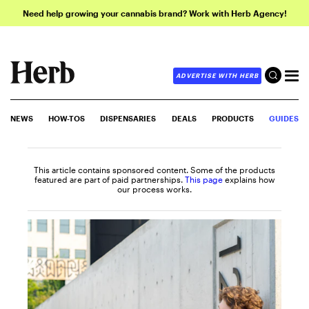
Need help growing your cannabis brand? Work with Herb Agency!
ADVERTISE WITH HERB
NEWS
HOW-TOS
DISPENSARIES
DEALS
PRODUCTS
GUIDES
This article contains sponsored content. Some of the products
featured are part of paid partnerships.
This page
explains how
our process works.