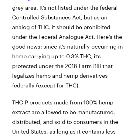
grey area. It’s not listed under the federal
Controlled Substances Act, but as an
analog of THC, it should be prohibited
under the Federal Analogue Act. Here’s the
good news: since it’s naturally occurring in
hemp carrying up to 0.3% THC, it’s
protected under the 2018 Farm Bill that
legalizes hemp and hemp derivatives
federally (except for THC).
THC-P products made from 100% hemp
extract are allowed to be manufactured,
distributed, and sold to consumers in the
United States, as long as it contains less