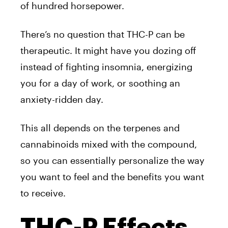
of hundred horsepower.
There’s no question that THC-P can be
therapeutic. It might have you dozing off
instead of fighting insomnia, energizing
you for a day of work, or soothing an
anxiety-ridden day.
This all depends on the terpenes and
cannabinoids mixed with the compound,
so you can essentially personalize the way
you want to feel and the benefits you want
to receive.
THC-P Effects