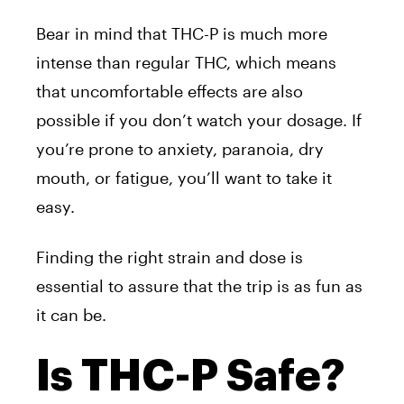
Bear in mind that THC-P is much more
intense than regular THC, which means
that uncomfortable effects are also
possible if you don’t watch your dosage. If
you’re prone to anxiety, paranoia, dry
mouth, or fatigue, you’ll want to take it
easy.
Finding the right strain and dose is
essential to assure that the trip is as fun as
it can be.
Is THC-P Safe?