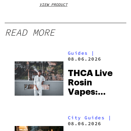
VIEW PRODUCT
VIEW
READ MORE
Guides
|
08.06.2026
THCA Live
Rosin
Vapes:
What to
Look for
City Guides
|
and the
08.06.2026
Best One