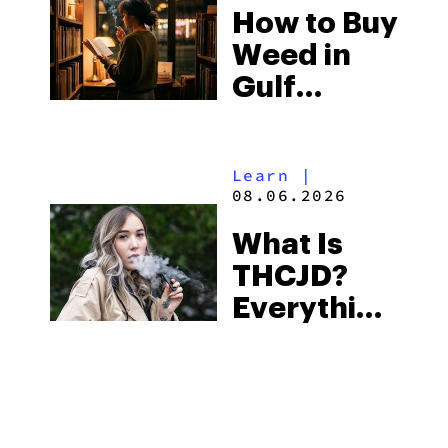
How to Buy
to Buy
Weed in
Right Now
Gulf
Shores:
Alabama’s
Learn
|
Beach
08.06.2026
Town and
What Is
Some of
THCJD?
the
Everything
South’s
You Need
Strictest
to Know in
Laws
City Guides
|
2026
08.06.2026