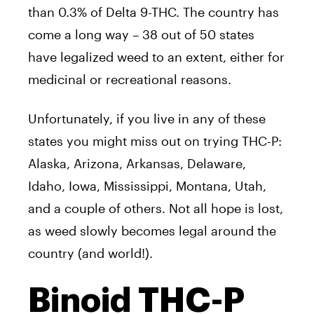
than 0.3% of Delta 9-THC. The country has
come a long way – 38 out of 50 states
have legalized weed to an extent, either for
medicinal or recreational reasons.
Unfortunately, if you live in any of these
states you might miss out on trying THC-P:
Alaska, Arizona, Arkansas, Delaware,
Idaho, Iowa, Mississippi, Montana, Utah,
and a couple of others. Not all hope is lost,
as weed slowly becomes legal around the
country (and world!).
Binoid THC-P