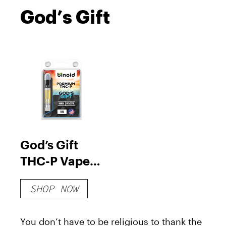
God’s Gift
God’s Gift
THC-P Vape
Cartridge
SHOP NOW
You don’t have to be religious to thank the