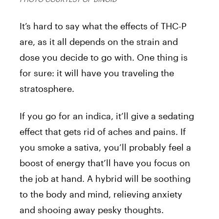
It’s hard to say what the effects of THC-P
are, as it all depends on the strain and
dose you decide to go with. One thing is
for sure: it will have you traveling the
stratosphere.
If you go for an indica, it’ll give a sedating
effect that gets rid of aches and pains. If
you smoke a sativa, you’ll probably feel a
boost of energy that’ll have you focus on
the job at hand. A hybrid will be soothing
to the body and mind, relieving anxiety
and shooing away pesky thoughts.