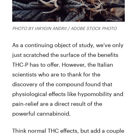
PHOTO BY IARYGIN ANDRII / ADOBE STOCK PHOTO
As a continuing object of study, we’ve only
just scratched the surface of the benefits
THC-P has to offer. However, the Italian
scientists who are to thank for the
discovery of the compound found that
physiological effects like hypomobility and
pain-relief are a direct result of the
powerful cannabinoid.
Think normal THC effects, but add a couple