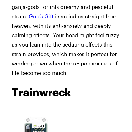
ganja-gods for this dreamy and peaceful
strain.
God’s Gift
is an indica straight from
heaven, with its anti-anxiety and deeply
calming effects. Your head might feel fuzzy
as you lean into the sedating effects this
strain provides, which makes it perfect for
winding down when the responsibilities of
life become too much.
Trainwreck