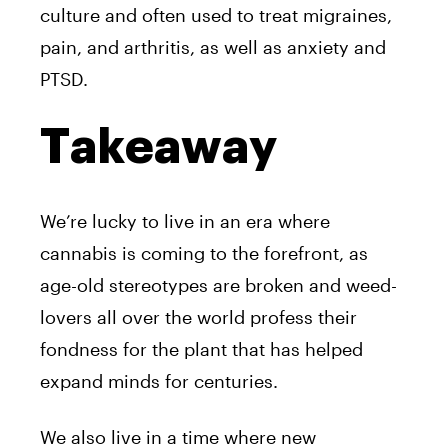
culture and often used to treat migraines,
pain, and arthritis, as well as anxiety and
PTSD.
Takeaway
We’re lucky to live in an era where
cannabis is coming to the forefront, as
age-old stereotypes are broken and weed-
lovers all over the world profess their
fondness for the plant that has helped
expand minds for centuries.
We also live in a time where new