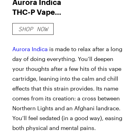
Aurora Indica
THC-P Vape
Cartridge
SHOP NOW
Aurora Indica
is made to relax after a long
day of doing everything. You’ll deepen
your thoughts after a few hits of this vape
cartridge, leaning into the calm and chill
effects that this strain provides. Its name
comes from its creation: a cross between
Northern Lights and an Afghani landrace.
You’ll feel sedated (in a good way), easing
both physical and mental pains.