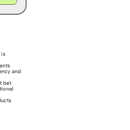
 is
ants
ency and
t bet
tional
ducts