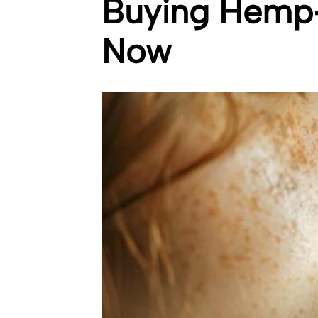
Buying Hemp-
Now