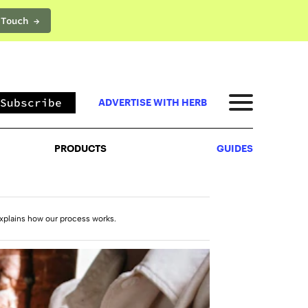
 Touch →
PRODUCTS
GUIDES
Subscribe
ADVERTISE WITH HERB
PRODUCTS
GUIDES
xplains how our process works.