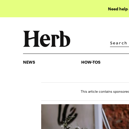
Need help
NEWS
HOW-TOS
NEWS
HOW-TOS
This article contains sponsore