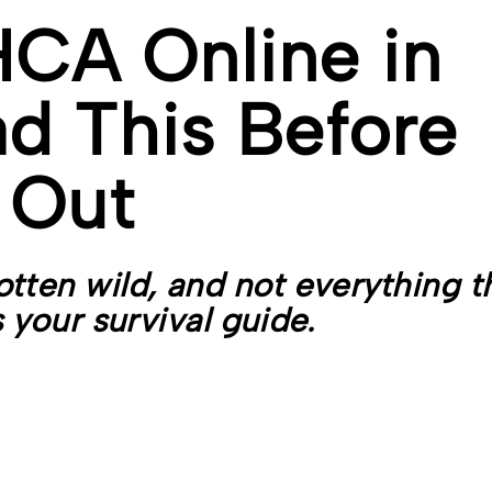
CA Online in
d This Before
 Out
tten wild, and not everything t
s your survival guide.