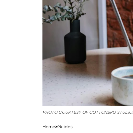
PHOTO COURTESY OF COTTONBRO STUDIO
Home
Guides