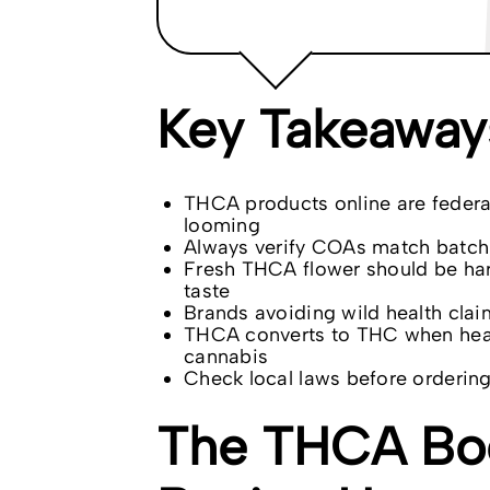
Key Takeaway
THCA products online are federall
looming
Always verify COAs match batch 
Fresh THCA flower should be ha
taste
Brands avoiding wild health clai
THCA converts to THC when heate
cannabis
Check local laws before order
The THCA Bo