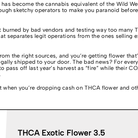
 has become the cannabis equivalent of the Wild We
enough sketchy operators to make you paranoid befor
get burned by bad vendors and testing way too many
hat separates legit operations from the ones selling 
 the right sources, and you’re getting flower that’
egally shipped to your door. The bad news? For every
o pass off last year’s harvest as “fire” while their C
.
t when you’re dropping cash on THCA flower and ot
THCA Exotic Flower 3.5