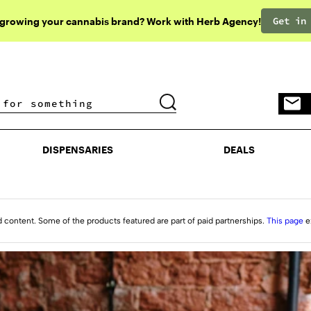
Get in
 growing your cannabis brand? Work with Herb Agency!
DISPENSARIES
DEALS
DISPENSARIES
DEALS
d content. Some of the products featured are part of paid partnerships.
This page
e