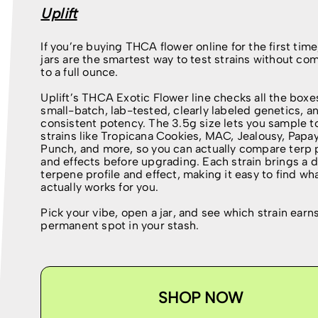
Uplift
If you’re buying THCA flower online for the first time
jars are the smartest way to test strains without co
to a full ounce.
Uplift’s THCA Exotic Flower line checks all the box
small-batch, lab-tested, clearly labeled genetics, a
consistent potency. The 3.5g size lets you sample t
strains like Tropicana Cookies, MAC, Jealousy, Papa
Punch, and more, so you can actually compare terp p
and effects before upgrading. Each strain brings a d
terpene profile and effect, making it easy to find wh
actually works for you.
Pick your vibe, open a jar, and see which strain earn
permanent spot in your stash.
SHOP NOW