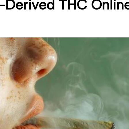
Derived THC Onlin