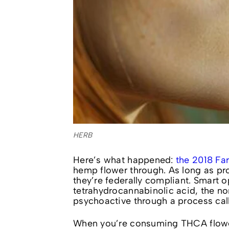
HERB
Here’s what happened:
the 2018 Far
hemp flower through. As long as pr
they’re federally compliant. Smart 
tetrahydrocannabinolic acid, the n
psychoactive through a process cal
When you’re consuming THCA flo