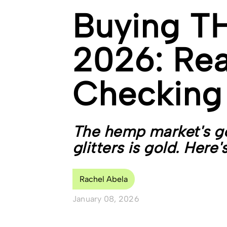
Buying TH
2026: Rea
Checking
The hemp market's go
glitters is gold. Here'
Rachel Abela
January 08, 2026