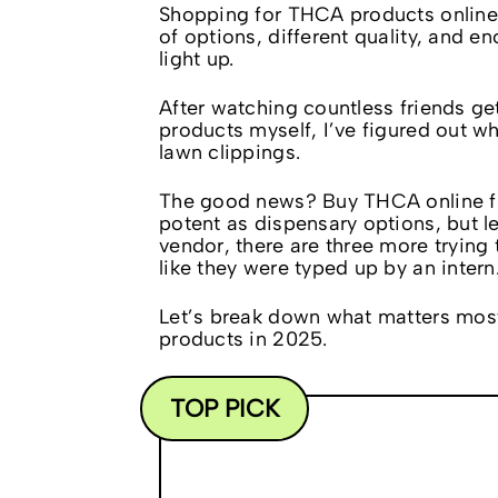
Shopping for THCA products online
of options, different quality, and 
light up.
After watching countless friends 
products myself, I’ve figured out w
lawn clippings.
The good news? Buy THCA online from
potent as dispensary options, but l
vendor, there are three more trying t
like they were typed up by an intern
Let’s break down what matters mos
products in 2025.
TOP PICK