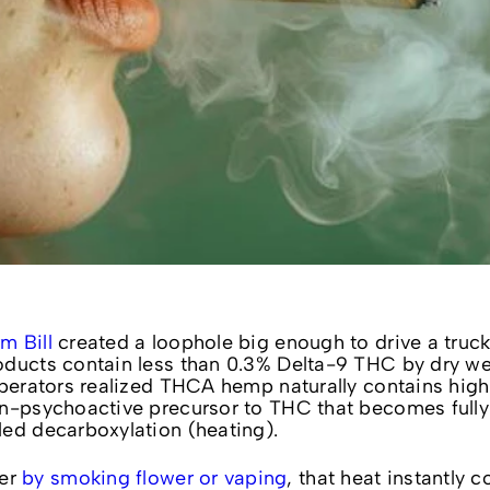
m Bill
created a loophole big enough to drive a truck 
oducts contain less than 0.3% Delta-9 THC by dry we
operators realized THCA hemp naturally contains high 
on-psychoactive precursor to THC that becomes fully
led decarboxylation (heating).
wer
by smoking flower or vaping
, that heat instantly c