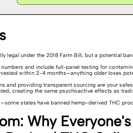
s
y legal under the 2018 Farm Bill, but a potential ban
numbers and include full-panel testing for contamin
rvested within 2-4 months—anything older loses pot
ms and providing transparent sourcing are your safes
d, creating the same psychoactive effects as tradi
ing—some states have banned hemp-derived THC pro
om: Why Everyone's