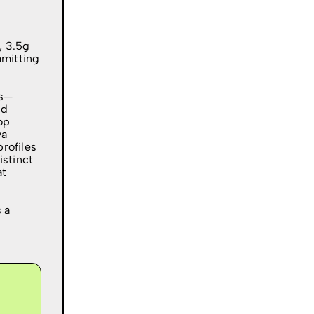
, 3.5g
mmitting
es—
nd
op
ya
rofiles
istinct
at
s a