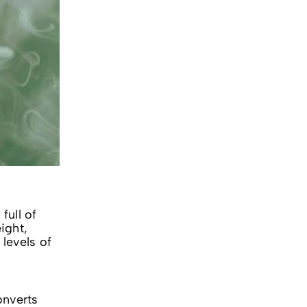
full of
ight,
levels of
onverts