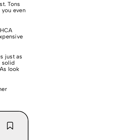
st. Tons
e you even
 THCA
expensive
s just as
 solid
OAs look
her