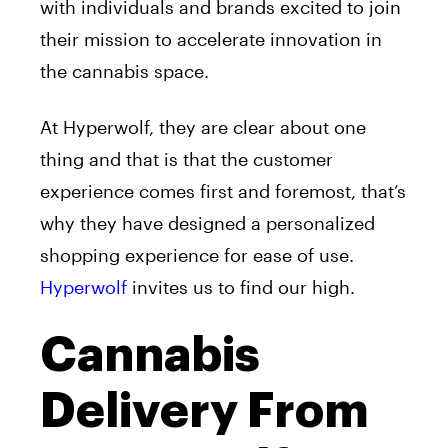
with individuals and brands excited to join
their mission to accelerate innovation in
the cannabis space.
At Hyperwolf, they are clear about one
thing and that is that the customer
experience comes first and foremost, that’s
why they have designed a personalized
shopping experience for ease of use.
Hyperwolf
invites us to find our high.
Cannabis
Delivery From