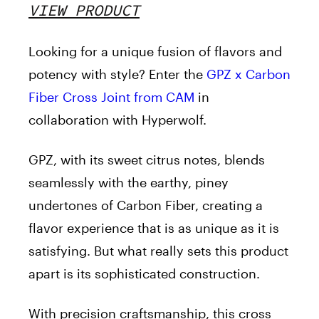
VIEW PRODUCT
Looking for a unique fusion of flavors and
potency with style? Enter the
GPZ x Carbon
Fiber Cross Joint from CAM
in
collaboration with Hyperwolf.
GPZ, with its sweet citrus notes, blends
seamlessly with the earthy, piney
undertones of Carbon Fiber, creating a
flavor experience that is as unique as it is
satisfying. But what really sets this product
apart is its sophisticated construction.
With precision craftsmanship, this cross