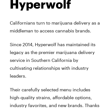
Hyperwolf
Californians turn to marijuana delivery as a
middleman to access cannabis brands.
Since 2014, Hyperwolf has maintained its
legacy as the premier marijuana delivery
service in Southern California by
cultivating relationships with industry
leaders.
Their carefully selected menu includes
high-quality strains, affordable options,
industry favorites, and new brands. Thanks