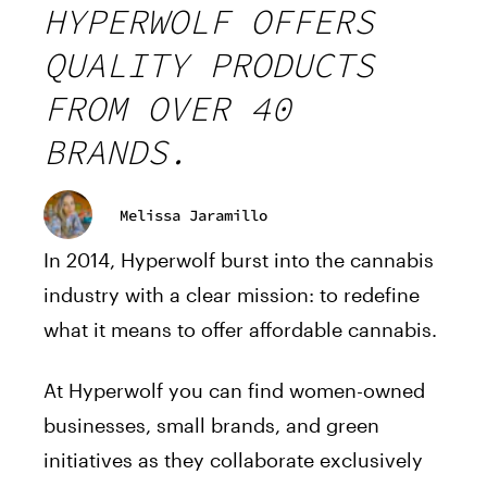
HYPERWOLF OFFERS
QUALITY PRODUCTS
FROM OVER 40
BRANDS.
Melissa Jaramillo
In 2014, Hyperwolf burst into the cannabis
industry with a clear mission: to redefine
what it means to offer affordable cannabis.
At Hyperwolf you can find women-owned
businesses, small brands, and green
initiatives as they collaborate exclusively