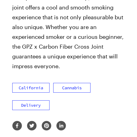
joint offers a cool and smooth smoking
experience that is not only pleasurable but
also unique. Whether you are an
experienced smoker or a curious beginner,
the GPZ x Carbon Fiber Cross Joint
guarantees a unique experience that will
impress everyone.
California
Cannabis
Delivery