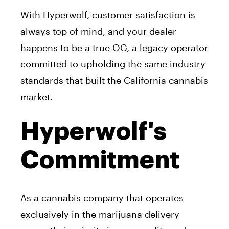
With Hyperwolf, customer satisfaction is
always top of mind, and your dealer
happens to be a true OG, a legacy operator
committed to upholding the same industry
standards that built the California cannabis
market.
Hyperwolf's
Commitment
As a cannabis company that operates
exclusively in the marijuana delivery