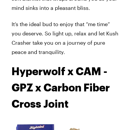
mind sinks into a pleasant bliss.
It’s the ideal bud to enjoy that “me time”
you deserve. So light up, relax and let Kush
Crasher take you on a journey of pure
peace and tranquility.
Hyperwolf x CAM -
GPZ x Carbon Fiber
Cross Joint