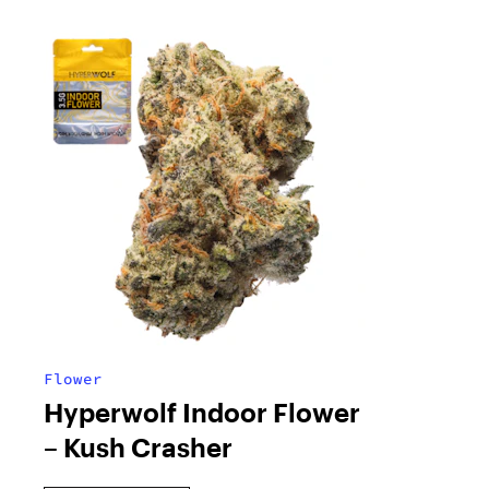
Flower
Hyperwolf Indoor Flower
– Kush Crasher