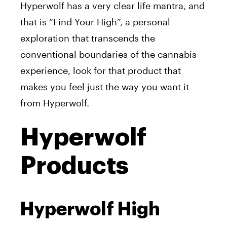
Hyperwolf has a very clear life mantra, and
that is “Find Your High”, a personal
exploration that transcends the
conventional boundaries of the cannabis
experience, look for that product that
makes you feel just the way you want it
from Hyperwolf.
Hyperwolf
Products
Hyperwolf High