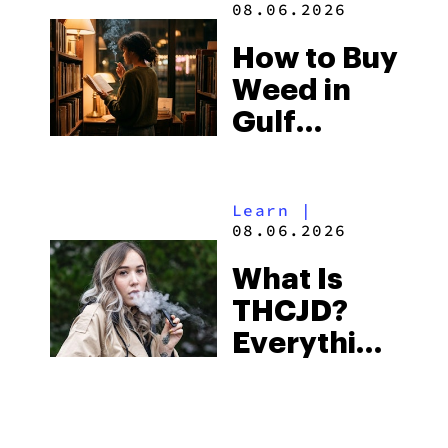
08.06.2026
Best One
How to Buy
to Buy
Weed in
Right Now
Gulf
Shores:
Alabama’s
Learn
|
Beach
08.06.2026
Town and
What Is
Some of
THCJD?
the
Everything
South’s
You Need
Strictest
to Know in
Laws
City Guides
|
2026