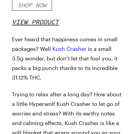
SHOP NOW
VIEW PRODUCT
Ever heard that happiness comes in small
packages? Well
Kush Crasher
is a small
3.5g wonder, but don’t let that fool you, it
packs a big punch thanks to its incredible
31.12% THC.
Trying to relax after a long day? How about
a little Hyperwolf Kush Crasher to let go of
worries and stress? With its earthy notes
and calming effects, Kush Crasher is like a
soft blanket that wraps around you as your