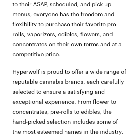
to their ASAP, scheduled, and pick-up
menus, everyone has the freedom and
flexibility to purchase their favorite pre-
rolls, vaporizers, edibles, flowers, and
concentrates on their own terms and at a
competitive price.
Hyperwolf is proud to offer a wide range of
reputable cannabis brands, each carefully
selected to ensure a satisfying and
exceptional experience. From flower to
concentrates, pre-rolls to edibles, the
hand-picked selection includes some of
the most esteemed names in the industry.