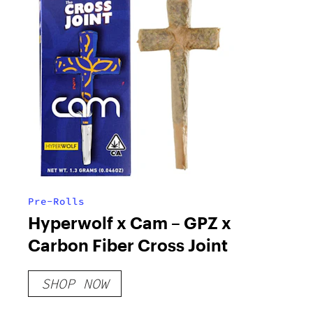
Pre-Rolls
Hyperwolf x Cam – GPZ x
Carbon Fiber Cross Joint
SHOP NOW