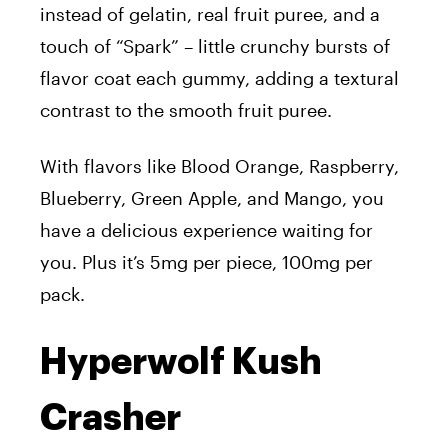
instead of gelatin, real fruit puree, and a
touch of “Spark” – little crunchy bursts of
flavor coat each gummy, adding a textural
contrast to the smooth fruit puree.
With flavors like Blood Orange, Raspberry,
Blueberry, Green Apple, and Mango, you
have a delicious experience waiting for
you. Plus it’s 5mg per piece, 100mg per
pack.
Hyperwolf Kush
Crasher