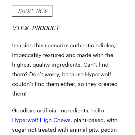
SHOP NOW
VIEW PRODUCT
Imagine this scenario: authentic edibles,
impeccably textured and made with the
highest quality ingredients. Can’t find
them? Don’t worry, because Hyperwolf
couldn’t find them either, so they created
them!
Goodbye artificial ingredients, hello
Hyperwolf High Chews
: plant-based, with
sugar not treated with animal pits, pectin