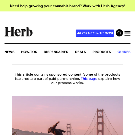
Need help growing your cannabis brand? Work with Herb Agency!
ADVERTISE WITH HERB
NEWS
HOW-TOS
DISPENSARIES
DEALS
PRODUCTS
GUIDES
This article contains sponsored content. Some of the products
featured are part of paid partnerships.
This page
explains how
our process works.