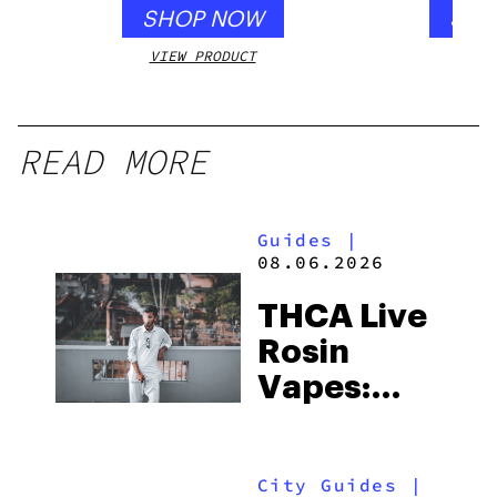
SHOP NOW
SHO
VIEW PRODUCT
VIEW
READ MORE
Guides
|
08.06.2026
THCA Live
Rosin
Vapes:
What to
Look for
City Guides
|
and the