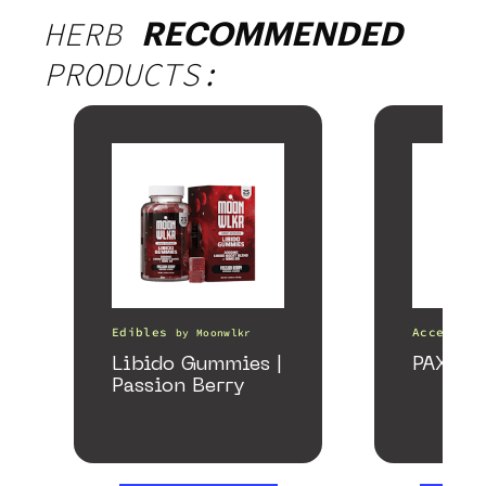
HERB
RECOMMENDED
PRODUCTS:
Edibles
Accessori
by
Moonwlkr
Libido Gummies |
PAX Fo
Passion Berry