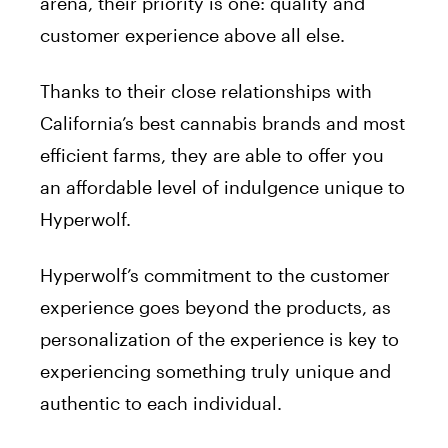
arena, their priority is one: quality and
customer experience above all else.
Thanks to their close relationships with
California’s best cannabis brands and most
efficient farms, they are able to offer you
an affordable level of indulgence unique to
Hyperwolf.
Hyperwolf’s commitment to the customer
experience goes beyond the products, as
personalization of the experience is key to
experiencing something truly unique and
authentic to each individual.