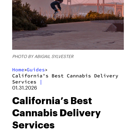
PHOTO BY ABIGAIL SYLVESTER
Home
Guides
>
>
California’s Best Cannabis Delivery
Services
|
01.31.2026
California’s Best
Cannabis Delivery
Services