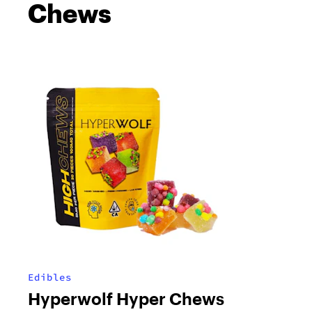
Chews
Edibles
Hyperwolf Hyper Chews