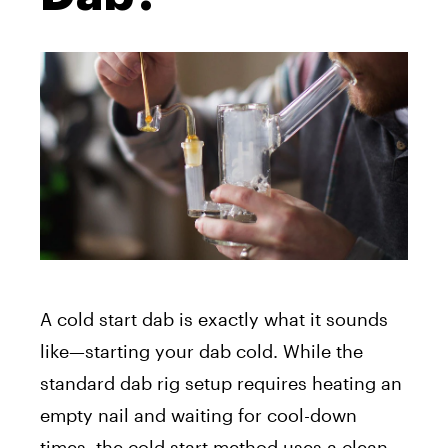
A cold start dab is exactly what it sounds
like—starting your dab cold.
While the
standard dab rig setup requires heating an
empty nail and waiting for cool-down
times, the cold start method uses a clean