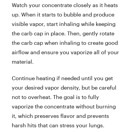
Watch your concentrate closely as it heats
up. When it starts to bubble and produce
visible vapor, start inhaling while keeping
the carb cap in place. Then, gently rotate
the carb cap when inhaling to create good
airflow and ensure you vaporize all of your
material.
Continue heating if needed until you get
your desired vapor density, but be careful
not to overheat. The goal is to fully
vaporize the concentrate without burning
it, which preserves flavor and prevents
harsh hits that can stress your lungs.