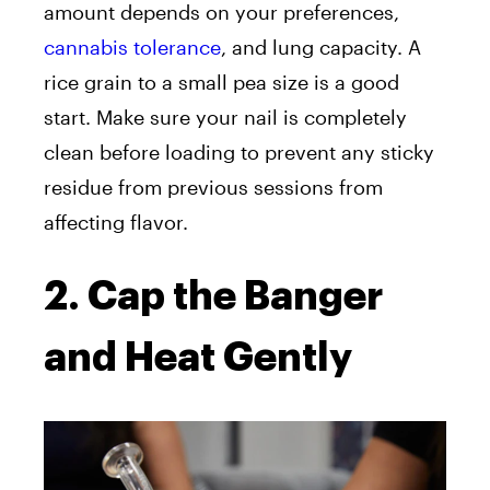
amount depends on your preferences,
cannabis tolerance
, and lung capacity. A
rice grain to a small pea size is a good
start. Make sure your nail is completely
clean before loading to prevent any sticky
residue from previous sessions from
affecting flavor.
2. Cap the Banger
and Heat Gently