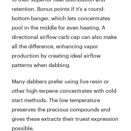
retention. Bonus points if it’s a round-
bottom banger, which lets concentrates
pool in the middle for even heating. A
directional airflow carb cap can also make
all the difference, enhancing vapor
production by creating ideal airflow
patterns when dabbing.
Many dabbers prefer using live resin or
other high-terpene concentrates with cold
start methods. The low temperature
preserves the precious compounds and
gives these extracts their truest expression
possible.