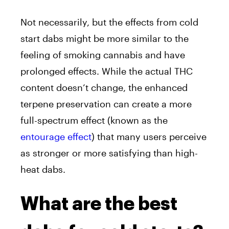
Not necessarily, but the effects from cold
start dabs might be more similar to the
feeling of smoking cannabis and have
prolonged effects.
While the actual THC
content doesn’t change, the enhanced
terpene preservation can create a more
full-spectrum effect (known as the
entourage effect
) that many users perceive
as stronger or more satisfying than high-
heat dabs.
What are the best