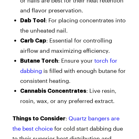
or nails are best for their heat retention
and flavor preservation.
: For placing concentrates into
Dab Tool
the unheated nail.
: Essential for controlling
Carb Cap
airflow and maximizing efficiency.
: Ensure your
torch for
Butane Torch
dabbing
is filled with enough butane for
consistent heating.
: Live resin,
Cannabis Concentrates
rosin, wax, or any preferred extract.
:
Quartz bangers are
Things to Consider
the best choice
for cold start dabbing due
to their superior heat distribution and