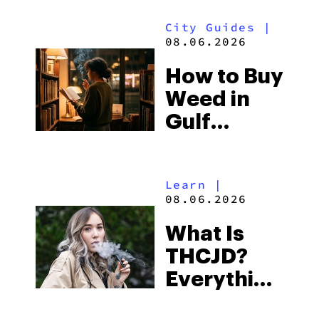
Look for
City Guides
|
and the
08.06.2026
Best One
How to Buy
to Buy
Weed in
Right Now
Gulf
Shores:
Alabama’s
Learn
|
Beach
08.06.2026
Town and
What Is
Some of
THCJD?
the
Everything
South’s
You Need
Strictest