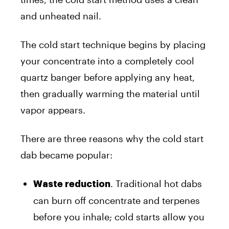
and unheated nail.
The cold start technique begins by placing
your concentrate into a completely cool
quartz banger before applying any heat,
then gradually warming the material until
vapor appears.
There are three reasons why the cold start
dab became popular:
. Traditional hot dabs
Waste reduction
can burn off concentrate and terpenes
before you inhale; cold starts allow you