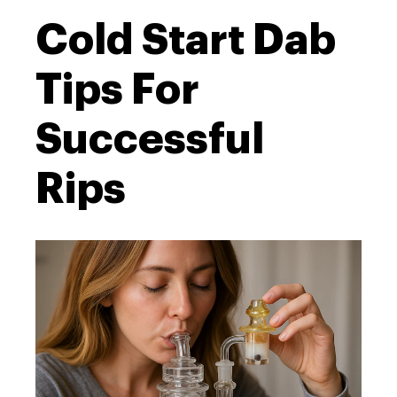
Cold Start Dab
Tips For
Successful
Rips