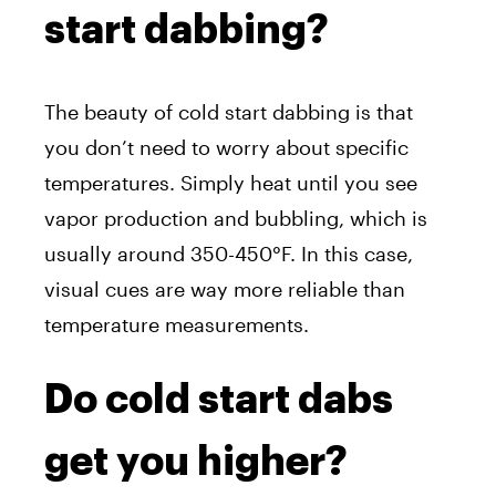
start dabbing?
The beauty of cold start dabbing is that
you don’t need to worry about specific
temperatures. Simply heat until you see
vapor production and bubbling, which is
usually around 350-450°F. In this case,
visual cues are way more reliable than
temperature measurements.
Do cold start dabs
get you higher?