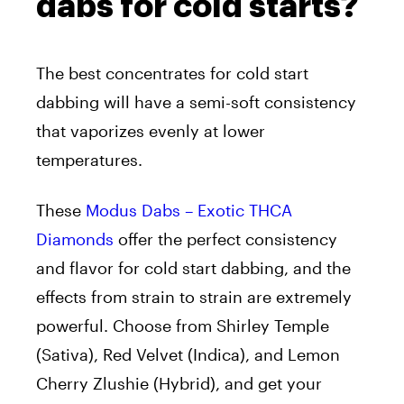
dabs for cold starts?
The best concentrates for cold start
dabbing will have a semi-soft consistency
that vaporizes evenly at lower
temperatures.
These
Modus Dabs – Exotic THCA
Diamonds
offer the perfect consistency
and flavor for cold start dabbing, and the
effects from strain to strain are extremely
powerful.
Choose from Shirley Temple
(Sativa), Red Velvet (Indica), and Lemon
Cherry Zlushie (Hybrid), and get your