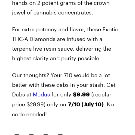
hands on 2 potent grams of the crown
jewel of cannabis concentrates.
For extra potency and flavor, these Exotic
THC-A Diamonds are infused with a
terpene live resin sauce, delivering the
highest clarity and purity possible.
Our thoughts? Your 710 would be a lot
better with these dabs in your stash.
Get
Dabs at
Modus
for only
(regular
$9.99
price $29.99) only on
. No
7/10 (July 10)
code needed!