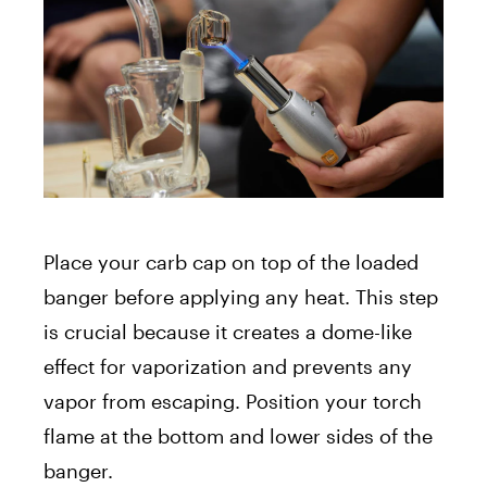
Place your carb cap on top of the loaded
banger before applying any heat. This step
is crucial because it creates a dome-like
effect for vaporization and prevents any
vapor from escaping. Position your torch
flame at the bottom and lower sides of the
banger.