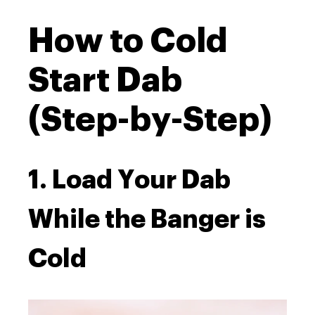
How to Cold
Start Dab
(Step-by-Step)
1. Load Your Dab
While the Banger is
Cold