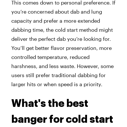
This comes down to personal preference. If
you’re concerned about dab and lung
capacity and prefer a more extended
dabbing time, the cold start method might
deliver the perfect dab you’re looking for.
You’ll get
better flavor preservation, more
controlled temperature, reduced
harshness, and less waste. However, some
users still prefer traditional dabbing for
larger hits or when speed is a priority.
What's the best
banger for cold start