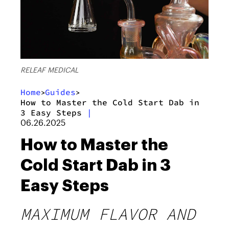
RELEAF MEDICAL
Home
Guides
>
>
How to Master the Cold Start Dab in
3 Easy Steps
|
06.26.2025
How to Master the
Cold Start Dab in 3
Easy Steps
MAXIMUM FLAVOR AND