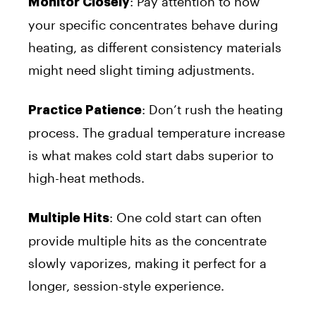
: Pay attention to how
Monitor Closely
your specific concentrates behave during
heating, as different consistency materials
might need slight timing adjustments.
: Don’t rush the heating
Practice Patience
process. The gradual temperature increase
is what makes cold start dabs superior to
high-heat methods.
: One cold start can often
Multiple Hits
provide multiple hits as the concentrate
slowly vaporizes, making it perfect for a
longer, session-style experience.