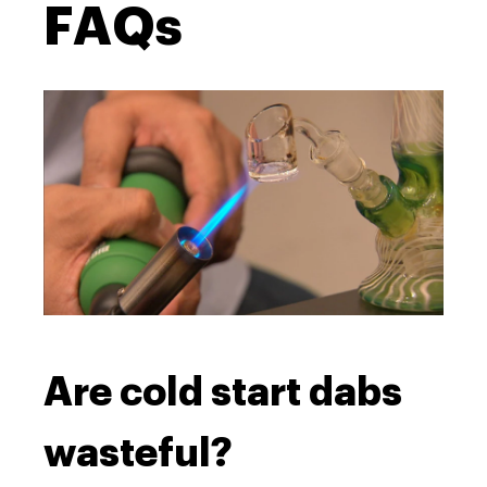
FAQs
Are cold start dabs
wasteful?