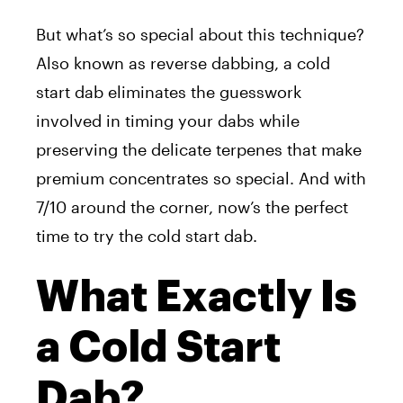
But what’s so special about this technique?
Also known as reverse dabbing, a cold
start dab eliminates the guesswork
involved in timing your dabs while
preserving the delicate terpenes that make
premium concentrates so special. And with
7/10 around the corner, now’s the perfect
time to try the cold start dab.
What Exactly Is
a Cold Start
Dab?