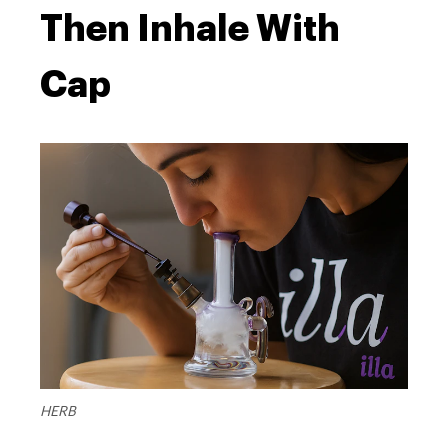
Then Inhale With
Cap
HERB