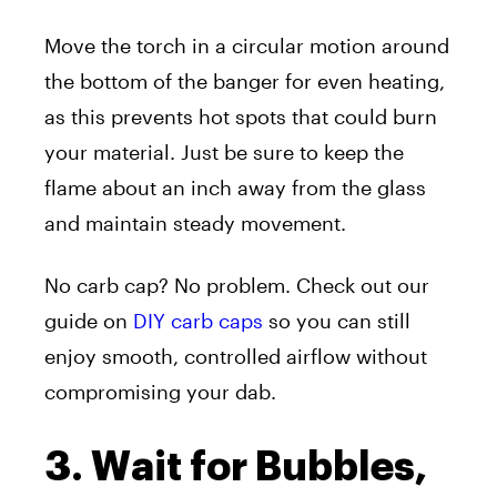
Move the torch in a circular motion around
the bottom of the banger for even heating,
as this prevents hot spots that could burn
your material. Just be sure to keep the
flame about an inch away from the glass
and maintain steady movement.
No carb cap? No problem. Check out our
guide on
DIY carb caps
so you can still
enjoy smooth, controlled airflow without
compromising your dab.
3. Wait for Bubbles,