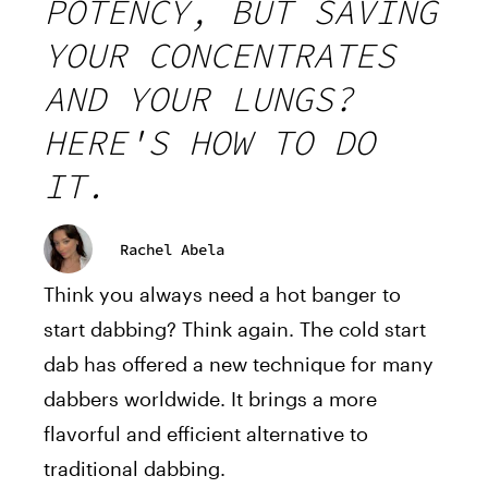
POTENCY, BUT SAVING
YOUR CONCENTRATES
AND YOUR LUNGS?
HERE'S HOW TO DO
IT.
Rachel Abela
Think you always need a hot banger to
start dabbing? Think again. The cold start
dab has offered a new technique for many
dabbers worldwide. It brings a more
flavorful and efficient alternative to
traditional dabbing.