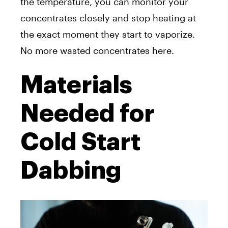
the temperature, you can monitor your
concentrates closely and stop heating at
the exact moment they start to vaporize.
No more wasted concentrates here.
Materials
Needed for
Cold Start
Dabbing