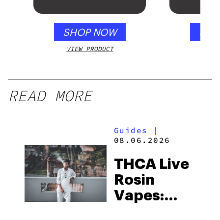
Gloss 
SHOP NOW
SHO
VIEW PRODUCT
VIEW
READ MORE
Guides
|
08.06.2026
THCA Live
Rosin
Vapes:
What to