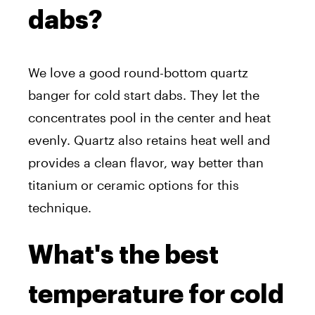
dabs?
We love a good round-bottom quartz
banger for cold start dabs. They let the
concentrates pool in the center and heat
evenly. Quartz also retains heat well and
provides a clean flavor, way better than
titanium or ceramic options for this
technique.
What's the best
temperature for cold