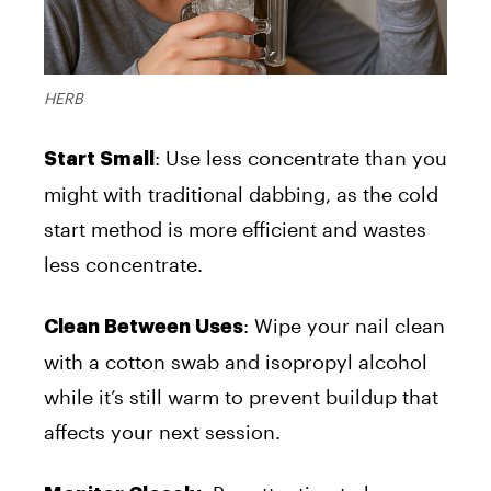
HERB
: Use less concentrate than you
Start Small
might with traditional dabbing, as the cold
start method is more efficient and wastes
less concentrate.
: Wipe your nail clean
Clean Between Uses
with a cotton swab and isopropyl alcohol
while it’s still warm to prevent buildup that
affects your next session.