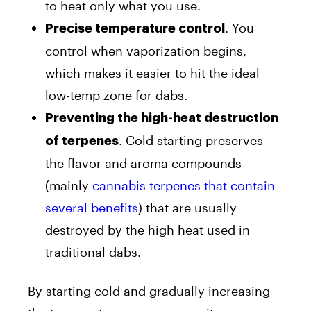
to heat only what you use.
. You
Precise temperature control
control when vaporization begins,
which makes it easier to hit the ideal
low-temp zone for dabs.
Preventing the high-heat destruction
. Cold starting preserves
of terpenes
the flavor and aroma compounds
(mainly
cannabis terpenes that contain
several benefits
) that are usually
destroyed by the high heat used in
traditional dabs.
By starting cold and gradually increasing