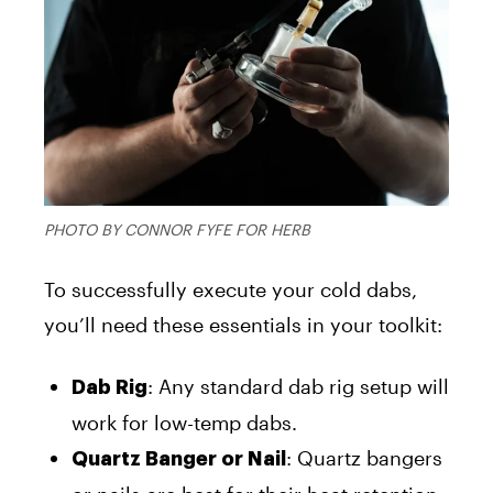
PHOTO BY CONNOR FYFE FOR HERB
To successfully execute your cold dabs,
you’ll need these essentials in your toolkit:
: Any standard dab rig setup will
Dab Rig
work for low-temp dabs.
: Quartz bangers
Quartz Banger or Nail