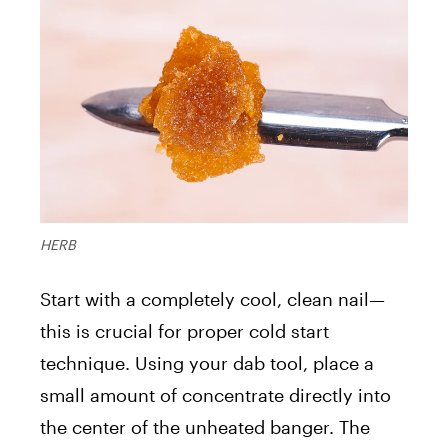
HERB
Start with a completely cool, clean nail—
this is crucial for proper cold start
technique. Using your dab tool, place a
small amount of concentrate directly into
the center of the unheated banger. The