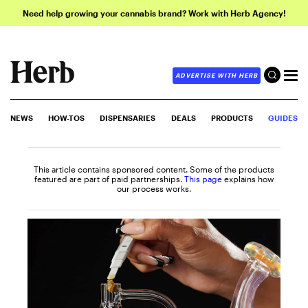
Need help growing your cannabis brand? Work with Herb Agency!
ADVERTISE WITH HERB
NEWS
HOW-TOS
DISPENSARIES
DEALS
PRODUCTS
GUIDES
This article contains sponsored content. Some of the products
featured are part of paid partnerships.
This page
explains how
our process works.