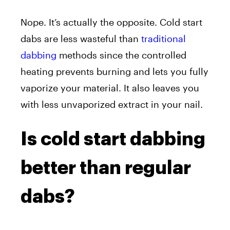
Nope. It’s actually the opposite. Cold start
dabs are less wasteful than
traditional
dabbing
methods since the controlled
heating prevents burning and lets you fully
vaporize your material. It also leaves you
with less unvaporized extract in your nail.
Is cold start dabbing
better than regular
dabs?