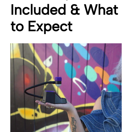
Included & What
to Expect