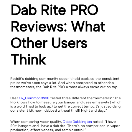
Dab Rite PRO
Reviews: What
Other Users
Think
Reddit’s dabbing community doesn’t hold back, so the consistent
praise we’ve seen says a lot. And when compared to other dab
thermometers, the Dab Rite PRO almost always came out on top.
User
Ok_Common3938
tested three different thermometers: “The
Pro knows how to measure your banger and uses emissivity (which
is a word I had to look up) to get the correct temp…It’s just so dang
consistent idk how I dabbed without this!!! Night and day…”
When comparing vapor quality,
DabbiDabbington
noted: “I have
20+ bangers and I have a dab rite. There’s no comparison in vapor
production, effectiveness, and temp control.”