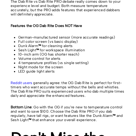
The Dab Rite vs Dab Rite PRO debate really comes down to your
experience level and budget. Both measure temperature
accurately, but the PRO adds features that experienced dabbers
will definitely appreciate.
Features the OG Dab Rite Does NOT Have
German-manufactured sensor (more accurate readings)
Full color screen (vs basic display)
Dunk Alarm
™
for cleaning alerts
Sesh Light
™
for workspace illumination
10-inch arm (OG has shorter reach)
Volume control for alerts
4 temperature profiles (vs single setting)
Night mode for the screen
LED guide light alerts
Reddit users
generally agree: the OG Dab Rite is perfect for first-
timers who want accurate temps without the bells and whistles.
The Dab Rite PRO suits experienced users who dab multiple times
daily and appreciate the enhanced features.
Bottom Line
: Go with the OG if you’re new to temperature control
and want to save $100. Choose the Dab Rite PRO if you dab
regularly, have tall rigs, or want features like the Dunk Alarm
™
and
Sesh Light
™
that enhance your overall experience.