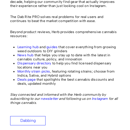
decade, helping our community find gear that actually improves
their experience rather than just looking cool on Instagram.
The Dab Rite PRO solves real problems for real users and
continues to beat the market competition with ease.
Beyond product reviews, Herb provides comprehensive cannabis
resources:
Learning hub
and
guides
that cover everything from growing
weed outdoors to DIY grinders
News hub
that helps you stay up to date with the latest in
cannabis culture, policy, and innovation
Dispensary directory
to help you find licensed dispensary
locations near you
Monthly strain picks
, featuring rotating strains; choose from
Indica, Sativa, and Hybrid options
Deals page
that spotlights the best cannabis discounts and
deals, updated monthly
Stay connected and informed with the Herb community by
subscribing to our
newsletter
and following us on
Instagram
for all
things cannabis.
Dabbing