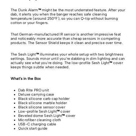
The Dunk Alarm
™
might be the most underrated feature. After your
dab, it alerts you when the banger reaches safe cleaning
temperature (around 250°F), so you can Q-tip without burning
cotton or your fingers.
That German-manufactured IR sensor is another impressive feat
and noticeably more accurate than cheap sensors in competing
products. The Sensor Shield keeps it clean and precise over time.
The Sesh Light
™
illuminates your whole setup with two brightness
settings. Sounds minor until you’re dabbing in dim lighting and can
actually see what you’re doing. The low-profile Sesh Light
™
cover
keeps things subtle when needed.
What’s in the Box
Dab Rite PRO unit
Deluxe carrying case
Black silicone carb cap holder
Black silicone marble holder
Black silicone sensor cover
Low-profile Sesh Light
™
cover
Beveled dome Sesh Light
™
cover
Microfiber cleaning cloth
USB-C charging cable
Quick start guide