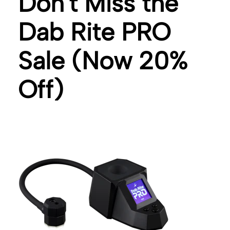
Don't Miss the
Dab Rite PRO
Sale (Now 20%
Off)