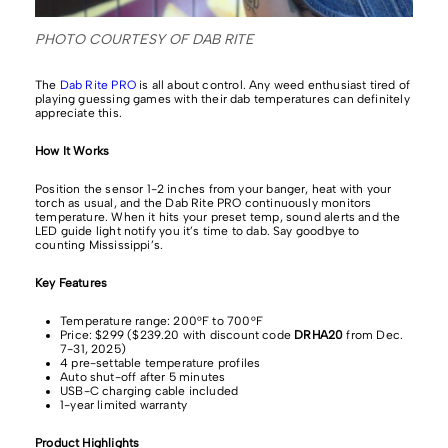
PHOTO COURTESY OF DAB RITE
The
Dab Rite PRO
is all about control. Any weed enthusiast tired of
playing guessing games with their dab temperatures can definitely
appreciate this.
How It Works
Position the sensor 1-2 inches from your banger, heat with your
torch as usual, and the Dab Rite PRO continuously monitors
temperature. When it hits your preset temp, sound alerts and the
LED guide light notify you it’s time to dab. Say goodbye to
counting Mississippi’s.
Key Features
Temperature range: 200°F to 700°F
Price: $299 ($239.20 with discount code
DRHA20
from Dec.
7-31, 2025)
4 pre-settable temperature profiles
Auto shut-off after 5 minutes
USB-C charging cable included
1-year limited warranty
Product Highlights