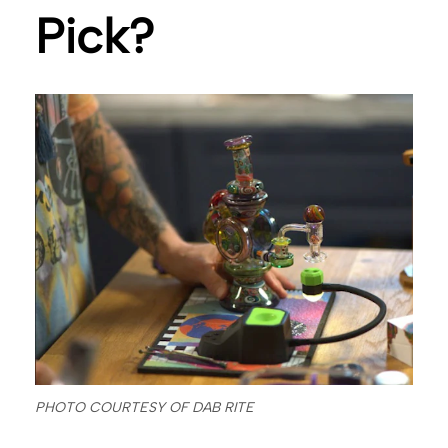
Pick?
PHOTO COURTESY OF DAB RITE