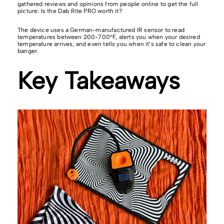
gathered reviews and opinions from people online to get the full
picture: Is the Dab Rite PRO worth it?
The device uses a German-manufactured IR sensor to read
temperatures between 200-700°F, alerts you when your desired
temperature arrives, and even tells you when it’s safe to clean your
banger.
Key Takeaways