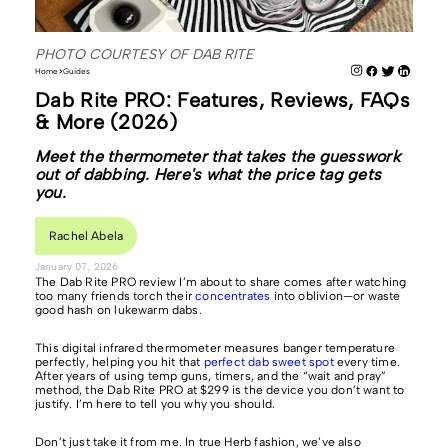
PHOTO COURTESY OF DAB RITE
Home
Guides
Dab Rite PRO: Features, Reviews, FAQs
& More (2026)
Meet the thermometer that takes the guesswork
out of dabbing. Here's what the price tag gets
you.
Rachel Abela
January 07, 2026
The Dab Rite PRO review I’m about to share comes after watching
too many friends torch their
concentrates
into oblivion—or waste
good hash on lukewarm dabs.
This digital infrared thermometer measures banger temperature
perfectly, helping you hit that
perfect dab sweet spot
every time.
After years of using temp guns, timers, and the “wait and pray”
method, the Dab Rite PRO at $299 is the device you don’t want to
justify. I’m here to tell you why you should.
Don’t just take it from me. In true Herb fashion, we’ve also