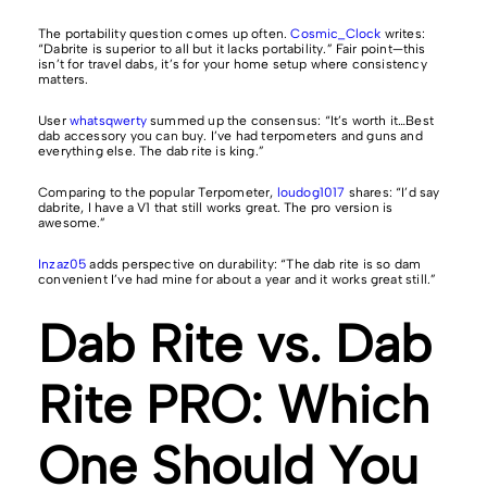
The portability question comes up often.
Cosmic_Clock
writes:
“Dabrite is superior to all but it lacks portability.” Fair point—this
isn’t for travel dabs, it’s for your home setup where consistency
matters.
User
whatsqwerty
summed up the consensus: “It’s worth it…Best
dab accessory you can buy. I’ve had terpometers and guns and
everything else. The dab rite is king.”
Comparing to the popular Terpometer,
loudog1017
shares: “I’d say
dabrite, I have a V1 that still works great. The pro version is
awesome.”
Inzaz05
adds perspective on durability: “The dab rite is so dam
convenient I’ve had mine for about a year and it works great still.”
Dab Rite vs. Dab
Rite PRO: Which
One Should You