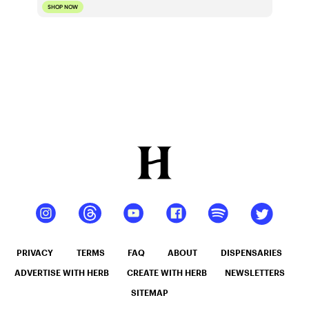
SHOP NOW
PRIVACY
TERMS
FAQ
ABOUT
DISPENSARIES
ADVERTISE WITH HERB
CREATE WITH HERB
NEWSLETTERS
SITEMAP