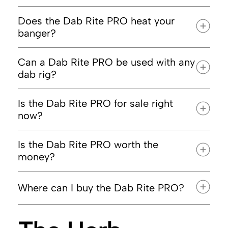
Does the Dab Rite PRO heat your
banger?
Can a Dab Rite PRO be used with any
dab rig?
Is the Dab Rite PRO for sale right
now?
Is the Dab Rite PRO worth the
DRHA20
money?
Where can I buy the Dab Rite PRO?
DabRite.com