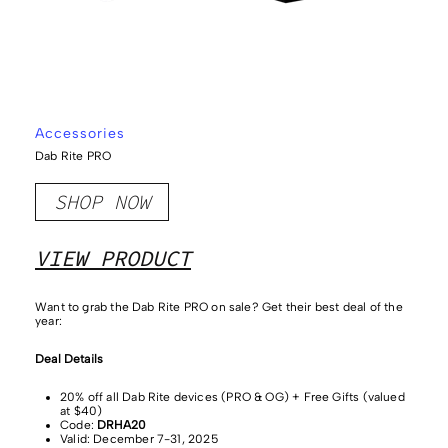
Accessories
Dab Rite PRO
SHOP NOW
VIEW PRODUCT
Want to grab the Dab Rite PRO on sale?
Get their best deal of the
year:
Deal Details
20% off all Dab Rite devices (PRO & OG) + Free Gifts (valued
at $40)
Code:
DRHA20
Valid: December 7-31, 2025