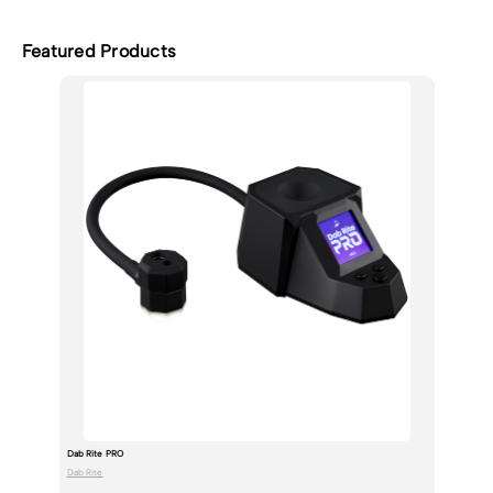
Featured Products
Dab Rite PRO
Dab Rite