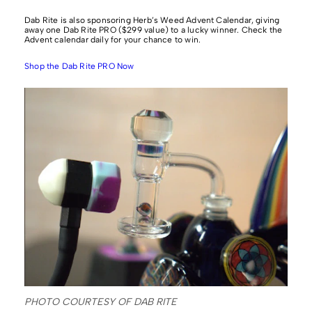
Dab Rite is also sponsoring Herb’s Weed Advent Calendar, giving
away one Dab Rite PRO ($299 value) to a lucky winner. Check the
Advent calendar daily for your chance to win.
Shop the Dab Rite PRO Now
PHOTO COURTESY OF DAB RITE