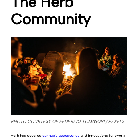
The Herb
Community
PHOTO COURTESY OF FEDERICO TOMASONI / PEXELS
Herb has covered
cannabis accessories
and innovations for over a