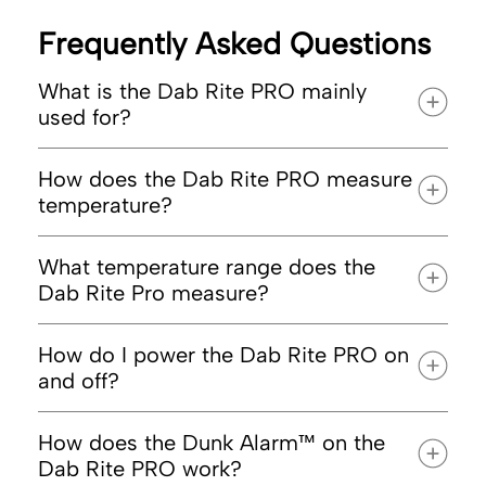
Frequently Asked Questions
What is the Dab Rite PRO mainly
used for?
How does the Dab Rite PRO measure
temperature?
optimal
dabbing
What temperature range does the
Dab Rite Pro measure?
How do I power the Dab Rite PRO on
and off?
How does the Dunk Alarm™ on the
Dab Rite PRO work?