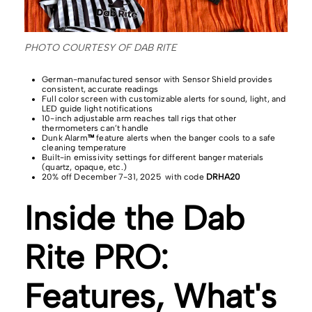
PHOTO COURTESY OF DAB RITE
German-manufactured sensor with Sensor Shield provides
consistent, accurate readings
Full color screen with customizable alerts for sound, light, and
LED guide light notifications
10-inch adjustable arm reaches tall rigs that other
thermometers can’t handle
Dunk Alarm
™
feature alerts when the banger cools to a safe
cleaning temperature
Built-in emissivity settings for different banger materials
(quartz, opaque, etc.)
20% off December 7-31, 2025 with code
DRHA20
Inside the Dab
Rite PRO:
Features, What's