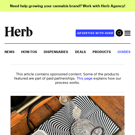
Need help growing your cannabis brand? Work with Herb Agency!
ADVERTISE WITH HERB
NEWS
HOW-TOS
DISPENSARIES
DEALS
PRODUCTS
GUIDES
This article contains sponsored content. Some of the products
featured are part of paid partnerships.
This page
explains how our
process works.