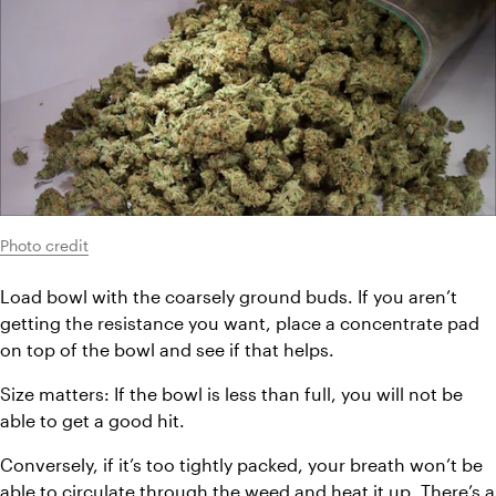
Photo credit
Load bowl with the coarsely ground buds. If you aren’t 
getting the resistance you want, place a concentrate pad 
on top of the bowl and see if that helps.
Size matters: If the bowl is less than full, you will not be 
able to get a good hit.
Conversely, if it’s too tightly packed, your breath won’t be 
able to circulate through the weed and heat it up. There’s a 