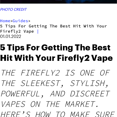
PHOTO CREDIT
Home
Guides
>
>
5 Tips For Getting The Best Hit With Your
Firefly2 Vape
|
01.01.2022
5 Tips For Getting The Best
Hit With Your Firefly2 Vape
THE FIREFLY2 IS ONE OF
THE SLEEKEST, STYLISH,
POWERFUL, AND DISCREET
VAPES ON THE MARKET.
HERE’S HOW TO MAKE SURE