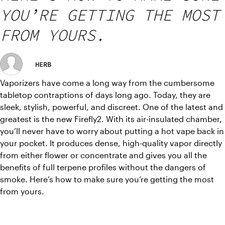
YOU’RE GETTING THE MOST
FROM YOURS.
HERB
Vaporizers have come a long way from the cumbersome 
tabletop contraptions of days long ago. Today, they are 
sleek, stylish, powerful, and discreet. One of the latest and 
greatest is the new Firefly2. With its air-insulated chamber, 
you’ll never have to worry about putting a hot vape back in 
your pocket. It produces dense, high-quality vapor directly 
from either flower or concentrate and gives you all the 
benefits of full terpene profiles without the dangers of 
smoke. Here’s how to make sure you’re getting the most 
from yours.