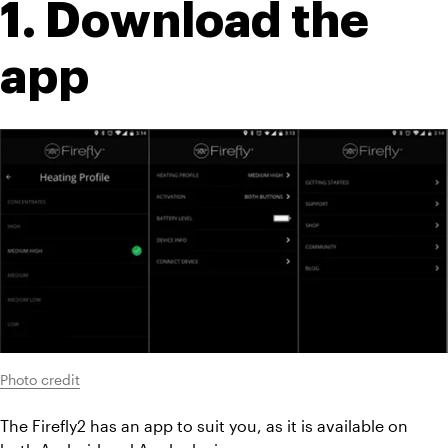
1. Download the 
app
Photo credit
The Firefly2 has an app to suit you, as it is available on 