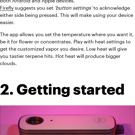
both Android and Apple devices.
Firefly
 suggests you set 
‘button settings’
 to acknowledge 
either side being pressed. This will make using your device 
easier.
The app allows you set the temperature where you want it, 
be it for flower or concentrates. Play with heat settings to 
get the customized vapor you desire. Low heat will give 
you tastier terpene hits. Hot heat will produce bigger 
clouds.
2. Getting started