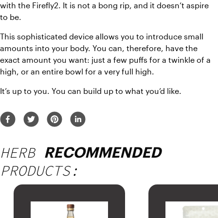
with the Firefly2. It is not a bong rip, and it doesn’t aspire 
to be.
This sophisticated device allows you to introduce small 
amounts into your body. You can, therefore, have the 
exact amount you want: just a few puffs for a twinkle of a 
high, or an entire bowl for a very full high.
It’s up to you. You can build up to what you’d like.
HERB
RECOMMENDED
PRODUCTS: