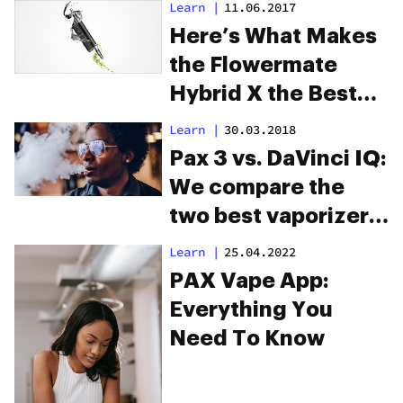
Learn
|
11.06.2017
Here’s What Makes
the Flowermate
Hybrid X the Best
Tri-Purpose Vape
Learn
|
30.03.2018
Pax 3 vs. DaVinci IQ:
We compare the
two best vaporizers
on the market
Learn
|
25.04.2022
PAX Vape App:
Everything You
Need To Know