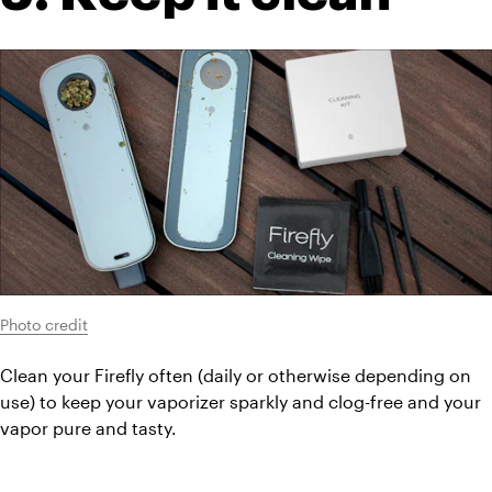
Photo credit
Clean your Firefly often (daily or otherwise depending on 
use) to keep your vaporizer sparkly and clog-free and your 
vapor pure and tasty.