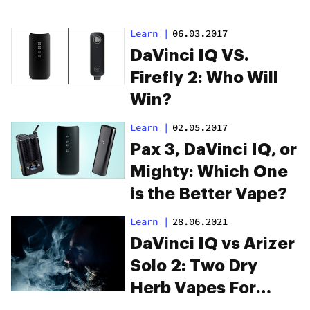
Learn
|
06.03.2017
DaVinci IQ VS.
Firefly 2: Who Will
Win?
Learn
|
02.05.2017
Pax 3, DaVinci IQ, or
Mighty: Which One
is the Better Vape?
Learn
|
28.06.2021
DaVinci IQ vs Arizer
Solo 2: Two Dry
Herb Vapes For
Thick Clouds