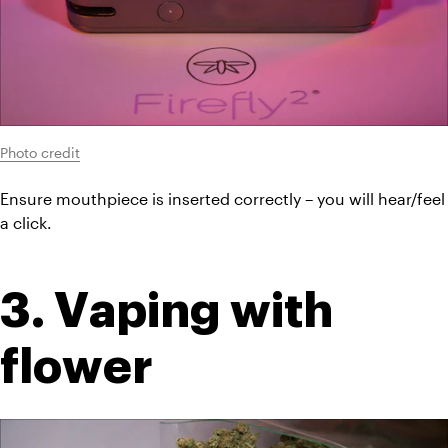
Photo credit
Ensure mouthpiece is inserted correctly – you will hear/feel 
a click.
3. Vaping with 
flower