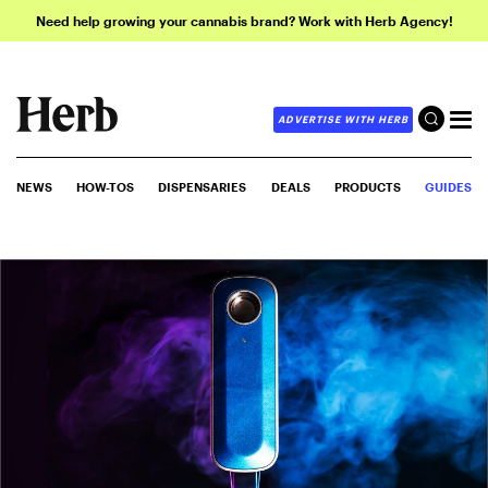
Need help growing your cannabis brand? Work with Herb Agency!
ADVERTISE WITH HERB
NEWS
HOW-TOS
DISPENSARIES
DEALS
PRODUCTS
GUIDES