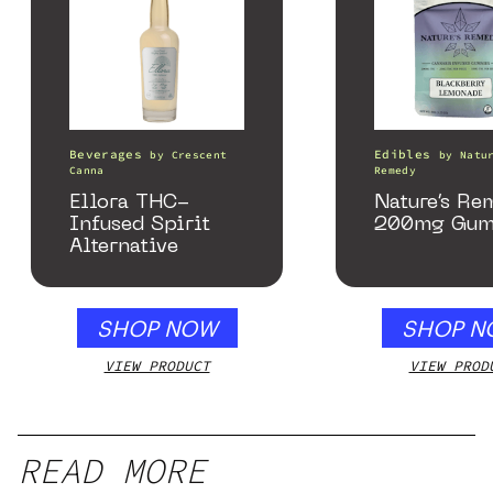
Beverages
Edibles
by
Crescent
by
Natu
Canna
Remedy
Ellora THC-
Nature’s Re
Infused Spirit
200mg Gum
Alternative
SHOP NOW
SHOP N
VIEW PRODUCT
VIEW PROD
READ MORE