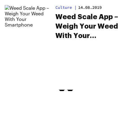
Culture
|
14.08.2019
Weed Scale App –
Weigh Your Weed
With Your
Smartphone