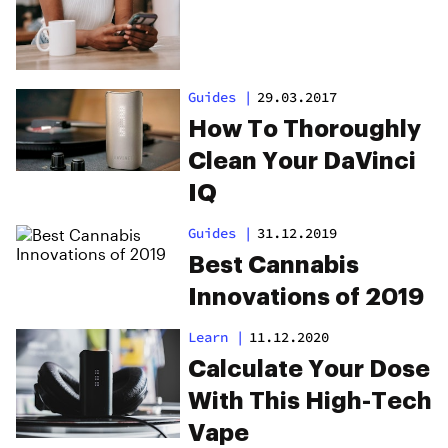
Guides
|
29.03.2017
How To Thoroughly
Clean Your DaVinci
IQ
Guides
|
31.12.2019
Best Cannabis
Innovations of 2019
Learn
|
11.12.2020
Calculate Your Dose
With This High-Tech
Vape