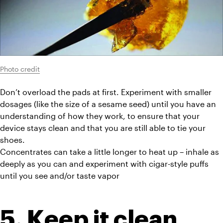
Photo credit
Don’t overload the pads at first. Experiment with smaller 
dosages (like the size of a sesame seed) until you have an 
understanding of how they work, to ensure that your 
device stays clean and that you are still able to tie your 
shoes.
Concentrates can take a little longer to heat up – inhale as 
deeply as you can and experiment with cigar-style puffs 
until you see and/or taste vapor
5. Keep it clean