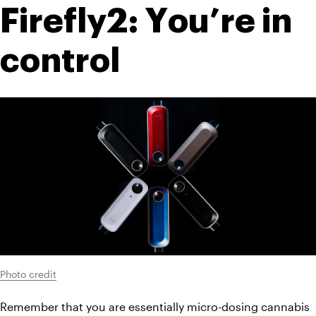
Firefly2: You’re in 
control
Photo credit
Remember that you are essentially micro-dosing cannabis 