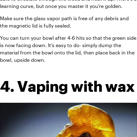
learning curve, but once you master it you’re golden.
Make sure the glass vapor path is free of any debris and 
the magnetic lid is fully sealed.
You can turn your bowl after 4-6 hits so that the green side 
is now facing down. It’s easy to do- simply dump the 
material from the bowl onto the lid, then place back in the 
bowl, upside down.
4. Vaping with wax