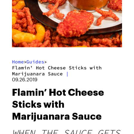
Home
Guides
>
>
Flamin’ Hot Cheese Sticks with
Marijuanara Sauce
|
09.26.2019
Flamin’ Hot Cheese
Sticks with
Marijuanara Sauce
WHEN THE SAUCE GETS