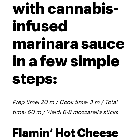
with cannabis-
infused
marinara sauce
in a few simple
steps:
Prep time: 20 m / Cook time: 3 m / Total
time: 60 m / Yield: 6-8 mozzarella sticks
Flamin’ Hot Cheese