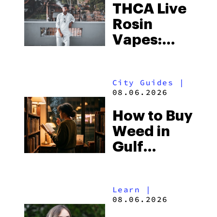
THCA Live
Rosin
Vapes:
What to
Look for
City Guides
|
and the
08.06.2026
Best One
How to Buy
to Buy
Weed in
Right Now
Gulf
Shores:
Alabama’s
Learn
|
Beach
08.06.2026
Town and