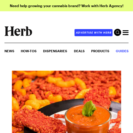
Need help growing your cannabis brand? Work with Herb Agency!
ADVERTISE WITH HERB
NEWS
HOW-TOS
DISPENSARIES
DEALS
PRODUCTS
GUIDES