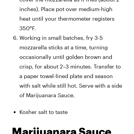
inches). Place pot over medium-high
heat until your thermometer registers
350°F.
Working in small batches, fry 3-5
mozzarella sticks at a time, turning
occasionally until golden brown and
crisp, for about 2–3 minutes. Transfer to
a paper towel-lined plate and season
with salt while still hot. Serve with a side
of Marijuanara Sauce.
Kosher salt to taste
Marijuanara Sauce