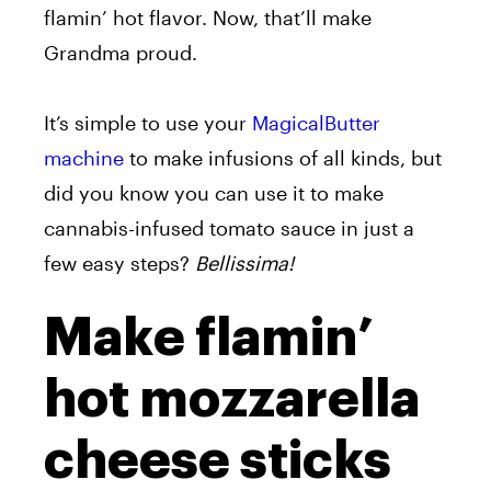
flamin’ hot flavor. Now, that’ll make
Grandma proud.
It’s simple to use your
MagicalButter
machine
to make infusions of all kinds, but
did you know you can use it to make
cannabis-infused tomato sauce in just a
few easy steps?
Bellissima!
Make flamin’
hot mozzarella
cheese sticks