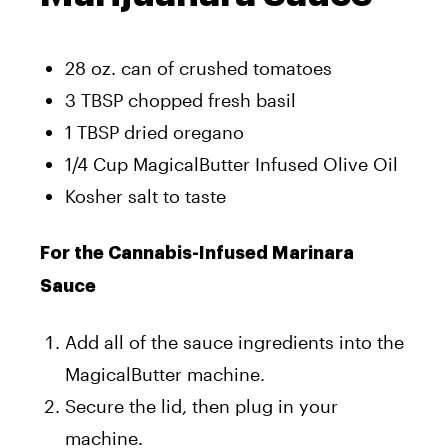
28 oz. can of crushed tomatoes
3 TBSP chopped fresh basil
1 TBSP dried oregano
1/4 Cup MagicalButter Infused Olive Oil
Kosher salt to taste
For the Cannabis-Infused Marinara
Sauce
Add all of the sauce ingredients into the
MagicalButter machine.
Secure the lid, then plug in your
machine.