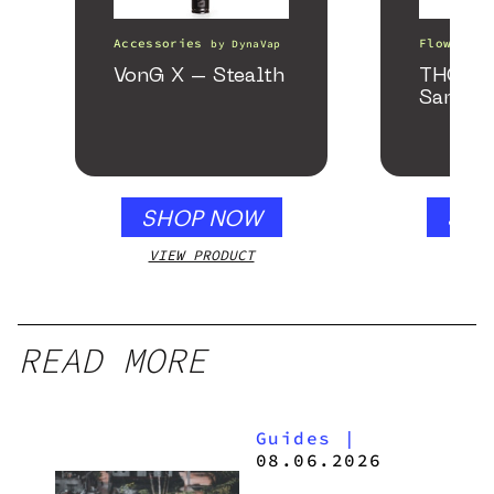
Accessories
Flower
by
DynaVap
b
VonG X – Stealth
THCa F
Sample
SHOP NOW
SHO
VIEW PRODUCT
VIEW
READ MORE
Guides
|
08.06.2026