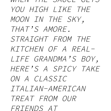
YOU HIGH LIKE THE
MOON IN THE SKY,
THAT’S AMORE.
STRAIGHT FROM THE
KITCHEN OF A REAL-
LIFE GRANDMA’S BOY,
HERE’S A SPICY TAKE
ON A CLASSIC
ITALIAN-AMERICAN
TREAT FROM OUR
FRIENDS AT