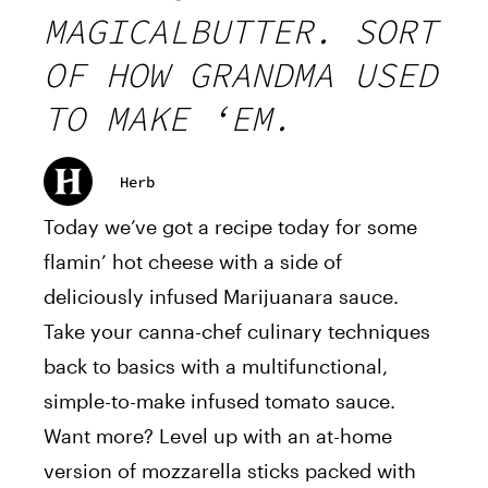
MAGICALBUTTER. SORT
OF HOW GRANDMA USED
TO MAKE ‘EM.
Herb
Today we’ve got a recipe today for some
flamin’ hot cheese with a side of
deliciously infused Marijuanara sauce.
Take your canna-chef culinary techniques
back to basics with a multifunctional,
simple-to-make infused tomato sauce.
Want more? Level up with an at-home
version of mozzarella sticks packed with