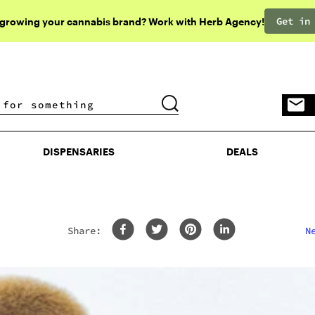
Get in
 growing your cannabis brand? Work with Herb Agency!
DISPENSARIES
DEALS
DISPENSARIES
DEALS
Share:
N
rom