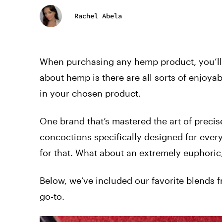
Rachel Abela
When purchasing any hemp product, you’ll w
about hemp is there are all sorts of enjo
in your chosen product.
One brand that’s mastered the art of precis
concoctions specifically designed for every
for that. What about an extremely euphoric, 
Below, we’ve included our favorite blends f
go-to.