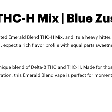
HC-H Mix | Blue Zu
ated
Emerald Blend THC-H Mix
, and it’s a heavy hitter.
hi, expect a rich flavor profile with equal parts sweet
unique blend of Delta-8 THC and THC-H. Made for tho
ration, this Emerald Blend vape is perfect for moment