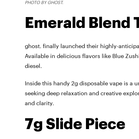
PHOTO BY GHOST.
Emerald Blend T
ghost. finally launched their highly-anticip
Available in delicious flavors like Blue Zus
diesel.
Inside this handy 2g disposable vape is a 
seeking deep relaxation and creative explo
and clarity.
7g Slide Piece