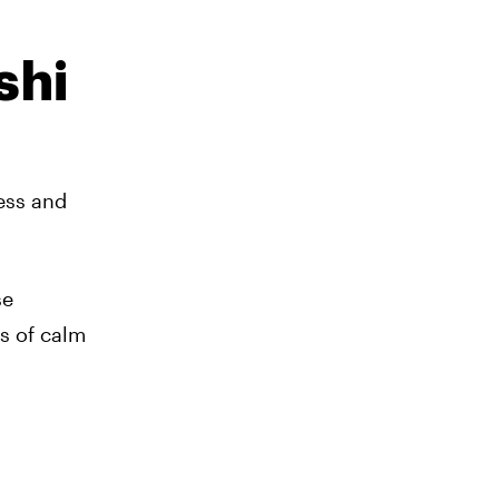
shi
ness and
se
s of calm