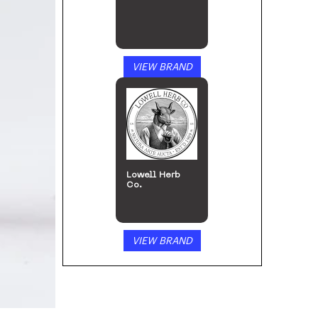
VIEW BRAND
Lowell Herb
Co.
VIEW BRAND