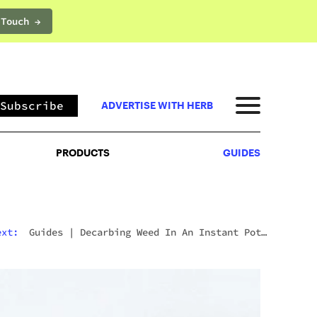
 Touch →
PRODUCTS
GUIDES
Subscribe
ADVERTISE WITH HERB
PRODUCTS
GUIDES
ext:
Guides
|
Decarbing Weed In An Instant Pot:
The Viral Method That Actually Works