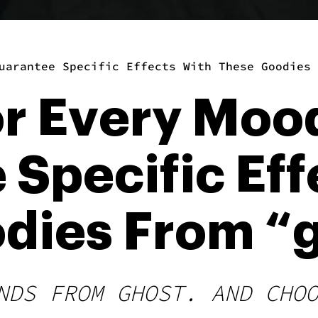
uarantee Specific Effects With These Goodies 
or Every Moo
Specific Eff
dies From “g
NDS FROM GHOST. AND CHO