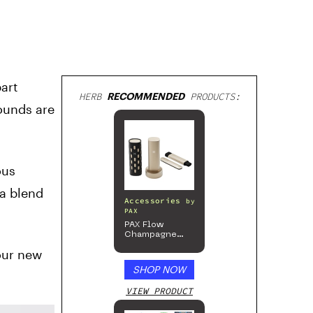
art
HERB
RECOMMENDED
PRODUCTS:
ounds are
ous
 a blend
Accessories
by
PAX
PAX Flow
Champagne
Mist Limited
your new
Edition
Collection
SHOP NOW
VIEW PRODUCT