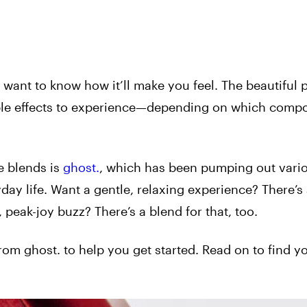
ant to know how it’ll make you feel. The beautiful p
yable effects to experience—depending on which comp
e blends is
ghost.
, which has been pumping out vari
day life. Want a gentle, relaxing experience? There’s
peak-joy buzz? There’s a blend for that, too.
rom ghost. to help you get started. Read on to find 