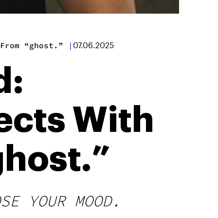
From “ghost.”
|
07.06.2025
d:
ects With
host.”
OSE YOUR MOOD.