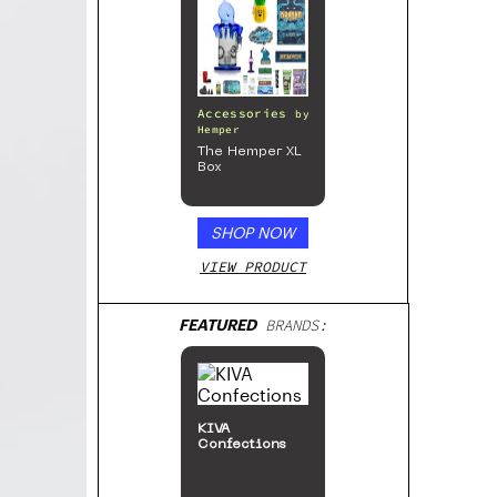
Accessories
by
Hemper
The Hemper XL
Box
SHOP NOW
VIEW PRODUCT
FEATURED
BRANDS:
KIVA
Confections