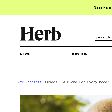
Need help
NEWS
HOW-TOS
NEWS
HOW-TOS
Now Reading:
Guides
|
A Blend For Every Mood:
Guarantee Specific Effects With These Goodies F
“ghost.”