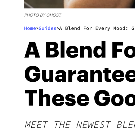
PHOTO BY GHOST.
Home
Guides
A Blend For Every Mood: G
>
>
A Blend F
Guarantee 
These Goo
MEET THE NEWEST BLE