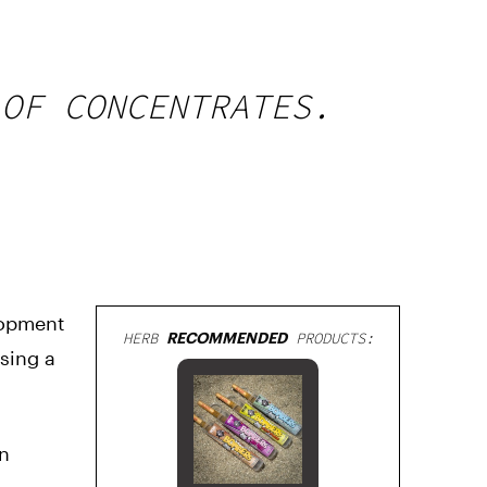
 OF CONCENTRATES.
lopment
HERB
RECOMMENDED
PRODUCTS:
using a
in