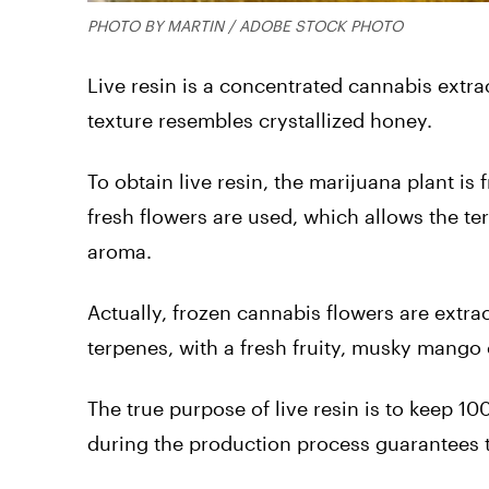
PHOTO BY MARTIN / ADOBE STOCK PHOTO
Live resin is a concentrated cannabis extrac
texture resembles crystallized honey.
To obtain live resin, the marijuana plant i
fresh flowers are used, which allows the ter
aroma.
Actually, frozen cannabis flowers are extrac
terpenes, with a fresh fruity, musky mango 
The true purpose of live resin is to keep 10
during the production process guarantees t