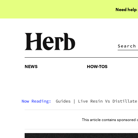
Need help
NEWS
HOW-TOS
NEWS
HOW-TOS
Now Reading:
Guides
|
Live Resin Vs Distillate
What’s The Difference?
This article contains sponsored 