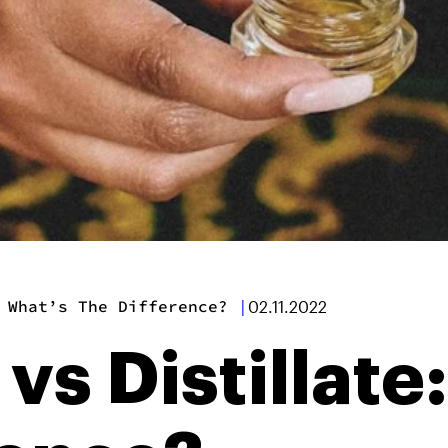
 What’s The Difference?
|
02.11.2022
 vs Distillate