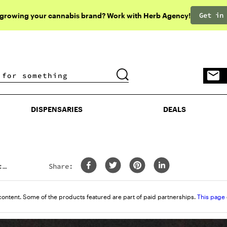
Get in
 growing your cannabis brand? Work with Herb Agency!
DISPENSARIES
DEALS
DISPENSARIES
DEALS
:
Share:
content. Some of the products featured are part of paid partnerships.
This page