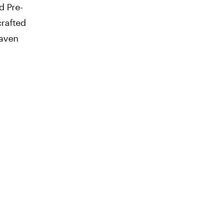
d Pre-
rafted
eaven