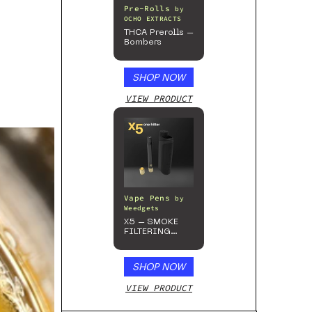
Pre-Rolls
by
OCHO EXTRACTS
THCA Prerolls –
Bombers
SHOP NOW
VIEW PRODUCT
Vape Pens
by
Weedgets
X5 – SMOKE
FILTERING
ONE-HITTER
SHOP NOW
VIEW PRODUCT