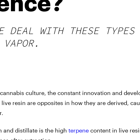
rence?
E DEAL WITH THESE TYPES
 VAPOR.
he cannabis culture, the constant innovation and deve
d live resin are opposites in how they are derived, ca
r.
 and distillate is the high
terpene
content in live res