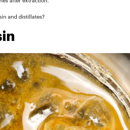
nes after extraction.
in and distillates?
sin