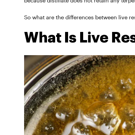
because distillate does not retain any terpe
So what are the differences between live res
What Is Live Re