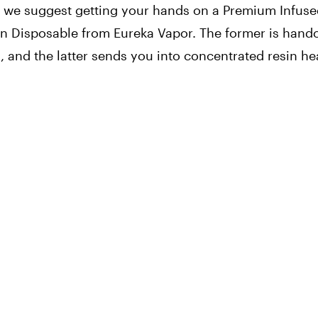
te, we suggest getting your hands on a Premium Infuse
 Disposable from Eureka Vapor. The former is handc
in, and the latter sends you into concentrated resin h