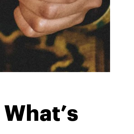
: What’s