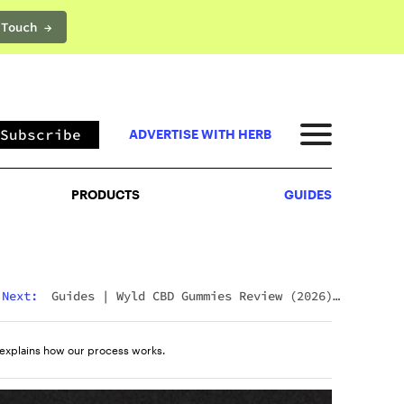
 Touch →
PRODUCTS
GUIDES
Subscribe
ADVERTISE WITH HERB
PRODUCTS
GUIDES
Next:
Guides
|
Wyld CBD Gummies Review (2026):
The Brand, The Products, And What Customers
Actually Think
explains how our process works.