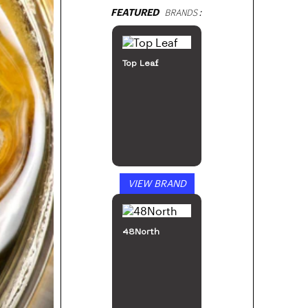
FEATURED
BRANDS:
Top Leaf
VIEW BRAND
48North