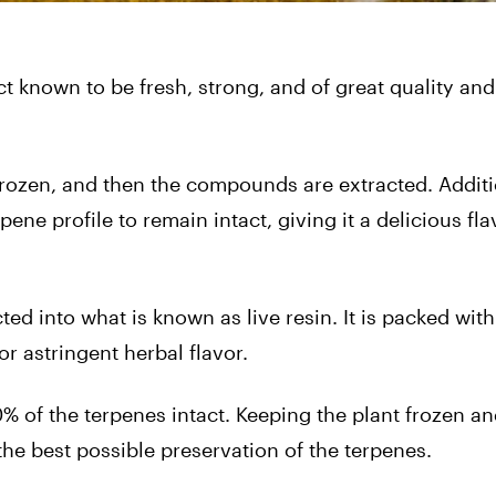
t known to be fresh, strong, and of great quality and 
s frozen, and then the compounds are extracted. Additi
pene profile to remain intact, giving it a delicious fl
ted into what is known as live resin. It is packed with
or astringent herbal flavor.
0% of the terpenes intact. Keeping the plant frozen an
he best possible preservation of the terpenes.