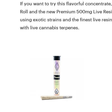
If you want to try this flavorful concentra
Roll and the new Premium 500mg Live Resin
using exotic strains and the finest live res
with live cannabis terpenes.