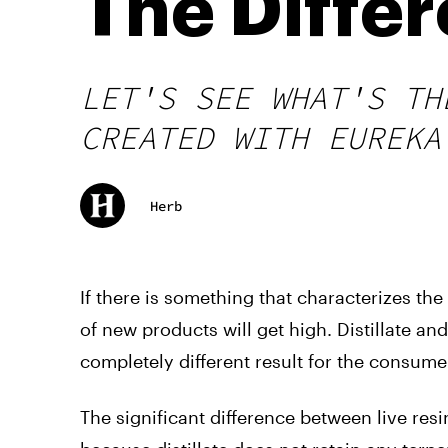
The Diffe
LET'S SEE WHAT'S TH
CREATED WITH EUREKA
Herb
If there is something that characterizes t
of new products will get high. Distillate an
completely different result for the consume
The significant difference between live resin