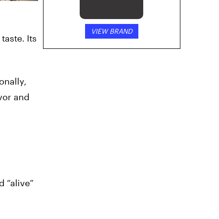
VIEW BRAND
taste. Its
onally,
avor and
d “alive”