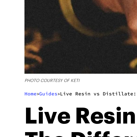
PHOTO COURTESY OF KETI
Home
Guides
Live Resin vs Distillate:
>
>
Live Resin