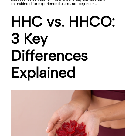
cannabinoid for experienced users, not beginners.
HHC vs. HHCO:
3 Key
Differences
Explained