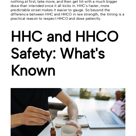
nothing at first, take more, and then get hit with a much bigger
dose than intended once it all kicks in. HHC’s faster, more
predictable onset makes it easier to gauge. So beyond the
difference between HHC and HHCO in raw strength, the timing is a
practical reason to respect HHCO and dose patiently.
HHC and HHCO
Safety: What's
Known