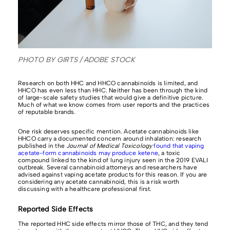
PHOTO BY GIRTS / ADOBE STOCK
Research on both HHC and HHCO cannabinoids is limited, and
HHCO has even less than HHC. Neither has been through the kind
of large-scale safety studies that would give a definitive picture.
Much of what we know comes from user reports and the practices
of reputable brands.
One risk deserves specific mention. Acetate cannabinoids like
HHCO carry a documented concern around inhalation: research
published in the
Journal of Medical Toxicology
found that vaping
acetate-form cannabinoids may produce ketene
, a toxic
compound linked to the kind of lung injury seen in the 2019 EVALI
outbreak. Several cannabinoid attorneys and researchers have
advised against vaping acetate products for this reason. If you are
considering any acetate cannabinoid, this is a risk worth
discussing with a healthcare professional first.
Reported Side Effects
The reported HHC side effects mirror those of THC, and they tend