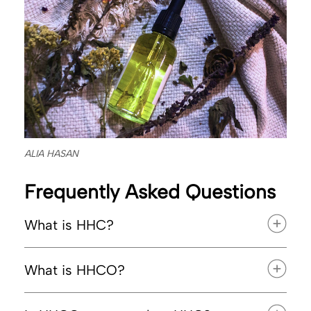
ALIA HASAN
Frequently Asked Questions
What is HHC?
What is HHCO?