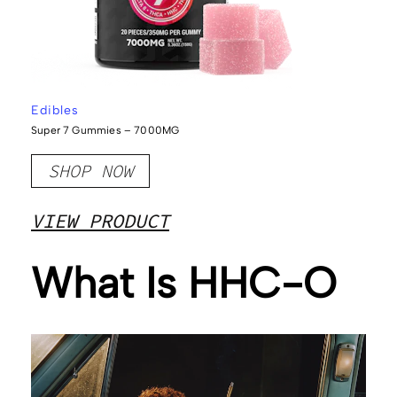
Edibles
Super 7 Gummies – 7000MG
SHOP NOW
VIEW PRODUCT
What Is HHC-O