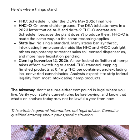
Here’s where things stand:
HHC
: Schedule I under the DEA’s May 2026 final rule.
HHC-O
: On even shakier ground. The DEA told attorneys in a
2023 letter that delta-8 and delta-9 THC-O acetate are
Schedule I because the plant doesn’t produce them. HHC-O is
made the same way, so the same reasoning applies.
State law
: No single standard. Many states ban synthetic,
intoxicating hemp cannabinoids like HHC and HHCO outright,
others cap potency or restrict sales to licensed dispensaries,
and more have legislation pending.
Coming November 12, 2026
: A new federal definition of hemp
takes effect, switching to a total-THC standard, capping
finished products at 0.4mg THC per container, and excluding
lab-converted cannabinoids. Analysts expect it to strip federal
legality from most intoxicating hemp products.
The takeaway
: don’t assume either compound is legal where you
live. Verify your state’s current rules before buying, and know that
what’s on shelves today may not be lawful a year from now.
This article is general information, not legal advice. Consult a
qualified attorney about your specific situation.