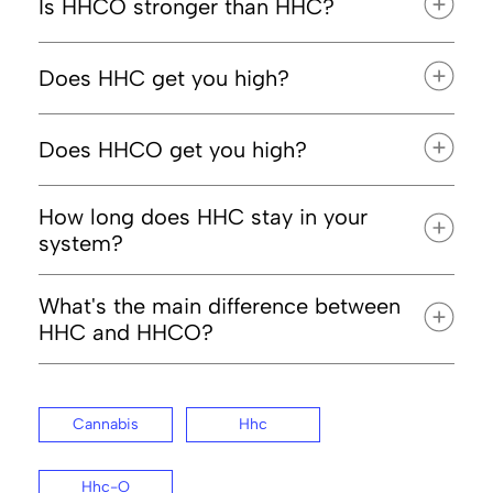
Is HHCO stronger than HHC?
Does HHC get you high?
Does HHCO get you high?
How long does HHC stay in your
system?
What's the main difference between
HHC and HHCO?
Cannabis
Hhc
Hhc-O