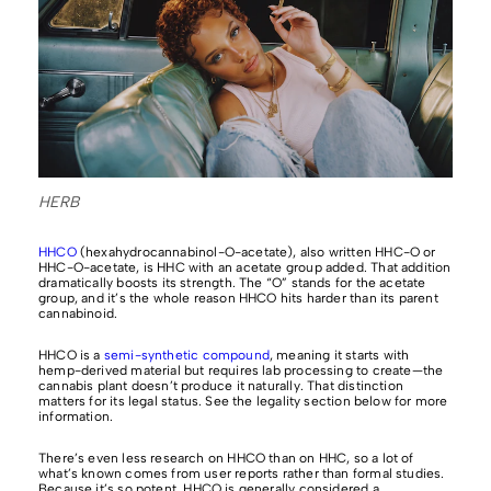
HERB
HHCO
(hexahydrocannabinol-O-acetate), also written HHC-O or
HHC-O-acetate, is HHC with an acetate group added. That addition
dramatically boosts its strength. The “O” stands for the acetate
group, and it’s the whole reason HHCO hits harder than its parent
cannabinoid.
HHCO is a
semi-synthetic compound
, meaning it starts with
hemp-derived material but requires lab processing to create—the
cannabis plant doesn’t produce it naturally. That distinction
matters for its legal status. See the legality section below for more
information.
There’s even less research on HHCO than on HHC, so a lot of
what’s known comes from user reports rather than formal studies.
Because it’s so potent, HHCO is generally considered a