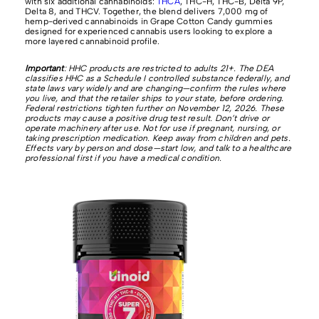
with six additional cannabinoids:
THCA
, THC-H, THC-B, Delta 9P,
Delta 8, and THCV. Together, the blend delivers 7,000 mg of
hemp-derived cannabinoids in Grape Cotton Candy gummies
designed for experienced cannabis users looking to explore a
more layered cannabinoid profile.
Important
: HHC products are restricted to adults 21+. The DEA
classifies HHC as a Schedule I controlled substance federally, and
state laws vary widely and are changing—confirm the rules where
you live, and that the retailer ships to your state, before ordering.
Federal restrictions tighten further on November 12, 2026. These
products may cause a positive drug test result. Don’t drive or
operate machinery after use. Not for use if pregnant, nursing, or
taking prescription medication. Keep away from children and pets.
Effects vary by person and dose—start low, and talk to a healthcare
professional first if you have a medical condition.