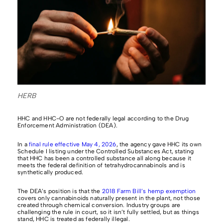
HERB
HHC and HHC-O are not federally legal according to the Drug
Enforcement Administration (DEA).
In a
final rule effective May 4, 2026
, the agency gave HHC its own
Schedule I listing under the Controlled Substances Act, stating
that HHC has been a controlled substance all along because it
meets the federal definition of tetrahydrocannabinols and is
synthetically produced.
The DEA’s position is that the
2018 Farm Bill’s hemp exemption
covers only cannabinoids naturally present in the plant, not those
created through chemical conversion. Industry groups are
challenging the rule in court, so it isn’t fully settled, but as things
stand, HHC is treated as federally illegal.