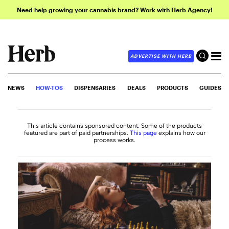
Need help growing your cannabis brand? Work with Herb Agency!
ADVERTISE WITH HERB
NEWS
HOW-TOS
DISPENSARIES
DEALS
PRODUCTS
GUIDES
This article contains sponsored content. Some of the products
featured are part of paid partnerships.
This page
explains how our
process works.