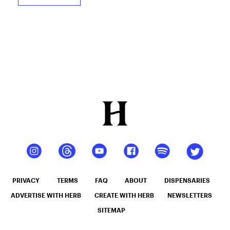
PRIVACY
TERMS
FAQ
ABOUT
DISPENSARIES
ADVERTISE WITH HERB
CREATE WITH HERB
NEWSLETTERS
SITEMAP