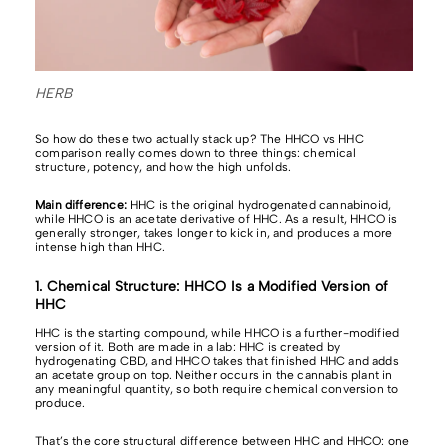
HERB
So how do these two actually stack up? The HHCO vs HHC
comparison really comes down to three things: chemical
structure, potency, and how the high unfolds.
Main difference:
HHC is the original hydrogenated cannabinoid,
while HHCO is an acetate derivative of HHC. As a result, HHCO is
generally stronger, takes longer to kick in, and produces a more
intense high than HHC.
1. Chemical Structure: HHCO Is a Modified Version of
HHC
HHC is the starting compound, while HHCO is a further-modified
version of it. Both are made in a lab: HHC is created by
hydrogenating CBD, and HHCO takes that finished HHC and adds
an acetate group on top. Neither occurs in the cannabis plant in
any meaningful quantity, so both require chemical conversion to
produce.
That’s the core structural difference between HHC and HHCO: one