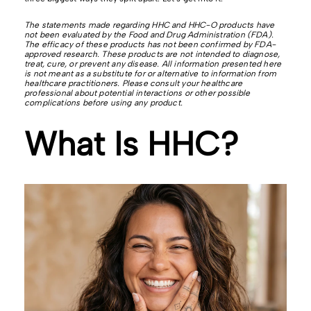
The statements made regarding HHC and HHC-O products have
not been evaluated by the Food and Drug Administration (FDA).
The efficacy of these products has not been confirmed by FDA-
approved research. These products are not intended to diagnose,
treat, cure, or prevent any disease. All information presented here
is not meant as a substitute for or alternative to information from
healthcare practitioners. Please consult your healthcare
professional about potential interactions or other possible
complications before using any product.
What Is HHC?