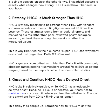
is a single conversion step, the other is two. That added acetate is
exactly what changes how strong HHCO is and how it behaves in
your body.
2. Potency: HHCO Is Much Stronger Than HHC
HHCO is widely reported to be stronger than HHC, with vendors
and user reports commonly citing figures around 1.5 times the
potency. These estimates come from anecdotal reports and
marketing claims rather than peer-reviewed pharmacological
research, so treat them as rough impressions rather than
measured values.
This is why HHCO earns the nickname “super HHC,” and why many
users find it stronger than Delta 9 THC as well.
HHC is generally described as milder than Delta 9, with commonly
cited estimates putting it somewhere around 70 to 80% as potent
—again, based on user reports rather than controlled studies.
3. Onset and Duration: HHCO Has a Delayed Onset
HHC kicks in relatively quickly, while HHCO has a noticeably
delayed onset. Because HHCO is an acetate, your body has to
metabolize
and convert it before you feel the full effects. That can
take anywhere from 20 to 45 minutes or longer.
This delay trips people up. Someone new to HHCO might feel