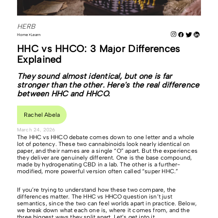
HERB
Home
Learn
HHC vs HHCO: 3 Major Differences
Explained
They sound almost identical, but one is far
stronger than the other. Here's the real difference
between HHC and HHCO.
Rachel Abela
March 24, 2026
The HHC vs HHCO debate comes down to one letter and a whole
lot of potency. These two cannabinoids look nearly identical on
paper, and their names are a single “O” apart. But the experiences
they deliver are genuinely different. One is the base compound,
made by hydrogenating CBD in a lab. The other is a further-
modified, more powerful version often called “super HHC.”
If you’re trying to understand how these two compare, the
differences matter. The HHC vs HHCO question isn’t just
semantics, since the two can feel worlds apart in practice. Below,
we break down what each one is, where it comes from, and the
three biggest ways they split apart. Let’s get into it.