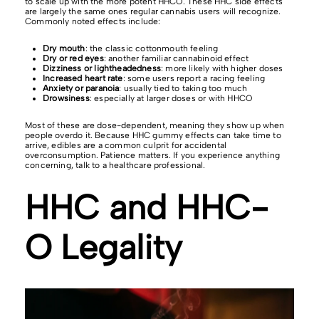
to scale up with the more potent HHCO. These HHC side effects
are largely the same ones regular cannabis users will recognize.
Commonly noted effects include:
Dry mouth
: the classic cottonmouth feeling
Dry or red eyes
: another familiar cannabinoid effect
Dizziness or lightheadedness
: more likely with higher doses
Increased heart rate
: some users report a racing feeling
Anxiety or paranoia
: usually tied to taking too much
Drowsiness
: especially at larger doses or with HHCO
Most of these are dose-dependent, meaning they show up when
people overdo it. Because HHC gummy effects can take time to
arrive, edibles are a common culprit for accidental
overconsumption. Patience matters. If you experience anything
concerning, talk to a healthcare professional.
HHC and HHC-
O Legality