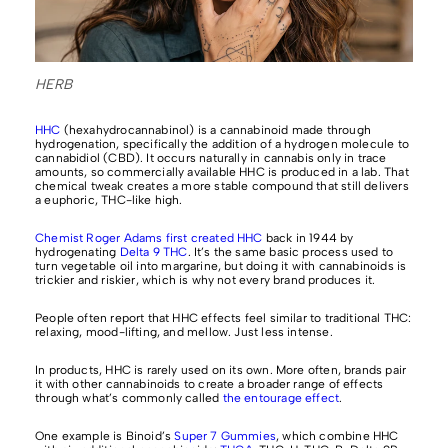
HERB
HHC
(hexahydrocannabinol) is a cannabinoid made through
hydrogenation, specifically the addition of a hydrogen molecule to
cannabidiol (CBD). It occurs naturally in cannabis only in trace
amounts, so commercially available HHC is produced in a lab. That
chemical tweak creates a more stable compound that still delivers
a euphoric, THC-like high.
Chemist Roger Adams first created HHC
back in 1944 by
hydrogenating
Delta 9 THC
. It’s the same basic process used to
turn vegetable oil into margarine, but doing it with cannabinoids is
trickier and riskier, which is why not every brand produces it.
People often report that HHC effects feel similar to traditional THC:
relaxing, mood-lifting, and mellow. Just less intense.
In products, HHC is rarely used on its own. More often, brands pair
it with other cannabinoids to create a broader range of effects
through what’s commonly called
the entourage effect
.
One example is Binoid’s
Super 7 Gummies
, which combine HHC