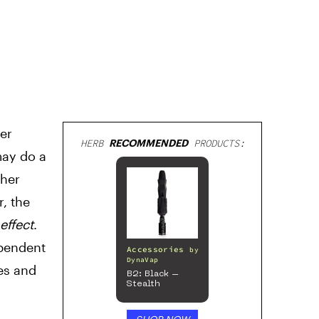
er
HERB
RECOMMENDED
PRODUCTS:
may do a
ther
, the
effect
.
ependent
Accessories
by
DynaVap
es and
B2: Black –
Stealth