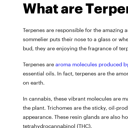
What are Terpe
Terpenes are responsible for the amazing 
sommelier puts their nose to a glass or whe
bud, they are enjoying the fragrance of ter
Terpenes are
aroma molecules produced by 
essential oils. In fact, terpenes are the a
on earth.
In cannabis, these vibrant molecules are m
the plant. Trichomes are the sticky, oil-pro
appearance. These resin glands are also ho
tetrahydrocannabinol (THC).