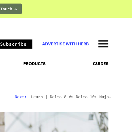
 Touch →
PRODUCTS
GUIDES
Subscribe
ADVERTISE WITH HERB
PRODUCTS
GUIDES
Next:
Learn
|
Delta 8 Vs Delta 10: Major
Differences & Similarities Explained