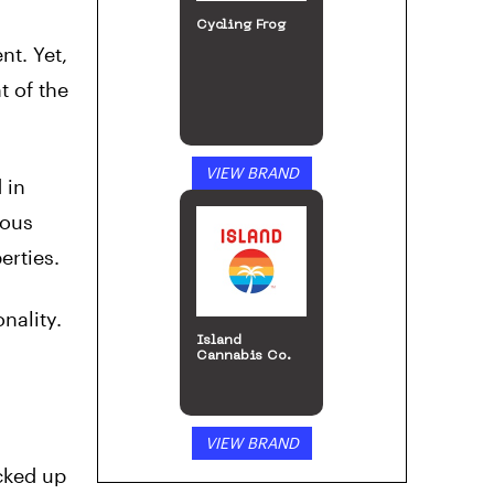
Cycling Frog
nt. Yet,
t of the
VIEW BRAND
 in
rous
erties.
nality.
Island
Cannabis Co.
VIEW BRAND
cked up