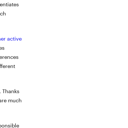
entiates
ach
er active
es
ferences
fferent
. Thanks
 are much
ponsible