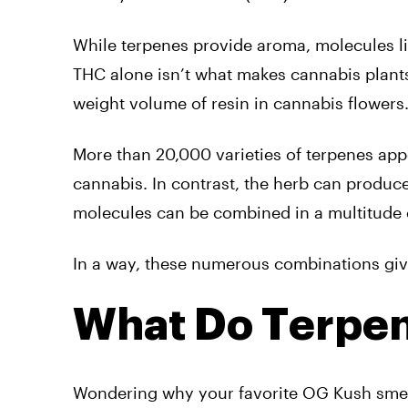
While terpenes provide aroma, molecules li
THC alone isn’t what makes cannabis plants
weight volume of resin in cannabis flowers
More than 20,000 varieties of terpenes app
cannabis. In contrast, the herb can produ
molecules can be combined in a multitude 
In a way, these numerous combinations give 
What Do Terpe
Wondering why your favorite OG Kush smell