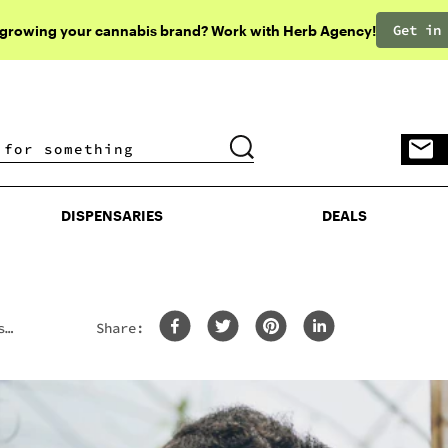
Get in
 growing your cannabis brand? Work with Herb Agency!
DISPENSARIES
DEALS
DISPENSARIES
DEALS
s
Share: