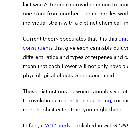
last week? Terpenes provide nuance to canna
one plant from another. The molecules wor
individual strain with a distinct chemical fi
Current theory speculates that it is this
uni
constituents
that give each cannabis cultiv
different ratios and types of terpenes and
mean that each flower will not only have a 
physiological effects when consumed.
These distinctions between cannabis variet
to revelations in
genetic sequencing
, rese
more sophisticated than you might think.
In fact, a
2017 study
published in
PLOS ON