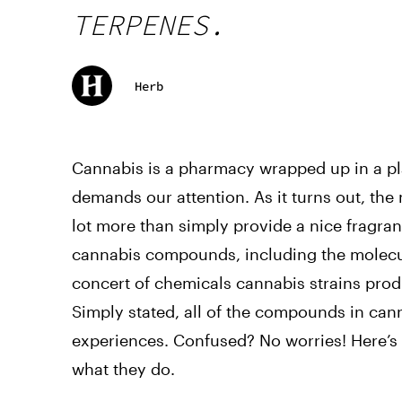
TERPENES.
Herb
Cannabis is a pharmacy wrapped up in a pla
demands our attention. As it turns out, the
lot more than simply provide a nice fragr
cannabis compounds, including the molecul
concert of chemicals cannabis strains pr
Simply stated, all of the compounds in ca
experiences. Confused? No worries! Here’s
what they do.