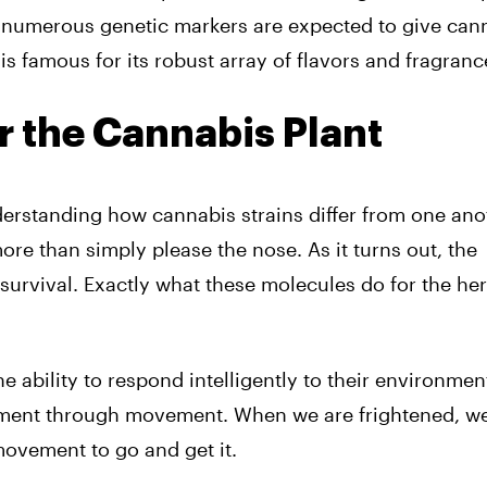
e numerous genetic markers are expected to give can
is famous for its robust array of flavors and fragranc
r the Cannabis Plant
derstanding how cannabis strains differ from one ano
re than simply please the nose. As it turns out, the
survival. Exactly what these molecules do for the her
 ability to respond intelligently to their environmen
nment through movement. When we are frightened, w
vement to go and get it.