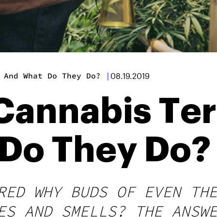
 And What Do They Do?
|
08.19.2019
Cannabis Te
Do They Do?
RED WHY BUDS OF EVEN TH
ES AND SMELLS? THE ANSW