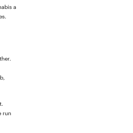
nabis a
es.
ther.
b,
t.
e run