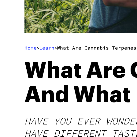
Home
Learn
What Are Cannabis Terpenes
>
>
What Are 
And What 
HAVE YOU EVER WONDE
HAVE DIFFERENT TAST