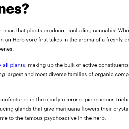
nes?
aromas that plants produce—including cannabis! Whe
n an Herbivore first takes in the aroma of a freshly 
penes.
all plants
, making up the bulk of active constituents
mong largest and most diverse families of organic co
anufactured in the nearly microscopic resinous tric
ducing glands that give marijuana flowers their crysta
me to the famous psychoactive in the herb,