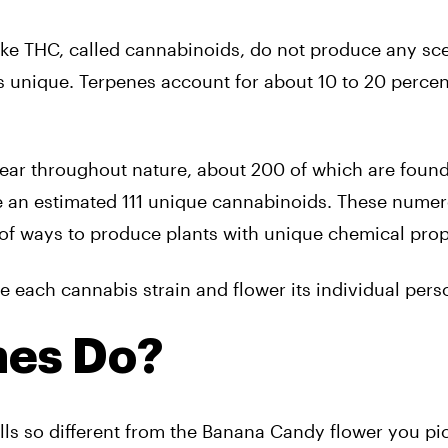
ke THC, called cannabinoids, do not produce any sce
 unique. Terpenes account for about 10 to 20 percen
.
ear throughout nature, about 200 of which are found
ce an estimated 111 unique cannabinoids. These nume
of ways to produce plants with unique chemical prop
each cannabis strain and flower its individual perso
nes Do?
s so different from the Banana Candy flower you pi