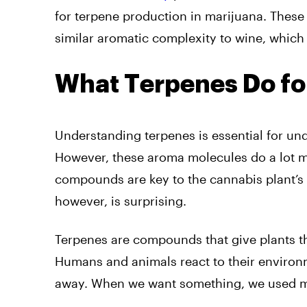
for terpene production in marijuana. Thes
similar aromatic complexity to wine, which 
What Terpenes Do fo
Understanding terpenes is essential for un
However, these aroma molecules do a lot mo
compounds are key to the cannabis plant’s 
however, is surprising.
Terpenes are compounds that give plants the
Humans and animals react to their enviro
away. When we want something, we used mo