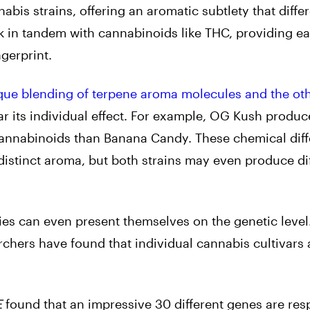
bis strains, offering an aromatic subtlety that differ
k in tandem with cannabinoids like THC, providing e
ngerprint.
que blending of terpene aroma molecules and the oth
ar its individual effect. For example, OG Kush produc
 cannabinoids than Banana Candy. These chemical dif
distinct aroma, but both strains may even produce di
ies can even present themselves on the genetic level
archers have found that individual cannabis cultivars
E
found that an impressive 30 different genes are res