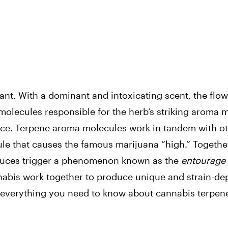
nt. With a dominant and intoxicating scent, the flow
 molecules responsible for the herb’s striking aroma 
ance. Terpene aroma molecules work in tandem with o
e that causes the famous marijuana “high.” Together
oduces trigger a phenomenon known as the
entourage 
nnabis work together to produce unique and strain-d
 everything you need to know about cannabis terpen