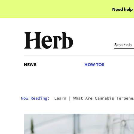
Need help
NEWS
HOW-TOS
NEWS
HOW-TOS
Now Reading:
Learn
|
What Are Cannabis Terpene
And What Do They Do?