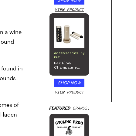
SHOP NOW
VIEW PRODUCT
n a wine
ground
Accessories
by
PAX
PAX Flow
 found in
Champagne
Mist Limited
Edition
mpounds
Collection
SHOP NOW
VIEW PRODUCT
homes of
FEATURED
BRANDS:
l-laden