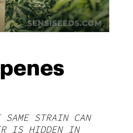
rpenes
E SAME STRAIN CAN
ER IS HIDDEN IN