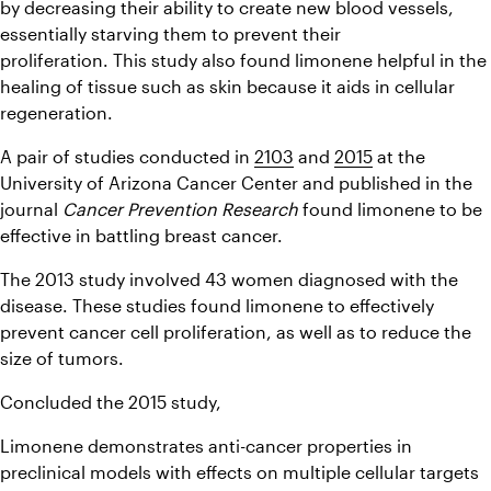
by decreasing their ability to create new blood vessels, 
essentially starving them to prevent their 
proliferation. This study also found limonene helpful in the 
healing of tissue such as skin because it aids in cellular 
regeneration.
A pair of studies conducted in 
2103
 and 
2015
 at the 
University of Arizona Cancer Center and published in the 
journal 
Cancer Prevention Research
 found limonene to be 
effective in battling breast cancer.
The 2013 study involved 43 women diagnosed with the 
disease. These studies found limonene to effectively 
prevent cancer cell proliferation, as well as to reduce the 
size of tumors.
Concluded the 2015 study,
Limonene demonstrates anti-cancer properties in 
preclinical models with effects on multiple cellular targets 