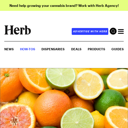
Need help growing your cannabis brand? Work with Herb Agency!
ADVERTISE WITH HERB
NEWS
HOW-TOS
DISPENSARIES
DEALS
PRODUCTS
GUIDES