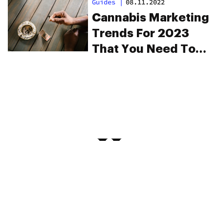
Guides
|
08.11.2022
Cannabis Marketing
Trends For 2023
That You Need To
Know About
PRIVACY
TERMS
FAQ
ABOUT
DISPENSARIES