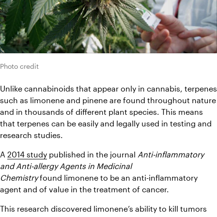
Photo credit
Unlike cannabinoids that appear only in cannabis, terpenes 
such as limonene and pinene are found throughout nature 
and in thousands of different plant species. This means 
that terpenes can be easily and legally used in testing and 
research studies.
A 
2014 study
 published in the journal 
Anti-inflammatory 
and Anti-allergy Agents in Medicinal 
Chemistry
 found limonene to be an anti-inflammatory 
agent and of value in the treatment of cancer.
This research discovered limonene’s ability to kill tumors 