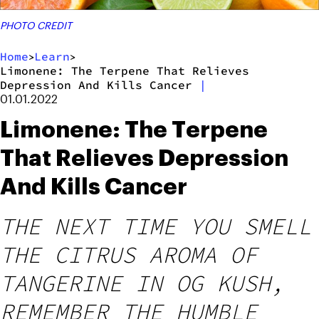
PHOTO CREDIT
Home
Learn
>
>
Limonene: The Terpene That Relieves
Depression And Kills Cancer
|
01.01.2022
Limonene: The Terpene
That Relieves Depression
And Kills Cancer
THE NEXT TIME YOU SMELL
THE CITRUS AROMA OF
TANGERINE IN OG KUSH,
REMEMBER THE HUMBLE