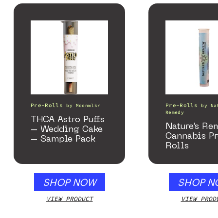
Pre-Rolls
Pre-Rolls
by
Moonwlkr
by
Na
Remedy
THCA Astro Puffs
Nature’s Re
– Wedding Cake
Cannabis P
– Sample Pack
Rolls
SHOP NOW
SHOP N
VIEW PRODUCT
VIEW PROD