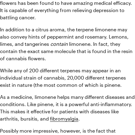
flowers has been found to have amazing medical efficacy. 
It is capable of everything from relieving depression to 
battling cancer.
In addition to a citrus aroma, the terpene limonene may 
also convey hints of peppermint and rosemary. Lemons, 
limes, and tangerines 
contain
 limonene. In fact, they 
contain the exact same molecule that is found in the resin 
of cannabis flowers.
While any of 200 different terpenes may appear in an 
individual strain of cannabis, 20,000 different terpenes 
exist in nature (the most common of which is pinene.
As a medicine, limonene helps many different diseases and 
conditions. Like pinene, it is a powerful anti-inflammatory. 
This makes it effective for patients with diseases like 
arthritis, bursitis, and 
fibromyalgia
.
Possibly more impressive, however, is the fact that 