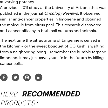
at varying potency.
A previous 
2011 study
 at the University of Arizona that was 
published in the journal 
Oncology Reviews
. It observed 
similar anti-cancer properties in limonene and obtained 
the molecule from citrus peel. This research discovered 
anti-cancer efficacy in both cell cultures and animals.
The next time the citrus aroma of tangerine is sensed in 
the kitchen – or the sweet bouquet of OG Kush is wafting 
from a neighboring bong – remember the humble terpene 
limonene. It may just save your life in the future by killing 
cancer cells.
HERB
RECOMMENDED
PRODUCTS: