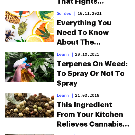
That Fights
Cardiovascular
Guides
|
16.11.2021
Disease
Everything You
Need To Know
About The
Valencene Terpene
Learn
|
20.10.2021
Terpenes On Weed:
To Spray Or Not To
Spray
Learn
|
21.03.2016
This Ingredient
From Your Kitchen
Relieves Cannabis
Anxiety