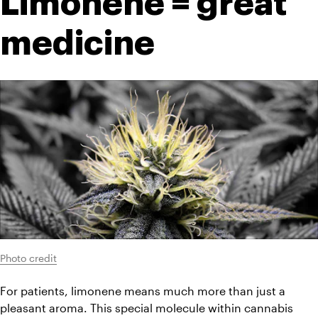
Limonene = great 
medicine
Photo credit
For patients, limonene means much more than just a 
pleasant aroma. This special molecule within cannabis 