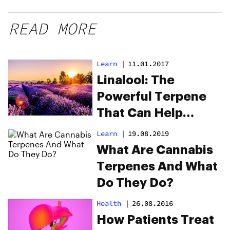
READ MORE
Learn
|
11.01.2017
Linalool: The
Powerful Terpene
That Can Help
Opioid Addiction
Learn
|
19.08.2019
What Are Cannabis
Terpenes And What
Do They Do?
Health
|
26.08.2016
How Patients Treat