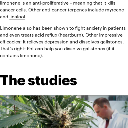
limonene is an anti-proliferative – meaning that it kills 
cancer cells. Other anti-cancer terpenes include myrcene 
and 
linalool
.
Limonene also has been shown to fight anxiety in patients 
and even treats acid reflux (heartburn). Other impressive 
efficacies: It relieves depression and dissolves gallstones. 
That’s right: Pot can help you dissolve gallstones (if it 
contains limonene).
The studies