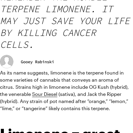
TERPENE LIMONENE. IT
MAY JUST SAVE YOUR LIFE
BY KILLING CANCER
CELLS.
Gooey Rabinski
As its name suggests, limonene is the terpene found in 
some varieties of cannabis that conveys an aroma of 
citrus. Strains high in limonene include OG Kush (hybrid), 
the venerable 
Sour Diesel
 (sativa), and Jack the Ripper 
(hybrid). Any strain of pot named after “orange,” “lemon,” 
“lime,” or “tangerine” likely contains this terpene.