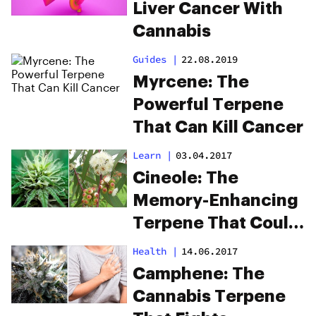
Liver Cancer With
Cannabis
Guides
|
22.08.2019
Myrcene: The
Powerful Terpene
That Can Kill Cancer
Learn
|
03.04.2017
Cineole: The
Memory-Enhancing
Terpene That Could
Cure Alzheimer’s
Health
|
14.06.2017
Camphene: The
Cannabis Terpene