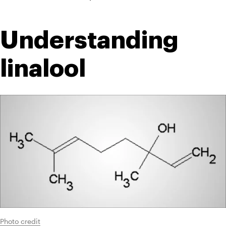
Understanding 
linalool
Photo credit