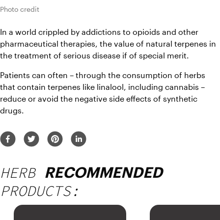
Photo credit
In a world crippled by addictions to opioids and other 
pharmaceutical therapies, the value of natural terpenes in 
the treatment of serious disease if of special merit.
Patients can often – through the consumption of herbs 
that contain terpenes like linalool, including cannabis – 
reduce or avoid the negative side effects of synthetic 
drugs.
HERB
RECOMMENDED
PRODUCTS: