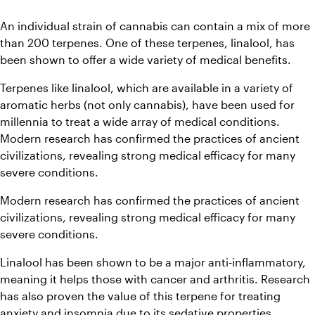
An individual strain of cannabis can contain a mix of more 
than 200 terpenes. One of these terpenes, linalool, has 
been shown to offer a wide variety of medical benefits.
Terpenes like linalool, which are available in a variety of 
aromatic herbs (not only cannabis), have been used for 
millennia to treat a wide array of medical conditions. 
Modern research has confirmed the practices of ancient 
civilizations, revealing strong medical efficacy for many 
severe conditions.
Modern research has confirmed the practices of ancient 
civilizations, revealing strong medical efficacy for many 
severe conditions.
Linalool has been shown to be a major anti-inflammatory, 
meaning it helps those with cancer and arthritis. Research 
has also proven the value of this terpene for treating 
anxiety and insomnia due to its sedative properties.