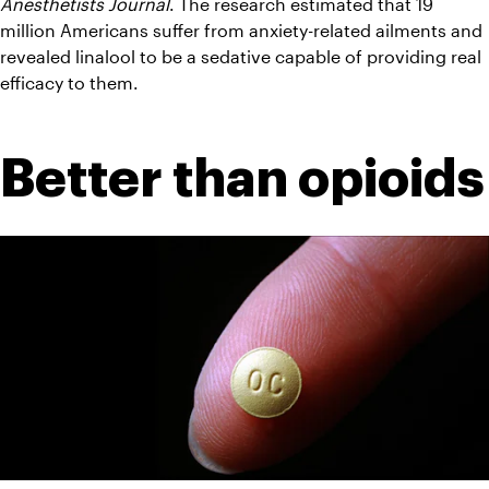
Anesthetists Journal
. The research estimated that 19 
million Americans suffer from anxiety-related ailments and 
revealed linalool to be a sedative capable of providing real 
efficacy to them.
Better than opioids