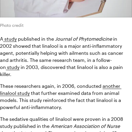
Photo credit
A
 study
 published in the 
Journal of Phytomedicine
 in 
2002 showed that linalool is a major anti-inflammatory 
agent, potentially helping with ailments such as cancer 
and arthritis. The same research team, in a follow-
on
 study
 in 2003, discovered that linalool is also a pain 
killer.
These researchers again, in 2006, conducted 
another 
linalool study
 that further examined data from animal 
models. This study reinforced the fact that linalool is a 
powerful anti-inflammatory.
The sedative qualities of linalool were proven in a 2008 
study published in the 
American Association of Nurse 