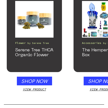
Flower
Accessories
by
Serene Tree
by
Serene Tree THCA
The Hemper
Organic Flower
Box
SHOP NOW
SHOP N
VIEW PRODUCT
VIEW PROD