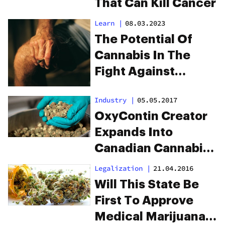
That Can Kill Cancer
Learn
|
08.03.2023
The Potential Of
Cannabis In The
Fight Against
Opioid Addiction
Industry
|
05.05.2017
OxyContin Creator
Expands Into
Canadian Cannabis
Industry
Legalization
|
21.04.2016
Will This State Be
First To Approve
Medical Marijuana