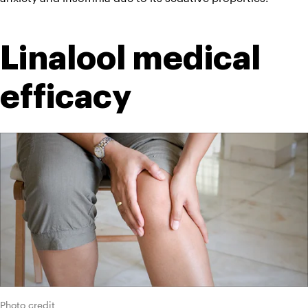
Linalool medical 
efficacy
Photo credit