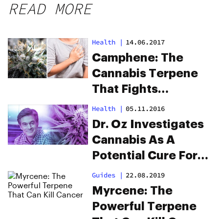
READ MORE
Health
|
14.06.2017
Camphene: The
Cannabis Terpene
That Fights
Cardiovascular
Health
|
05.11.2016
Disease
Dr. Oz Investigates
Cannabis As A
Potential Cure For
Opioid Addiction
Guides
|
22.08.2019
Myrcene: The
Powerful Terpene