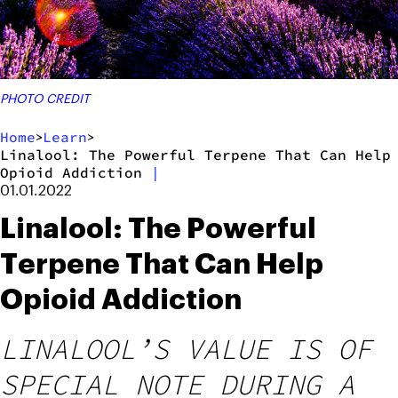
PHOTO CREDIT
Home
Learn
>
>
Linalool: The Powerful Terpene That Can Help
Opioid Addiction
|
01.01.2022
Linalool: The Powerful
Terpene That Can Help
Opioid Addiction
LINALOOL’S VALUE IS OF
SPECIAL NOTE DURING A