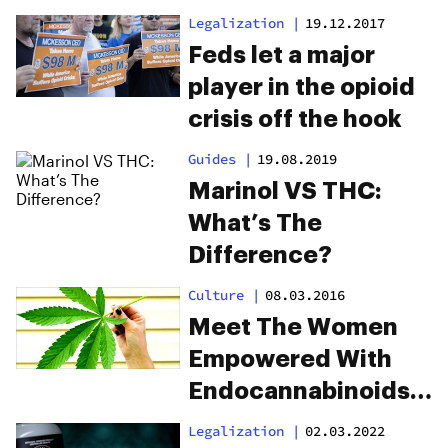
To Treat Addiction?
Legalization
|
19.12.2017
Feds let a major
player in the opioid
crisis off the hook
Guides
|
19.08.2019
Marinol VS THC:
What’s The
Difference?
Culture
|
08.03.2016
Meet The Women
Empowered With
Endocannabinoids
And The Future Of
Legalization
|
02.03.2022