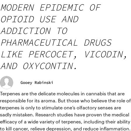
MODERN EPIDEMIC OF
OPIOID USE AND
ADDICTION TO
PHARMACEUTICAL DRUGS
LIKE PERCOCET, VICODIN,
AND OXYCONTIN.
Gooey Rabinski
Terpenes are the delicate molecules in cannabis that are 
responsible for its aroma. But those who believe the role of 
terpenes is only to stimulate one’s olfactory senses are 
sadly mistaken. Research studies have proven the medical 
efficacy of a wide variety of terpenes, including their ability 
to kill cancer, relieve depression, and reduce inflammation.