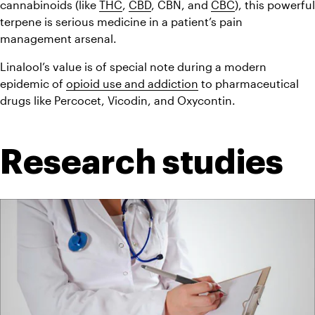
cannabinoids (like 
THC
, 
CBD
, CBN, and 
CBC
), this powerful 
terpene is serious medicine in a patient’s pain 
management arsenal.
Linalool’s value is of special note during a modern 
epidemic of 
opioid use and addiction
 to pharmaceutical 
drugs like Percocet, Vicodin, and Oxycontin.
Research studies