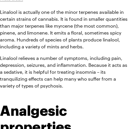
Linalool is actually one of the minor terpenes available in 
certain strains of cannabis. It is found in smaller quantities 
than major terpenes like myrcene (the most common), 
pinene, and limonene. It emits a floral, sometimes spicy 
aroma. Hundreds of species of plants produce linalool, 
including a variety of mints and herbs.
Linalool relieves a number of symptoms, including pain, 
depression, seizures, and inflammation. Because it acts as 
a sedative, it is helpful for treating insomnia – its 
tranquilizing effects can help many who suffer from a 
variety of types of psychosis.
Analgesic 
properties