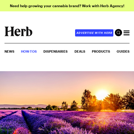
Need help growing your cannabis brand? Work with Herb Agency!
ADVERTISE WITH HERB
NEWS
HOW-TOS
DISPENSARIES
DEALS
PRODUCTS
GUIDES