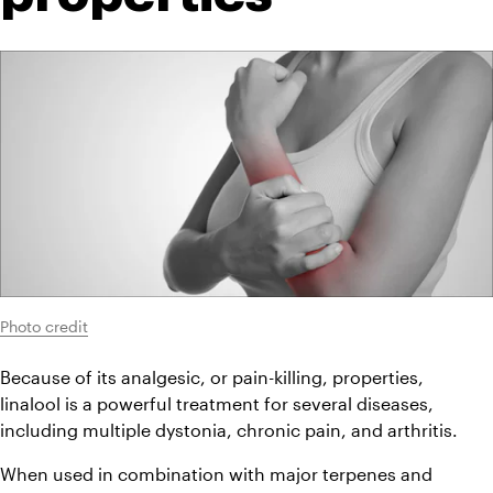
Photo credit
Because of its analgesic, or pain-killing, properties, 
linalool is a powerful treatment for several diseases, 
including multiple dystonia, chronic pain, and arthritis.
When used in combination with major terpenes and 