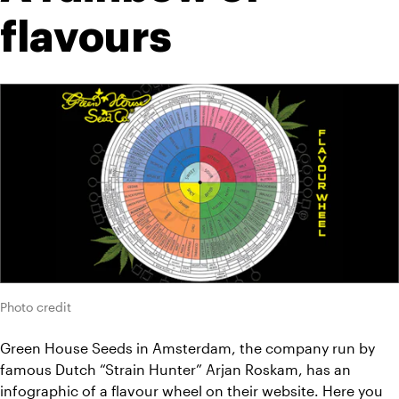
flavours
Photo credit
Green House Seeds in Amsterdam, the company run by 
famous Dutch “Strain Hunter” Arjan Roskam, has an 
infographic
 of a flavour wheel on their website. Here you 