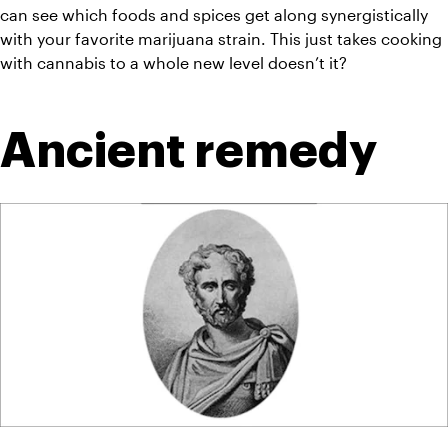
can see which foods and spices get along 
synergistically
with your favorite marijuana strain. This just takes cooking 
with cannabis to a whole new level doesn’t it?
Ancient remedy