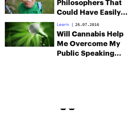
Philosophers That
Could Have Easily
Been Said By
Learn
|
26.07.2016
Stoners
Will Cannabis Help
Me Overcome My
Public Speaking
Anxiety?