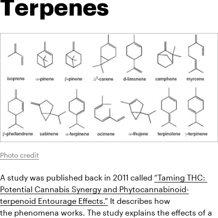
Terpenes
Photo credit
A study was published back in 2011 called 
“Taming THC: 
Potential Cannabis Synergy and Phytocannabinoid-
terpenoid Entourage Effects.”
 It describes how 
the phenomena
 works. The study explains the effects of a 