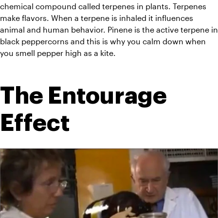
chemical compound called terpenes in plants. Terpenes 
make flavors. When a 
terpene
 is 
inhaled
 it influences 
animal and human behavior. Pinene is the active terpene in 
black peppercorns and this is why you calm down when 
you smell pepper high as a kite.
The Entourage 
Effect