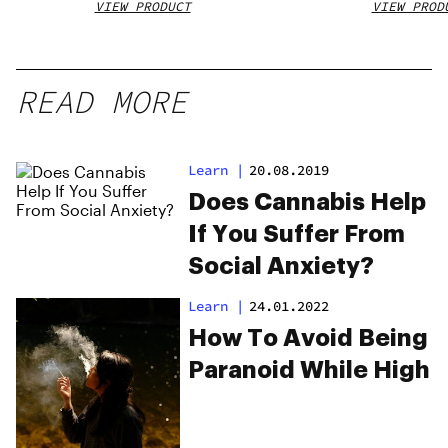
VIEW PRODUCT
VIEW PROD
READ MORE
Learn
|
20.08.2019
Does Cannabis Help
If You Suffer From
Social Anxiety?
Learn
|
24.01.2022
How To Avoid Being
Paranoid While High