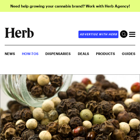
Need help growing your cannabis brand? Work with Herb Agency!
ADVERTISE WITH HERB
NEWS
HOW-TOS
DISPENSARIES
DEALS
PRODUCTS
GUIDES