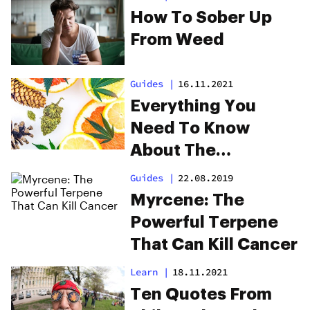
How To Sober Up
From Weed
Guides
|
16.11.2021
Everything You
Need To Know
About The
Valencene Terpene
Guides
|
22.08.2019
Myrcene: The
Powerful Terpene
That Can Kill Cancer
Learn
|
18.11.2021
Ten Quotes From