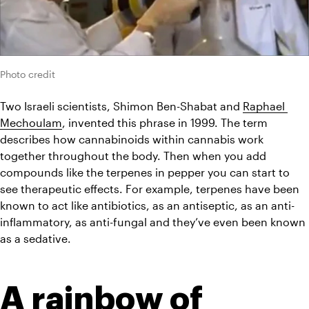
Photo credit
Two Israeli scientists, Shimon Ben-Shabat and 
Raphael 
Mechoulam
, invented this phrase in 1999. The term 
describes how cannabinoids within 
cannabis
 work 
together throughout the body. Then when you add 
compounds like the terpenes in pepper you can start to 
see therapeutic effects. For example, terpenes have been 
known to act like antibiotics, as an antiseptic, as an anti-
inflammatory, as anti-fungal and they’ve even been known 
as a sedative.
A rainbow of 