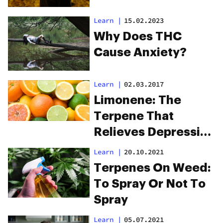
Learn
|
15.02.2023
Why Does THC
Cause Anxiety?
Learn
|
02.03.2017
Limonene: The
Terpene That
Relieves Depression
And Kills Cancer
Learn
|
20.10.2021
Terpenes On Weed:
To Spray Or Not To
Spray
Learn
|
05.07.2021