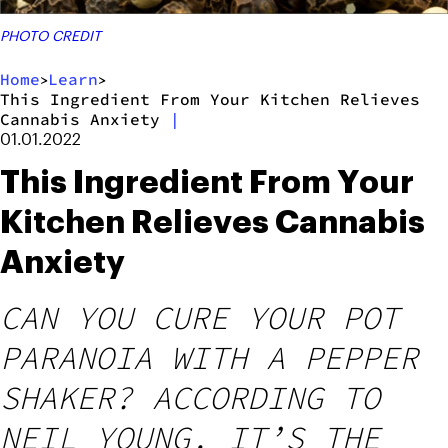
PHOTO CREDIT
Home
Learn
>
>
This Ingredient From Your Kitchen Relieves
Cannabis Anxiety
|
01.01.2022
This Ingredient From Your
Kitchen Relieves Cannabis
Anxiety
CAN YOU CURE YOUR POT
PARANOIA WITH A PEPPER
SHAKER? ACCORDING TO
NEIL YOUNG, IT’S THE