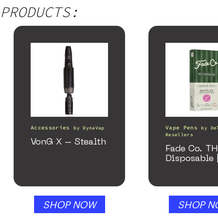
PRODUCTS:
Accessories
Vape Pens
by
DynaVap
by
De
Resellers
VonG X – Stealth
Fade Co. T
Disposable 
SHOP NOW
SHOP N