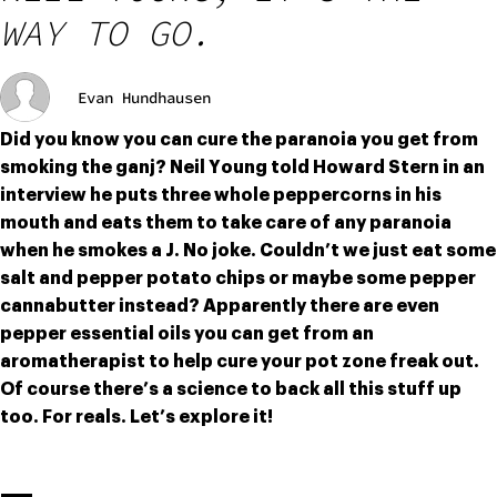
WAY TO GO.
Evan Hundhausen
Did you know you can cure the paranoia you get from 
smoking the ganj? Neil Young told Howard Stern in an 
interview he puts three whole peppercorns in his 
mouth and eats them to take care of any paranoia 
when he smokes a J. No joke. Couldn’t we just eat some 
salt and pepper potato chips or maybe some pepper 
cannabutter instead? Apparently there are even 
pepper essential oils you can get from an 
aromatherapist to help cure your pot zone freak out. 
Of course there’s a science to back all this stuff up 
too. For reals. Let’s explore it!