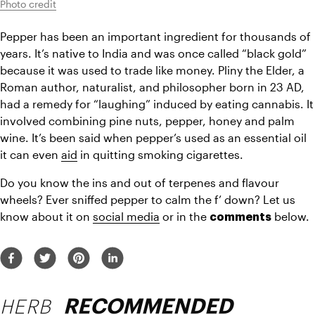
Photo credit
Pepper has been an important ingredient for thousands of 
years. It’s native to India and was once called “black gold” 
because it was used to 
trade
 like money. Pliny the Elder, a 
Roman author, naturalist, and philosopher born in 23 
AD,
had a remedy for “laughing” induced by eating cannabis. It 
involved combining pine nuts, pepper, honey and palm 
wine. It’s been said when pepper’s used as an essential oil 
it can even 
aid
 in quitting smoking cigarettes.
Do you know the ins and out of terpenes and flavour 
wheels? Ever sniffed pepper to calm the f’ down? Let us 
know about it on 
social media
 or in the 
 below.
comments
HERB
RECOMMENDED