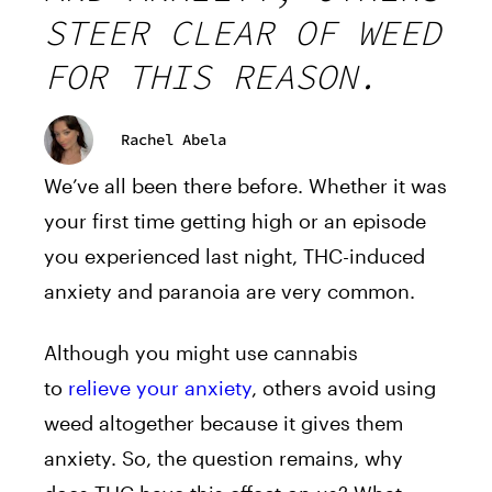
STEER CLEAR OF WEED
FOR THIS REASON.
Rachel Abela
We’ve all been there before. Whether it was
your first time getting high or an episode
you experienced last night, THC-induced
anxiety and paranoia are very common.
Although you might use cannabis
to
relieve your anxiety
, others avoid using
weed altogether because it gives them
anxiety. So, the question remains, why