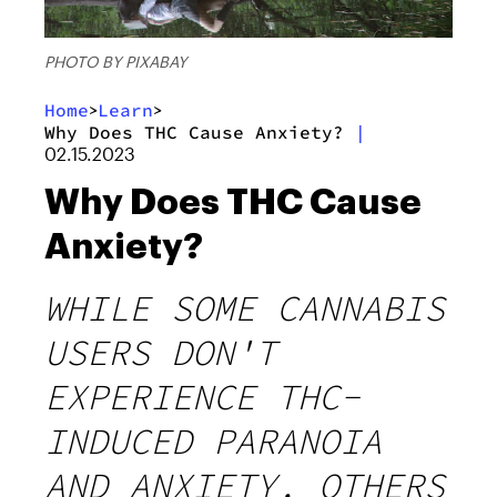
PHOTO BY PIXABAY
Home
Learn
>
>
Why Does THC Cause Anxiety?
|
02.15.2023
Why Does THC Cause
Anxiety?
WHILE SOME CANNABIS
USERS DON'T
EXPERIENCE THC-
INDUCED PARANOIA
AND ANXIETY, OTHERS