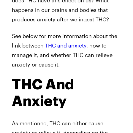
does THC have this effect on us? What
happens in our brains and bodies that
produces anxiety after we ingest THC?
See below for more information about the
link between
THC and anxiety
, how to
manage it, and whether THC can relieve
anxiety or cause it.
THC And
Anxiety
As mentioned, THC can either cause
anxiety or relieve it, depending on the