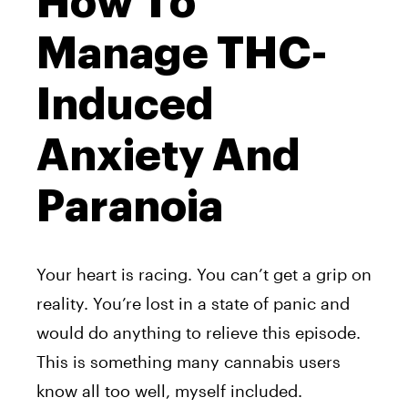
How To
Manage THC-
Induced
Anxiety And
Paranoia
Your heart is racing. You can’t get a grip on
reality. You’re lost in a state of panic and
would do anything to relieve this episode.
This is something many cannabis users
know all too well, myself included.