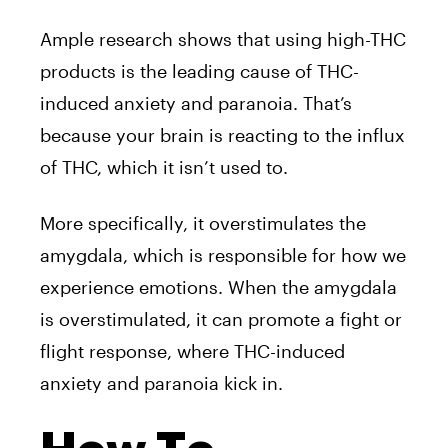
Ample research shows that using high-THC
products is the leading cause of THC-
induced anxiety and paranoia. That’s
because your brain is reacting to the influx
of THC, which it isn’t used to.
More specifically, it overstimulates the
amygdala, which is responsible for how we
experience emotions. When the amygdala
is overstimulated, it can promote a fight or
flight response, where THC-induced
anxiety and paranoia kick in.