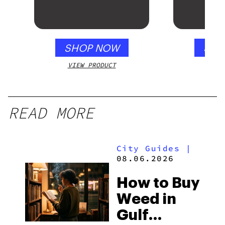
SHOP NOW
SHO
VIEW PRODUCT
VIEW
READ MORE
City Guides
|
08.06.2026
How to Buy
Weed in
Gulf