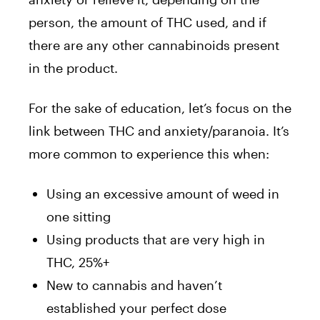
person, the amount of THC used, and if
there are any other cannabinoids present
in the product.
For the sake of education, let’s focus on the
link between THC and anxiety/paranoia. It’s
more common to experience this when:
Using an excessive amount of weed in
one sitting
Using products that are very high in
THC, 25%+
New to cannabis and haven’t
established your perfect dose