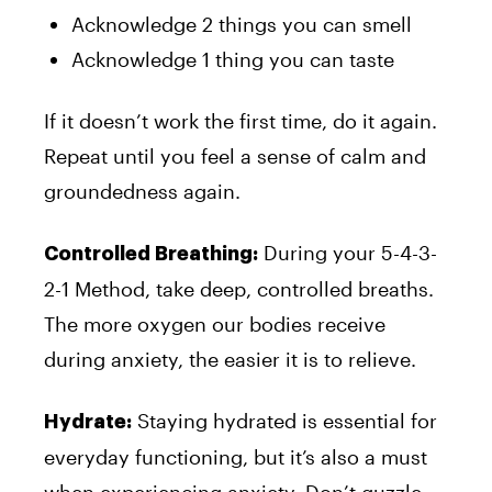
Acknowledge 2 things you can smell
Acknowledge 1 thing you can taste
If it doesn’t work the first time, do it again.
Repeat until you feel a sense of calm and
groundedness again.
During your 5-4-3-
Controlled Breathing:
2-1 Method, take deep, controlled breaths.
The more oxygen our bodies receive
during anxiety, the easier it is to relieve.
Staying hydrated is essential for
Hydrate:
everyday functioning, but it’s also a must
when experiencing anxiety. Don’t guzzle