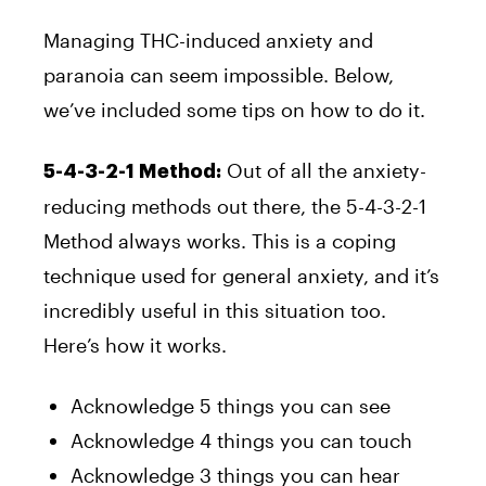
Managing THC-induced anxiety and
paranoia can seem impossible. Below,
we’ve included some tips on how to do it.
Out of all the anxiety-
5-4-3-2-1 Method:
reducing methods out there, the 5-4-3-2-1
Method always works. This is a coping
technique used for general anxiety, and it’s
incredibly useful in this situation too.
Here’s how it works.
Acknowledge 5 things you can see
Acknowledge 4 things you can touch
Acknowledge 3 things you can hear