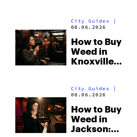
Shores:
Alabama’s
City Guides
|
Beach
08.06.2026
Town and
How to Buy
Some of
Weed in
the
Knoxville:
South’s
Tennessee
Strictest
Law, Hemp
Laws
City Guides
|
Shops and
08.06.2026
What
How to Buy
Visitors
Weed in
Should
Jackson:
Know