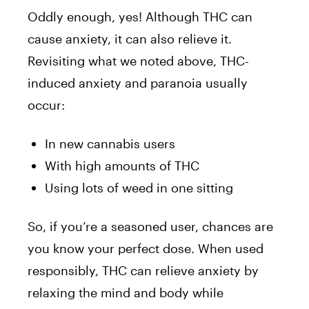
Oddly enough, yes! Although THC can
cause anxiety, it can also relieve it.
Revisiting what we noted above, THC-
induced anxiety and paranoia usually
occur:
In new cannabis users
With high amounts of THC
Using lots of weed in one sitting
So, if you’re a seasoned user, chances are
you know your perfect dose. When used
responsibly, THC can relieve anxiety by
relaxing the mind and body while