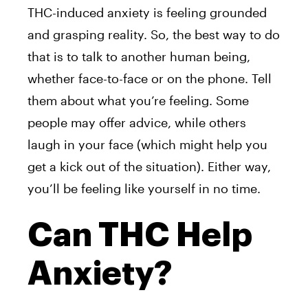
THC-induced anxiety is feeling grounded
and grasping reality. So, the best way to do
that is to talk to another human being,
whether face-to-face or on the phone. Tell
them about what you’re feeling. Some
people may offer advice, while others
laugh in your face (which might help you
get a kick out of the situation). Either way,
you’ll be feeling like yourself in no time.
Can THC Help
Anxiety?