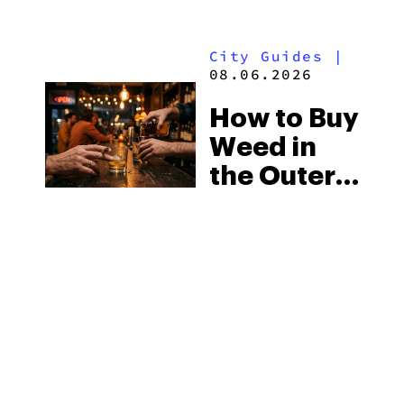
Mississippi’s
Surprising
City Guides
|
Medical
08.06.2026
Market
How to Buy
Weed in
the Outer
Banks:
North
Carolina’s
Beach
MORE
Laws and
the Delta-8
Scene