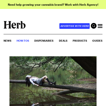
Need help growing your cannabis brand? Work with Herb Agency!
ADVERTISE WITH HERB
NEWS
HOW-TOS
DISPENSARIES
DEALS
PRODUCTS
GUIDES