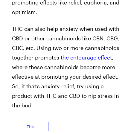
promoting effects like relief, euphoria, and
optimism.
THC can also help anxiety when used with
CBD or other cannabinoids like CBN, CBG,
CBC, etc. Using two or more cannabinoids
together promotes
the entourage effect
,
where these cannabinoids become more
effective at promoting your desired effect.
So, if that’s anxiety relief, try using a
product with THC and CBD to nip stress in
the bud.
Thc