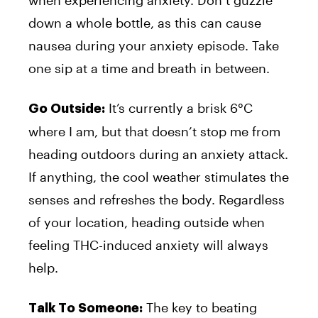
down a whole bottle, as this can cause
nausea during your anxiety episode. Take
one sip at a time and breath in between.
It’s currently a brisk 6°C
Go Outside:
where I am, but that doesn’t stop me from
heading outdoors during an anxiety attack.
If anything, the cool weather stimulates the
senses and refreshes the body. Regardless
of your location, heading outside when
feeling THC-induced anxiety will always
help.
The key to beating
Talk To Someone: