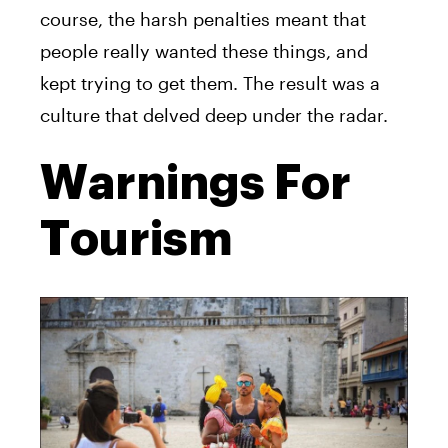
course, the harsh penalties meant that
people really wanted these things, and
kept trying to get them. The result was a
culture that delved deep under the radar.
Warnings For
Tourism