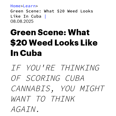
Home
Learn
>
>
Green Scene: What $20 Weed Looks
Like In Cuba
|
08.08.2025
Green Scene: What
$20 Weed Looks Like
In Cuba
IF YOU'RE THINKING
OF SCORING CUBA
CANNABIS, YOU MIGHT
WANT TO THINK
AGAIN.