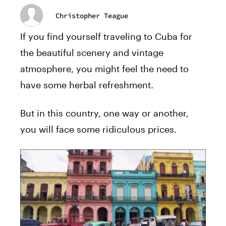
Christopher Teague
If you find yourself traveling to Cuba for
the beautiful scenery and vintage
atmosphere, you might feel the need to
have some herbal refreshment.
But in this country, one way or another,
you will face some ridiculous prices.