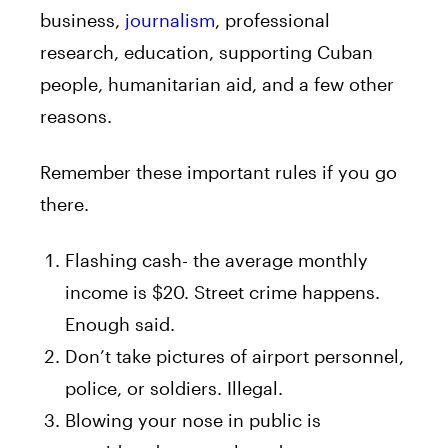
business,
journalism
, professional
research, education, supporting Cuban
people, humanitarian aid, and a few other
reasons.
Remember these important rules if you go
there.
Flashing cash- the average monthly
income is $20. Street crime happens.
Enough said.
Don’t take pictures of airport personnel,
police, or soldiers. Illegal.
Blowing your nose in public is