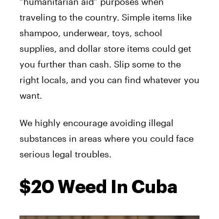
“humanitarian aid” purposes when
traveling to the country. Simple items like
shampoo, underwear, toys, school
supplies, and dollar store items could get
you further than cash. Slip some to the
right locals, and you can find whatever you
want.
We highly encourage avoiding illegal
substances in areas where you could face
serious legal troubles.
$20 Weed In Cuba