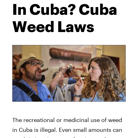
In Cuba? Cuba
Weed Laws
The recreational or medicinal use of weed
in Cuba is illegal. Even small amounts can