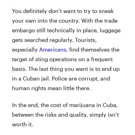
You definitely don’t want to try to sneak
your own into the country. With the trade
embargo still technically in place, luggage
gets searched regularly. Tourists,
especially
Americans
, find themselves the
target of sting operations on a frequent
basis. The last thing you want is to end up
in a Cuban jail. Police are corrupt, and
human rights mean little there.
In the end, the cost of marijuana in Cuba,
between the risks and quality, simply isn’t
worth it.