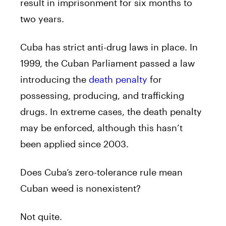
result in imprisonment for six months to
two years.
Cuba has strict anti-drug laws in place. In
1999, the Cuban Parliament passed a law
introducing the
death penalty
for
possessing, producing, and trafficking
drugs. In extreme cases, the death penalty
may be enforced, although this hasn’t
been applied since 2003.
Does Cuba’s zero-tolerance rule mean
Cuban weed is nonexistent?
Not quite.