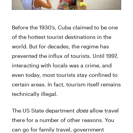
Before the 1930’s, Cuba claimed to be one
of the hottest tourist destinations in the
world. But for decades, the regime has
prevented the influx of tourists. Until 1997,
interacting with locals was a crime, and
even today, most tourists stay confined to
certain areas. In fact, tourism itself remains
technically illegal.
The US State department
does
allow travel
there for a number of other reasons. You
can go for family travel, government