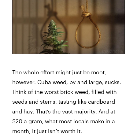
The whole effort might just be moot,
however. Cuba weed, by and large, sucks.
Think of the worst brick weed, filled with
seeds and stems, tasting like cardboard
and hay. That’s the vast majority. And at
$20 a gram, what most locals make in a
month, it just isn’t worth it.