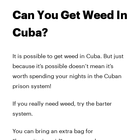
Can You Get Weed In
Cuba?
It is possible to get weed in Cuba. But just
because it’s possible doesn’t mean it’s
worth spending your nights in the Cuban
prison system!
If you really need weed, try the barter
system.
You can bring an extra bag for