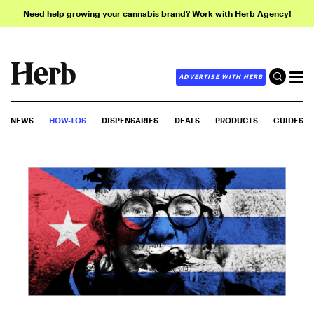
Need help growing your cannabis brand? Work with Herb Agency!
ADVERTISE WITH HERB
NEWS
HOW-TOS
DISPENSARIES
DEALS
PRODUCTS
GUIDES