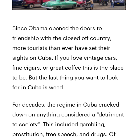
Since Obama opened the doors to
friendship with the closed off country,
more tourists than ever have set their
sights on Cuba. If you love vintage cars,
fine cigars, or great coffee this is the place
to be. But the last thing you want to look
for in Cuba is weed.
For decades, the regime in Cuba cracked
down on anything considered a “detriment
to society”. This included gambling,
prostitution, free speech, and drugs. Of