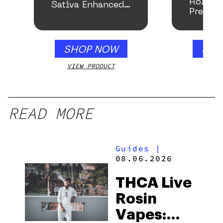
Roller
Sativa Enhanced
Preroll
Gummies
SHOP NOW
SHO
VIEW PRODUCT
VIEW
READ MORE
Guides
|
08.06.2026
THCA Live
Rosin
Vapes: