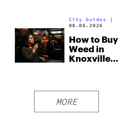
You Need
Strictest
to Know in
Laws
City Guides
|
2026
08.06.2026
How to Buy
Weed in
Knoxville:
Tennessee
Law, Hemp
Shops and
What
MORE
Visitors
Should
Know