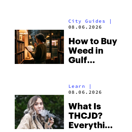
What to
Look for
City Guides
|
and the
08.06.2026
Best One
How to Buy
to Buy
Weed in
Right Now
Gulf
Shores:
Alabama’s
Learn
|
Beach
08.06.2026
Town and
What Is
Some of
THCJD?
the
Everything
South’s