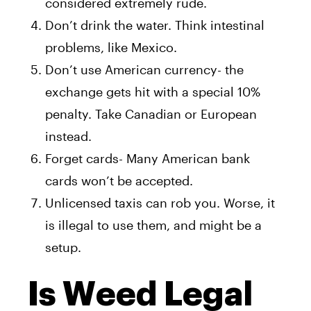
considered extremely rude.
Don’t drink the water. Think intestinal
problems, like Mexico.
Don’t use American currency- the
exchange gets hit with a special 10%
penalty. Take Canadian or European
instead.
Forget cards- Many American bank
cards won’t be accepted.
Unlicensed taxis can rob you. Worse, it
is illegal to use them, and might be a
setup.
Is Weed Legal