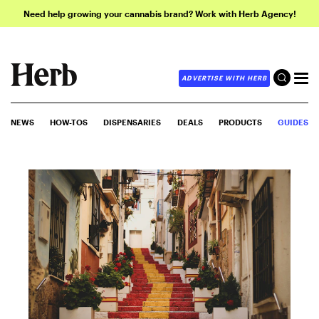
Need help growing your cannabis brand? Work with Herb Agency!
ADVERTISE WITH HERB
NEWS
HOW-TOS
DISPENSARIES
DEALS
PRODUCTS
GUIDES