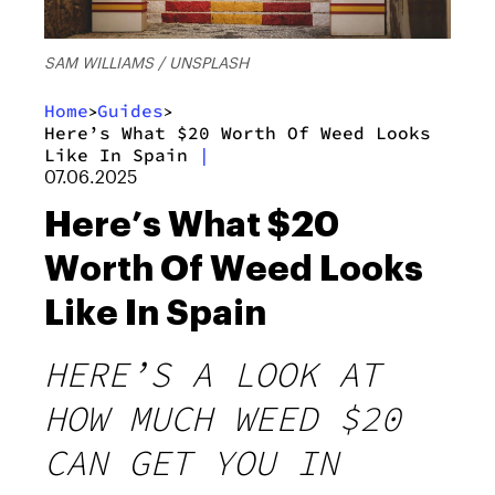
SAM WILLIAMS / UNSPLASH
Home
Guides
>
>
Here’s What $20 Worth Of Weed Looks
Like In Spain
|
07.06.2025
Here’s What $20
Worth Of Weed Looks
Like In Spain
HERE’S A LOOK AT
HOW MUCH WEED $20
CAN GET YOU IN