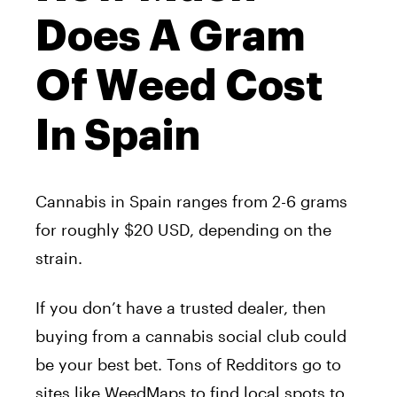
Does A Gram
Of Weed Cost
In Spain
Cannabis in Spain ranges from 2-6 grams
for roughly $20 USD, depending on the
strain.
If you don’t have a trusted dealer, then
buying from a cannabis social club could
be your best bet. Tons of Redditors go to
sites like WeedMaps to find local spots to