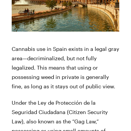
Cannabis use in Spain exists in a legal gray
area—decriminalized, but not fully
legalized. This means that using or
possessing weed in private is generally
fine, as long as it stays out of public view.
Under the Ley de Protección de la
Seguridad Ciudadana (Citizen Security
Law), also known as the “Gag Law,”
possessing or using small amounts of