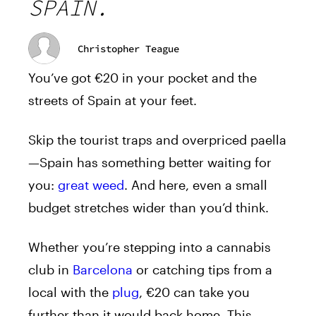
SPAIN.
Christopher Teague
You’ve got €20 in your pocket and the
streets of Spain at your feet.
Skip the tourist traps and overpriced paella
—Spain has something better waiting for
you:
great weed
. And here, even a small
budget stretches wider than you’d think.
Whether you’re stepping into a cannabis
club in
Barcelona
or catching tips from a
local with the
plug
, €20 can take you
further than it would back home. This