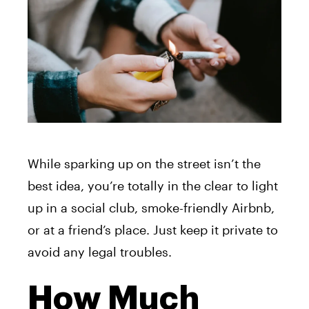
While sparking up on the street isn’t the
best idea, you’re totally in the clear to light
up in a social club, smoke-friendly Airbnb,
or at a friend’s place. Just keep it private to
avoid any legal troubles.
How Much