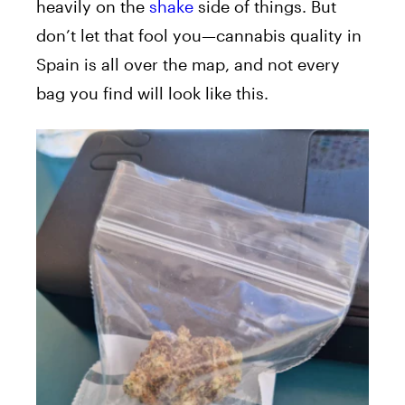
heavily on the
shake
side of things. But
don’t let that fool you—cannabis quality in
Spain is all over the map, and not every
bag you find will look like this.