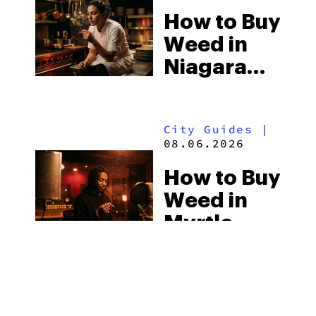
How to Buy
Weed in
Niagara
Falls: Two
Countries,
City Guides
|
Two Sets
08.06.2026
of
How to Buy
Cannabis
Weed in
Laws
Myrtle
Beach:
South
Guides
|
Carolina’s
08.05.2026
Strict Laws