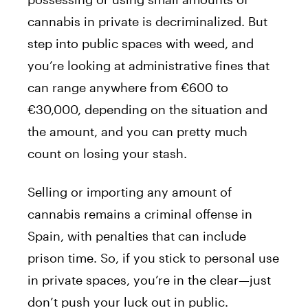
cannabis in private is decriminalized. But
step into public spaces with weed, and
you’re looking at administrative fines that
can range anywhere from €600 to
€30,000, depending on the situation and
the amount, and you can pretty much
count on losing your stash.
Selling or importing any amount of
cannabis remains a criminal offense in
Spain, with penalties that can include
prison time. So, if you stick to personal use
in private spaces, you’re in the clear—just
don’t push your luck out in public.