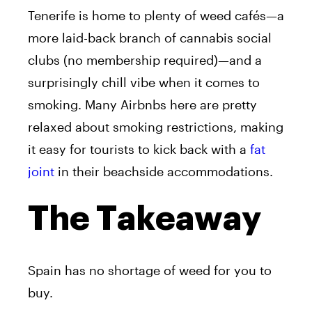
Tenerife is home to plenty of weed cafés—a
more laid-back branch of cannabis social
clubs (no membership required)—and a
surprisingly chill vibe when it comes to
smoking. Many Airbnbs here are pretty
relaxed about smoking restrictions, making
it easy for tourists to kick back with a
fat
joint
in their beachside accommodations.
The Takeaway
Spain has no shortage of weed for you to
buy.