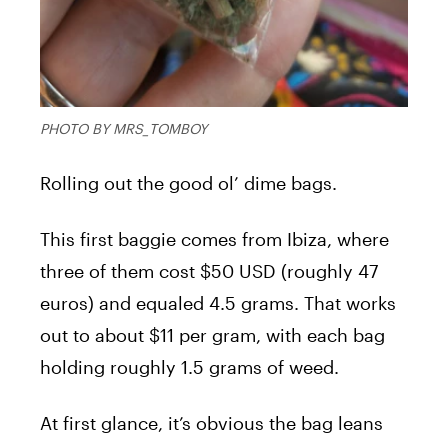
PHOTO BY MRS_TOMBOY
Rolling out the good ol’ dime bags.
This first baggie comes from Ibiza, where
three of them cost $50 USD (roughly 47
euros) and equaled 4.5 grams. That works
out to about $11 per gram, with each bag
holding roughly 1.5 grams of weed.
At first glance, it’s obvious the bag leans