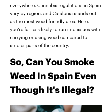
everywhere. Cannabis regulations in Spain
vary by region, and Catalonia stands out
as the most weed-friendly area. Here,
you’re far less likely to run into issues with
carrying or using weed compared to
stricter parts of the country.
So, Can You Smoke
Weed In Spain Even
Though It's Illegal?