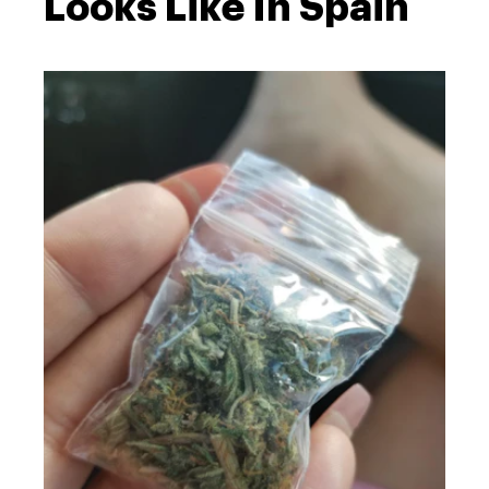
Looks Like In Spain