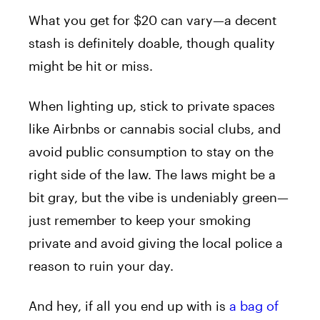
What you get for $20 can vary—a decent
stash is definitely doable, though quality
might be hit or miss.
When lighting up, stick to private spaces
like Airbnbs or cannabis social clubs, and
avoid public consumption to stay on the
right side of the law. The laws might be a
bit gray, but the vibe is undeniably green—
just remember to keep your smoking
private and avoid giving the local police a
reason to ruin your day.
And hey, if all you end up with is
a bag of