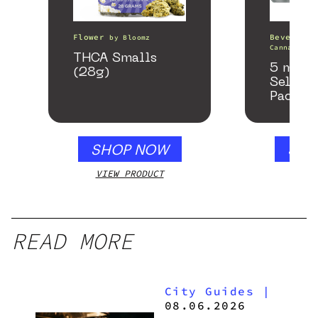
Flower
Beverages
by
Bloomz
Canna
THCA Smalls
5 mg T
(28g)
Seltzer
Pack
SHOP NOW
SHO
VIEW PRODUCT
VIEW
READ MORE
City Guides
|
08.06.2026