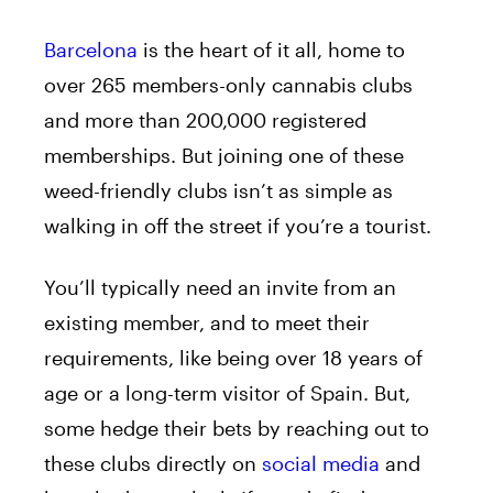
Barcelona
is the heart of it all, home to
over 265 members-only cannabis clubs
and more than 200,000 registered
memberships. But joining one of these
weed-friendly clubs isn’t as simple as
walking in off the street if you’re a tourist.
You’ll typically need an invite from an
existing member, and to meet their
requirements, like being over 18 years of
age or a long-term visitor of Spain. But,
some hedge their bets by reaching out to
these clubs directly on
social media
and