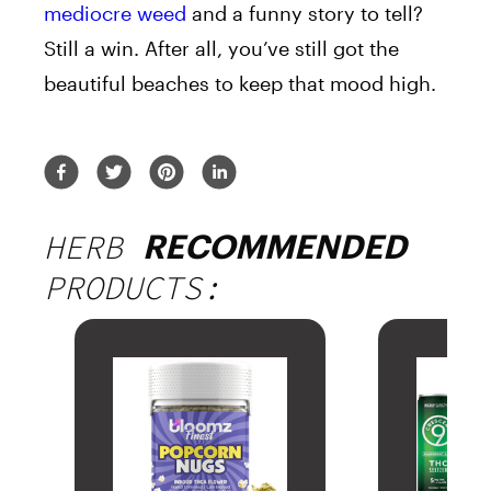
mediocre weed
and a funny story to tell?
Still a win. After all, you’ve still got the
beautiful beaches to keep that mood high.
HERB
RECOMMENDED
PRODUCTS: