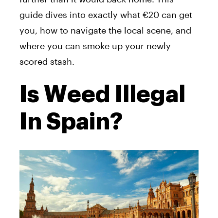
guide dives into exactly what €20 can get
you, how to navigate the local scene, and
where you can smoke up your newly
scored stash.
Is Weed Illegal
In Spain?