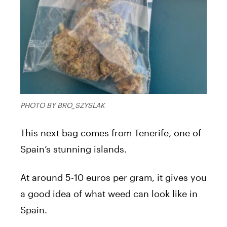
PHOTO BY BRO_SZYSLAK
This next bag comes from Tenerife, one of
Spain’s stunning islands.
At around 5-10 euros per gram, it gives you
a good idea of what weed can look like in
Spain.