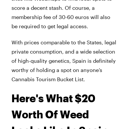
score a decent stash. Of course, a
membership fee of 30-60 euros will also
be required to get legal access.
With prices comparable to the States, legal
private consumption, and a wide selection
of high-quality genetics, Spain is definitely
worthy of holding a spot on anyone’s
Cannabis Tourism Bucket List.
Here's What $20
Worth Of Weed