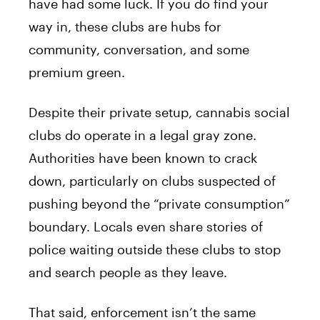
have had some luck. If you do find your
way in, these clubs are hubs for
community, conversation, and some
premium green.
Despite their private setup, cannabis social
clubs do operate in a legal gray zone.
Authorities have been known to crack
down, particularly on clubs suspected of
pushing beyond the “private consumption”
boundary. Locals even share stories of
police waiting outside these clubs to stop
and search people as they leave.
That said, enforcement isn’t the same