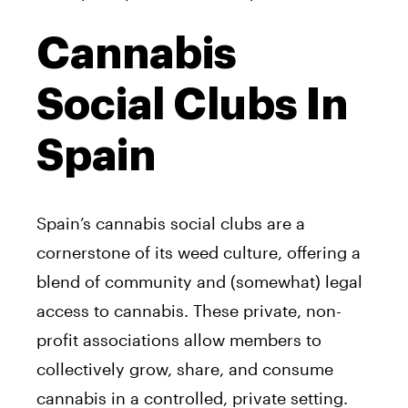
Cannabis
Social Clubs In
Spain
Spain’s cannabis social clubs are a
cornerstone of its weed culture, offering a
blend of community and (somewhat) legal
access to cannabis. These private, non-
profit associations allow members to
collectively grow, share, and consume
cannabis in a controlled, private setting.