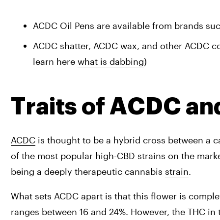
ACDC Oil Pens are available from brands suc
ACDC shatter, ACDC wax, and other ACDC conc
learn here 
what is dabbing
)
Traits of ACDC a
ACDC
 is thought to be a hybrid cross between a c
of the most popular high-CBD strains on the marke
being a deeply therapeutic cannabis 
strain
.
What sets ACDC apart is that this flower is comple
ranges between 16 and 24%. However, the THC in th