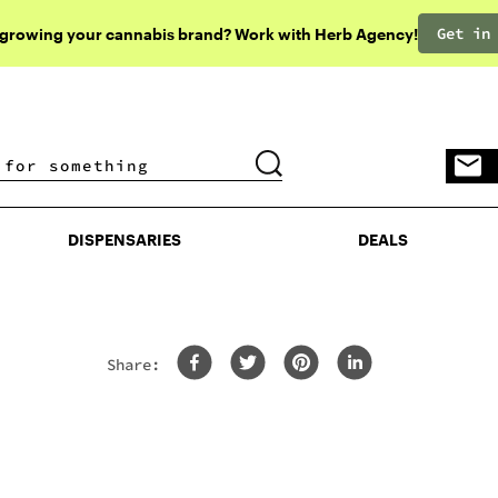
Get in
 growing your cannabis brand? Work with Herb Agency!
DISPENSARIES
DEALS
DISPENSARIES
DEALS
Share: