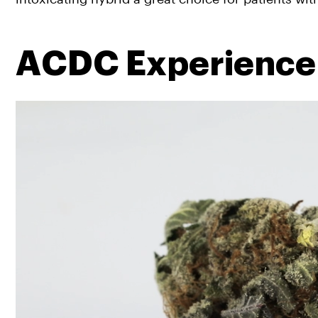
ACDC Experience