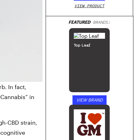
VIEW PRODUCT
FEATURED
BRANDS:
Top Leaf
 In fact, 
Cannabis” in 
VIEW BRAND
h-CBD strain, 
cognitive 