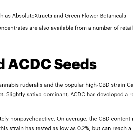
h as AbsoluteXtracts and Green Flower Botanicals
entrates are also available from a number of retail
nd ACDC Seeds
annabis ruderalis and the popular 
high-CBD 
strain 
Ca
t. 
Slightly sativa-dominant, ACDC has developed a re
tely nonpsychoactive. On average, the CBD content in 
is strain has tested as low as 0.2%, but can reach a 