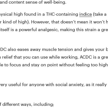
y and content sense of well-being.
hysical high found in a THC-containing 
indica
 (take a
r kind of high). However, that doesn’t mean it won’t h
itself is a powerful analgesic, making this strain a gre
CDC also eases away muscle tension and gives your 
n relief that you can use while working, ACDC is a gre
e to focus and stay on point without feeling too high
e very useful for anyone with social anxiety, as it reall
 different ways, including;