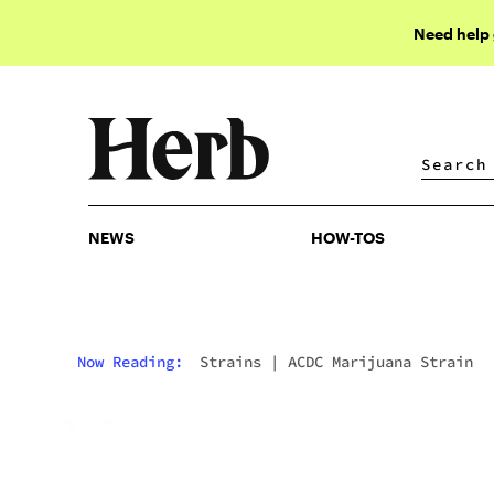
Need help
NEWS
HOW-TOS
NEWS
HOW-TOS
Now Reading:
Strains
|
ACDC Marijuana Strain