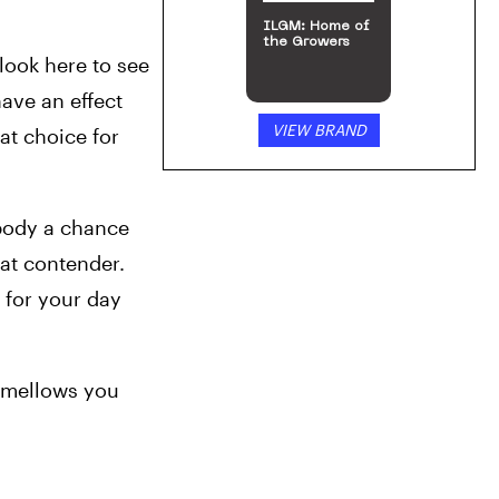
ILGM: Home of
the Growers
 look here to see 
ave an effect 
VIEW BRAND
at choice for 
body a chance 
at contender. 
 for your day 
y mellows you 