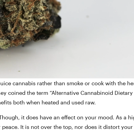
ice cannabis rather than smoke or cook with the herb.
ney coined the term “Alternative Cannabinoid Dietary 
enefits both when heated and used raw.
Though, it does have an effect on your mood. As a hig
ace. It is not over the top, nor does it distort your 