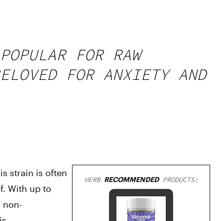
POPULAR FOR RAW
ELOVED FOR ANXIETY AND
 strain is often 
HERB
RECOMMENDED
PRODUCTS:
 With up to 
s non-
is.