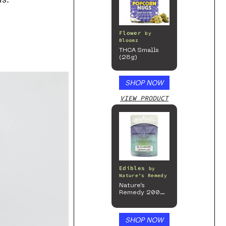
Flower
by
Bloomz
THCA Smalls
(28g)
SHOP NOW
VIEW PRODUCT
Edibles
by
Nature’s Remedy
Nature’s
Remedy 200mg
Gummies
SHOP NOW