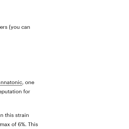
ers (you can 
nnatonic
, 
one 
putation for 
this strain 
max of 6%. This 