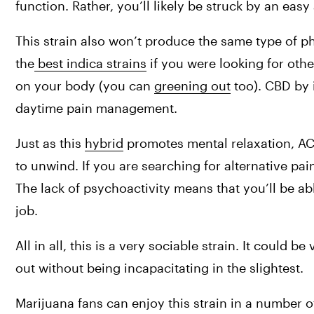
function. Rather, you’ll likely be struck by an eas
This strain also won’t produce the same type of p
the
 best indica strains
 if you were looking for othe
on your body (you can 
greening out
 too). CBD by 
daytime pain management.
Just as this 
hybrid
 promotes mental relaxation, A
to unwind. If you are searching for alternative pai
The lack of psychoactivity means that you’ll be abl
job.
All in all, this is a very sociable strain. It could b
out without being incapacitating in the slightest.
Marijuana fans can enjoy this strain in a number of