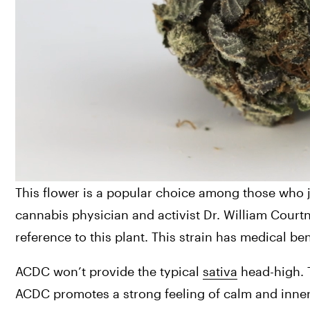
This flower is a popular choice among those who ju
cannabis physician and activist Dr. William Court
reference to this plant. This strain has medical b
ACDC won’t provide the typical 
sativa
 head-high. 
ACDC promotes a strong feeling of calm and inner pe