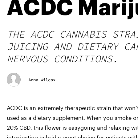
ACDC Marij
THE ACDC CANNABIS STRA
JUICING AND DIETARY CA
NERVOUS CONDITIONS.
Anna Wilcox
ACDC is an extremely therapeutic strain that won’t 
used as a dietary supplement. When you smoke or 
20% CBD, this flower is easygoing and relaxing wi
intoxicating hybrid a great choice for patients wit