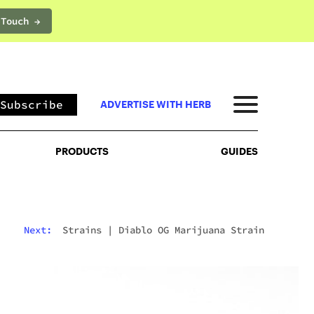
 Touch →
PRODUCTS
GUIDES
Subscribe
ADVERTISE WITH HERB
PRODUCTS
GUIDES
Next:
Strains
|
Diablo OG Marijuana Strain