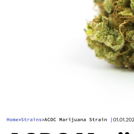
Home
Strains
ACDC Marijuana Strain
|
>
>
01.01.20