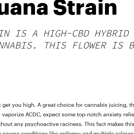
uana Strain
IN IS A HIGH-CBD HYBRID 
NNABIS. THIS FLOWER IS B
get you high. A great choice for cannabis juicing, this
vaporize ACDC, expect some top-notch anxiety relief.
thout any psychoactive raciness. This fact makes thi
h severe conditions like epilepsy and multiple scleros