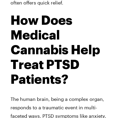
often offers quick relief.
How Does
Medical
Cannabis Help
Treat PTSD
Patients?
The human brain, being a complex organ,
responds to a traumatic event in multi-
faceted ways. PTSD symptoms like anxiety,