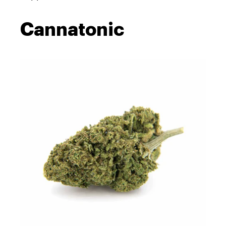
Cannatonic