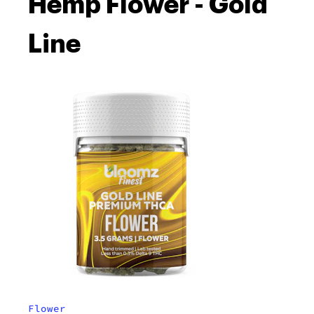
Hemp Flower - Gold
Line
Flower