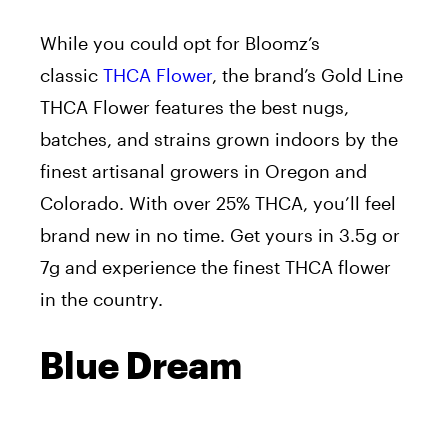
While you could opt for Bloomz’s
classic
THCA Flower
, the brand’s Gold Line
THCA Flower features the best nugs,
batches, and strains grown indoors by the
finest artisanal growers in Oregon and
Colorado. With over 25% THCA, you’ll feel
brand new in no time. Get yours in 3.5g or
7g and experience the finest THCA flower
in the country.
Blue Dream