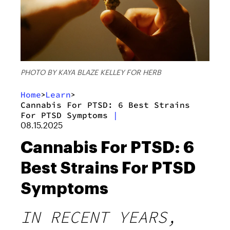
PHOTO BY KAYA BLAZE KELLEY FOR HERB
Home
Learn
>
>
Cannabis For PTSD: 6 Best Strains
For PTSD Symptoms
|
08.15.2025
Cannabis For PTSD: 6
Best Strains For PTSD
Symptoms
IN RECENT YEARS,