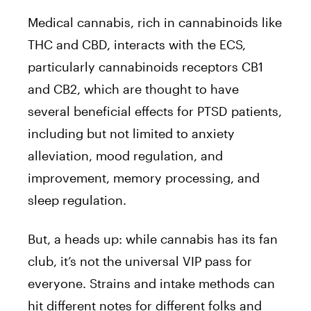
Medical cannabis, rich in cannabinoids like
THC and CBD, interacts with the ECS,
particularly cannabinoids receptors CB1
and CB2, which are thought to have
several beneficial effects for PTSD patients,
including but not limited to anxiety
alleviation, mood regulation, and
improvement, memory processing, and
sleep regulation.
But, a heads up: while cannabis has its fan
club, it’s not the universal VIP pass for
everyone. Strains and intake methods can
hit different notes for different folks and