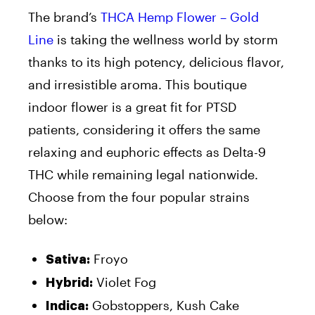
The brand’s
THCA Hemp Flower – Gold
Line
is taking the wellness world by storm
thanks to its high potency, delicious flavor,
and irresistible aroma. This boutique
indoor flower is a great fit for PTSD
patients, considering it offers the same
relaxing and euphoric effects as Delta-9
THC while remaining legal nationwide.
Choose from the four popular strains
below:
Froyo
Sativa:
Violet Fog
Hybrid:
Gobstoppers, Kush Cake
Indica: