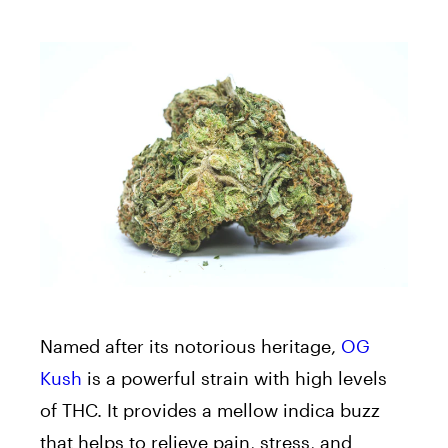
Named after its notorious heritage,
OG
Kush
is a powerful strain with high levels
of THC. It provides a mellow indica buzz
that helps to relieve pain, stress, and