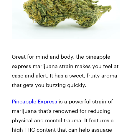
Great for mind and body, the pineapple
express marijuana strain makes you feel at
ease and alert. It has a sweet, fruity aroma
that gets you buzzing quickly.
Pineapple Express
is a powerful strain of
marijuana that’s renowned for reducing
physical and mental trauma. It features a
high THC content that can help assuage