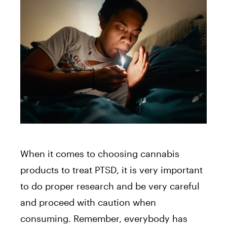
When it comes to choosing cannabis
products to treat PTSD, it is very important
to do proper research and be very careful
and proceed with caution when
consuming. Remember, everybody has