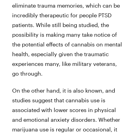
eliminate trauma memories, which can be
incredibly therapeutic for people PTSD
patients. While still being studied, the
possibility is making many take notice of
the potential effects of cannabis on mental
health, especially given the traumatic
experiences many, like military veterans,
go through.
On the other hand, it is also known, and
studies suggest
that cannabis use is
associated with lower scores in physical
and emotional anxiety disorders. Whether
marijuana use is regular or occasional, it