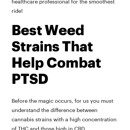
healthcare professional for the smoothest
ride!
Best Weed
Strains That
Help Combat
PTSD
Before the magic occurs, for us you must
understand the difference between
cannabis strains with a high concentration
of THC and those high in
CBD
.