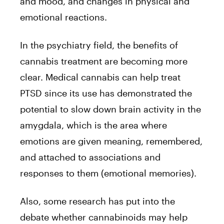
and mood, and changes in physical and
emotional reactions.
In the psychiatry field, the benefits of
cannabis treatment are becoming more
clear.
Medical cannabis can help treat
PTSD
since its use has demonstrated the
potential to slow down brain activity in the
amygdala, which is the area where
emotions are given meaning, remembered,
and attached to associations and
responses to them (emotional memories).
Also, some
research
has put into the
debate whether cannabinoids may help