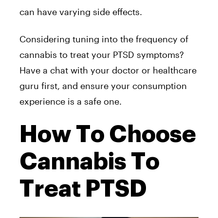
can have varying side effects.
Considering tuning into the frequency of
cannabis to treat your PTSD symptoms?
Have a chat with your doctor or healthcare
guru first, and ensure your consumption
experience is a safe one.
How To Choose
Cannabis To
Treat PTSD