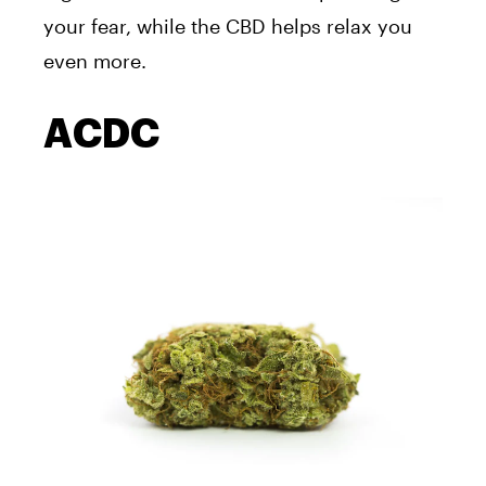
your fear, while the CBD helps relax you
even more.
ACDC