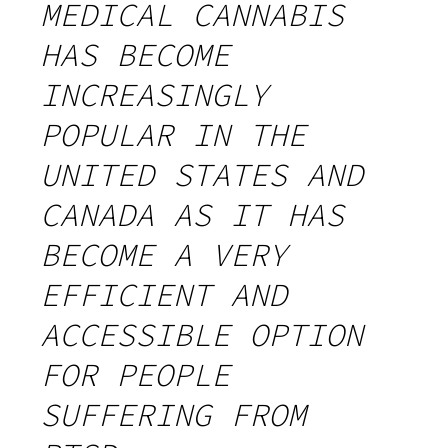
MEDICAL CANNABIS
HAS BECOME
INCREASINGLY
POPULAR IN THE
UNITED STATES AND
CANADA AS IT HAS
BECOME A VERY
EFFICIENT AND
ACCESSIBLE OPTION
FOR PEOPLE
SUFFERING FROM