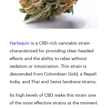
Harlequin
is a CBD-rich cannabis strain
characterized for providing clear-headed
effects and the ability to relax without
sedation or intoxication. This strain is
descended from Colombian Gold, a Nepali
India, and Thai and Swiss landrace strains.
Its high levels of CBD make this strain one
of the most effective strains at the moment