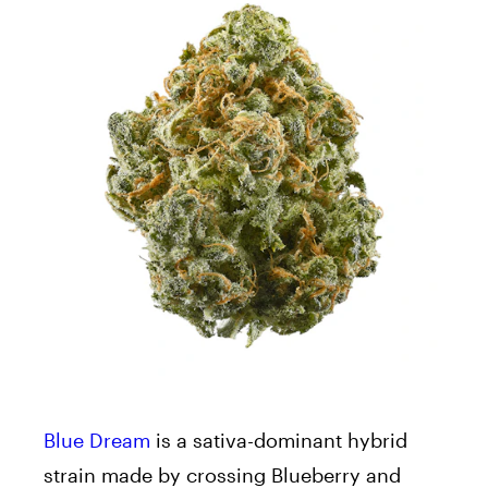
Blue Dream
is a sativa-dominant hybrid
strain made by crossing Blueberry and