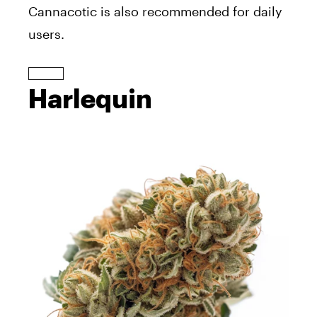
Cannacotic is also recommended for daily
users.
Harlequin