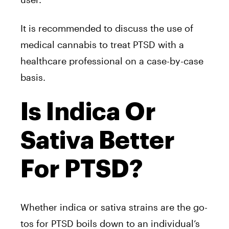
It is recommended to discuss the use of
medical cannabis to treat PTSD with a
healthcare professional on a case-by-case
basis.
Is Indica Or
Sativa Better
For PTSD?
Whether indica or sativa strains are the go-
tos for PTSD boils down to an individual’s