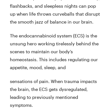
flashbacks, and sleepless nights can pop
up when life throws curveballs that disrupt
the smooth jazz of balance in our brain.
The endocannabinoid system (ECS) is the
unsung hero working tirelessly behind the
scenes to maintain our body’s
homeostasis. This includes regulating our
appetite, mood, sleep, and
sensations of pain. When trauma impacts
the brain, the ECS gets dysregulated,
leading to previously mentioned
symptoms.