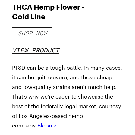
THCA Hemp Flower -
Gold Line
SHOP NOW
VIEW PRODUCT
PTSD can be a tough battle. In many cases,
it can be quite severe, and those cheap
and low-quality strains aren’t much help.
That’s why we’re eager to showcase the
best of the federally legal market, courtesy
of Los Angeles-based hemp
company
Bloomz
.