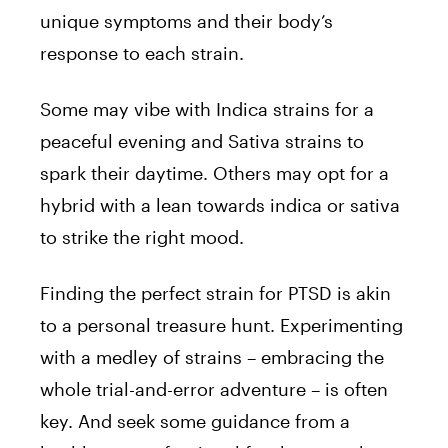
unique symptoms and their body’s
response to each strain.
Some may vibe with Indica strains for a
peaceful evening and Sativa strains to
spark their daytime. Others may opt for a
hybrid with a lean towards indica or sativa
to strike the right mood.
Finding the perfect strain for PTSD is akin
to a personal treasure hunt. Experimenting
with a medley of strains – embracing the
whole trial-and-error adventure – is often
key. And seek some guidance from a