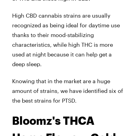
High CBD cannabis strains are usually
recognized as being ideal for daytime use
thanks to their mood-stabilizing
characteristics, while high THC is more
used at night because it can help get a
deep sleep.
Knowing that in the market are a huge
amount of strains, we have identified six of
the best strains for PTSD.
Bloomz's THCA