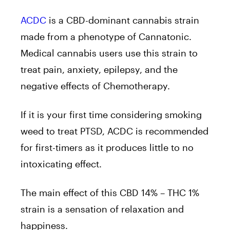
ACDC
is a CBD-dominant cannabis strain
made from a phenotype of Cannatonic.
Medical cannabis users use this strain to
treat pain, anxiety, epilepsy, and the
negative effects of Chemotherapy.
If it is your first time considering smoking
weed to treat PTSD, ACDC is recommended
for first-timers as it produces little to no
intoxicating effect.
The main effect of this CBD 14% – THC 1%
strain is a sensation of relaxation and
happiness.