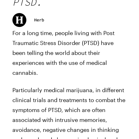
PTSD.
Herb
For a long time, people living with Post
Traumatic Stress Disorder (PTSD) have
been telling the world about their
experiences with the use of medical
cannabis.
Particularly medical marijuana, in different
clinical trials
and treatments to combat the
symptoms of PTSD, which are often
associated with intrusive memories,
avoidance, negative changes in thinking