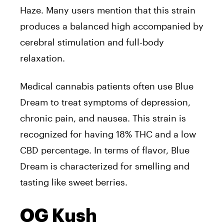
Haze. Many users mention that this strain
produces a balanced high accompanied by
cerebral stimulation and full-body
relaxation.
Medical cannabis patients often use Blue
Dream to treat symptoms of depression,
chronic pain, and nausea. This strain is
recognized for having 18% THC and a low
CBD percentage. In terms of flavor, Blue
Dream is characterized for smelling and
tasting like sweet berries.
OG Kush