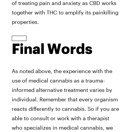
of treating pain and anxiety as CBD works
together with THC to amplify its painkilling
properties.
Final Words
As noted above, the experience with the
use of medical cannabis as a trauma-
informed alternative treatment varies by
individual. Remember that every organism
reacts differently to cannabis. So if you are
able to consult or work with a therapist
who specializes in medical cannabis, we