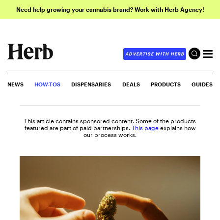
Need help growing your cannabis brand? Work with Herb Agency!
ADVERTISE WITH HERB
NEWS
HOW-TOS
DISPENSARIES
DEALS
PRODUCTS
GUIDES
This article contains sponsored content. Some of the products
featured are part of paid partnerships.
This page
explains how
our process works.