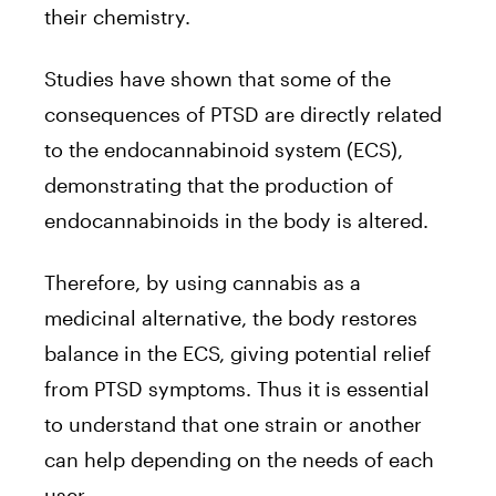
their chemistry.
Studies have shown that some of the
consequences of PTSD are directly related
to the endocannabinoid system (ECS),
demonstrating that the production of
endocannabinoids in the body is altered.
Therefore, by using cannabis as a
medicinal alternative, the body restores
balance in the ECS, giving potential relief
from PTSD symptoms. Thus it is essential
to understand that one strain or another
can help depending on the needs of each
user.