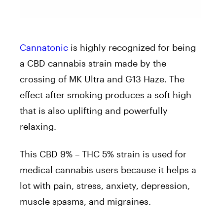
Cannatonic
is highly recognized for being
a CBD cannabis strain made by the
crossing of MK Ultra and G13 Haze. The
effect after smoking produces a soft high
that is also uplifting and powerfully
relaxing.
This CBD 9% – THC 5% strain is used for
medical cannabis users because it helps a
lot with pain, stress, anxiety, depression,
muscle spasms, and migraines.