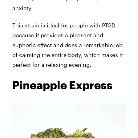
anxiety.
This strain is ideal for people with PTSD
because it provides a pleasant and
euphoric effect and does a remarkable job
of calming the entire body, which makes it
perfect for a relaxing evening.
Pineapple Express