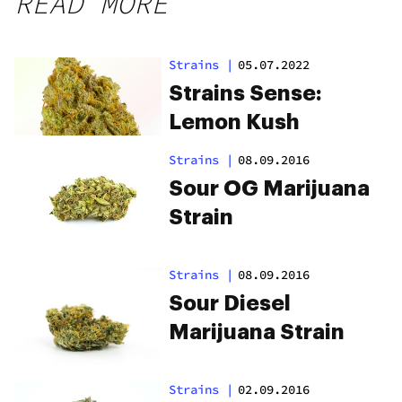
READ MORE
Strains
|
05.07.2022
Strains Sense:
Lemon Kush
Strains
|
08.09.2016
Sour OG Marijuana
Strain
Strains
|
08.09.2016
Sour Diesel
Marijuana Strain
Strains
|
02.09.2016