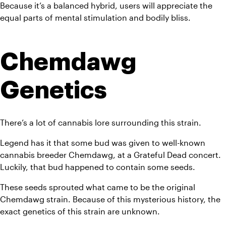
Because it’s a balanced hybrid, users will appreciate the 
equal parts of mental stimulation and bodily bliss. 
Chemdawg 
Genetics
There’s a lot of cannabis lore surrounding this strain. 
Legend has it that some bud was given to well-known 
cannabis breeder Chemdawg, at a Grateful Dead concert. 
Luckily, that bud happened to contain some seeds. 
These seeds sprouted what came to be the original 
Chemdawg strain. Because of this mysterious history, the 
exact genetics of this strain are unknown. 