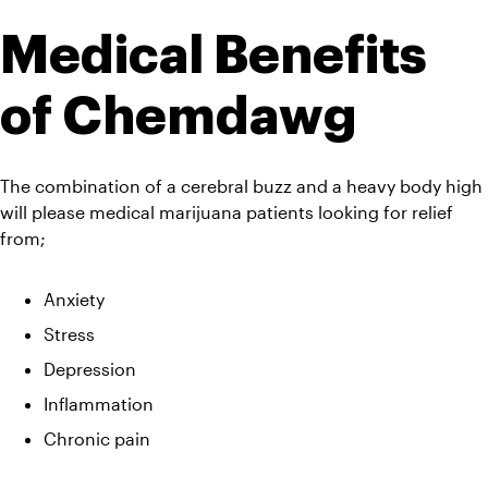
Medical Benefits 
of Chemdawg
The combination of a cerebral buzz and a heavy body high 
will please medical marijuana patients looking for relief 
from;
Anxiety
Stress
Depression
Inflammation
Chronic pain