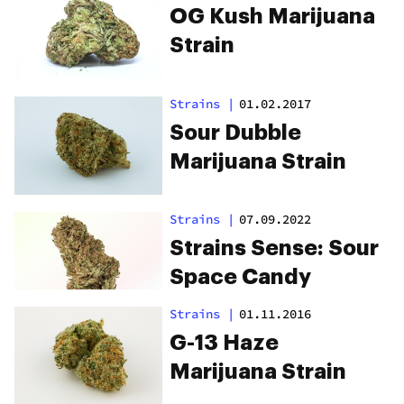
OG Kush Marijuana
Strain
Strains
|
01.02.2017
Sour Dubble
Marijuana Strain
Strains
|
07.09.2022
Strains Sense: Sour
Space Candy
Strains
|
01.11.2016
G-13 Haze
Marijuana Strain