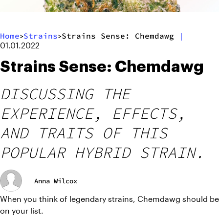
Home
Strains
Strains Sense: Chemdawg
|
>
>
01.01.2022
Strains Sense: Chemdawg
DISCUSSING THE
EXPERIENCE, EFFECTS,
AND TRAITS OF THIS
POPULAR HYBRID STRAIN.
Anna Wilcox
When you think of legendary strains, Chemdawg should be 
on your list. 