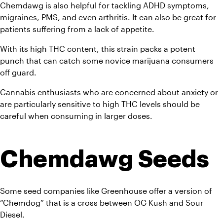
Chemdawg is also helpful for tackling ADHD symptoms, 
migraines, PMS, and even arthritis. It can also be great for 
patients suffering from a lack of appetite. 
With its high THC content, this strain packs a potent 
punch that can catch some novice marijuana consumers 
off guard. 
Cannabis enthusiasts who are concerned about anxiety or 
are particularly sensitive to high THC levels should be 
careful when consuming in larger doses.
Chemdawg Seeds
Some seed companies like Greenhouse offer a version of 
“Chemdog” that is a cross between OG Kush and Sour 
Diesel.