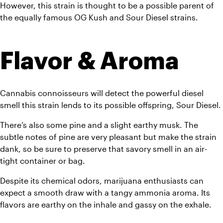
However, this strain is thought to be a possible parent of 
the equally famous OG Kush and Sour Diesel strains.
Flavor & Aroma
Cannabis connoisseurs will detect the powerful diesel 
smell this strain lends to its possible offspring, Sour Diesel. 
There’s also some pine and a slight earthy musk. The 
subtle notes of pine are very pleasant but make the strain 
dank, so be sure to preserve that savory smell in an air-
tight container or bag. 
Despite its chemical odors, marijuana enthusiasts can 
expect a smooth draw with a tangy ammonia aroma. Its 
flavors are earthy on the inhale and gassy on the exhale. 