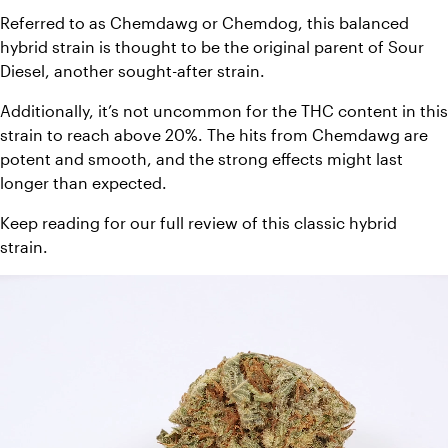
Referred to as Chemdawg or Chemdog, this balanced 
hybrid strain is thought to be the original parent of Sour 
Diesel, another sought-after strain. 
Additionally, it’s not uncommon for the THC content in this 
strain to reach above 20%. The hits from Chemdawg are 
potent and smooth, and the strong effects might last 
longer than expected. 
Keep reading for our full review of this classic hybrid 
strain. 