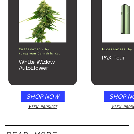
Cultivation
Accessories
by
by
Homegrown Cannabis Co.
PAX Four
White Widow
Autoflower
SHOP NOW
SHOP N
VIEW PRODUCT
VIEW PROD