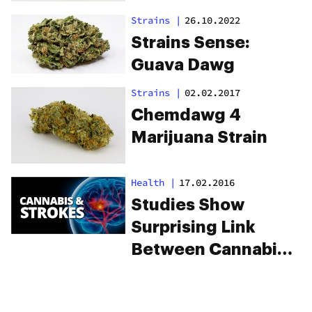
Strains
|
26.10.2022
Strains Sense:
Guava Dawg
Strains
|
02.02.2017
Chemdawg 4
Marijuana Strain
Health
|
17.02.2016
Studies Show
Surprising Link
Between Cannabis
And Strokes