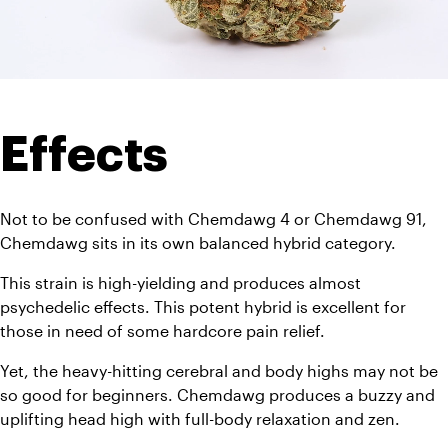
Effects
Not to be confused with Chemdawg 4 or Chemdawg 91, 
Chemdawg sits in its own balanced hybrid category. 
This strain is high-yielding and produces almost 
psychedelic effects. This potent hybrid is excellent for 
those in need of some hardcore pain relief. 
Yet, the heavy-hitting cerebral and body highs may not be 
so good for beginners. Chemdawg produces a buzzy and 
uplifting head high with full-body relaxation and zen. 