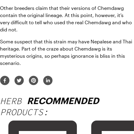
Other breeders claim that their versions of Chemdawg 
contain the original lineage. At this point, however, it’s 
very difficult to tell who used the real Chemdawg and who 
did not. 
Some suspect that this strain may have Nepalese and Thai 
heritage. Part of the craze about Chemdawg is its 
mysterious origins, so perhaps ignorance is bliss in this 
scenario. 
HERB
RECOMMENDED
PRODUCTS: