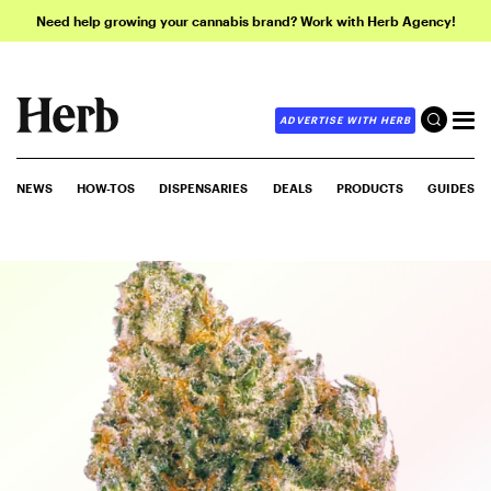
Need help growing your cannabis brand? Work with Herb Agency!
ADVERTISE WITH HERB
NEWS
HOW-TOS
DISPENSARIES
DEALS
PRODUCTS
GUIDES