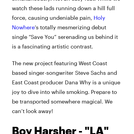
watch these lads running down a hill full
force, causing undeniable pain,
Holy
Nowhere
‘s totally mesmerizing debut
single “Save You”
serenading
us behind it
is a fascinating
artistic
contrast.
The new project featuring West Coast
based singer-songwriter Steve Sachs and
East Coast producer Dana Why is a unique
joy to dive into while smoking. Prepare to
be transported somewhere magical. We
can’t look away!
Boy Harsher - "LA"