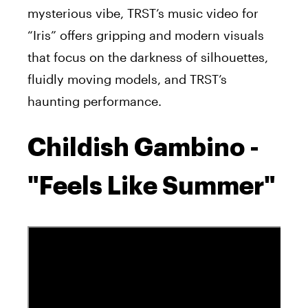
mysterious vibe, TRST’s music video for
“Iris” offers gripping and modern visuals
that focus on the darkness of silhouettes,
fluidly moving models, and TRST’s
haunting performance.
Childish Gambino -
"Feels Like Summer"