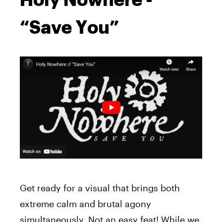
“Save You”
Get ready for a visual that brings both
extreme calm and brutal agony
simultaneously. Not an easy feat! While we