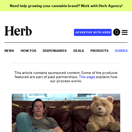
Need help growing your cannabis brand? Work with Herb Agency!
ADVERTISE WITH HERB
NEWS
HOW-TOS
DISPENSARIES
DEALS
PRODUCTS
GUIDES
This article contains sponsored content. Some of the products
featured are part of paid partnerships.
This page
explains how
our process works.