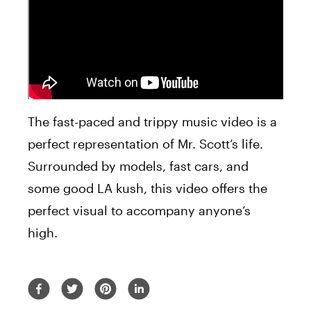
The fast-paced and trippy music video is a
perfect representation of Mr. Scott’s life.
Surrounded by models, fast cars, and
some good LA kush, this video offers the
perfect visual to accompany anyone’s
high.