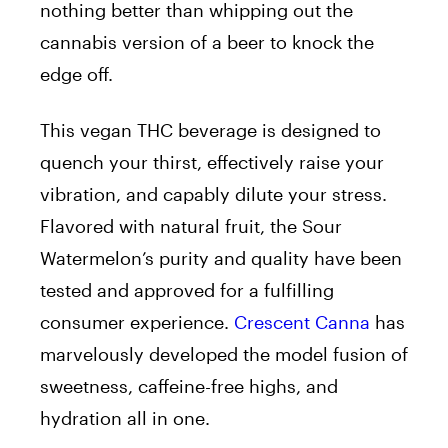
nothing better than whipping out the
cannabis version of a beer to knock the
edge off.
This vegan THC beverage is designed to
quench your thirst, effectively raise your
vibration, and capably dilute your stress.
Flavored with natural fruit, the Sour
Watermelon’s purity and quality have been
tested and approved for a fulfilling
consumer experience.
Crescent Canna
has
marvelously developed the model fusion of
sweetness, caffeine-free highs, and
hydration all in one.