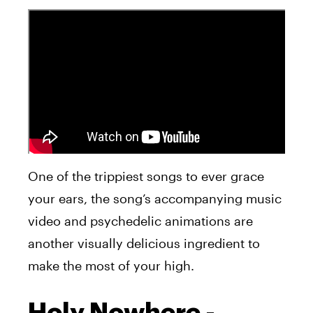
One of the trippiest songs to ever grace
your ears, the song’s accompanying music
video and psychedelic animations are
another visually delicious ingredient to
make the most of your high.
Holy Nowhere -