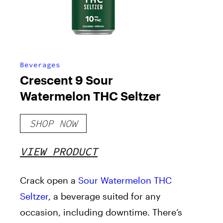
Beverages
Crescent 9 Sour
Watermelon THC Seltzer
SHOP NOW
VIEW PRODUCT
Crack open a
Sour Watermelon THC
Seltzer
, a beverage suited for any
occasion, including downtime. There’s