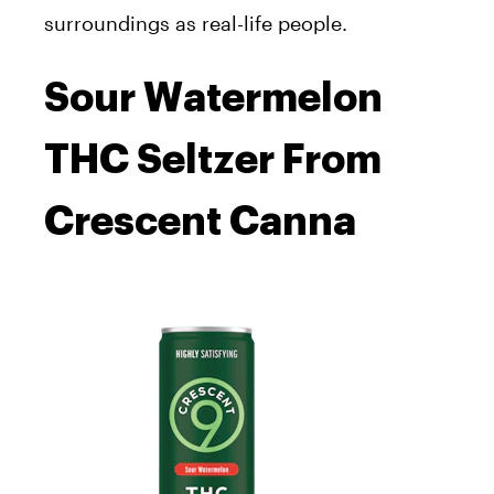
surroundings as real-life people.
Sour Watermelon
THC Seltzer From
Crescent Canna