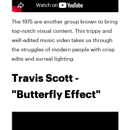
The 1975 are another group known to bring
top-notch visual content. This trippy and
well-edited music video takes us through
the struggles of modern people with crisp
edits and surreal lighting.
Travis Scott -
"Butterfly Effect"