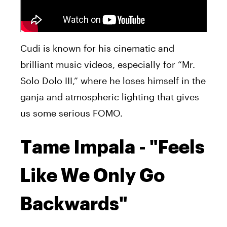
Cudi is known for his cinematic and
brilliant music videos, especially for “Mr.
Solo Dolo III,” where he loses himself in the
ganja and atmospheric lighting that gives
us some serious FOMO.
Tame Impala - "Feels
Like We Only Go
Backwards"