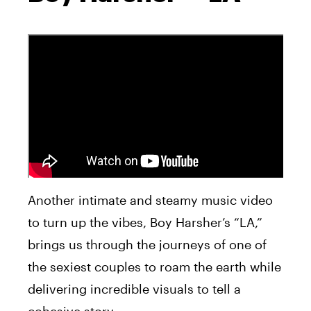
Another intimate and steamy music video
to turn up the vibes, Boy Harsher’s “LA,”
brings us through the journeys of one of
the sexiest couples to roam the earth while
delivering incredible visuals to tell a
cohesive story.