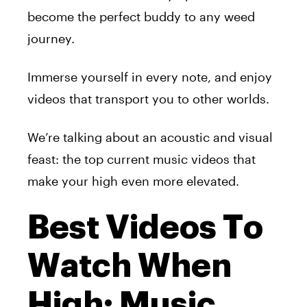
become the perfect buddy to any weed
journey.
Immerse yourself in every note, and enjoy
videos that transport you to other worlds.
We’re talking about an acoustic and visual
feast: the top current music videos that
make your high even more elevated.
Best Videos To
Watch When
High: Music