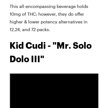
This all-encompassing beverage holds
10mg of THC; however, they do offer
higher & lower potency alternatives in
12,24, and 72-packs.
Kid Cudi - "Mr. Solo
Dolo III"