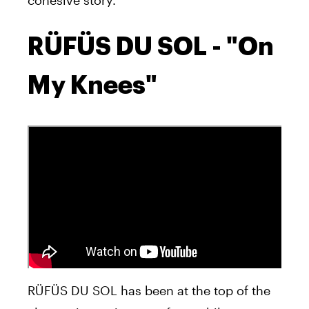
RÜFÜS DU SOL - "On
My Knees"
RÜFÜS DU SOL has been at the top of the