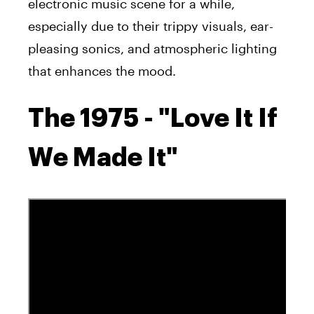
electronic music scene for a while,
especially due to their trippy visuals, ear-
pleasing sonics, and atmospheric lighting
that enhances the mood.
The 1975 - "Love It If
We Made It"