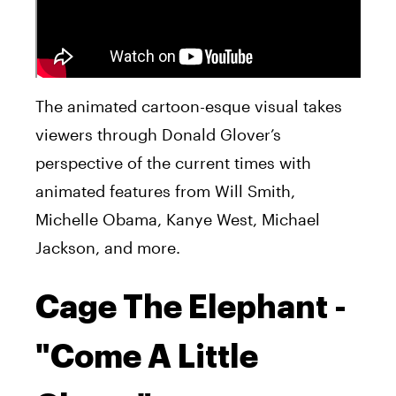
The animated cartoon-esque visual takes
viewers through Donald Glover’s
perspective of the current times with
animated features from Will Smith,
Michelle Obama, Kanye West, Michael
Jackson, and more.
Cage The Elephant -
"Come A Little