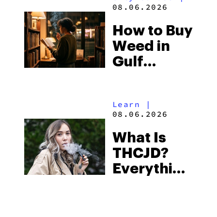
and the
08.06.2026
Best One
How to Buy
to Buy
Weed in
Right Now
Gulf
Shores:
Alabama’s
Learn
|
Beach
08.06.2026
Town and
What Is
Some of
THCJD?
the
Everything
South’s
You Need
Strictest
to Know in
Laws
City Guides
|
2026