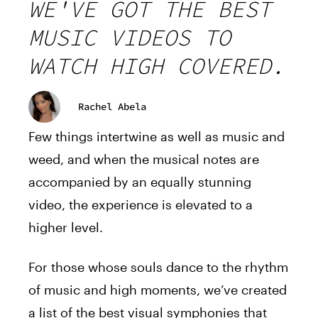
WE'VE GOT THE BEST
MUSIC VIDEOS TO
WATCH HIGH COVERED.
Rachel Abela
Few things intertwine as well as music and
weed, and when the musical notes are
accompanied by an equally stunning
video, the experience is elevated to a
higher level.
For those whose souls dance to the rhythm
of music and high moments, we’ve created
a list of the best visual symphonies that