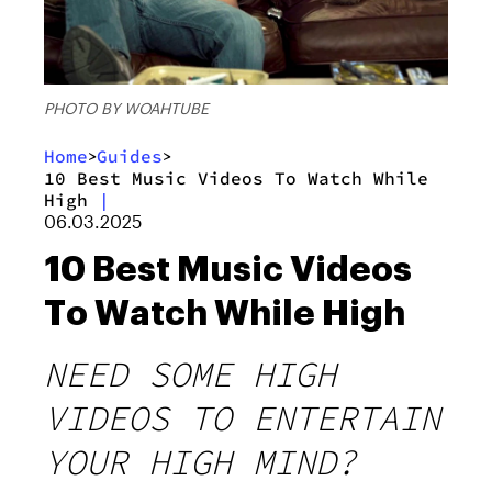
PHOTO BY WOAHTUBE
Home
Guides
>
>
10 Best Music Videos To Watch While
High
|
06.03.2025
10 Best Music Videos
To Watch While High
NEED SOME HIGH
VIDEOS TO ENTERTAIN
YOUR HIGH MIND?