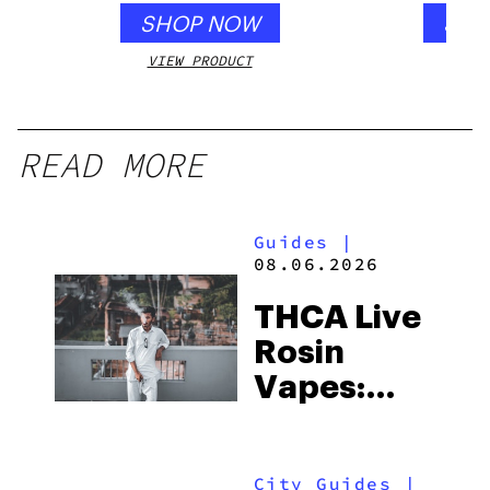
SHOP NOW
SHO
VIEW PRODUCT
VIEW
READ MORE
Guides
|
08.06.2026
THCA Live
Rosin
Vapes:
What to
Look for
City Guides
|