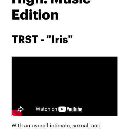
Edition
TRST - "Iris"
With an overall intimate, sexual, and