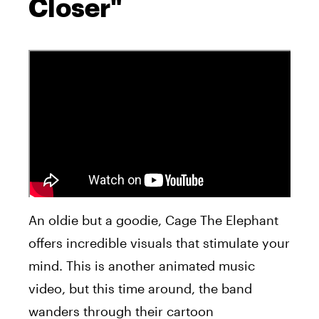
Closer"
An oldie but a goodie, Cage The Elephant
offers incredible visuals that stimulate your
mind. This is another animated music
video, but this time around, the band
wanders through their cartoon