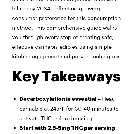
billion by 2034, reflecting growing
consumer preference for this consumption
method. This comprehensive guide walks
you through every step of creating safe,
effective cannabis edibles using simple
kitchen equipment and proven techniques.
Key Takeaways
– Heat
Decarboxylation is essential
cannabis at 245°F for 30-40 minutes to
activate THC before infusing
Start with 2.5-5mg THC per serving