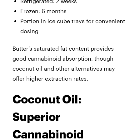
Refrigerated: 2 weeks
Frozen: 6 months
Portion in ice cube trays for convenient
dosing
Butter’s saturated fat content provides
good cannabinoid absorption, though
coconut oil and other alternatives may
offer higher extraction rates.
Coconut Oil:
Superior
Cannabinoid