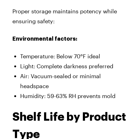
Proper storage maintains potency while
ensuring safety:
Environmental factors:
Temperature: Below 70°F ideal
Light: Complete darkness preferred
Air: Vacuum-sealed or minimal
headspace
Humidity: 59-63% RH prevents mold
Shelf Life by Product
Type