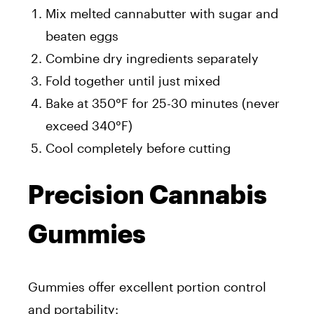
Mix melted cannabutter with sugar and
beaten eggs
Combine dry ingredients separately
Fold together until just mixed
Bake at 350°F for 25-30 minutes (never
exceed 340°F)
Cool completely before cutting
Precision Cannabis
Gummies
Gummies offer excellent portion control
and portability: