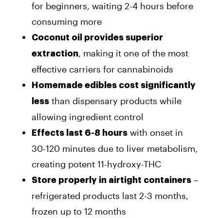
for beginners, waiting 2-4 hours before
consuming more
Coconut oil provides superior
, making it one of the most
extraction
effective carriers for cannabinoids
Homemade edibles cost significantly
than dispensary products while
less
allowing ingredient control
with onset in
Effects last 6-8 hours
30-120 minutes due to liver metabolism,
creating potent 11-hydroxy-THC
–
Store properly in airtight containers
refrigerated products last 2-3 months,
frozen up to 12 months