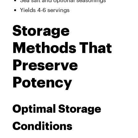
Yields 4-6 servings
Storage
Methods That
Preserve
Potency
Optimal Storage
Conditions