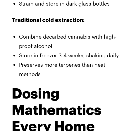
Strain and store in dark glass bottles
Traditional cold extraction:
Combine decarbed cannabis with high-
proof alcohol
Store in freezer 3-4 weeks, shaking daily
Preserves more terpenes than heat
methods
Dosing
Mathematics
Every Home