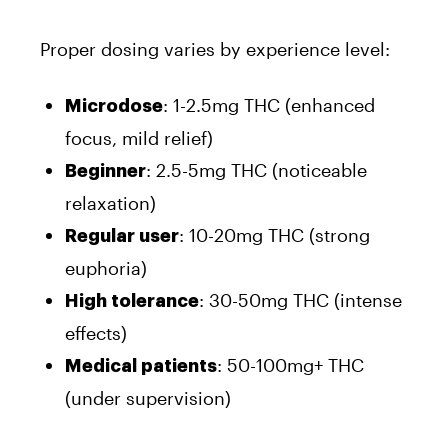
Proper dosing varies by experience level:
: 1-2.5mg THC (enhanced
Microdose
focus, mild relief)
: 2.5-5mg THC (noticeable
Beginner
relaxation)
: 10-20mg THC (strong
Regular user
euphoria)
: 30-50mg THC (intense
High tolerance
effects)
: 50-100mg+ THC
Medical patients
(under supervision)