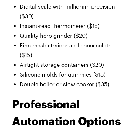
Digital scale with milligram precision
($30)
Instant-read thermometer ($15)
Quality herb grinder ($20)
Fine-mesh strainer and cheesecloth
($15)
Airtight storage containers ($20)
Silicone molds for gummies ($15)
Double boiler or slow cooker ($35)
Professional
Automation Options