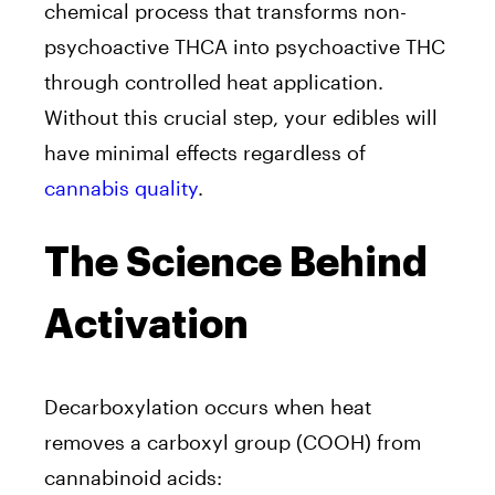
chemical process that transforms non-
psychoactive THCA into psychoactive THC
through controlled heat application.
Without this crucial step, your edibles will
have minimal effects regardless of
cannabis quality
.
The Science Behind
Activation
Decarboxylation occurs when heat
removes a carboxyl group (COOH) from
cannabinoid acids: