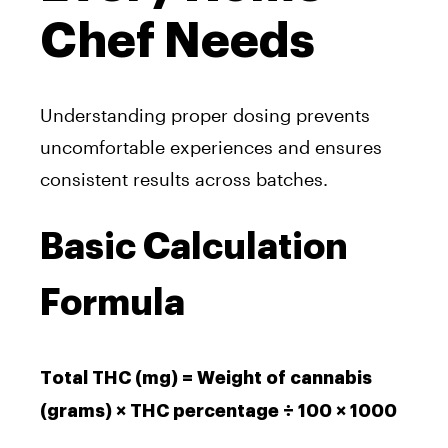
Chef Needs
Understanding proper dosing prevents
uncomfortable experiences and ensures
consistent results across batches.
Basic Calculation
Formula
Total THC (mg) = Weight of cannabis
(grams) × THC percentage ÷ 100 × 1000