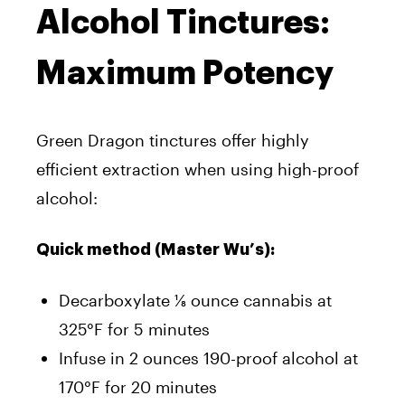
Alcohol Tinctures:
Maximum Potency
Green Dragon tinctures offer highly
efficient extraction when using high-proof
alcohol:
Quick method (Master Wu’s):
Decarboxylate ⅛ ounce cannabis at
325°F for 5 minutes
Infuse in 2 ounces 190-proof alcohol at
170°F for 20 minutes