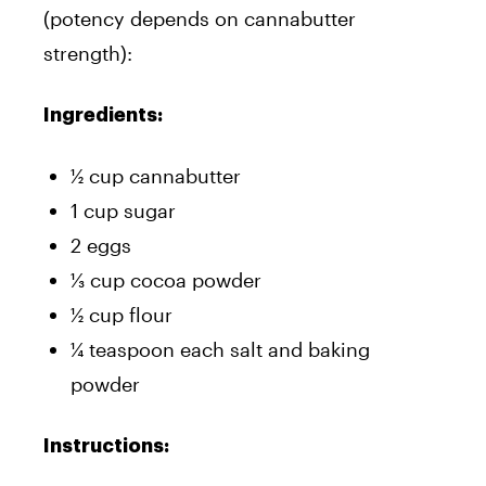
(potency depends on cannabutter
strength):
Ingredients:
½ cup cannabutter
1 cup sugar
2 eggs
⅓ cup cocoa powder
½ cup flour
¼ teaspoon each salt and baking
powder
Instructions: