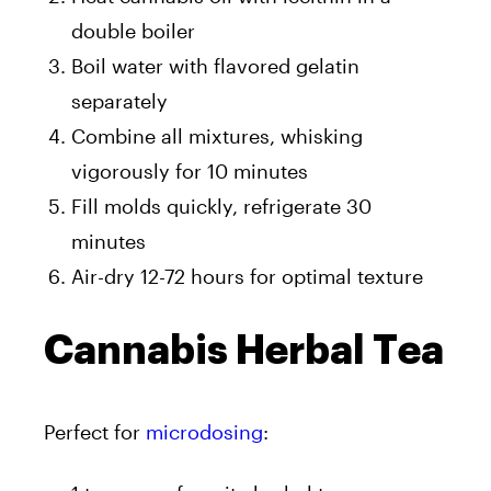
double boiler
Boil water with flavored gelatin
separately
Combine all mixtures, whisking
vigorously for 10 minutes
Fill molds quickly, refrigerate 30
minutes
Air-dry 12-72 hours for optimal texture
Cannabis Herbal Tea
Perfect for
microdosing
: