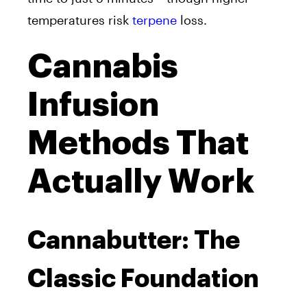
temperatures risk
terpene
loss.
Cannabis
Infusion
Methods That
Actually Work
Cannabutter: The
Classic Foundation