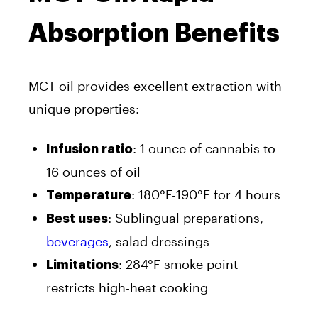
Absorption Benefits
MCT oil provides excellent extraction with
unique properties:
: 1 ounce of cannabis to
Infusion ratio
16 ounces of oil
: 180°F-190°F for 4 hours
Temperature
: Sublingual preparations,
Best uses
beverages
, salad dressings
: 284°F smoke point
Limitations
restricts high-heat cooking