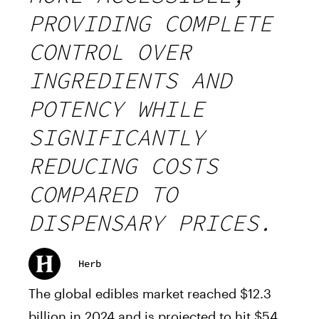
PROVIDING COMPLETE
CONTROL OVER
INGREDIENTS AND
POTENCY WHILE
SIGNIFICANTLY
REDUCING COSTS
COMPARED TO
DISPENSARY PRICES.
Herb
The global edibles market reached $12.3
billion in 2024 and is projected to hit $54