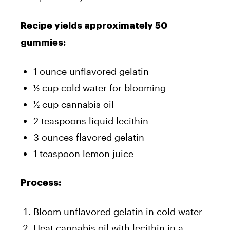
Recipe yields approximately 50
gummies:
1 ounce unflavored gelatin
½ cup cold water for blooming
½ cup cannabis oil
2 teaspoons liquid lecithin
3 ounces flavored gelatin
1 teaspoon lemon juice
Process:
Bloom unflavored gelatin in cold water
Heat cannabis oil with lecithin in a