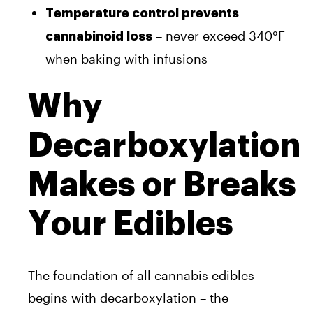
Temperature control prevents
– never exceed 340°F
cannabinoid loss
when baking with infusions
Why
Decarboxylation
Makes or Breaks
Your Edibles
The foundation of all cannabis edibles
begins with decarboxylation – the