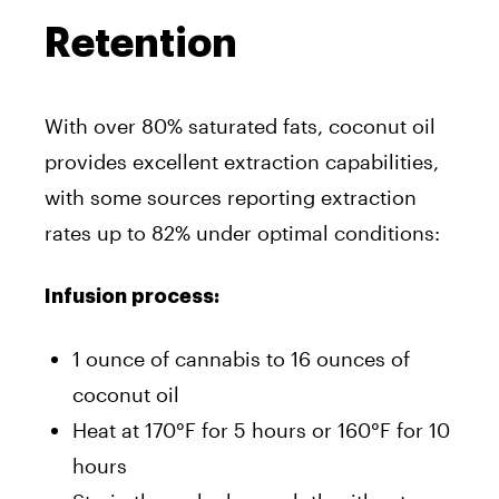
Retention
With over 80% saturated fats, coconut oil
provides excellent extraction capabilities,
with some sources reporting extraction
rates up to 82% under optimal conditions:
Infusion process:
1 ounce of cannabis to 16 ounces of
coconut oil
Heat at 170°F for 5 hours or 160°F for 10
hours