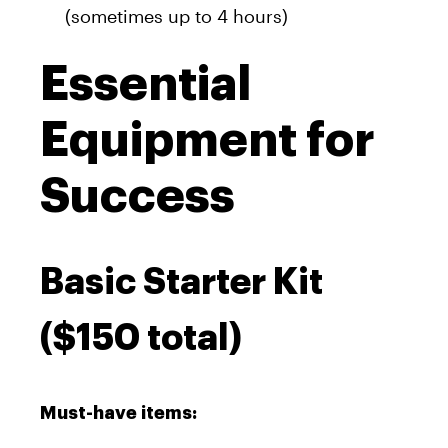
(sometimes up to 4 hours)
Essential
Equipment for
Success
Basic Starter Kit
($150 total)
Must-have items: