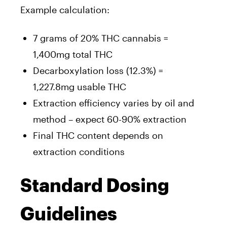
Example calculation:
7 grams of 20% THC cannabis =
1,400mg total THC
Decarboxylation loss (12.3%) =
1,227.8mg usable THC
Extraction efficiency varies by oil and
method – expect 60-90% extraction
Final THC content depends on
extraction conditions
Standard Dosing
Guidelines