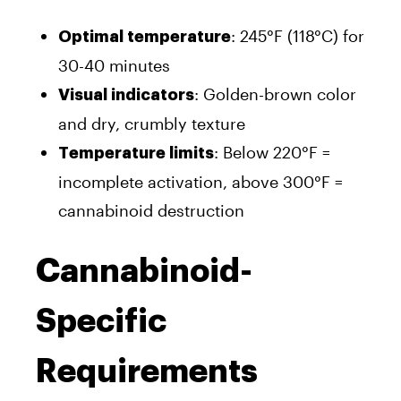
: 245°F (118°C) for
Optimal temperature
30-40 minutes
: Golden-brown color
Visual indicators
and dry, crumbly texture
: Below 220°F =
Temperature limits
incomplete activation, above 300°F =
cannabinoid destruction
Cannabinoid-
Specific
Requirements