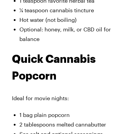
1 teaspoon favorite herbal tea
¼ teaspoon cannabis tincture
Hot water (not boiling)
Optional: honey, milk, or CBD oil for
balance
Quick Cannabis
Popcorn
Ideal for movie nights:
1 bag plain popcorn
2 tablespoons melted cannabutter
Sea salt and optional seasonings