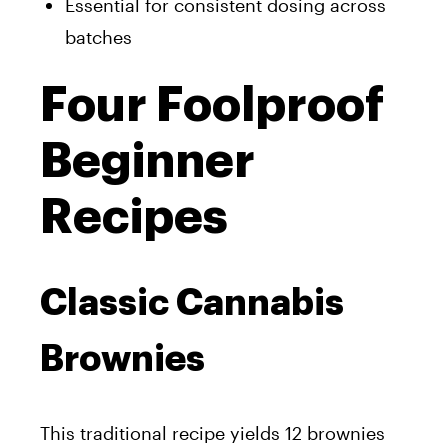
Essential for consistent dosing across
batches
Four Foolproof
Beginner
Recipes
Classic Cannabis
Brownies
This traditional recipe yields 12 brownies