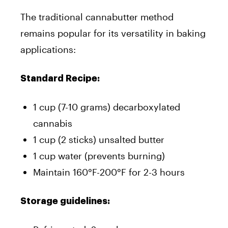
The traditional cannabutter method
remains popular for its versatility in baking
applications:
Standard Recipe:
1 cup (7-10 grams) decarboxylated
cannabis
1 cup (2 sticks) unsalted butter
1 cup water (prevents burning)
Maintain 160°F-200°F for 2-3 hours
Storage guidelines: