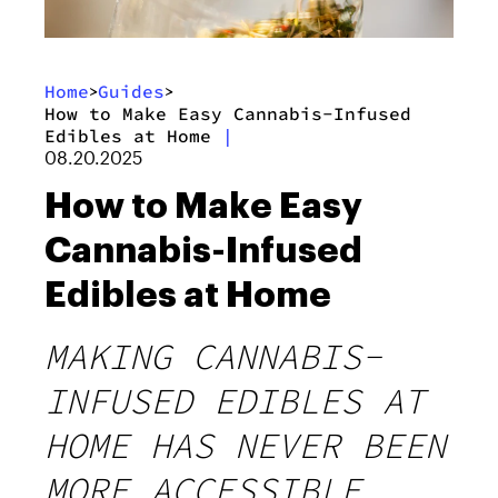
Home
Guides
>
>
How to Make Easy Cannabis-Infused
Edibles at Home
|
08.20.2025
How to Make Easy
Cannabis-Infused
Edibles at Home
MAKING CANNABIS-
INFUSED EDIBLES AT
HOME HAS NEVER BEEN
MORE ACCESSIBLE,