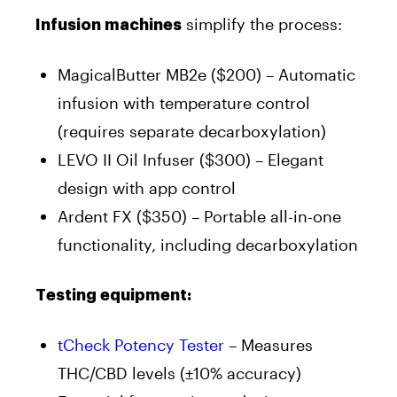
simplify the process:
Infusion machines
MagicalButter MB2e ($200) – Automatic
infusion with temperature control
(requires separate decarboxylation)
LEVO II Oil Infuser ($300) – Elegant
design with app control
Ardent FX ($350) – Portable all-in-one
functionality, including decarboxylation
Testing equipment:
tCheck Potency Tester
– Measures
THC/CBD levels (±10% accuracy)