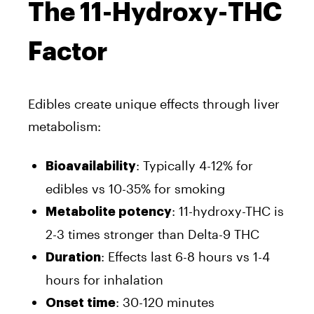
The 11-Hydroxy-THC
Factor
Edibles create unique effects through liver
metabolism:
: Typically 4-12% for
Bioavailability
edibles vs 10-35% for smoking
: 11-hydroxy-THC is
Metabolite potency
2-3 times stronger than Delta-9 THC
: Effects last 6-8 hours vs 1-4
Duration
hours for inhalation
: 30-120 minutes
Onset time