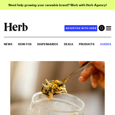
Need help growing your cannabis brand? Work with Herb Agency!
ADVERTISE WITH HERB
NEWS
HOW-TOS
DISPENSARIES
DEALS
PRODUCTS
GUIDES