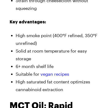
Strain through cheesecloth without
squeezing
Key advantages:
High smoke point (400°F refined, 350°F
unrefined)
Solid at room temperature for easy
storage
6+ month shelf life
Suitable for
vegan recipes
High saturated fat content optimizes
cannabinoid extraction
MCT Oil: Rapid