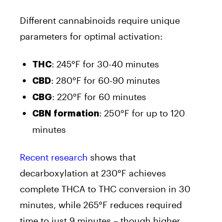
Different cannabinoids require unique
parameters for optimal activation:
: 245°F for 30-40 minutes
THC
: 280°F for 60-90 minutes
CBD
: 220°F for 60 minutes
CBG
: 250°F for up to 120
CBN formation
minutes
Recent research
shows that
decarboxylation at 230°F achieves
complete THCA to THC conversion in 30
minutes, while 265°F reduces required
time to just 9 minutes – though higher