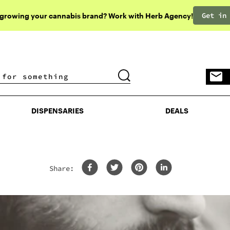
Get in
 growing your cannabis brand? Work with Herb Agency!
DISPENSARIES
DEALS
DISPENSARIES
DEALS
Share: