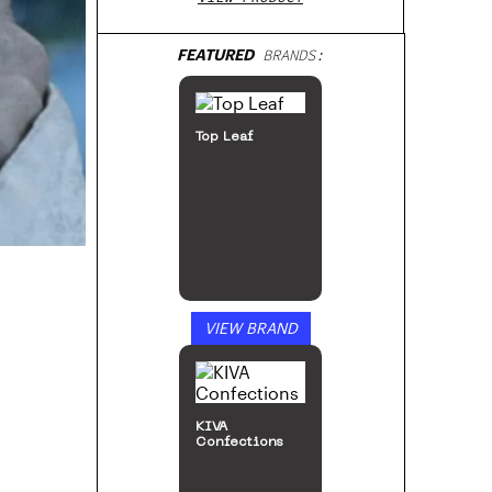
FEATURED
BRANDS:
Top Leaf
VIEW BRAND
KIVA
Confections