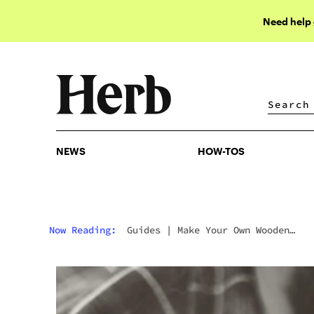
Need help
NEWS
HOW-TOS
NEWS
HOW-TOS
Now Reading:
Guides
|
Make Your Own Wooden
Gandalf Pipe For Weed