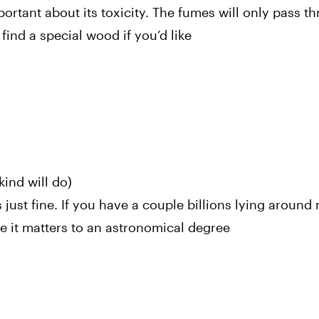
rtant about its toxicity. The fumes will only pass th
ind a special wood if you’d like
nd will do)
s just fine. If you have a couple billions lying around
e it matters to an astronomical degree