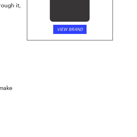
rough it,
VIEW BRAND
 make