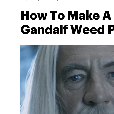
How To Make A 
Gandalf Weed P