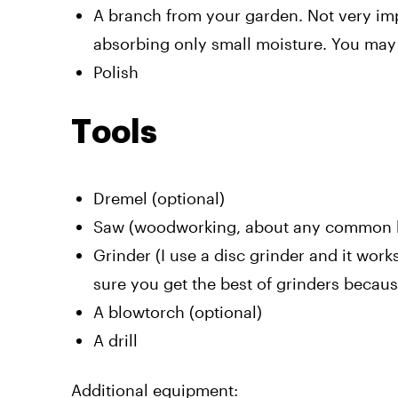
A branch from your garden. Not very impo
absorbing only small moisture. You may f
Polish
Tools
Dremel (optional)
Saw (woodworking, about any common ki
Grinder (I use a disc grinder and it work
sure you get the best of grinders becaus
A blowtorch (optional)
A drill
Additional equipment: