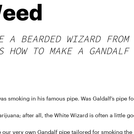
Weed
E A BEARDED WIZARD FROM
S HOW TO MAKE A GANDALF
as smoking in his famous pipe. Was Galdalf’s pipe f
ijuana; after all, the White Wizard is often a little go
e our very own Gandalf pipe tailored for smoking the 