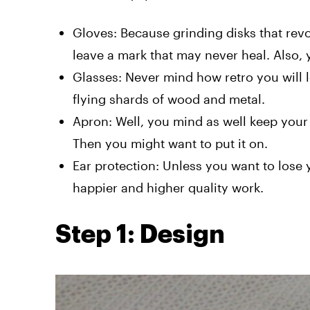
Gloves: Because grinding disks that rev
leave a mark that may never heal. Also,
Glasses: Never mind how retro you will 
flying shards of wood and metal.
Apron: Well, you mind as well keep your s
Then you might want to put it on.
Ear protection: Unless you want to lose
happier and higher quality work.
Step 1: Design