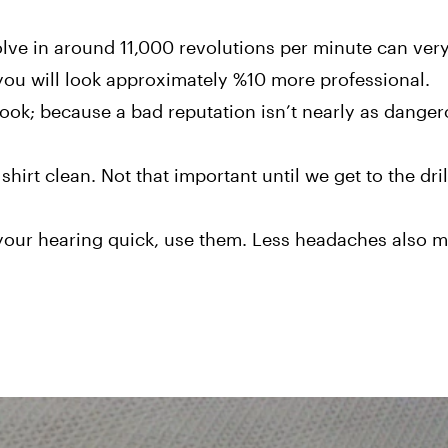
olve in around 11,000 revolutions per minute can very
 you will look approximately %10 more professional.
look; because a bad reputation isn’t nearly as danger
hirt clean. Not that important until we get to the dril
 your hearing quick, use them. Less headaches also 