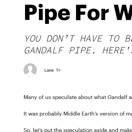
Pipe For 
YOU DON’T HAVE TO B
GANDALF PIPE. HERE'
Lane Tr
Many of us speculate about what Gandalf w
It was probably Middle Earth’s version of mar
So, let’s put the speculation aside and mak