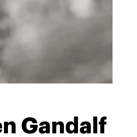
n Gandalf