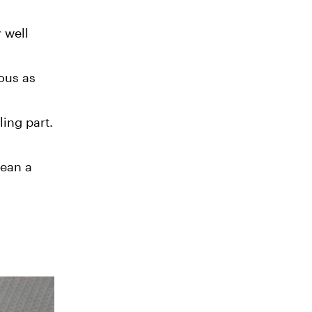
 well
ous as
ling part.
mean a