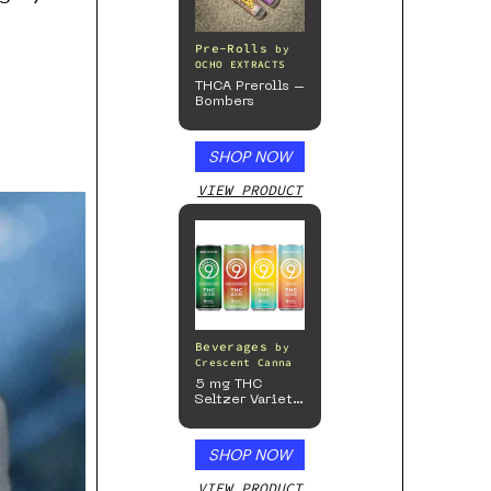
Pre-Rolls
by
OCHO EXTRACTS
THCA Prerolls –
Bombers
SHOP NOW
VIEW PRODUCT
Beverages
by
Crescent Canna
5 mg THC
Seltzer Variety
Pack
SHOP NOW
VIEW PRODUCT