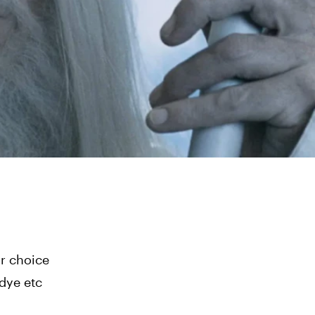
ur choice
dye etc