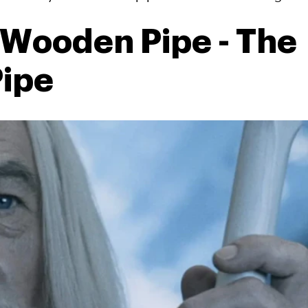
Wooden Pipe - The
ipe