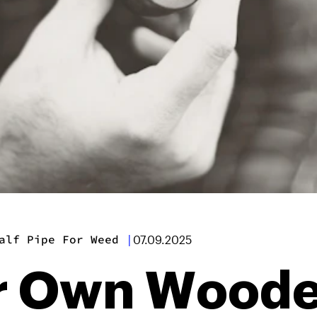
alf Pipe For Weed
|
07.09.2025
r Own Woode