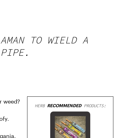
 AMAN TO WIELD A
 PIPE.
or weed?
HERB
RECOMMENDED
PRODUCTS:
ofy.
ganja.