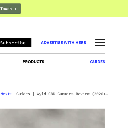
 Touch →
PRODUCTS
GUIDES
Subscribe
ADVERTISE WITH HERB
PRODUCTS
GUIDES
Next:
Guides
|
Wyld CBD Gummies Review (2026):
The Brand, The Products, And What Customers
Actually Think