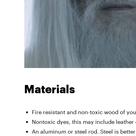
Materials
Fire resistant and non-toxic wood of yo
Nontoxic dyes, this may include leather 
An aluminum or steel rod. Steel is better