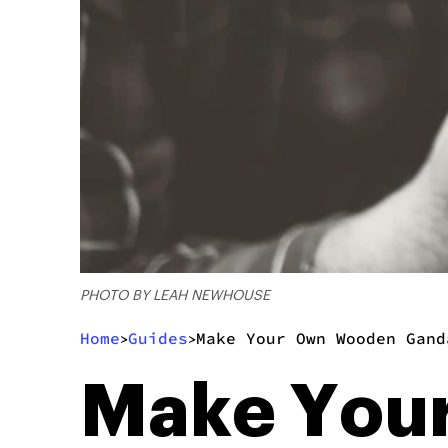
PHOTO BY LEAH NEWHOUSE
Home
Guides
Make Your Own Wooden Gand
>
>
Make You