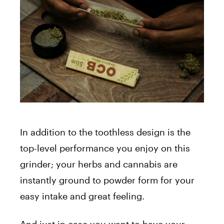
In addition to the toothless design is the
top-level performance you enjoy on this
grinder; your herbs and cannabis are
instantly ground to powder form for your
easy intake and great feeling.
And just in case you want to have your