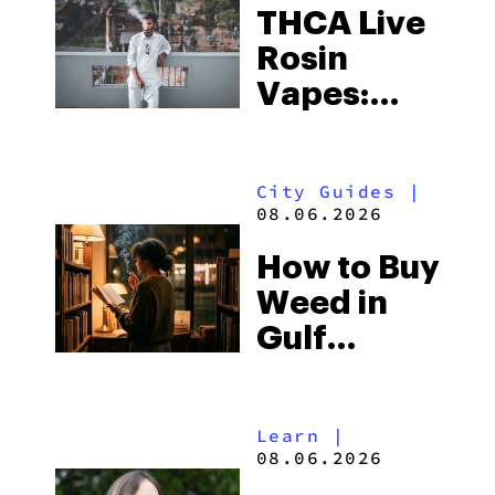
THCA Live
Rosin
Vapes:
What to
Look for
City Guides
|
and the
08.06.2026
Best One
How to Buy
to Buy
Weed in
Right Now
Gulf
Shores:
Alabama’s
Learn
|
Beach
08.06.2026
Town and