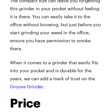
The compact size can leave you forgetting
this grinder in your pocket without feeling
it is there. You can easily take it to the
office without knowing, but just before you
start grinding your weed in the office,
ensure you have permission to smoke
there.
When it comes to a grinder that easily fits
into your pocket and is durable for the
years, we can add a mark of trust on the
Groove Grinder
.
Price