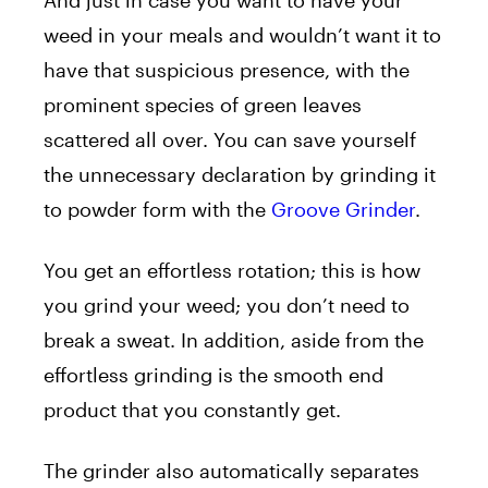
weed in your meals and wouldn’t want it to
have that suspicious presence, with the
prominent species of green leaves
scattered all over. You can save yourself
the unnecessary declaration by grinding it
to powder form with the
Groove Grinder
.
You get an effortless rotation; this is how
you grind your weed; you don’t need to
break a sweat. In addition, aside from the
effortless grinding is the smooth end
product that you constantly get.
The grinder also automatically separates