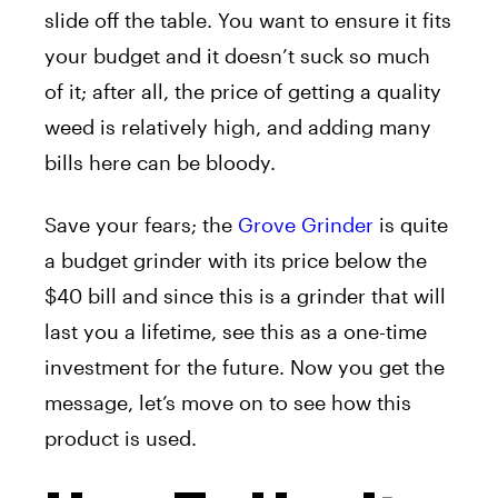
slide off the table. You want to ensure it fits
your budget and it doesn’t suck so much
of it; after all, the price of getting a quality
weed is relatively high, and adding many
bills here can be bloody.
Save your fears; the
Grove Grinder
is quite
a budget grinder with its price below the
$40 bill and since this is a grinder that will
last you a lifetime, see this as a one-time
investment for the future. Now you get the
message, let’s move on to see how this
product is used.