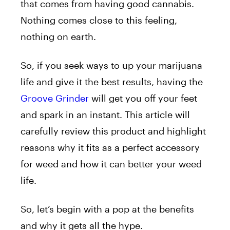
that comes from having good cannabis.
Nothing comes close to this feeling,
nothing on earth.
So, if you seek ways to up your marijuana
life and give it the best results, having the
Groove Grinder
will get you off your feet
and spark in an instant. This article will
carefully review this product and highlight
reasons why it fits as a perfect accessory
for weed and how it can better your weed
life.
So, let’s begin with a pop at the benefits
and why it gets all the hype.