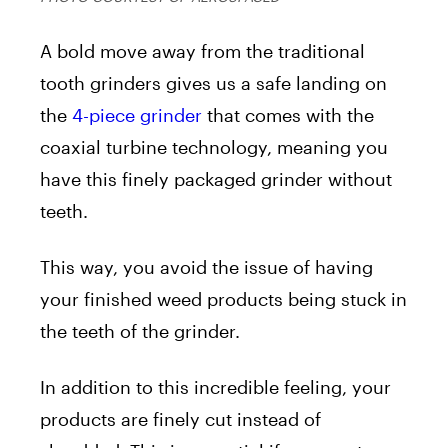
A bold move away from the traditional
tooth grinders gives us a safe landing on
the
4-piece grinder
that comes with the
coaxial turbine technology, meaning you
have this finely packaged grinder without
teeth.
This way, you avoid the issue of having
your finished weed products being stuck in
the teeth of the grinder.
In addition to this incredible feeling, your
products are finely cut instead of