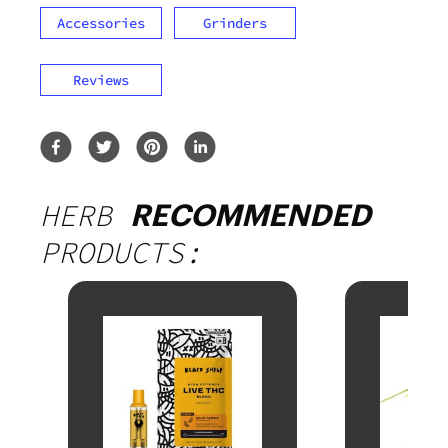
Accessories
Grinders
Reviews
HERB
RECOMMENDED
PRODUCTS: