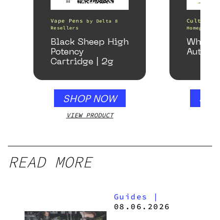
Vape Pens
Cultivati
by
Delta 8
Resellers
Homegrown 
Black Sheep High
White 
Potency
Autofl
Cartridge | 2g
SHOP NOW
SHO
VIEW PRODUCT
VIEW
READ MORE
Guides
|
08.06.2026