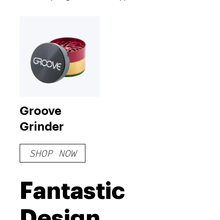
Groove
Grinder
SHOP NOW
Fantastic
Design