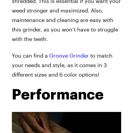
shredded. This is essential if you want your
weed stronger and maximized. Also,
maintenance and cleaning are easy with
this grinder, as you won’t have to struggle
with the teeth.
You can find a
Groove Grinder
to match
your needs and style, as it comes in 3
different sizes and 6 color options!
Performance