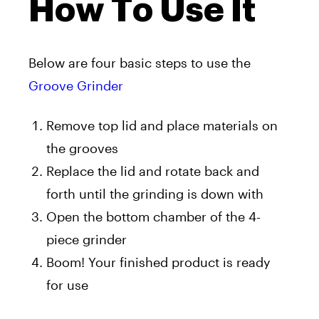
How To Use It
Below are four basic steps to use the
Groove Grinder
Remove top lid and place materials on
the grooves
Replace the lid and rotate back and
forth until the grinding is down with
Open the bottom chamber of the 4-
piece grinder
Boom! Your finished product is ready
for use