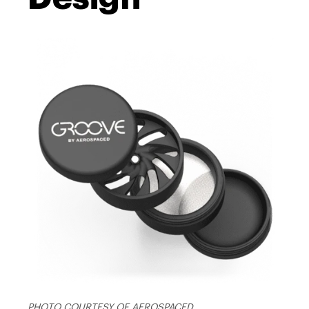
PHOTO COURTESY OF AEROSPACED