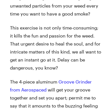
unwanted particles from your weed every
time you want to have a good smoke?
This exercise is not only time-consuming;
it kills the fun and passion for the weed.
That urgent desire to heal the soul, and for
intricate matters of this kind, we all want to
get an instant go at it. Delay can be
dangerous, you know?
The 4-piece aluminum
Groove Grinder
from Aerospaced
will get your groove
together and set you apart; permit me to
say that it amounts to the buzzing feeling