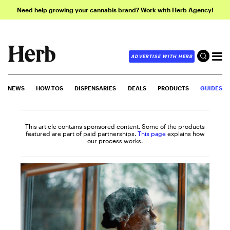
Need help growing your cannabis brand? Work with Herb Agency!
ADVERTISE WITH HERB
NEWS
HOW-TOS
DISPENSARIES
DEALS
PRODUCTS
GUIDES
This article contains sponsored content. Some of the products
featured are part of paid partnerships.
This page
explains how
our process works.