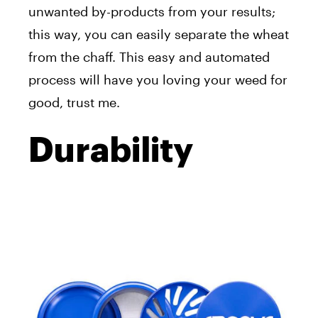
unwanted by-products from your results;
this way, you can easily separate the wheat
from the chaff. This easy and automated
process will have you loving your weed for
good, trust me.
Durability