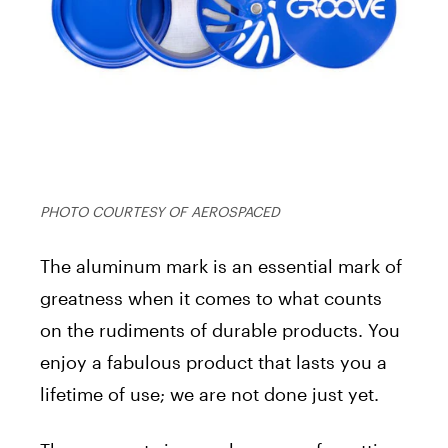
PHOTO COURTESY OF AEROSPACED
The aluminum mark is an essential mark of
greatness when it comes to what counts
on the rudiments of durable products. You
enjoy a fabulous product that lasts you a
lifetime of use; we are not done just yet.