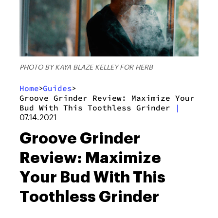
PHOTO BY KAYA BLAZE KELLEY FOR HERB
Home
Guides
>
>
Groove Grinder Review: Maximize Your
Bud With This Toothless Grinder
|
07.14.2021
Groove Grinder
Review: Maximize
Your Bud With This
Toothless Grinder