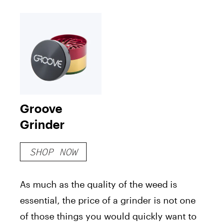
Groove
Grinder
SHOP NOW
As much as the quality of the weed is
essential, the price of a grinder is not one
of those things you would quickly want to