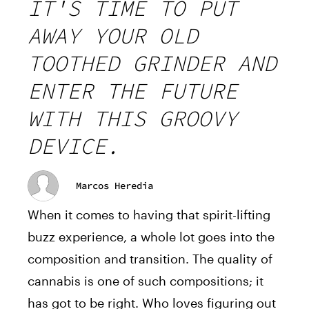
IT'S TIME TO PUT
AWAY YOUR OLD
TOOTHED GRINDER AND
ENTER THE FUTURE
WITH THIS GROOVY
DEVICE.
Marcos Heredia
When it comes to having that spirit-lifting
buzz experience, a whole lot goes into the
composition and transition. The quality of
cannabis is one of such compositions; it
has got to be right. Who loves figuring out