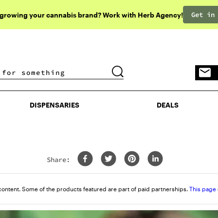
Get in
 growing your cannabis brand? Work with Herb Agency!
DISPENSARIES
DEALS
DISPENSARIES
DEALS
Share:
rn
content. Some of the products featured are part of paid partnerships.
This page