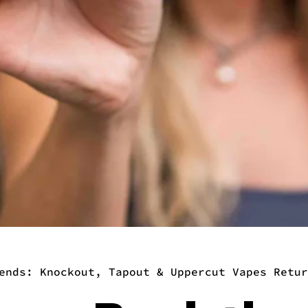
ends: Knockout, Tapout & Uppercut Vapes Retur