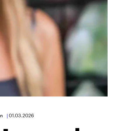
n
|
01.03.2026