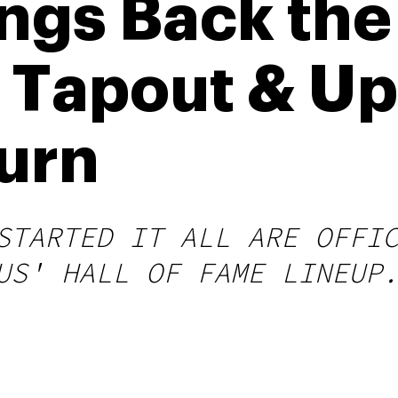
ngs Back the
 Tapout & U
urn
STARTED IT ALL ARE OFFI
US' HALL OF FAME LINEUP