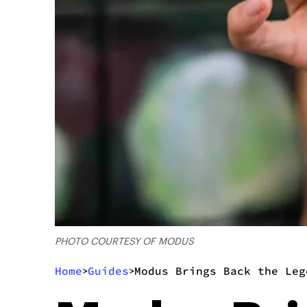
PHOTO COURTESY OF MODUS
Home
Guides
Modus Brings Back the Leg
>
>