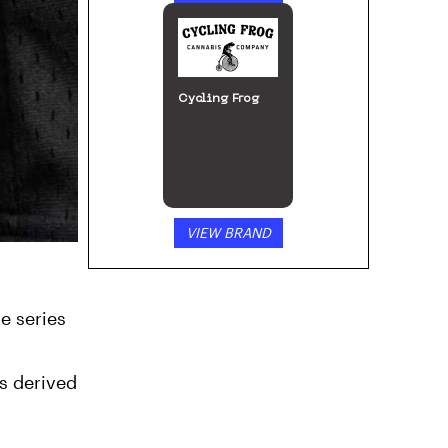
Cycling Frog
VIEW BRAND
e series
s derived