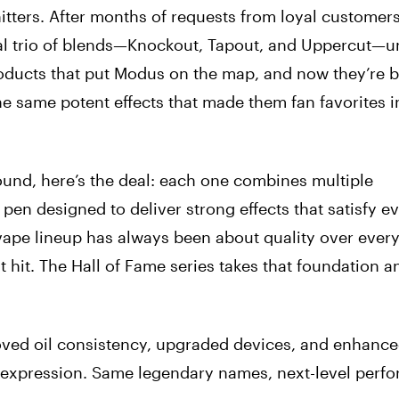
tters. After months of requests from loyal customers
inal trio of blends—Knockout, Tapout, and Uppercut—u
roducts that put Modus on the map, and now they’re b
 same potent effects that made them fan favorites in 
round, here’s the deal: each one combines multiple
pen designed to deliver strong effects that satisfy e
ape lineup has always been about quality over ever
t hit. The Hall of Fame series takes that foundation 
oved oil consistency, upgraded devices, and enhanc
r expression. Same legendary names, next-level perf