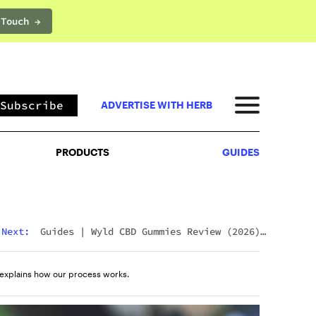
 Touch →
PRODUCTS
GUIDES
Subscribe
ADVERTISE WITH HERB
PRODUCTS
GUIDES
Next:
Guides
|
Wyld CBD Gummies Review (2026):
The Brand, The Products, And What Customers
Actually Think
explains how our process works.