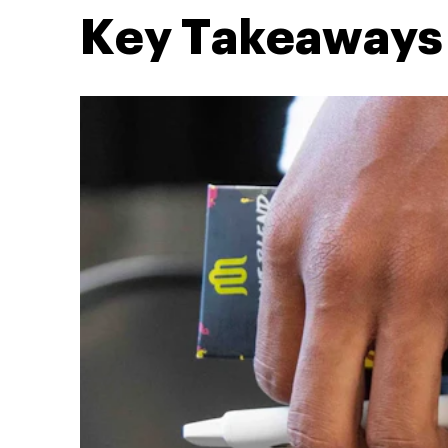
Key Takeaways