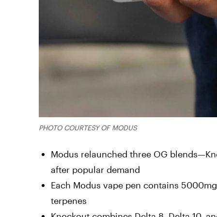
PHOTO COURTESY OF MODUS
Modus relaunched three OG blends—Knoc
after popular demand
Each Modus vape pen contains 5000mg (5
terpenes
Knockout combines Delta 8, Delta 10, an