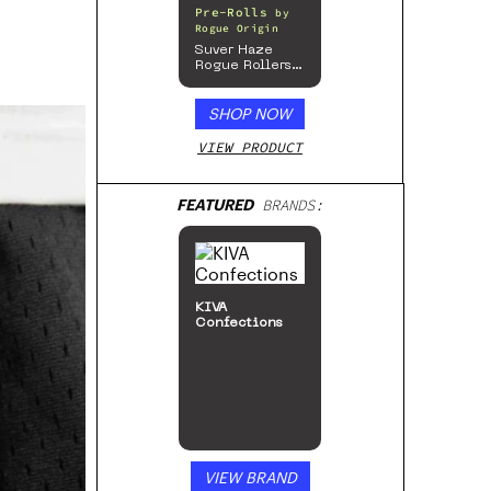
Pre-Rolls
by
Rogue Origin
Suver Haze
Rogue Rollers
– Hemp
Prerolls
SHOP NOW
VIEW PRODUCT
FEATURED
BRANDS:
KIVA
Confections
VIEW BRAND