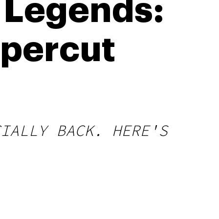
 Legends:
ppercut
CIALLY BACK. HERE'S
.