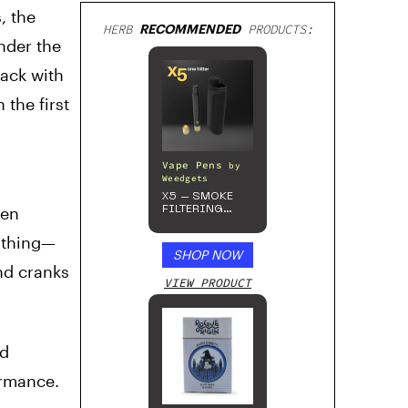
, the
HERB
RECOMMENDED
PRODUCTS:
nder the
ack with
the first
Vape Pens
by
Weedgets
X5 – SMOKE
ven
FILTERING
ONE-HITTER
ything—
SHOP NOW
and cranks
VIEW PRODUCT
ed
ormance.