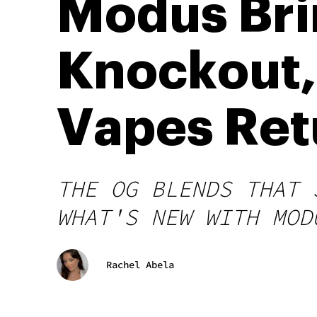
Modus Bri
Knockout,
Vapes Ret
THE OG BLENDS THAT 
WHAT'S NEW WITH MOD
Rachel Abela