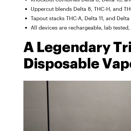
Uppercut blends Delta 8, THC-H, and THC
Tapout stacks THC-A, Delta 11, and Delta
All devices are rechargeable, lab tested, 
A Legendary Tr
Disposable Vap