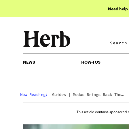
Need help
NEWS
HOW-TOS
NEWS
HOW-TOS
Now Reading:
Guides
|
Modus Brings Back The
Legends: Knockout, Tapout & Uppercut Vapes Retu
This article contains sponsored 