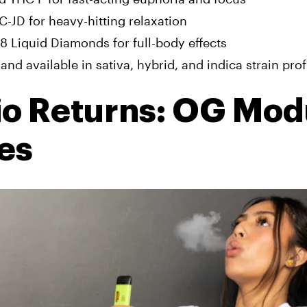
-JD for heavy-hitting relaxation
 8 Liquid Diamonds for full-body effects
and available in sativa, hybrid, and indica strain prof
io Returns: OG Mod
es