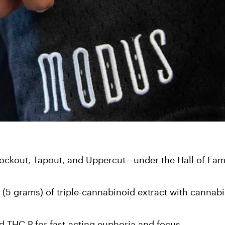
kout, Tapout, and Uppercut—under the Hall of Fam
 grams) of triple-cannabinoid extract with cannabi
d THC P for fast-acting euphoria and focus