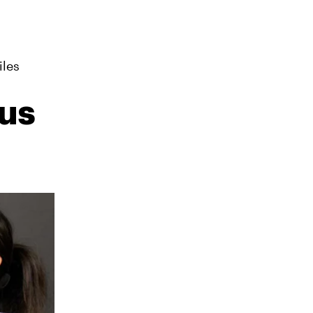
iles
us