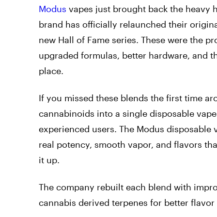
Modus
vapes just brought back the heavy hi
brand has officially relaunched their orig
new Hall of Fame series. These were the p
upgraded formulas, better hardware, and the
place.
If you missed these blends the first time a
cannabinoids into a single disposable vape 
experienced users. The Modus disposable v
real potency, smooth vapor, and flavors tha
it up.
The company rebuilt each blend with impr
cannabis derived terpenes for better flavo