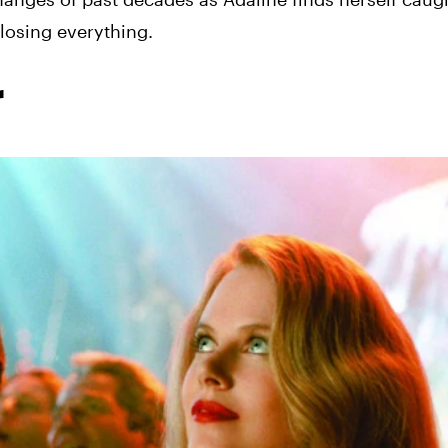
losing everything.
r