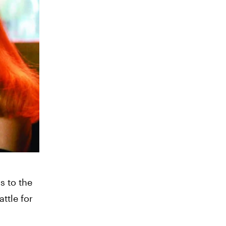
s to the
ttle for