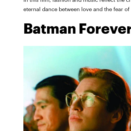
eternal dance between love and the fear of 
Batman Foreve