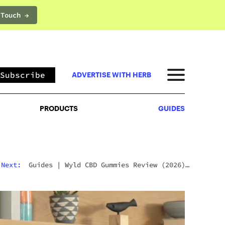
 Touch →
PRODUCTS
GUIDES
Subscribe
ADVERTISE WITH HERB
PRODUCTS
GUIDES
Next:
Guides
|
Wyld CBD Gummies Review (2026):
The Brand, The Products, And What Customers
Actually Think