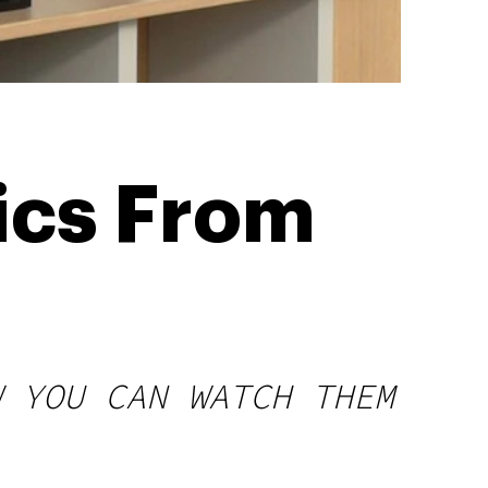
ics From
W YOU CAN WATCH THEM