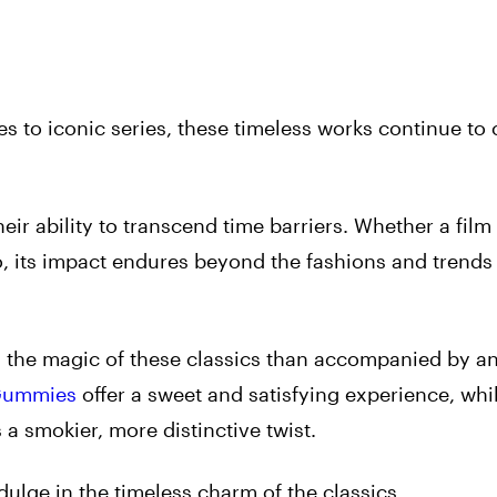
 to iconic series, these timeless works continue to 
heir ability to transcend time barriers. Whether a fil
o, its impact endures beyond the fashions and trends 
n the magic of these classics than accompanied by a
Gummies
offer a sweet and satisfying experience, whi
a smokier, more distinctive twist.
dulge in the timeless charm of the classics.