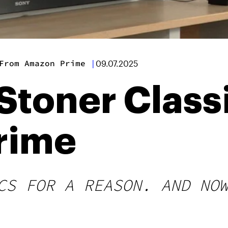
From Amazon Prime
|
09.07.2025
Stoner Class
rime
CS FOR A REASON. AND NO