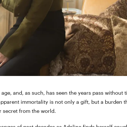
ge, and, as such, has seen the years pass without 
pparent immortality is not only a gift, but a burden t
er secret from the world.
changes of past decades as Adaline finds herself caug