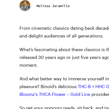
Melissa Jaramillo
From cinematic classics dating back decades
and delight audiences of all generations.
What’s fascinating about these classics is t
released 30 years ago or just five years ag
moment.
And what better way to immerse yourself i
pleasure? Binoid’s delicious
THC-B + HHC 
Bloomz’s THCA Flower – Gold Line
provides 
So get your popcorn ready, sit back, and in