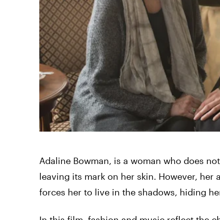
Adaline Bowman, is a woman who does not a
leaving its mark on her skin. However, her a
forces her to live in the shadows, hiding h
In this film, fashion and music reflect the 