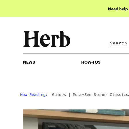
Need help
NEWS
HOW-TOS
NEWS
HOW-TOS
Now Reading:
Guides
|
Must-See Stoner Classics
From Amazon Prime