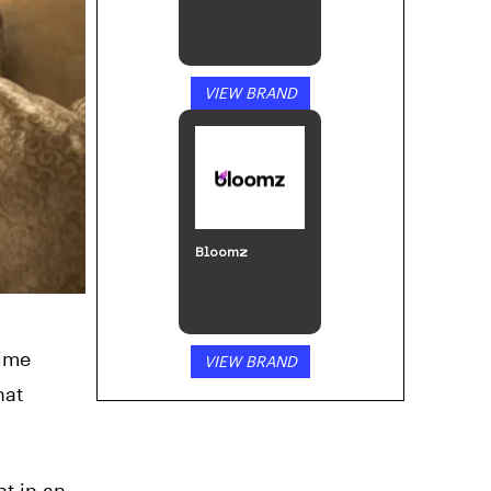
VIEW BRAND
Bloomz
time
VIEW BRAND
hat
ht in an