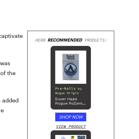
captivate
HERB
RECOMMENDED
PRODUCTS:
m was
of the
Pre-Rolls
by
Rogue Origin
n added
Suver Haze
Rogue Rollers
– Hemp
le
Prerolls
SHOP NOW
VIEW PRODUCT