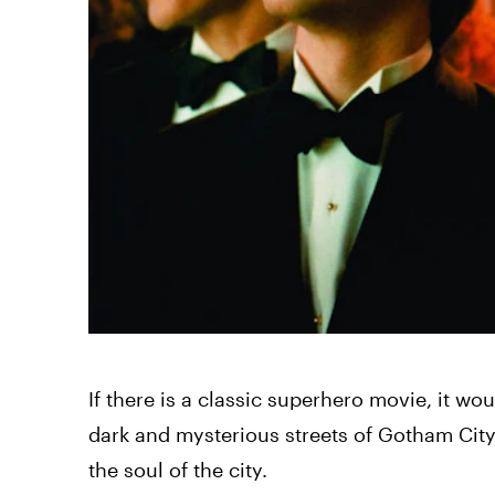
If there is a classic superhero movie, it wo
dark and mysterious streets of Gotham City,
the soul of the city.