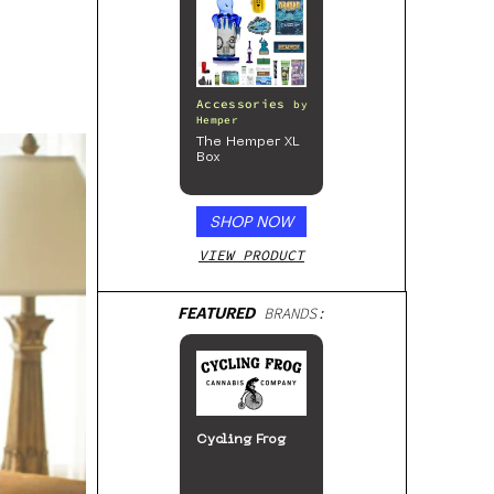
Accessories
by
Hemper
The Hemper XL
Box
SHOP NOW
VIEW PRODUCT
FEATURED
BRANDS:
Cycling Frog