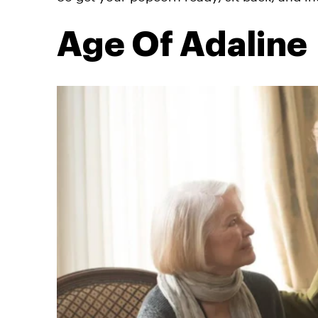
Age Of Adaline