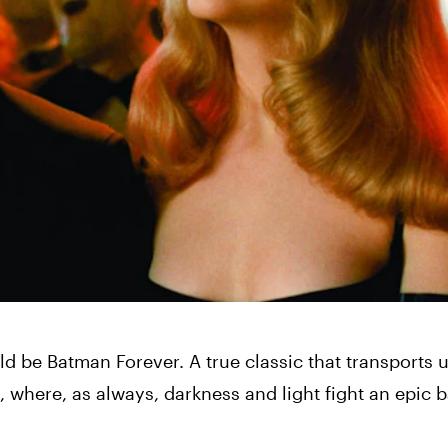
uld be Batman Forever. A true classic that transports u
 where, as always, darkness and light fight an epic ba