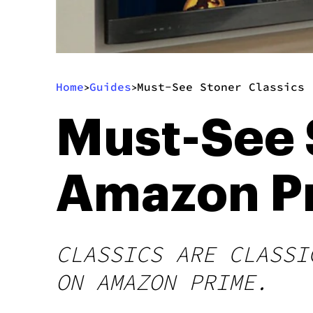
Home
Guides
Must-See Stoner Classics 
>
>
Must-See 
Amazon P
CLASSICS ARE CLASSI
ON AMAZON PRIME.