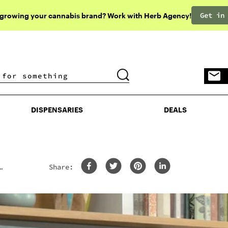
Get in
 growing your cannabis brand? Work with Herb Agency!
DISPENSARIES
DEALS
DISPENSARIES
DEALS
Share: