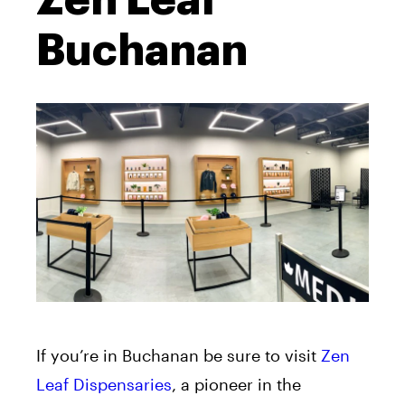
Zen Leaf
Buchanan
If you’re in Buchanan be sure to visit
Zen
Leaf Dispensaries
, a pioneer in the