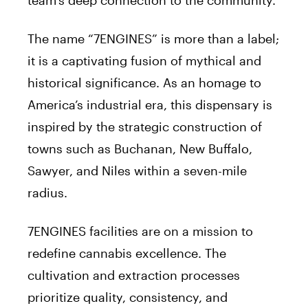
The name “7ENGINES” is more than a label;
it is a captivating fusion of mythical and
historical significance. As an homage to
America’s industrial era, this dispensary is
inspired by the strategic construction of
towns such as Buchanan, New Buffalo,
Sawyer, and Niles within a seven-mile
radius.
7ENGINES facilities are on a mission to
redefine cannabis excellence. The
cultivation and extraction processes
prioritize quality, consistency, and