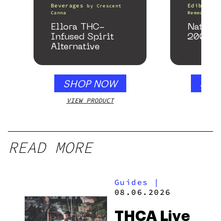
Beverages
Edibles
by
Crescent
Canna
Remedy
Ellora THC-
Nature
Infused Spirit
200mg
Alternative
SHOP NOW
SHO
VIEW PRODUCT
VIEW
READ MORE
Guides
|
08.06.2026
THCA Live