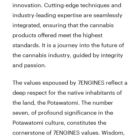
innovation. Cutting-edge techniques and
industry-leading expertise are seamlessly
integrated, ensuring that the cannabis
products offered meet the highest
standards. It is a journey into the future of
the cannabis industry, guided by integrity
and passion.
The values espoused by 7ENGINES reflect a
deep respect for the native inhabitants of
the land, the Potawatomi. The number
seven, of profound significance in the
Potawatomi culture, constitutes the
cornerstone of 7ENGINES values. Wisdom,