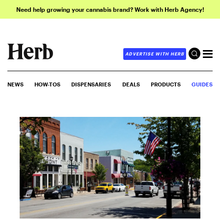
Need help growing your cannabis brand? Work with Herb Agency!
ADVERTISE WITH HERB
NEWS
HOW-TOS
DISPENSARIES
DEALS
PRODUCTS
GUIDES