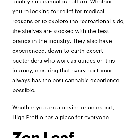
quality and cannabis culture. Whether
you’re looking for relief for medical
reasons or to explore the recreational side,
the shelves are stocked with the best
brands in the industry. They also have
experienced, down-to-earth expert
budtenders who work as guides on this
journey, ensuring that every customer
always has the best cannabis experience
possible.
Whether you are a novice or an expert,
High Profile has a place for everyone.