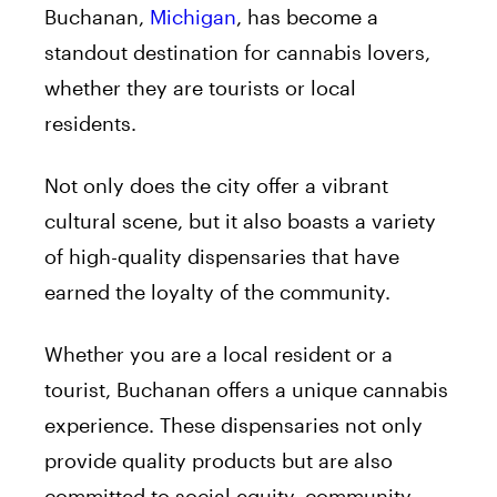
Buchanan,
Michigan
, has become a
standout destination for cannabis lovers,
whether they are tourists or local
residents.
Not only does the city offer a vibrant
cultural scene, but it also boasts a variety
of high-quality dispensaries that have
earned the loyalty of the community.
Whether you are a local resident or a
tourist, Buchanan offers a unique cannabis
experience. These dispensaries not only
provide quality products but are also
committed to social equity, community,