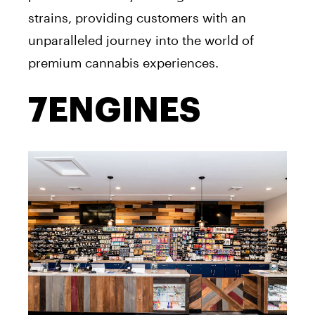
strains, providing customers with an
unparalleled journey into the world of
premium cannabis experiences.
7ENGINES