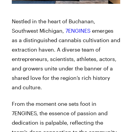
Nestled in the heart of Buchanan,
Southwest Michigan,
7ENGINES
emerges
as a distinguished cannabis cultivation and
extraction haven. A diverse team of
entrepreneurs, scientists, athletes, actors,
and growers unite under the banner of a
shared love for the region’s rich history
and culture.
From the moment one sets foot in
7ENGINES, the essence of passion and
dedication is palpable, reflecting the
team’s deep connection to the community.