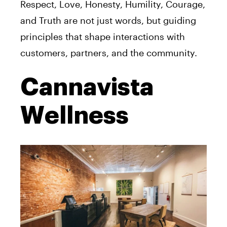
Respect, Love, Honesty, Humility, Courage,
and Truth are not just words, but guiding
principles that shape interactions with
customers, partners, and the community.
Cannavista
Wellness