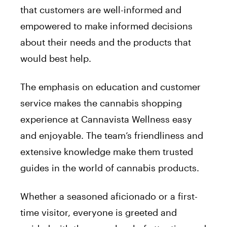
that customers are well-informed and
empowered to make informed decisions
about their needs and the products that
would best help.
The emphasis on education and customer
service makes the cannabis shopping
experience at Cannavista Wellness easy
and enjoyable. The team’s friendliness and
extensive knowledge make them trusted
guides in the world of cannabis products.
Whether a seasoned aficionado or a first-
time visitor, everyone is greeted and