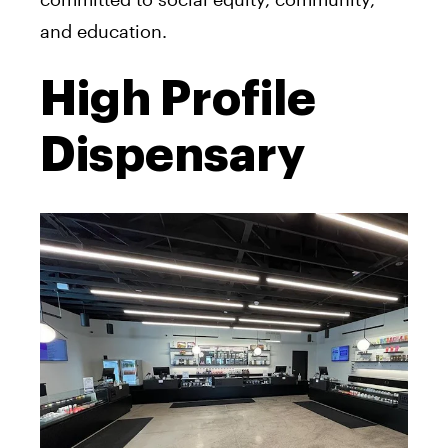
and education.
High Profile
Dispensary