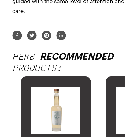
guided with the same level of attention and
care.
HERB
RECOMMENDED
PRODUCTS: