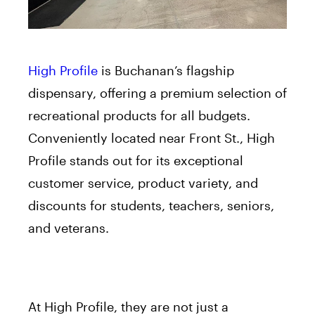
High Profile
is Buchanan’s flagship
dispensary, offering a premium selection of
recreational products for all budgets.
Conveniently located near Front St., High
Profile stands out for its exceptional
customer service, product variety, and
discounts for students, teachers, seniors,
and veterans.
At High Profile, they are not just a