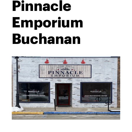
Pinnacle
Emporium
Buchanan