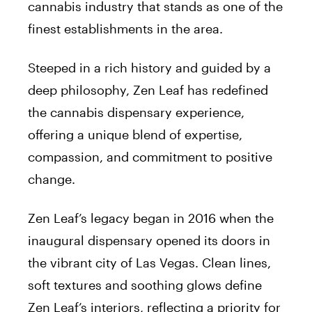
cannabis industry that stands as one of the
finest establishments in the area.
Steeped in a rich history and guided by a
deep philosophy, Zen Leaf has redefined
the cannabis dispensary experience,
offering a unique blend of expertise,
compassion, and commitment to positive
change.
Zen Leaf’s legacy began in 2016 when the
inaugural dispensary opened its doors in
the vibrant city of Las Vegas. Clean lines,
soft textures and soothing glows define
Zen Leaf’s interiors, reflecting a priority for