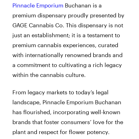
Pinnacle Emporium
Buchanan is a
premium dispensary proudly presented by
GAGE Cannabis Co. This dispensary is not
just an establishment; it is a testament to
premium cannabis experiences, curated
with internationally renowned brands and
a commitment to cultivating a rich legacy
within the cannabis culture.
From legacy markets to today’s legal
landscape, Pinnacle Emporium Buchanan
has flourished, incorporating well-known
brands that foster consumers’ love for the
plant and respect for flower potency.