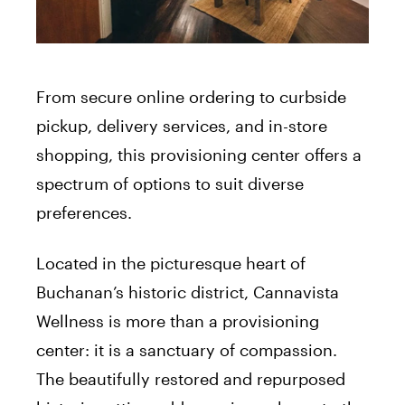
From secure online ordering to curbside
pickup, delivery services, and in-store
shopping, this provisioning center offers a
spectrum of options to suit diverse
preferences.
Located in the picturesque heart of
Buchanan’s historic district, Cannavista
Wellness is more than a provisioning
center: it is a sanctuary of compassion.
The beautifully restored and repurposed