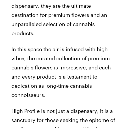
dispensary; they are the ultimate
destination for premium flowers and an
unparalleled selection of cannabis
products.
In this space the air is infused with high
vibes, the curated collection of premium
cannabis flowers is impressive, and each
and every product is a testament to
dedication as long-time cannabis
connoisseurs.
High Profile is not just a dispensary; it is a
sanctuary for those seeking the epitome of