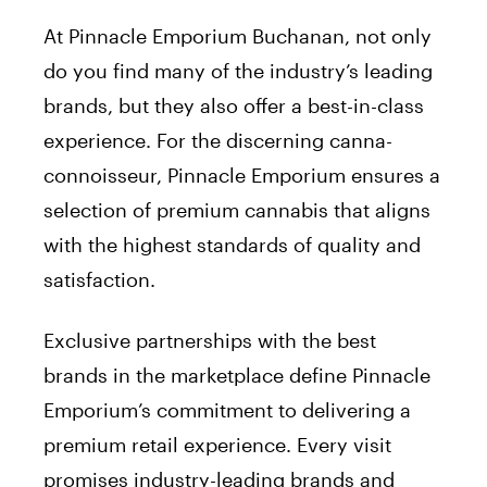
At Pinnacle Emporium Buchanan, not only
do you find many of the industry’s leading
brands, but they also offer a best-in-class
experience. For the discerning canna-
connoisseur, Pinnacle Emporium ensures a
selection of premium cannabis that aligns
with the highest standards of quality and
satisfaction.
Exclusive partnerships with the best
brands in the marketplace define Pinnacle
Emporium’s commitment to delivering a
premium retail experience. Every visit
promises industry-leading brands and