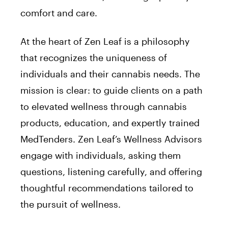
comfort and care.
At the heart of Zen Leaf is a philosophy
that recognizes the uniqueness of
individuals and their cannabis needs. The
mission is clear: to guide clients on a path
to elevated wellness through cannabis
products, education, and expertly trained
MedTenders. Zen Leaf’s Wellness Advisors
engage with individuals, asking them
questions, listening carefully, and offering
thoughtful recommendations tailored to
the pursuit of wellness.