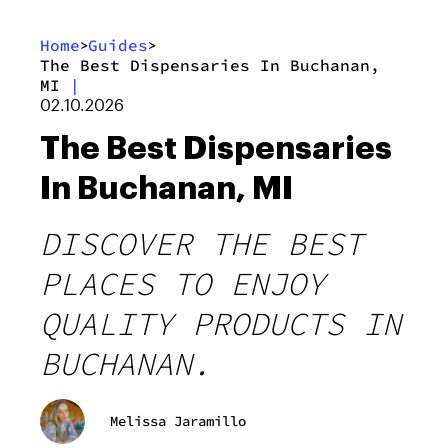
Home
Guides
>
>
The Best Dispensaries In Buchanan,
MI
|
02.10.2026
The Best Dispensaries
In Buchanan, MI
DISCOVER THE BEST
PLACES TO ENJOY
QUALITY PRODUCTS IN
BUCHANAN.
Melissa Jaramillo