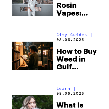
Rosin
Vapes:
What to
Look for
City Guides
|
and the
08.06.2026
Best One
How to Buy
to Buy
Weed in
Right Now
Gulf
Shores:
Alabama’s
Learn
|
Beach
08.06.2026
Town and
What Is
Some of