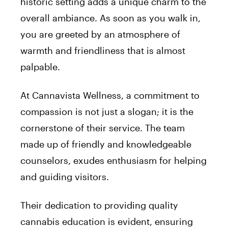
historic setting adds a unique charm to the
overall ambiance. As soon as you walk in,
you are greeted by an atmosphere of
warmth and friendliness that is almost
palpable.
At Cannavista Wellness, a commitment to
compassion is not just a slogan; it is the
cornerstone of their service. The team
made up of friendly and knowledgeable
counselors, exudes enthusiasm for helping
and guiding visitors.
Their dedication to providing quality
cannabis education is evident, ensuring