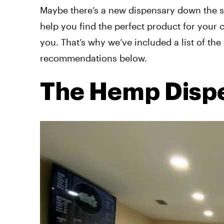
Maybe there’s a new dispensary down the str
help you find the perfect product for your
you. That’s why we’ve included a list of th
recommendations below.
The Hemp Disp