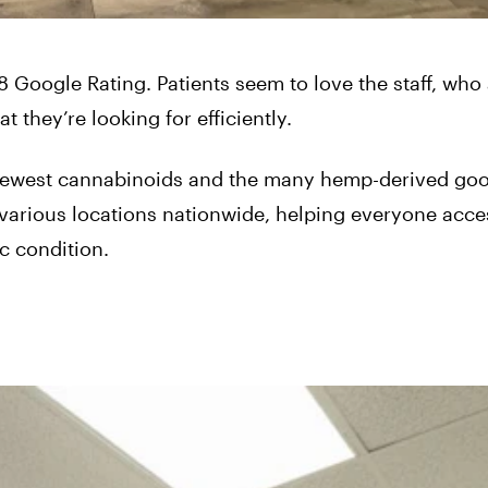
 Google Rating. Patients seem to love the staff, who 
t they’re looking for efficiently.
 newest cannabinoids and the many hemp-derived goo
various locations nationwide, helping everyone acce
c condition.