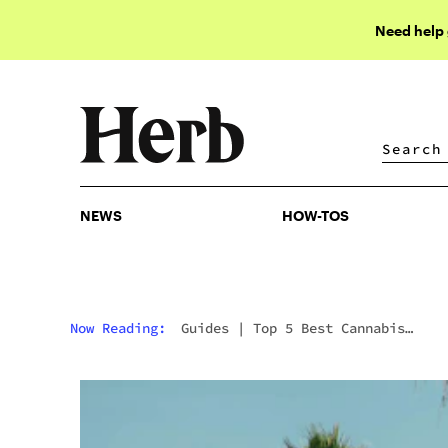
Need help
NEWS
HOW-TOS
NEWS
HOW-TOS
Now Reading:
Guides
|
Top 5 Best Cannabis
Dispensaries In Tampa