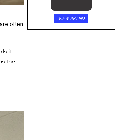
VIEW BRAND
are often
ds it
ss the