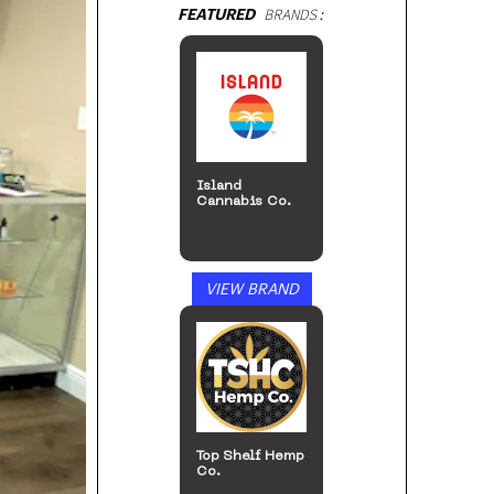
FEATURED
BRANDS:
Island
Cannabis Co.
VIEW BRAND
Top Shelf Hemp
Co.