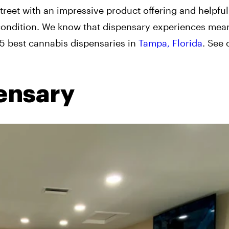
eet with an impressive product offering and helpful 
 condition. We know that dispensary experiences mean
e 5 best cannabis dispensaries in
Tampa, Florida
. See 
ensary