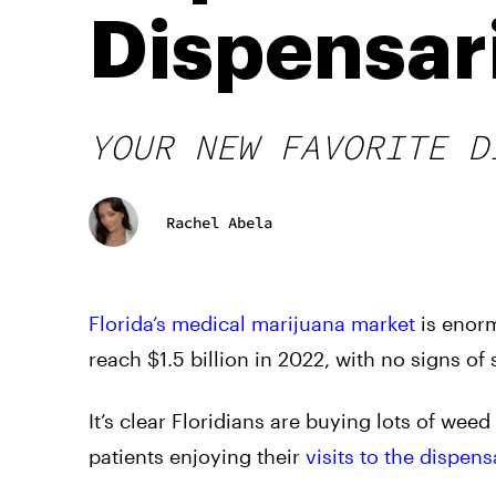
Dispensar
YOUR NEW FAVORITE D
Rachel Abela
Florida’s medical marijuana market
is enorm
reach $1.5 billion in 2022, with no signs o
It’s clear Floridians are buying lots of wee
patients enjoying their
visits to the dispens