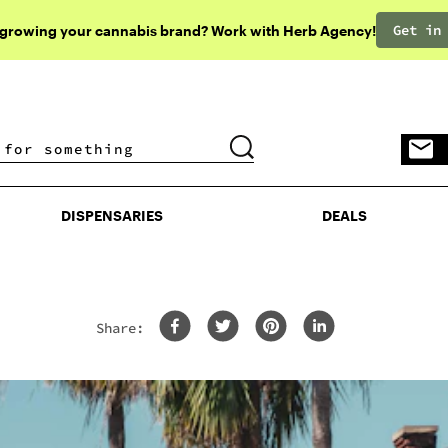
Get in
 growing your cannabis brand? Work with Herb Agency!
DISPENSARIES
DEALS
DISPENSARIES
DEALS
Share: