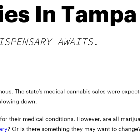
ies In Tampa
ISPENSARY AWAITS.
ous. The state’s medical cannabis sales were expect
f slowing down.
d for their medical conditions. However, are all mariju
ary
? Or is there something they may want to change