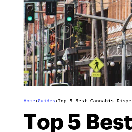
Home
Guides
Top 5 Best Cannabis Dispe
>
>
Top 5 Bes