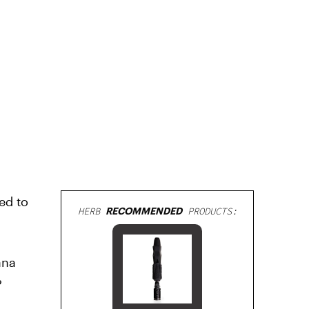
ed to
HERB
RECOMMENDED
PRODUCTS:
ana
?