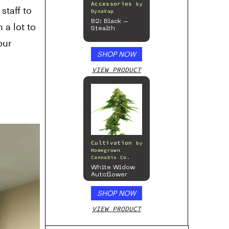
Accessories
by
staff to
DynaVap
B2: Black –
 a lot to
Stealth
our
SHOP NOW
VIEW PRODUCT
Cultivation
by
Homegrown
Cannabis Co.
White Widow
Autoflower
SHOP NOW
VIEW PRODUCT