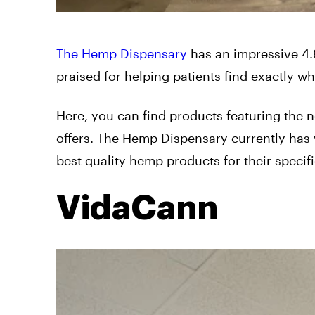
The Hemp Dispensary
has an impressive 4.8
praised for helping patients find exactly wha
Here, you can find products featuring the
offers. The Hemp Dispensary currently has 
best quality hemp products for their specifi
VidaCann