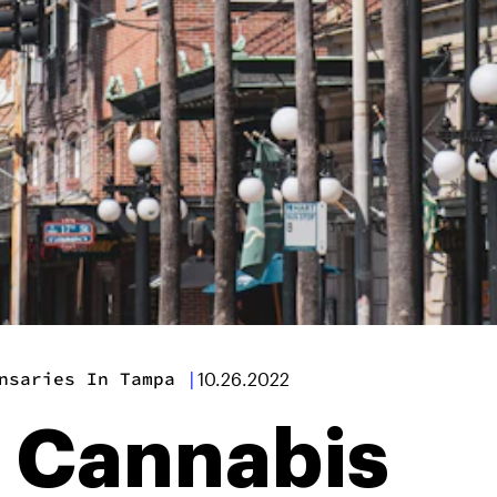
nsaries In Tampa
|
10.26.2022
t Cannabis