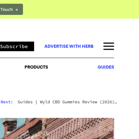
 Touch →
PRODUCTS
GUIDES
Subscribe
ADVERTISE WITH HERB
PRODUCTS
GUIDES
Next:
Guides
|
Wyld CBD Gummies Review (2026):
The Brand, The Products, And What Customers
Actually Think