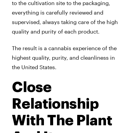
to the cultivation site to the packaging,
everything is carefully reviewed and
supervised, always taking care of the high
quality and purity of each product.
The result is a cannabis experience of the
highest quality, purity, and cleanliness in
the United States.
Close
Relationship
With The Plant