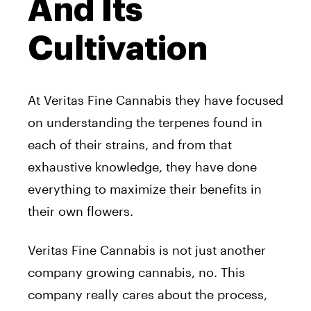
And Its
Cultivation
At Veritas Fine Cannabis they have focused
on understanding the terpenes found in
each of their strains, and from that
exhaustive knowledge, they have done
everything to maximize their benefits in
their own flowers.
Veritas Fine Cannabis is not just another
company growing cannabis, no. This
company really cares about the process,