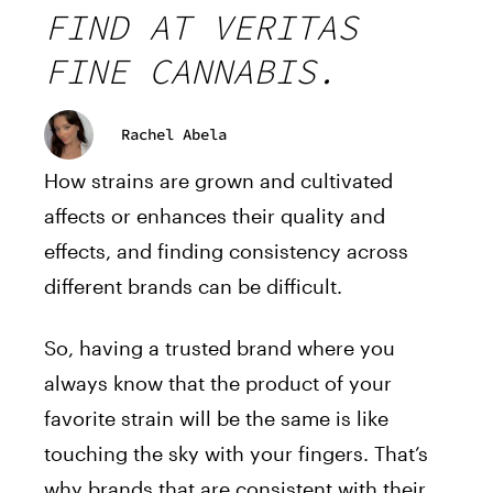
FIND AT VERITAS
FINE CANNABIS.
Rachel Abela
How strains are grown and cultivated
affects or enhances their quality and
effects, and finding consistency across
different brands can be difficult.
So, having a trusted brand where you
always know that the product of your
favorite strain will be the same is like
touching the sky with your fingers. That’s
why brands that are consistent with their