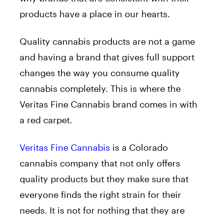
products have a place in our hearts.
Quality cannabis products are not a game
and having a brand that gives full support
changes the way you consume quality
cannabis completely. This is where the
Veritas Fine Cannabis brand comes in with
a red carpet.
Veritas Fine Cannabis
is a Colorado
cannabis company that not only offers
quality products but they make sure that
everyone finds the right strain for their
needs. It is not for nothing that they are