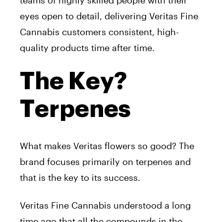
eyes open to detail, delivering Veritas Fine
Cannabis customers consistent, high-
quality products time after time.
The Key?
Terpenes
What makes Veritas flowers so good? The
brand focuses primarily on terpenes and
that is the key to its success.
Veritas Fine Cannabis understood a long
time ago that all the compounds in the