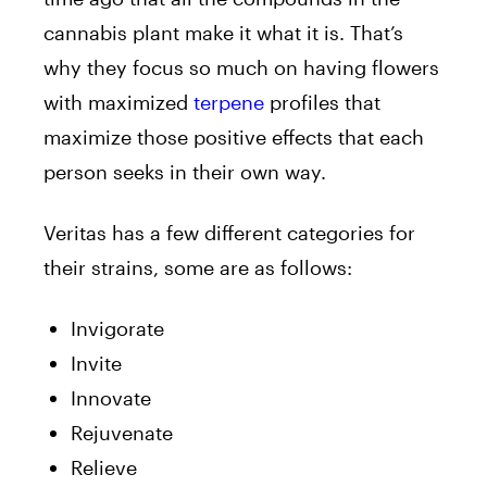
cannabis plant make it what it is. That’s
why they focus so much on having flowers
with maximized
terpene
profiles that
maximize those positive effects that each
person seeks in their own way.
Veritas has a few different categories for
their strains, some are as follows:
Invigorate
Invite
Innovate
Rejuvenate
Relieve