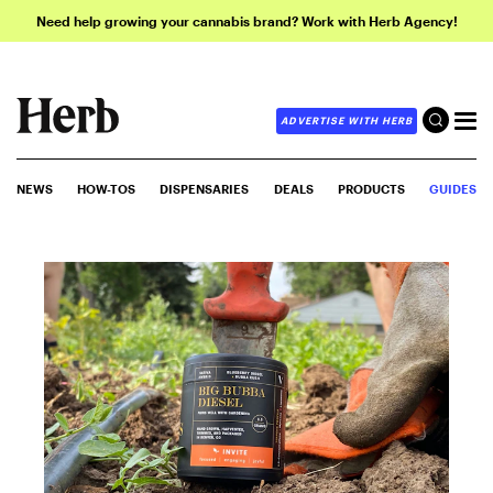
Need help growing your cannabis brand? Work with Herb Agency!
ADVERTISE WITH HERB
NEWS
HOW-TOS
DISPENSARIES
DEALS
PRODUCTS
GUIDES