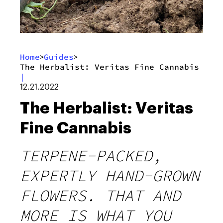
Home
Guides
>
>
The Herbalist: Veritas Fine Cannabis
|
12.21.2022
The Herbalist: Veritas
Fine Cannabis
TERPENE-PACKED,
EXPERTLY HAND-GROWN
FLOWERS. THAT AND
MORE IS WHAT YOU