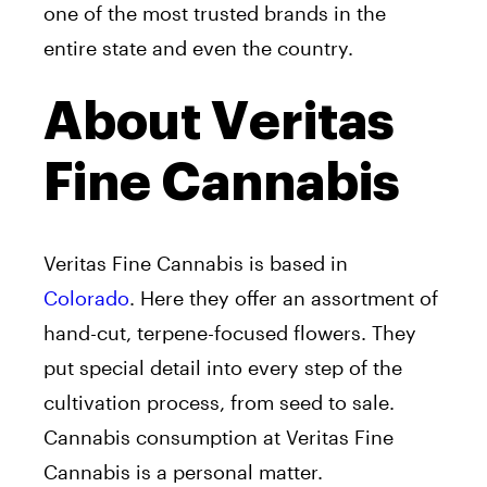
one of the most trusted brands in the
entire state and even the country.
About Veritas
Fine Cannabis
Veritas Fine Cannabis is based in
Colorado
. Here they offer an assortment of
hand-cut, terpene-focused flowers. They
put special detail into every step of the
cultivation process, from seed to sale.
Cannabis consumption at Veritas Fine
Cannabis is a personal matter.