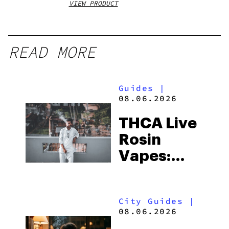
VIEW PRODUCT
VIEW
READ MORE
Guides
|
08.06.2026
THCA Live
Rosin
Vapes:
What to
Look for
City Guides
|
and the
08.06.2026
Best One