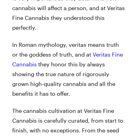
cannabis will affect a person, and at Veritas
Fine Cannabis they understood this
perfectly.
In Roman mythology, veritas means truth
or the goddess of truth, and at
Veritas Fine
Cannabis
they honor this by always
showing the true nature of rigorously
grown high-quality cannabis and all the
benefits it has to offer.
The cannabis cultivation at Veritas Fine
Cannabis is carefully curated, from start to
finish, with no exceptions. From the seed