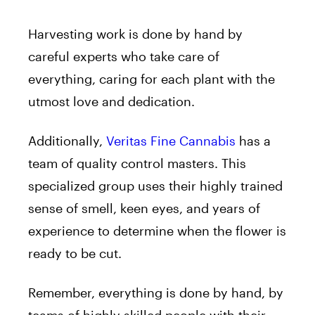
Harvesting work is done by hand by
careful experts who take care of
everything, caring for each plant with the
utmost love and dedication.
Additionally,
Veritas Fine Cannabis
has a
team of quality control masters. This
specialized group uses their highly trained
sense of smell, keen eyes, and years of
experience to determine when the flower is
ready to be cut.
Remember, everything is done by hand, by
teams of highly skilled people with their