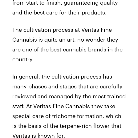
from start to finish, guaranteeing quality
and the best care for their products.
The cultivation process at Veritas Fine
Cannabis is quite an art, no wonder they
are one of the best cannabis brands in the
country.
In general, the cultivation process has
many phases and stages that are carefully
reviewed and managed by the most trained
staff. At Veritas Fine Cannabis they take
special care of trichome formation, which
is the basis of the terpene-rich flower that
Veritas is known for.