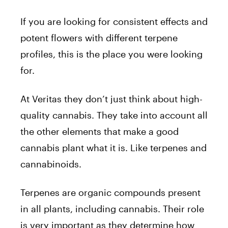
If you are looking for consistent effects and
potent flowers with different terpene
profiles, this is the place you were looking
for.
At Veritas they don’t just think about high-
quality cannabis. They take into account all
the other elements that make a good
cannabis plant what it is. Like terpenes and
cannabinoids.
Terpenes are organic compounds present
in all plants, including cannabis. Their role
is very important as they determine how