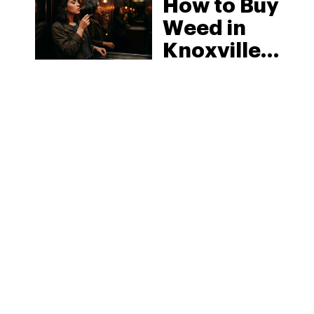
How to Buy
Weed in
Knoxville:
Tennessee
Law, Hemp
Shops and
What
MORE
Visitors
Should
Know