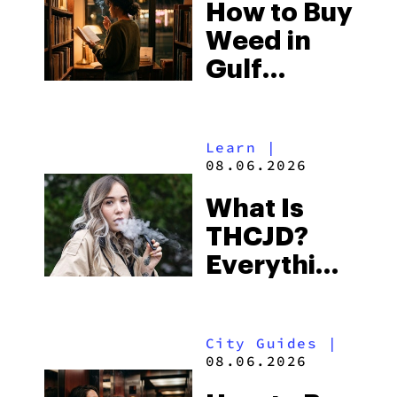
How to Buy
to Buy
Weed in
Right Now
Gulf
Shores:
Alabama’s
Learn
|
Beach
08.06.2026
Town and
What Is
Some of
THCJD?
the
Everything
South’s
You Need
Strictest
to Know in
Laws
City Guides
|
2026
08.06.2026