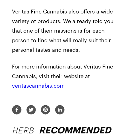
Veritas Fine Cannabis also offers a wide
variety of products. We already told you
that one of their missions is for each
person to find what will really suit their
personal tastes and needs.
For more information about Veritas Fine
Cannabis, visit their website at
veritascannabis.com
HERB
RECOMMENDED