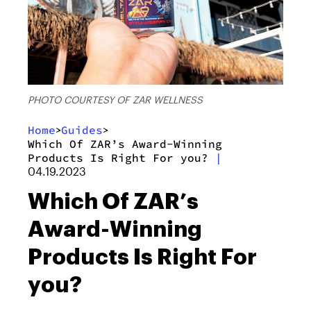
PHOTO COURTESY OF ZAR WELLNESS
Home
Guides
>
>
Which Of ZAR’s Award-Winning
Products Is Right For you?
|
04.19.2023
Which Of ZAR’s
Award-Winning
Products Is Right For
you?