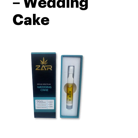
– Wedding
Cake