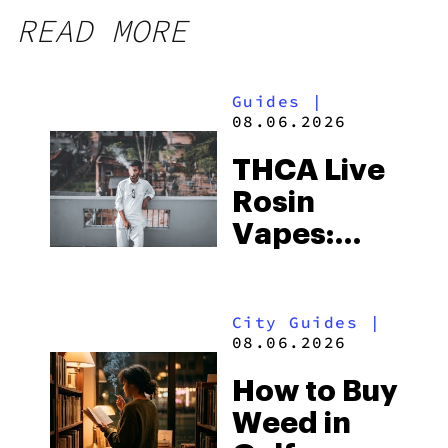
READ MORE
Guides
|
08.06.2026
THCA Live
Rosin
Vapes:
What to
Look for
City Guides
|
and the
08.06.2026
Best One
How to Buy
to Buy
Weed in
Right Now