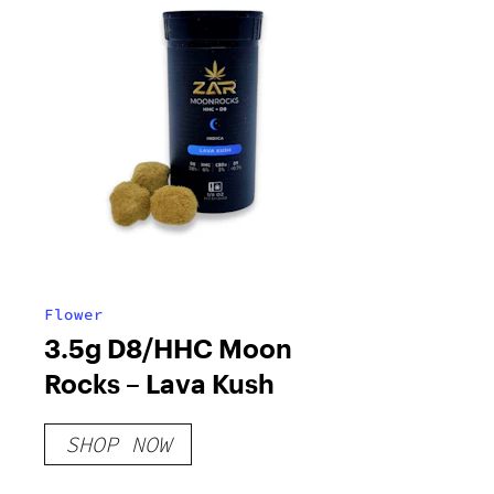
Flower
3.5g D8/HHC Moon
Rocks – Lava Kush
SHOP NOW