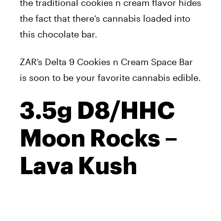
the traditional cookies n cream flavor hides
the fact that there’s cannabis loaded into
this chocolate bar.
ZAR’s Delta 9 Cookies n Cream Space Bar
is soon to be your favorite cannabis edible.
3.5g D8/HHC
Moon Rocks –
Lava Kush