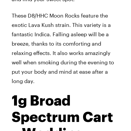
These D8/HHC Moon Rocks feature the
exotic Lava Kush strain. This variety is a
fantastic Indica. Falling asleep will be a
breeze, thanks to its comforting and
relaxing effects. It also works amazingly
well when smoking during the evening to
put your body and mind at ease after a
long day.
1g Broad
Spectrum Cart