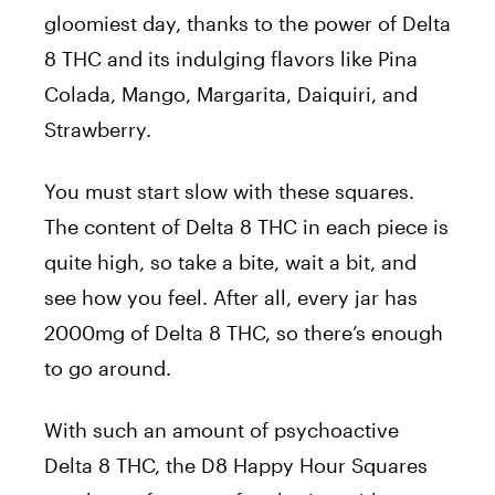
gloomiest day, thanks to the power of Delta
8 THC and its indulging flavors like Pina
Colada, Mango, Margarita, Daiquiri, and
Strawberry.
You must start slow with these squares.
The content of Delta 8 THC in each piece is
quite high, so take a bite, wait a bit, and
see how you feel. After all, every jar has
2000mg of Delta 8 THC, so there’s enough
to go around.
With such an amount of psychoactive
Delta 8 THC, the D8 Happy Hour Squares