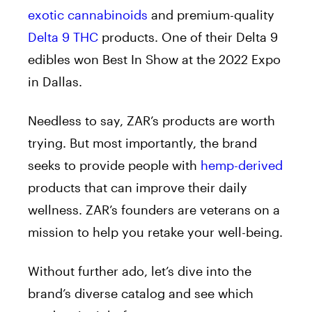
exotic cannabinoids
and premium-quality
Delta 9 THC
products. One of their Delta 9
edibles won Best In Show at the 2022 Expo
in Dallas.
Needless to say, ZAR’s products are worth
trying. But most importantly, the brand
seeks to provide people with
hemp-derived
products that can improve their daily
wellness. ZAR’s founders are veterans on a
mission to help you retake your well-being.
Without further ado, let’s dive into the
brand’s diverse catalog and see which