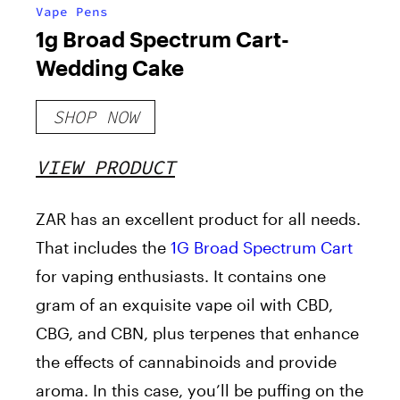
Vape Pens
1g Broad Spectrum Cart-
Wedding Cake
SHOP NOW
VIEW PRODUCT
ZAR has an excellent product for all needs.
That includes the
1G Broad Spectrum Cart
for vaping enthusiasts. It contains one
gram of an exquisite vape oil with CBD,
CBG, and CBN, plus terpenes that enhance
the effects of cannabinoids and provide
aroma. In this case, you’ll be puffing on the