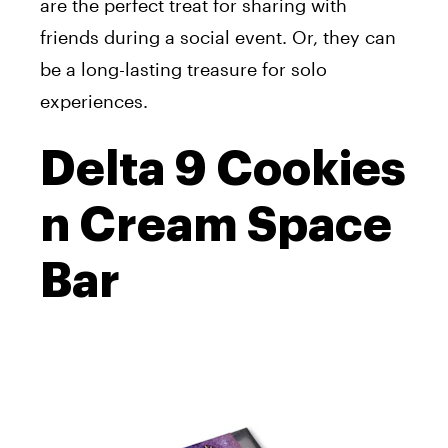
are the perfect treat for sharing with
friends during a social event. Or, they can
be a long-lasting treasure for solo
experiences.
Delta 9 Cookies
n Cream Space
Bar