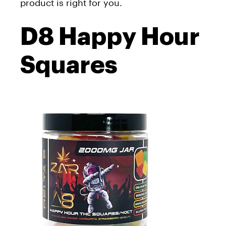
product is right for you.
D8 Happy Hour
Squares