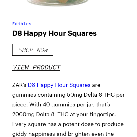
Edibles
D8 Happy Hour Squares
SHOP NOW
VIEW PRODUCT
ZAR’s
D8 Happy Hour Squares
are
gummies containing 50mg Delta 8 THC per
piece. With 40 gummies per jar, that’s
2000mg Delta 8 THC at your fingertips.
Every square has a potent dose to produce
giddy happiness and brighten even the