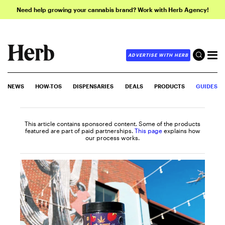
Need help growing your cannabis brand? Work with Herb Agency!
ADVERTISE WITH HERB
NEWS
HOW-TOS
DISPENSARIES
DEALS
PRODUCTS
GUIDES
This article contains sponsored content. Some of the products
featured are part of paid partnerships.
This page
explains how
our process works.