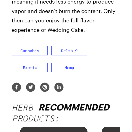
meaning it needs less energy to produce
vapor and doesn’t burn the content. Only
then can you enjoy the full flavor
experience of Wedding Cake.
Cannabis
Delta 9
Exotic
Hemp
HERB
RECOMMENDED
PRODUCTS: