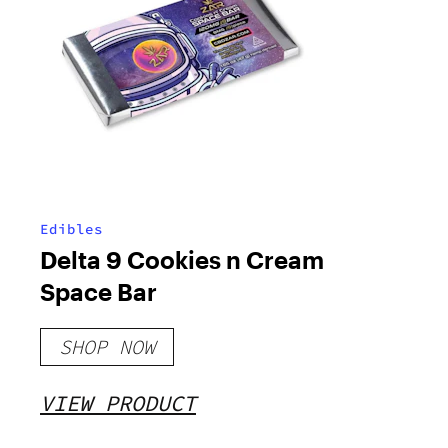
Edibles
Delta 9 Cookies n Cream
Space Bar
SHOP NOW
VIEW PRODUCT