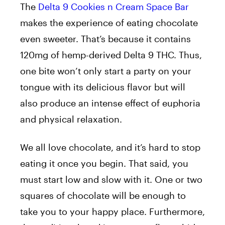
The
Delta 9 Cookies n Cream Space Bar
makes the experience of eating chocolate
even sweeter. That’s because it contains
120mg of hemp-derived Delta 9 THC. Thus,
one bite won’t only start a party on your
tongue with its delicious flavor but will
also produce an intense effect of euphoria
and physical relaxation.
We all love chocolate, and it’s hard to stop
eating it once you begin. That said, you
must start low and slow with it. One or two
squares of chocolate will be enough to
take you to your happy place. Furthermore,