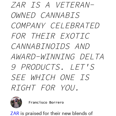
ZAR IS A VETERAN-
OWNED CANNABIS
COMPANY CELEBRATED
FOR THEIR EXOTIC
CANNABINOIDS AND
AWARD-WINNING DELTA
9 PRODUCTS. LET'S
SEE WHICH ONE IS
RIGHT FOR YOU.
Francisco Borrero
ZAR
is praised for their new blends of