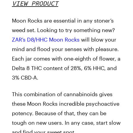
VIEW PRODUCT
Moon Rocks are essential in any stoner’s
weed set. Looking to try something new?
ZAR’s D8/HHC Moon Rocks
will blow your
mind and flood your senses with pleasure.
Each jar comes with one-eighth of flower, a
Delta 8 THC content of 28%, 6% HHC, and
3% CBD-A.
This combination of cannabinoids gives
these Moon Rocks incredible psychoactive
potency. Because of that, they can be
tough on new users. In any case, start slow
and find your sweet spot.