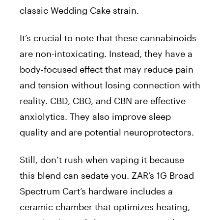
classic Wedding Cake strain.
It’s crucial to note that these cannabinoids
are non-intoxicating. Instead, they have a
body-focused effect that may reduce pain
and tension without losing connection with
reality. CBD, CBG, and CBN are effective
anxiolytics. They also improve sleep
quality and are potential neuroprotectors.
Still, don’t rush when vaping it because
this blend can sedate you. ZAR’s 1G Broad
Spectrum Cart’s hardware includes a
ceramic chamber that optimizes heating,