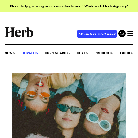
Need help growing your cannabis brand? Work with Herb Agency!
ADVERTISE WITH HERB
NEWS
HOW-TOS
DISPENSARIES
DEALS
PRODUCTS
GUIDES