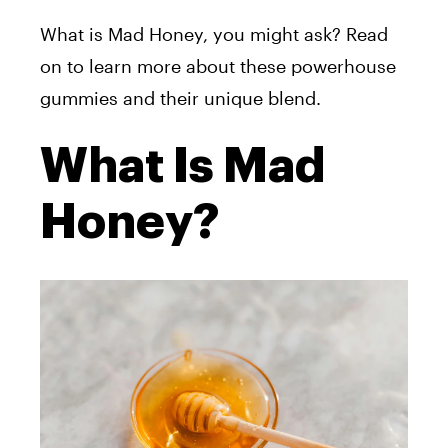
What is Mad Honey, you might ask? Read
on to learn more about these powerhouse
gummies and their unique blend.
What Is Mad
Honey?