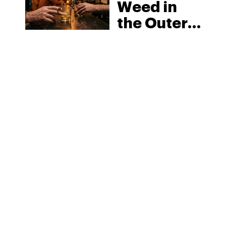
Weed in
the Outer
Banks:
North
Carolina’s
Beach
MORE
Laws and
the Delta-8
Scene