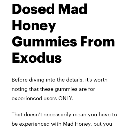
Dosed Mad
Honey
Gummies From
Exodus
Before diving into the details, it’s worth
noting that these gummies are for
experienced users ONLY.
That doesn’t necessarily mean you have to
be experienced with Mad Honey, but you