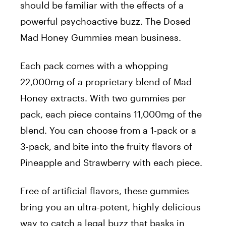
should be familiar with the effects of a
powerful psychoactive buzz. The
Dosed
Mad Honey Gummies
mean business.
Each pack comes with a whopping
22,000mg of a proprietary blend of Mad
Honey extracts. With two gummies per
pack, each piece contains 11,000mg of the
blend.
You can choose from a 1-pack or a
3-pack, and bite into the fruity flavors of
Pineapple and Strawberry with each piece.
Free of artificial flavors, these gummies
bring you an ultra-potent, highly delicious
way to catch a legal buzz that basks in