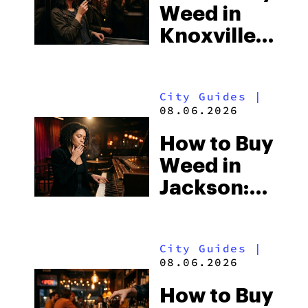
Weed in
the
Knoxville:
South’s
Tennessee
Strictest
Law, Hemp
Laws
City Guides
|
Shops and
08.06.2026
What
How to Buy
Visitors
Weed in
Should
Jackson:
Know
Mississippi’s
Surprising
City Guides
|
Medical
08.06.2026
Market
How to Buy