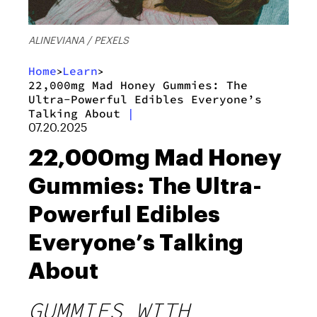
ALINEVIANA / PEXELS
Home
Learn
>
>
22,000mg Mad Honey Gummies: The
Ultra-Powerful Edibles Everyone’s
Talking About
|
07.20.2025
22,000mg Mad Honey
Gummies: The Ultra-
Powerful Edibles
Everyone’s Talking
About
GUMMIES WITH