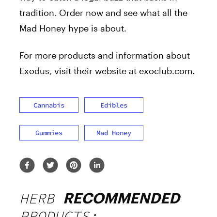
tradition. Order now and see what all the
Mad Honey hype is about.
For more products and information about
Exodus, visit their website at
exoclub.com
.
Cannabis
Edibles
Gummies
Mad Honey
HERB
RECOMMENDED
PRODUCTS: