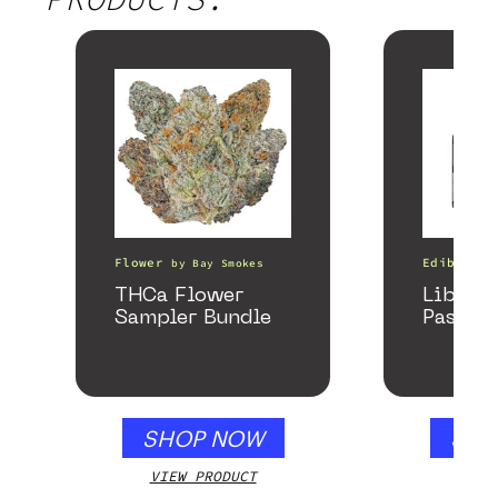
Flower
Edibles
by
Bay Smokes
THCa Flower
Libido
Sampler Bundle
Passion
SHOP NOW
SHO
VIEW PRODUCT
VIEW