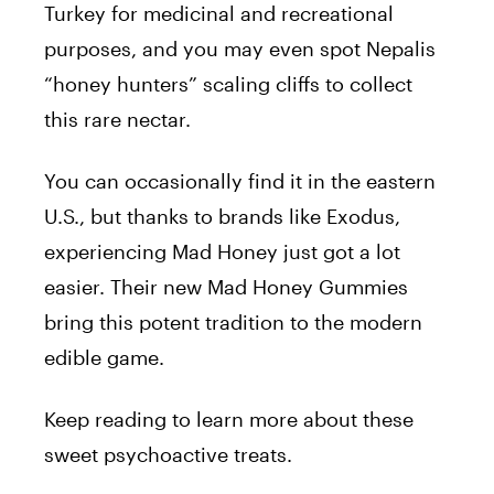
Turkey for medicinal and recreational
purposes, and you may even spot Nepalis
“honey hunters” scaling cliffs to collect
this rare nectar.
You can occasionally find it in the eastern
U.S., but thanks to brands like
Exodus
,
experiencing Mad Honey just got a lot
easier. Their new Mad Honey Gummies
bring this potent tradition to the modern
edible game.
Keep reading to learn more about these
sweet psychoactive treats.