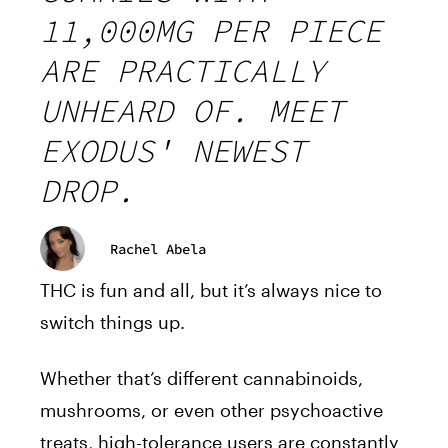
11,000MG PER PIECE
ARE PRACTICALLY
UNHEARD OF. MEET
EXODUS' NEWEST
DROP.
Rachel Abela
THC is fun and all, but it’s always nice to
switch things up.
Whether that’s different cannabinoids,
mushrooms, or even other psychoactive
treats, high-tolerance users are constantly