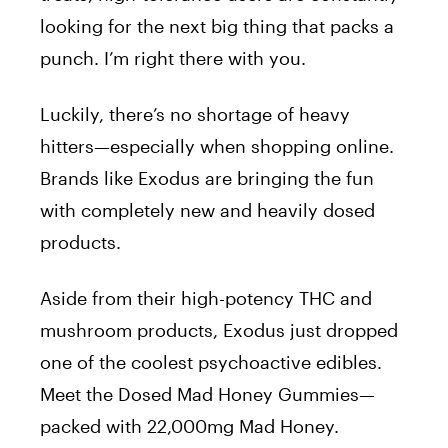
looking for the next big thing that packs a
punch. I’m right there with you.
Luckily, there’s no shortage of heavy
hitters—especially when shopping online.
Brands like
Exodus
are bringing the fun
with completely new and heavily dosed
products.
Aside from their high-potency THC and
mushroom products, Exodus just dropped
one of the coolest psychoactive edibles.
Meet the
Dosed Mad Honey Gummies
—
packed with 22,000mg Mad Honey.