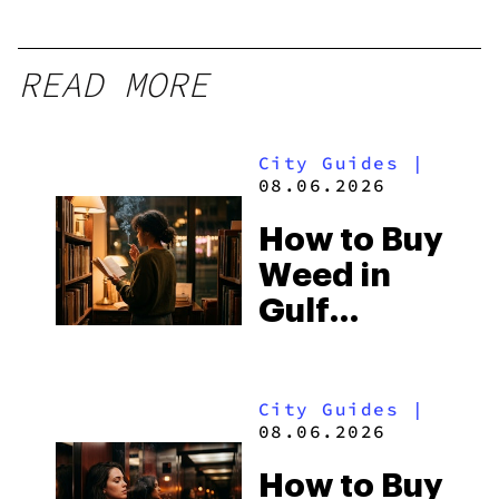
READ MORE
City Guides
|
08.06.2026
How to Buy
Weed in
Gulf
Shores:
Alabama’s
City Guides
|
Beach
08.06.2026
Town and
How to Buy
Some of