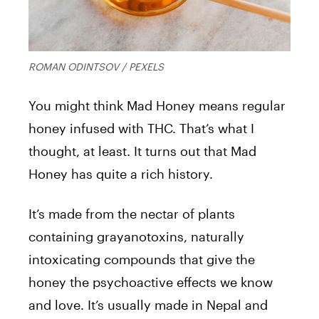
ROMAN ODINTSOV / PEXELS
You might think Mad Honey means regular
honey infused with THC. That’s what I
thought, at least. It turns out that Mad
Honey has quite a rich history.
It’s made from the nectar of plants
containing grayanotoxins, naturally
intoxicating compounds that give the
honey the psychoactive effects we know
and love. It’s usually made in Nepal and