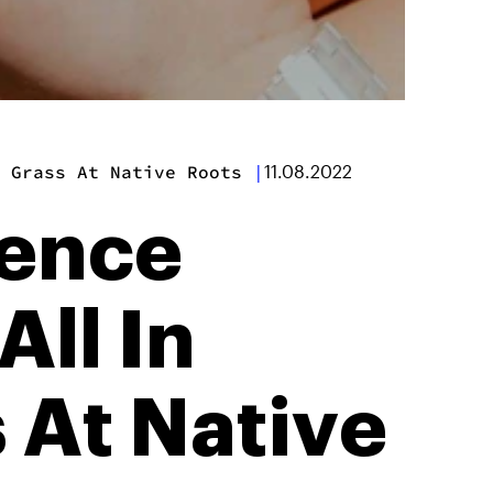
 Grass At Native Roots
|
11.08.2022
ience
All In
 At Native