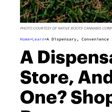
PHOTO COURTESY OF NATIVE ROOTS CANNABIS COM
Home
Learn
A Dispensary, Convenience 
>
>
A Dispens
Store, And
One? Shop