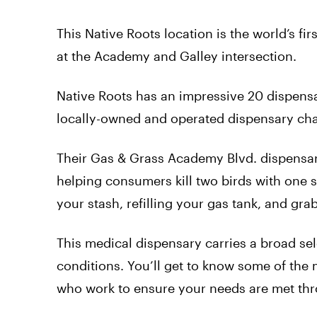
This Native Roots location is the world’s fir
at the Academy and Galley intersection.
Native Roots has an impressive 20 dispens
locally-owned and operated dispensary chai
Their Gas & Grass Academy Blvd. dispensar
helping consumers kill two birds with one s
your stash, refilling your gas tank, and g
This medical dispensary carries a broad sel
conditions. You’ll get to know some of the 
who work to ensure your needs are met th