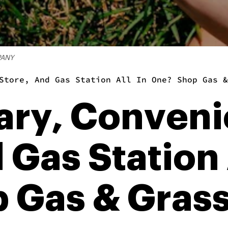
PANY
Store, And Gas Station All In One? Shop Gas &
ary, Conven
 Gas Station 
 Gas & Grass