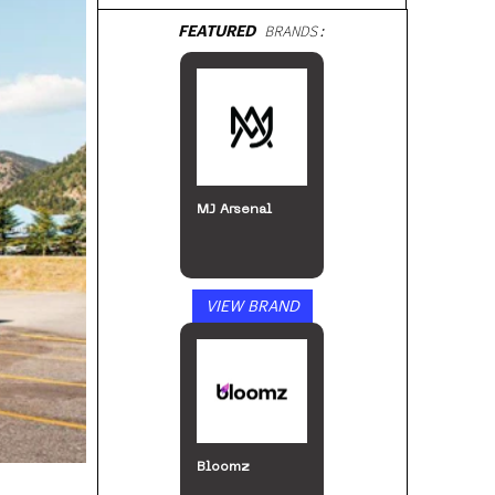
FEATURED
BRANDS:
MJ Arsenal
VIEW BRAND
Bloomz