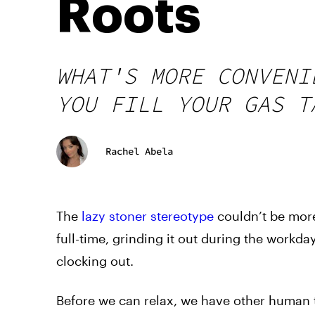
Roots
WHAT'S MORE CONVENI
YOU FILL YOUR GAS T
Rachel Abela
The
lazy stoner stereotype
couldn’t be more
full-time, grinding it out during the workd
clocking out.
Before we can relax, we have other human th