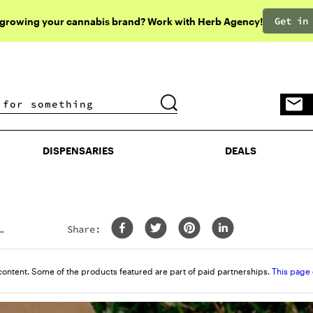
Get in
 growing your cannabis brand? Work with Herb Agency!
DISPENSARIES
DEALS
DISPENSARIES
DEALS
Share:
content. Some of the products featured are part of paid partnerships.
This page