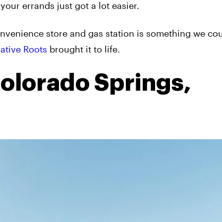
 your errands just got a lot easier.
onvenience store and gas station is something we cou
ative Roots
brought it to life.
Colorado Springs,