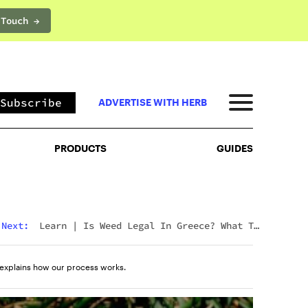
 Touch →
PRODUCTS
GUIDES
Subscribe
ADVERTISE WITH HERB
PRODUCTS
GUIDES
Next:
Learn
|
Is Weed Legal In Greece? What To
Expect In 2026
explains how our process works.