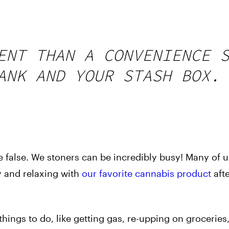
ENT THAN A CONVENIENCE 
ANK AND YOUR STASH BOX.
 false. We stoners can be incredibly busy! Many of 
ay and relaxing with
our favorite cannabis product
aft
ings to do, like getting gas, re-upping on groceries,