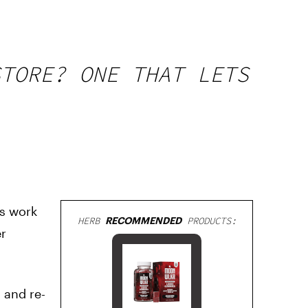
STORE? ONE THAT LETS
us work
HERB
RECOMMENDED
PRODUCTS:
er
 and re-