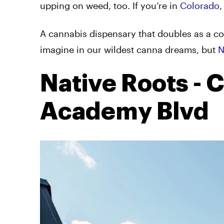
upping on weed, too. If you’re in
Colorado
,
A cannabis dispensary that doubles as a c
imagine in our wildest canna dreams, but
N
Native Roots - 
Academy Blvd