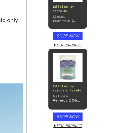
Edibles
by
Moonwlkr
Libido
ld only
Gummies |
Passion Berry
SHOP NOW
VIEW PRODUCT
Edibles
by
Nature’s Remedy
Nature’s
Remedy 200mg
Gummies
SHOP NOW
VIEW PRODUCT