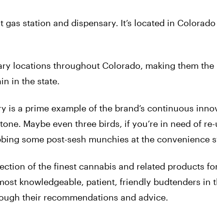
st gas station and dispensary. It’s located in Colorad
ary locations throughout Colorado, making them the 
n in the state.
y is a prime example of the brand’s continuous inno
tone. Maybe even three birds, if you’re in need of re
rabbing some post-sesh munchies at the convenience s
ection of the finest cannabis and related products fo
most knowledgeable, patient, friendly budtenders in t
rough their recommendations and advice.