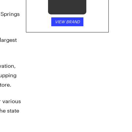
o Springs
VIEW BRAND
largest
vation,
-upping
tore.
r various
he state