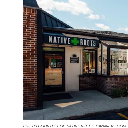
PHOTO COURTESY OF NATIVE ROOTS CANNABIS COM