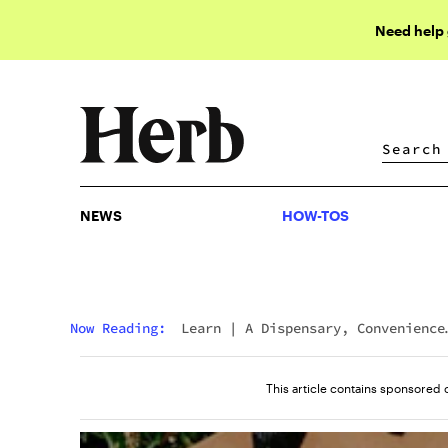
Need help
NEWS
HOW-TOS
NEWS
HOW-TOS
Now Reading:
Learn
|
A Dispensary, Convenience
Store, And Gas Station All In One? Shop Gas &
Grass At Native Roots
This article contains sponsored 