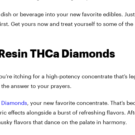
dish or beverage into your new favorite edibles. Just
st. Get yours now and treat yourself to some of the
e Resin THCa Diamonds
u’re itching for a high-potency concentrate that’s le
 the answer to your prayers.
a Diamonds
, your new favorite concentrate. That’s bec
ic effects alongside a burst of refreshing flavors. Af
 musky flavors that dance on the palate in harmony.