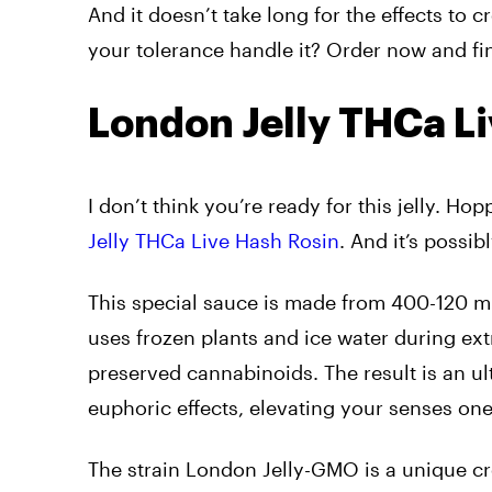
And it doesn’t take long for the effects to 
your tolerance handle it? Order now and fi
London Jelly THCa L
I don’t think you’re ready for this jelly. 
Jelly THCa Live Hash Rosin
. And it’s possi
This special sauce is made from 400-120 mi
uses frozen plants and ice water during ext
preserved cannabinoids. The result is an u
euphoric effects, elevating your senses one 
The strain London Jelly-GMO is a unique c