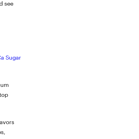
nd see
a Sugar
imum
stop
lavors
ps,