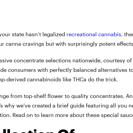
 your state hasn’t legalized
recreational cannabis
, the
r canna cravings but with surprisingly potent effects
ssive concentrate selections nationwide, courtesy o
vide consumers with perfectly balanced alternatives t
p-derived cannabinoids like THCa do the trick.
ge from top-shelf flower to quality concentrates. An
t’s why we’ve created a brief guide featuring all you n
ion. Read on to learn more about these special sauc