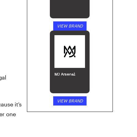
VIEW BRAND
MJ Arsenal
gal
VIEW BRAND
ause it’s
ter one