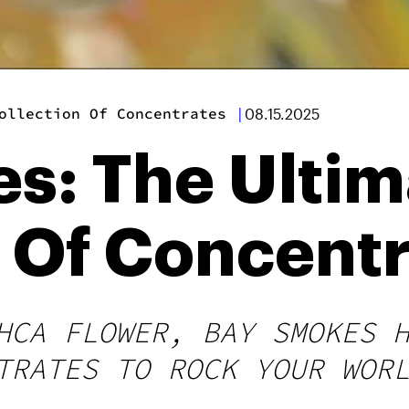
ollection Of Concentrates
|
08.15.2025
s: The Ultim
n Of Concent
HCA FLOWER, BAY SMOKES 
TRATES TO ROCK YOUR WOR