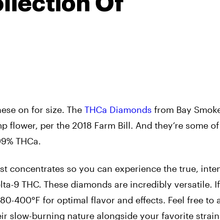
llection Of
these on for size. The
THCa Diamonds
from Bay Smoke
mp flower, per the 2018 Farm Bill. And they’re some of
 99% THCa.
est concentrates so you can experience the true, int
elta-9 THC. These diamonds are incredibly versatile. If
0-400°F for optimal flavor and effects. Feel free to
eir slow-burning nature alongside your favorite strain