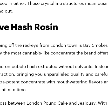
creep in either. These crystalline structures mean bus
nd out.
ive Hash Rosin
Hopping off the red-eye from London town is Bay Smoke
bly the most cannabis-like concentrate the brand offer
cron bubble hash extracted without solvents. Instead
raction, bringing you unparalleled quality and carefu
ltra-potent concentrate with mouthwatering flavors a
hit at a time.
ross between London Pound Cake and Jealousy. With 