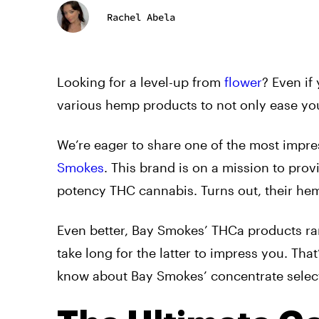
Rachel Abela
Looking for a level-up from
flower
? Even if
various hemp products to not only ease you
We’re eager to share one of the most impre
Smokes
. This brand is on a mission to pro
potency THC cannabis. Turns out, their hem
Even better, Bay Smokes’ THCa products ran
take long for the latter to impress you. Tha
know about Bay Smokes’ concentrate select