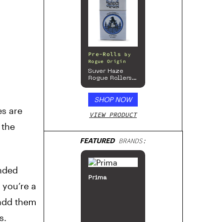
Pre-Rolls
by
Rogue Origin
Suver Haze
Rogue Rollers
– Hemp
Prerolls
SHOP NOW
s are
VIEW PRODUCT
 the
FEATURED
BRANDS:
ended
Prima
 you’re a
 add them
s.