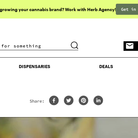
Get in
 growing your cannabis brand? Work with Herb Agency!
DISPENSARIES
DEALS
DISPENSARIES
DEALS
Share: