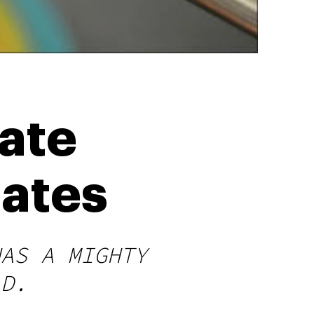
ate
rates
HAS A MIGHTY
LD.