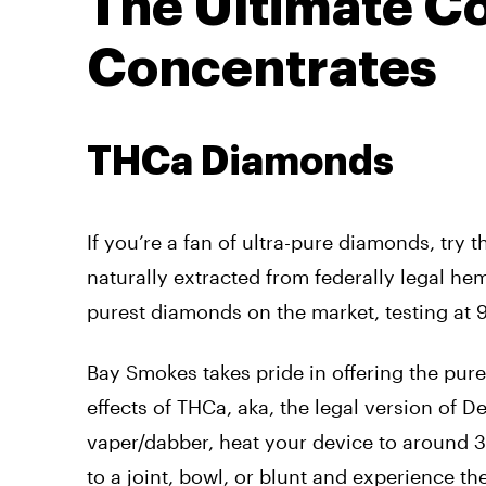
The Ultimate Co
Concentrates
THCa Diamonds
If you’re a fan of ultra-pure diamonds, try 
naturally extracted from federally legal he
purest diamonds on the market, testing at
Bay Smokes takes pride in offering the pur
effects of THCa, aka, the legal version of D
vaper/dabber, heat your device to around 38
to a joint, bowl, or blunt and experience th