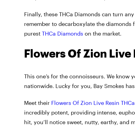
Finally, these THCa Diamonds can turn any 
remember to decarboxylate the diamonds fir
purest
THCa Diamonds
on the market.
Flowers Of Zion Liv
This one’s for the connoisseurs. We know yo
nationwide. Lucky for you, Bay Smokes has
Meet their
Flowers Of Zion Live Resin THC
incredibly potent, providing intense, euphor
hit, you’ll notice sweet, nutty, earthy, and