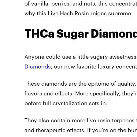
of vanilla, berries, and nuts, this concent
why this Live Hash Rosin reigns supreme.
THCa Sugar Diamon
Anyone could use a little sugary sweetness 
Diamonds
, our new favorite luxury concent
These diamonds are the epitome of quality,
flavors and effects. More specifically, they
before full crystalization sets in.
They also contain more live resin terpenes
and therapeutic effects. If you’re on the hun