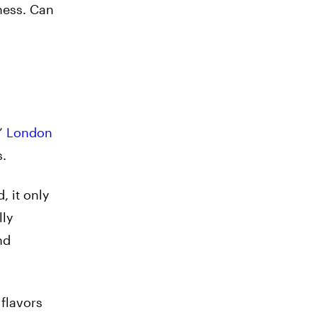
iness. Can
s’
London
s.
, it only
lly
nd
flavors