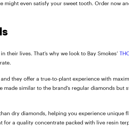
rate might even satisfy your sweet tooth. Order now a
ds
in their lives. That’s why we look to Bay Smokes’
THC
rate.
 and they offer a true-to-plant experience with max
’re made similar to the brand’s regular diamonds but 
 than dry diamonds, helping you experience unique f
t for a quality concentrate packed with live resin ter