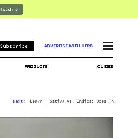
 Touch →
PRODUCTS
GUIDES
Subscribe
ADVERTISE WITH HERB
PRODUCTS
GUIDES
Next:
Learn
|
Sativa Vs. Indica: Does The
Difference Still Matter In 2026?