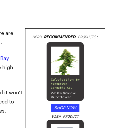
re are
HERB
RECOMMENDED
PRODUCTS:
.
f
Bay
o high-
Cultivation
by
Homegrown
Cannabis Co.
d it won’t
White Widow
Autoflower
eed to
SHOP NOW
es.
VIEW PRODUCT