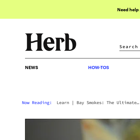
Need help
NEWS
HOW-TOS
NEWS
HOW-TOS
Now Reading:
Learn
|
Bay Smokes: The Ultimate
Collection Of Concentrates