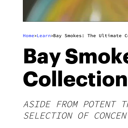
Home
Learn
Bay Smokes: The Ultimate C
>
>
Bay Smoke
Collectio
ASIDE FROM POTENT T
SELECTION OF CONCEN