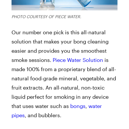
PHOTO COURTESY OF PIECE WATER.
Our number one pick is this all-natural
solution that makes your bong cleaning
easier and provides you the smoothest
smoke sessions.
Piece Water Solution
is
made 100% from a proprietary blend of all-
natural food-grade mineral, vegetable, and
fruit extracts. An all-natural, non-toxic
liquid perfect for smoking in any device
that uses water such as
bongs
,
water
pipes
, and bubblers.