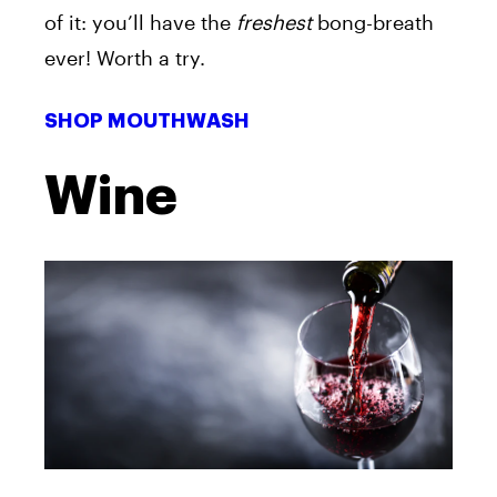
of it: you’ll have the
freshest
bong-breath
ever! Worth a try.
SHOP MOUTHWASH
Wine