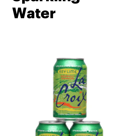
Water