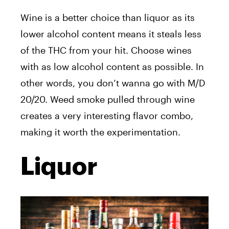
Wine is a better choice than liquor as its
lower alcohol content means it steals less
of the THC from your hit. Choose wines
with as low alcohol content as possible. In
other words, you don’t wanna go with M/D
20/20. Weed smoke pulled through wine
creates a very interesting flavor combo,
making it worth the experimentation.
Liquor