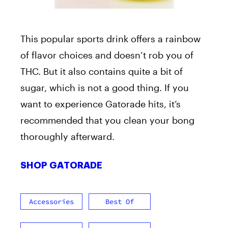
This popular sports drink offers a rainbow
of flavor choices and doesn’t rob you of
THC. But it also contains quite a bit of
sugar, which is not a good thing. If you
want to experience Gatorade hits, it’s
recommended that you clean your bong
thoroughly afterward.
SHOP GATORADE
Accessories
Best Of