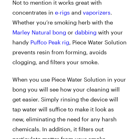
Not to mention it works great with
concentrates in
e-
rigs
and
vaporizers
.
Whether you’re smoking herb with the
Marley Natural bong
or
dabbing
with your
handy
Puffco Peak rig
, Piece Water Solution
prevents resin from forming, avoids
clogging, and filters your smoke.
When you use Piece Water Solution in your
bong you will see how your cleaning will
get easier. Simply rinsing the device will
tap water will suffice to make it look as
new, eliminating the need for any harsh
chemicals. In addition, it filters out