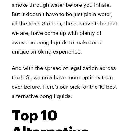
smoke through water before you inhale.
But it doesn’t have to be just plain water,
all the time. Stoners, the creative tribe that
we are, have come up with plenty of
awesome bong liquids to make for a
unique smoking experience.
And with the spread of legalization across
the U.S., we now have more options than
ever before. Here’s our pick for the 10 best
alternative bong liquids:
Top 10