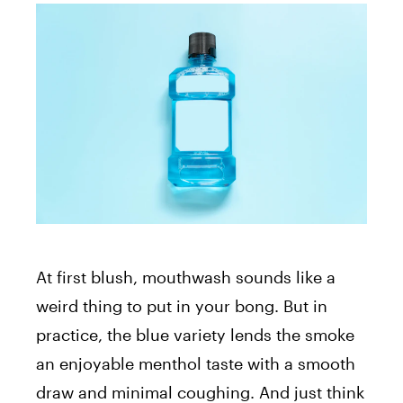
At first blush, mouthwash sounds like a
weird thing to put in your bong. But in
practice, the blue variety lends the smoke
an enjoyable menthol taste with a smooth
draw and minimal coughing. And just think