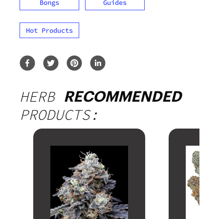
Bongs
Guides
Hot Products
HERB
RECOMMENDED
PRODUCTS: