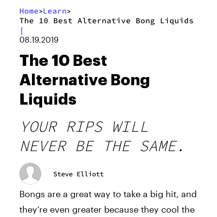
Home
Learn
>
>
The 10 Best Alternative Bong Liquids
|
08.19.2019
The 10 Best
Alternative Bong
Liquids
YOUR RIPS WILL
NEVER BE THE SAME.
Steve Elliott
Bongs are a great way to take a big hit, and
they’re even greater because they cool the