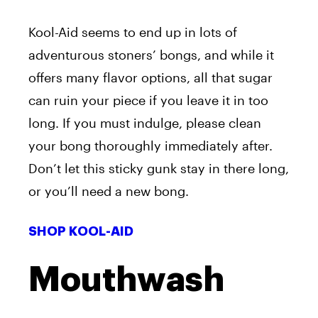
Kool-Aid seems to end up in lots of
adventurous stoners’ bongs, and while it
offers many flavor options, all that sugar
can ruin your piece if you leave it in too
long. If you must indulge, please clean
your bong thoroughly immediately after.
Don’t let this sticky gunk stay in there long,
or you’ll need a new bong.
SHOP KOOL-AID
Mouthwash