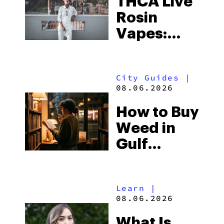
THCA Live
Rosin
Vapes:
What to
Look for
City Guides
|
and the
08.06.2026
Best One
How to Buy
to Buy
Weed in
Right Now
Gulf
Shores:
Alabama’s
Learn
|
Beach
08.06.2026
Town and
What Is
Some of