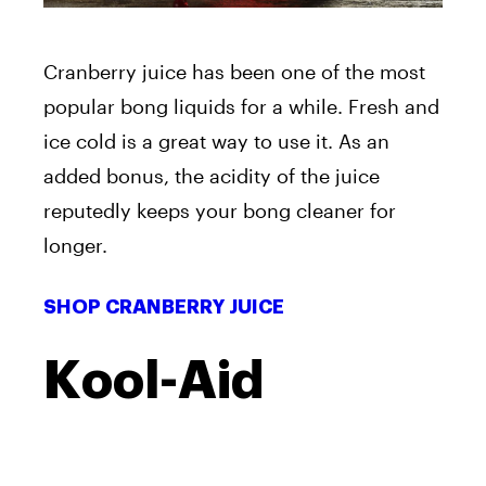
Cranberry juice has been one of the most
popular bong liquids for a while. Fresh and
ice cold is a great way to use it. As an
added bonus, the acidity of the juice
reputedly keeps your bong cleaner for
longer.
SHOP CRANBERRY JUICE
Kool-Aid