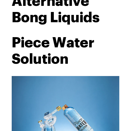
Alternative
Bong Liquids
Piece Water
Solution