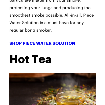
particulate matter from your smoke,
protecting your lungs and producing the
smoothest smoke possible. All-in-all, Piece
Water Solution is a must-have for any
regular bong smoker.
SHOP PIECE WATER SOLUTION
Hot Tea