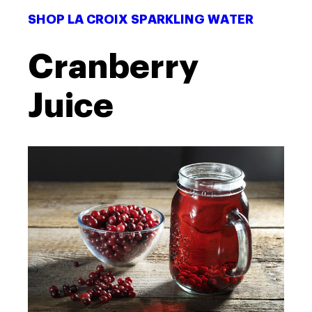
SHOP LA CROIX SPARKLING WATER
Cranberry
Juice