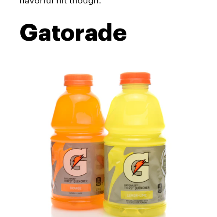
flavorful hit though.
Gatorade