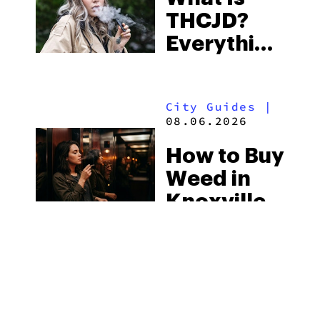
THCJD?
the
Everything
South’s
You Need
Strictest
to Know in
Laws
City Guides
|
2026
08.06.2026
How to Buy
Weed in
Knoxville:
Tennessee
Law, Hemp
Shops and
What
MORE
Visitors