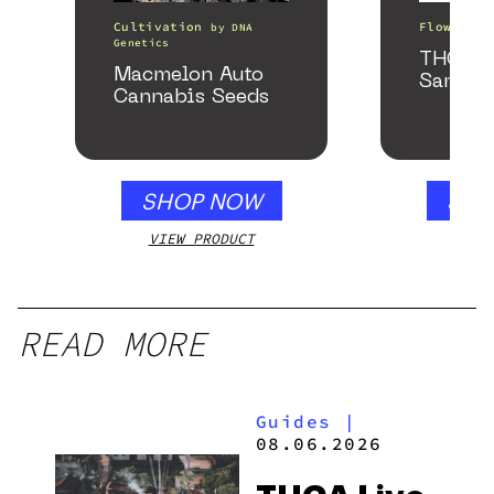
Cultivation
Flower
by
DNA
b
Genetics
THCa F
Macmelon Auto
Sample
Cannabis Seeds
SHOP NOW
SHO
VIEW PRODUCT
VIEW
READ MORE
Guides
|
08.06.2026