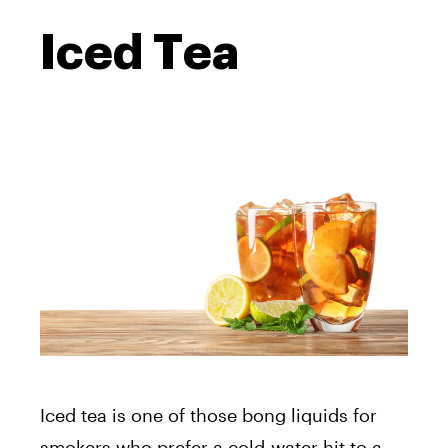
Iced Tea
Iced tea is one of those bong liquids for
smokers who prefer a cold-water hit to a