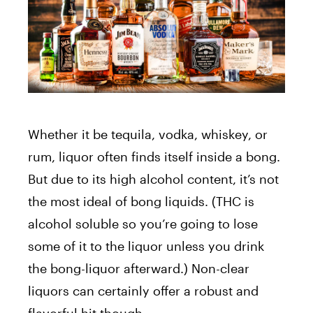
Whether it be tequila, vodka, whiskey, or
rum, liquor often finds itself inside a bong.
But due to its high alcohol content, it’s not
the most ideal of bong liquids. (THC is
alcohol soluble so you’re going to lose
some of it to the liquor unless you drink
the bong-liquor afterward.) Non-clear
liquors can certainly offer a robust and