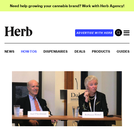
Need help growing your cannabis brand? Work with Herb Agency!
ADVERTISE WITH HERB
NEWS
HOW-TOS
DISPENSARIES
DEALS
PRODUCTS
GUIDES