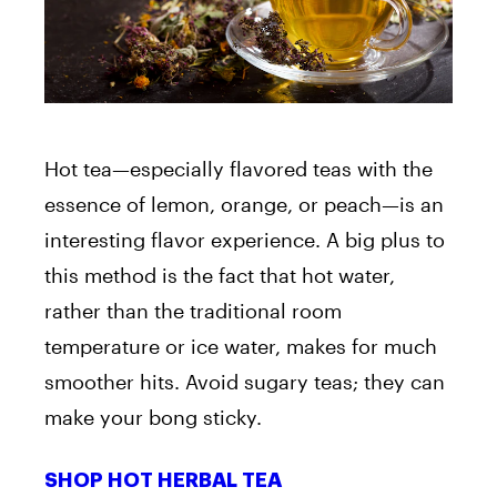
Hot tea—especially flavored teas with the
essence of lemon, orange, or peach—is an
interesting flavor experience. A big plus to
this method is the fact that hot water,
rather than the traditional room
temperature or ice water, makes for much
smoother hits. Avoid sugary teas; they can
make your bong sticky.
SHOP HOT HERBAL TEA