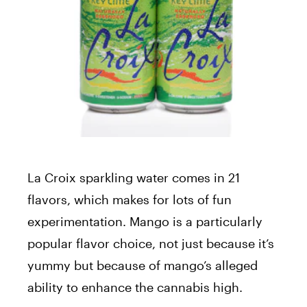
La Croix sparkling water comes in 21
flavors, which makes for lots of fun
experimentation. Mango is a particularly
popular flavor choice, not just because it’s
yummy but because of mango’s alleged
ability to enhance the cannabis high.