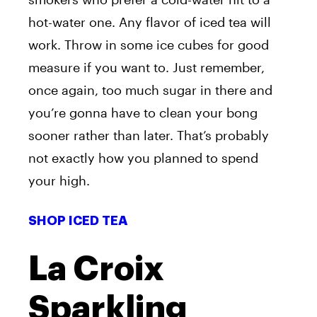
hot-water one. Any flavor of iced tea will
work. Throw in some ice cubes for good
measure if you want to. Just remember,
once again, too much sugar in there and
you’re gonna have to clean your bong
sooner rather than later. That’s probably
not exactly how you planned to spend
your high.
SHOP ICED TEA
La Croix
Sparkling