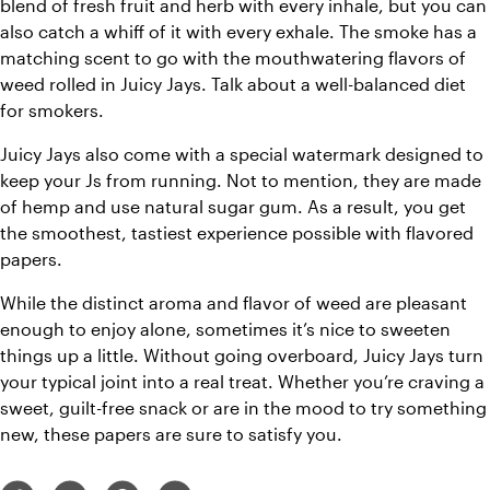
blend of fresh fruit and herb with every inhale, but you can 
also catch a whiff of it with every exhale. The smoke has a 
matching scent to go with the mouthwatering flavors of 
weed rolled in Juicy Jays. Talk about a well-balanced diet 
for smokers.
Juicy Jays also come with a special watermark designed to 
keep your Js from running. Not to mention, they are made 
of hemp and use natural sugar gum. As a result, you get 
the smoothest, tastiest experience possible with flavored 
papers.
While the distinct aroma and flavor of weed are pleasant 
enough to enjoy alone, sometimes it’s nice to sweeten 
things up a little. Without going overboard, Juicy Jays turn 
your typical joint into a real treat. Whether you’re craving a 
sweet, guilt-free snack or are in the mood to try something 
new, these papers are sure to satisfy you.