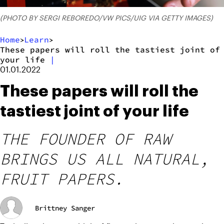
(PHOTO BY SERGI REBOREDO/VW PICS/UIG VIA GETTY IMAGES)
Home
Learn
>
>
These papers will roll the tastiest joint of
your life
|
01.01.2022
These papers will roll the
tastiest joint of your life
THE FOUNDER OF RAW
BRINGS US ALL NATURAL,
FRUIT PAPERS.
Brittney Sanger