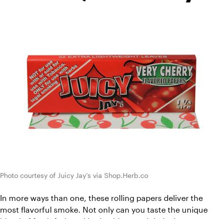
Photo courtesy of Juicy Jay’s via Shop.Herb.co
In more ways than one, these rolling papers deliver the 
most flavorful smoke. Not only can you taste the unique 