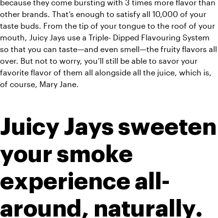
because they come bursting with 3 times more flavor than 
other brands. That’s enough to satisfy all 10,000 of your 
taste buds. From the tip of your tongue to the roof of your 
mouth, Juicy Jays use a Triple- Dipped Flavouring System 
so that you can taste—and even smell—the fruity flavors all 
over. But not to worry, you’ll still be able to savor your 
favorite flavor of them all alongside all the juice, which is, 
of course, Mary Jane.
Juicy Jays sweeten 
your smoke 
experience all-
around, naturally.