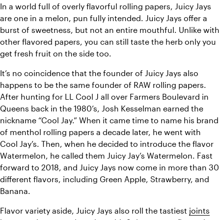
In a world full of overly flavorful rolling papers, Juicy Jays 
are one in a melon, pun fully intended. Juicy Jays offer a 
burst of sweetness, but not an entire mouthful. Unlike with 
other flavored papers, you can still taste the herb only you 
get fresh fruit on the side too.
It’s no coincidence that the founder of Juicy Jays also 
happens to be the same founder of RAW rolling papers. 
After hunting for LL Cool J all over 
Farmers Boulevard in 
Queens back in the 1980’s, Josh Kesselman earned the 
nickname “Cool Jay.” When it came time to name his brand 
of menthol rolling papers a decade later, he went with 
Cool Jay’s. Then, when he decided to introduce the flavor 
Watermelon, he called them Juicy Jay’s Watermelon. Fast 
forward to 2018, and Juicy Jays now come in more than 30 
different flavors, including Green Apple, Strawberry, and 
Banana. 
Flavor variety aside, Juicy Jays also roll the tastiest 
joints