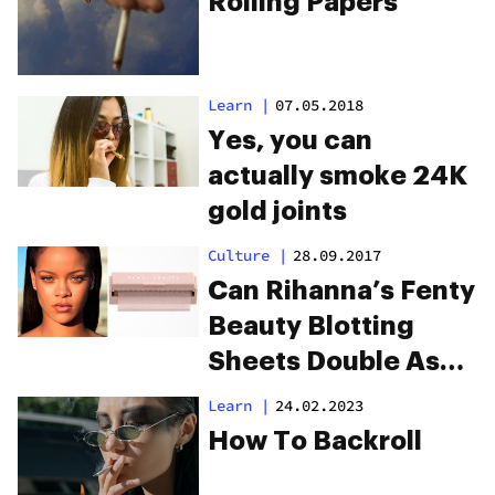
Rolling Papers
Learn
|
07.05.2018
Yes, you can
actually smoke 24K
gold joints
Culture
|
28.09.2017
Can Rihanna’s Fenty
Beauty Blotting
Sheets Double As
Rolling Papers?
Learn
|
24.02.2023
How To Backroll