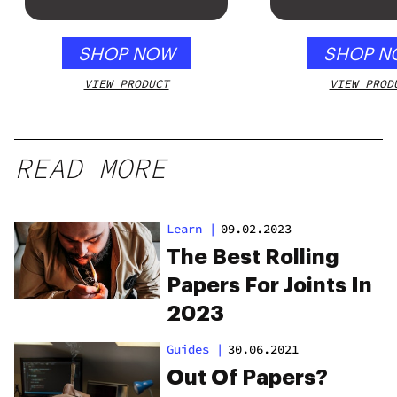
gummy, 25 
250mg THC
SHOP NOW
SHOP N
VIEW PRODUCT
VIEW PROD
READ MORE
Learn
|
09.02.2023
The Best Rolling
Papers For Joints In
2023
Guides
|
30.06.2021
Out Of Papers?