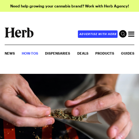
Need help growing your cannabis brand? Work with Herb Agency!
ADVERTISE WITH HERB
NEWS
HOW-TOS
DISPENSARIES
DEALS
PRODUCTS
GUIDES