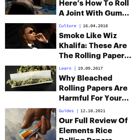
Here’s How To Roll
A Joint With Gum
Wrapper
Culture
|
16.04.2018
Smoke Like Wiz
Khalifa: These Are
The Rolling Papers
Wiz Khalifa Uses
Learn
|
19.09.2017
Why Bleached
Rolling Papers Are
Harmful For Your
Health
Guides
|
12.10.2021
Our Full Review Of
Elements Rice