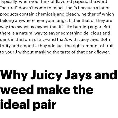
Typically, when you think of flavored papers, the word 
“natural” doesn’t come to mind. That’s because a lot of 
products contain chemicals and bleach, neither of which 
belong anywhere near your lungs. Either that or they are 
way too sweet, so sweet that it’s like burning sugar. But 
there is a natural way to savor something delicious and 
dank in the form of a 
J
—and that’s with Juicy Jays. Both 
fruity and smooth, they add just the right amount of fruit 
to your J without masking the taste of that dank flower.
Why Juicy Jays and 
weed make the 
ideal pair