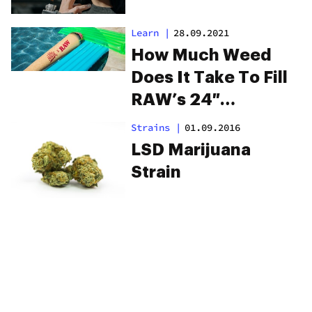
Learn
|
28.09.2021
How Much Weed
Does It Take To Fill
RAW’s 24″
Challenge Cone?
Strains
|
01.09.2016
LSD Marijuana
Strain