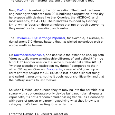
The category has matured fast, and the competition is real.
Now,
DaVinci
is entering the conversation. The brand has been
engineering vaporizers since 2011, building a reputation in the dry
herb space with devices like the IQ series, the MIQRO-C, and,
most recently, the ARTIQ. The brand was founded by Cortney
Smith with a focus on three principles that run through everything
they make: purity, innovation, and control.
The
DaVinci ARTIQ Cartridge Vaporizer
, for example, is a small, e-
rig-adjacent 510-thread battery that has picked up serious praise
across multiple forums.
On
r/ukmedicalcannabis
, one user said the extended cooling path
“does actually make a noticeable difference” and called it “a nice
bit of kit.” Another user on the same subreddit called the ARTIQ
“without a doubt the easiest on my throat,” compared to their
other 510 vapes. Over on
r/vaporents
, a user who’d given up on
carts entirely bought the ARTIQ as “a last-chance kind of thing”
and called it awesome, noting it cools vapor significantly, and that
the battery seems to last forever.
So when DaVinci announces they’re moving into the portable erig
space with a concentrates-only device built around an all-quartz
vapor path, it’s not a random brand chasing trends. It’s a company
with years of proven engineering applying what they know to a
category that’s been waiting for exactly this.
Enter the DaVinci EQ: Jacuzzi Collection.