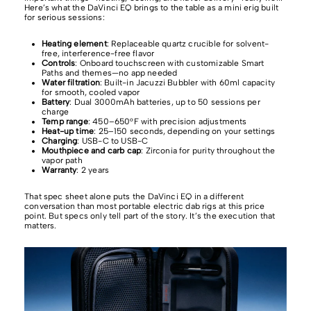
Here’s what the DaVinci EQ brings to the table as a mini erig built
for serious sessions:
Heating element
: Replaceable quartz crucible for solvent-
free, interference-free flavor
Controls
: Onboard touchscreen with customizable Smart
Paths and themes—no app needed
Water filtration
: Built-in Jacuzzi Bubbler with 60ml capacity
for smooth, cooled vapor
Battery
: Dual 3000mAh batteries, up to 50 sessions per
charge
Temp range
: 450–650°F with precision adjustments
Heat-up time
: 25–150 seconds, depending on your settings
Charging
: USB-C to USB-C
Mouthpiece and carb cap
: Zirconia for purity throughout the
vapor path
Warranty
: 2 years
That spec sheet alone puts the DaVinci EQ in a different
conversation than most portable electric dab rigs at this price
point. But specs only tell part of the story. It’s the execution that
matters.