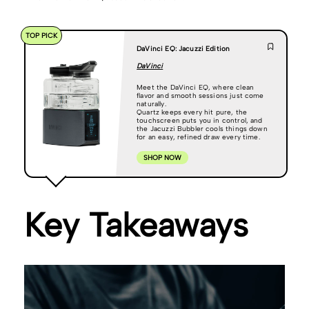
TOP PICK
DaVinci EQ: Jacuzzi Edition
DaVinci
Meet the DaVinci EQ, where clean
flavor and smooth sessions just come
naturally.
Quartz keeps every hit pure, the
touchscreen puts you in control, and
the Jacuzzi Bubbler cools things down
for an easy, refined draw every time.
SHOP NOW
Key Takeaways