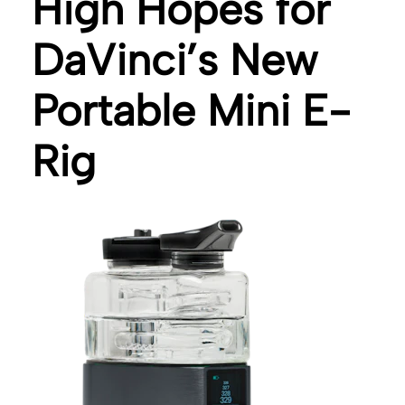
High Hopes for
DaVinci’s New
Portable Mini E-
Rig