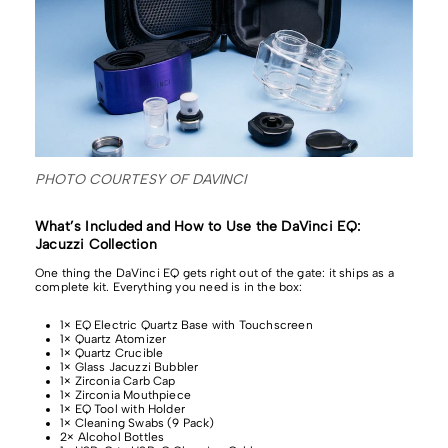
PHOTO COURTESY OF DAVINCI
What’s Included and How to Use the DaVinci EQ:
Jacuzzi Collection
One thing the DaVinci EQ gets right out of the gate: it ships as a
complete kit. Everything you need is in the box:
1× EQ Electric Quartz Base with Touchscreen
1× Quartz Atomizer
1× Quartz Crucible
1× Glass Jacuzzi Bubbler
1× Zirconia Carb Cap
1× Zirconia Mouthpiece
1× EQ Tool with Holder
1× Cleaning Swabs (9 Pack)
2× Alcohol Bottles