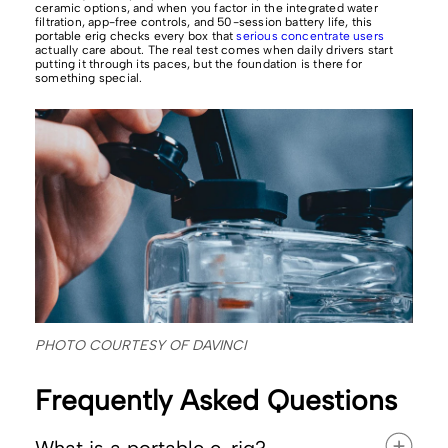
ceramic options, and when you factor in the integrated water
filtration, app-free controls, and 50-session battery life, this
portable erig checks every box that
serious concentrate users
actually care about. The real test comes when daily drivers start
putting it through its paces, but the foundation is there for
something special.
PHOTO COURTESY OF DAVINCI
Frequently Asked Questions