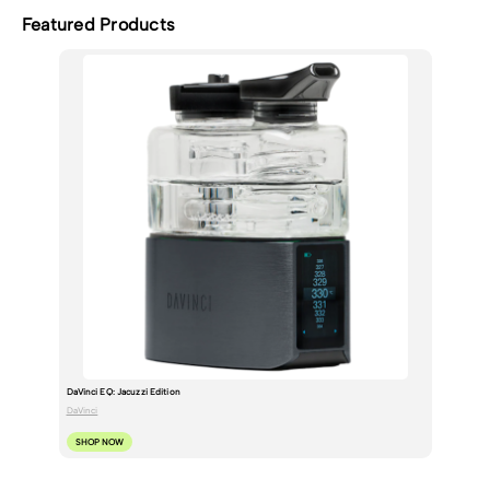
Featured Products
DaVinci EQ: Jacuzzi Edition
DaVinci
SHOP NOW