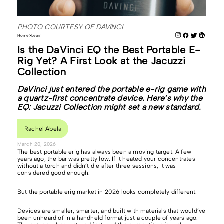
PHOTO COURTESY OF DAVINCI
Home
Learn
Is the DaVinci EQ the Best Portable E-
Rig Yet? A First Look at the Jacuzzi
Collection
DaVinci just entered the portable e-rig game with
a quartz-first concentrate device. Here’s why the
EQ: Jacuzzi Collection might set a new standard.
Rachel Abela
March 20, 2026
The best portable erig has always been a moving target. A few
years ago, the bar was pretty low. If it heated your concentrates
without a torch and didn’t die after three sessions, it was
considered good enough.
But the portable erig market in 2026 looks completely different.
Devices are smaller, smarter, and built with materials that would’ve
been unheard of in a handheld format just a couple of years ago.