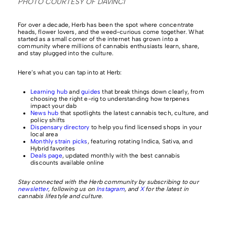
PHOTO COURTESY OF DAVINCI
For over a decade, Herb has been the spot where concentrate
heads, flower lovers, and the weed-curious come together. What
started as a small corner of the internet has grown into a
community where millions of cannabis enthusiasts learn, share,
and stay plugged into the culture.
Here’s what you can tap into at Herb:
Learning hub
and
guides
that break things down clearly, from
choosing the right e-rig to understanding how terpenes
impact your dab
News hub
that spotlights the latest cannabis tech, culture, and
policy shifts
Dispensary directory
to help you find licensed shops in your
local area
Monthly strain picks
, featuring rotating Indica, Sativa, and
Hybrid favorites
Deals page
, updated monthly with the best cannabis
discounts available online
Stay connected with the Herb community by subscribing to our
newsletter
, following us on
Instagram
, and
X
for the latest in
cannabis lifestyle and culture.