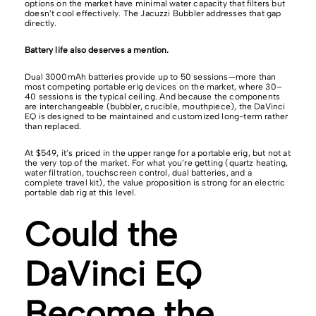
options on the market have minimal water capacity that filters but
doesn’t cool effectively. The Jacuzzi Bubbler addresses that gap
directly.
Battery life also deserves a mention.
Dual 3000mAh batteries provide up to 50 sessions—more than
most competing portable erig devices on the market, where 30–
40 sessions is the typical ceiling. And because the components
are interchangeable (bubbler, crucible, mouthpiece), the DaVinci
EQ is designed to be maintained and customized long-term rather
than replaced.
At $549, it’s priced in the upper range for a portable erig, but not at
the very top of the market. For what you’re getting (quartz heating,
water filtration, touchscreen control, dual batteries, and a
complete travel kit), the value proposition is strong for an electric
portable dab rig at this level.
Could the
DaVinci EQ
Become the