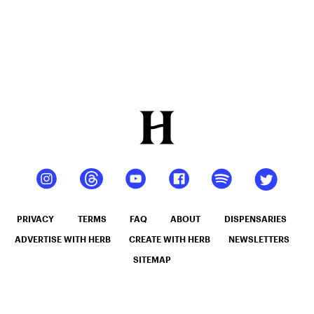
PRIVACY
TERMS
FAQ
ABOUT
DISPENSARIES
ADVERTISE WITH HERB
CREATE WITH HERB
NEWSLETTERS
SITEMAP