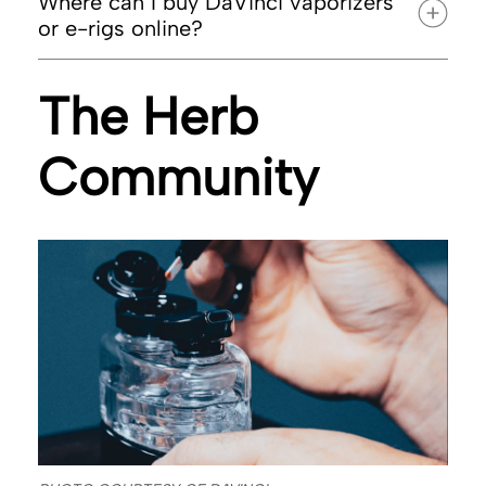
Where can I buy DaVinci vaporizers
or e-rigs online?
The Herb
DaVinci’s official website
Community