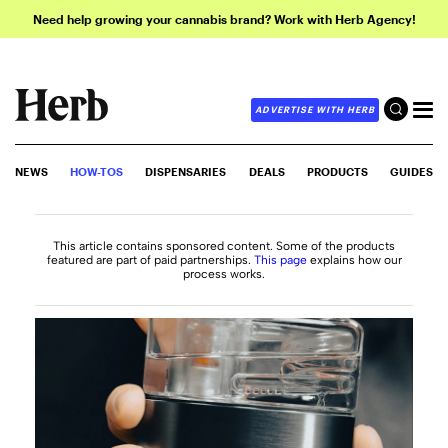
Need help growing your cannabis brand? Work with Herb Agency!
ADVERTISE WITH HERB
NEWS
HOW-TOS
DISPENSARIES
DEALS
PRODUCTS
GUIDES
This article contains sponsored content. Some of the products
featured are part of paid partnerships.
This page
explains how our
process works.