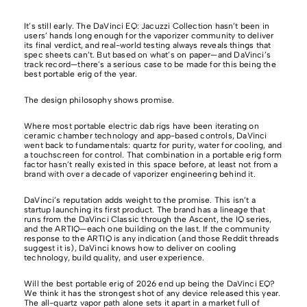
It’s still early. The DaVinci EQ: Jacuzzi Collection hasn’t been in
users’ hands long enough for the vaporizer community to deliver
its final verdict, and real-world testing always reveals things that
spec sheets can’t. But based on what’s on paper—and DaVinci’s
track record—there’s a serious case to be made for this being the
best portable erig of the year.
The design philosophy shows promise.
Where most portable electric dab rigs have been iterating on
ceramic chamber technology and app-based controls, DaVinci
went back to fundamentals: quartz for purity, water for cooling, and
a touchscreen for control. That combination in a portable erig form
factor hasn’t really existed in this space before, at least not from a
brand with over a decade of vaporizer engineering behind it.
DaVinci’s reputation adds weight to the promise. This isn’t a
startup launching its first product. The brand has a lineage that
runs from the DaVinci Classic through the Ascent, the IQ series,
and the ARTIQ—each one building on the last. If the community
response to the ARTIQ is any indication (and those Reddit threads
suggest it is), DaVinci knows how to deliver on cooling
technology, build quality, and user experience.
Will the best portable erig of 2026 end up being the DaVinci EQ?
We think it has the strongest shot of any device released this year.
The all-quartz vapor path alone sets it apart in a market full of