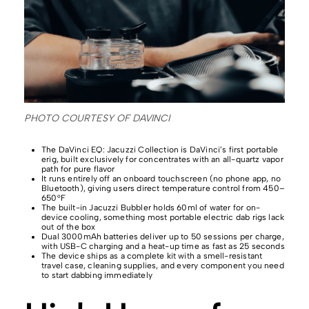
PHOTO COURTESY OF DAVINCI
The DaVinci EQ: Jacuzzi Collection is DaVinci’s first portable
erig, built exclusively for concentrates with an all-quartz vapor
path for pure flavor
It runs entirely off an onboard touchscreen (no phone app, no
Bluetooth), giving users direct temperature control from 450–
650°F
The built-in Jacuzzi Bubbler holds 60ml of water for on-
device cooling, something most portable electric dab rigs lack
out of the box
Dual 3000mAh batteries deliver up to 50 sessions per charge,
with USB-C charging and a heat-up time as fast as 25 seconds
The device ships as a complete kit with a smell-resistant
travel case, cleaning supplies, and every component you need
to start dabbing immediately