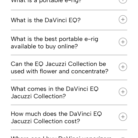
What is a portable e-rig?
What is the DaVinci EQ?
cannabis
concentrates like wax, shatter, and rosin
traditional torch
What is the best portable e-rig
available to buy online?
DaVinci EQ: Jacuzzi Collection
Can the EQ Jacuzzi Collection be
used with flower and concentrate?
What comes in the DaVinci EQ
Jacuzzi Collection?
device that handles dry herb
DaVinci’s full lineup
How much does the DaVinci EQ
Jacuzzi Collection cost?