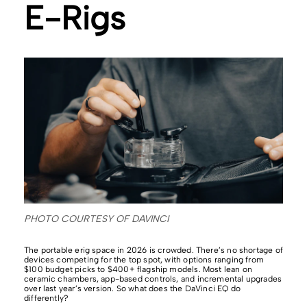
E-Rigs
PHOTO COURTESY OF DAVINCI
The portable erig space in 2026 is crowded. There’s no shortage of
devices competing for the top spot, with options ranging from
$100 budget picks to $400+ flagship models. Most lean on
ceramic chambers, app-based controls, and incremental upgrades
over last year’s version. So what does the DaVinci EQ do
differently?