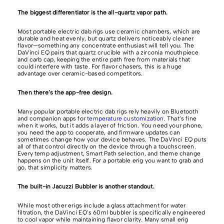
The biggest differentiator is the all-quartz vapor path.
Most portable electric dab rigs use ceramic chambers, which are
durable and heat evenly, but quartz delivers noticeably cleaner
flavor—something any concentrate enthusiast will tell you. The
DaVinci EQ pairs that quartz crucible with a zirconia mouthpiece
and carb cap, keeping the entire path free from materials that
could interfere with taste. For flavor chasers, this is a huge
advantage over ceramic-based competitors.
Then there’s the app-free design.
Many popular portable electric dab rigs rely heavily on Bluetooth
and companion apps for
temperature customization
. That’s fine
when it works, but it adds a layer of friction. You need your phone,
you need the app to cooperate, and firmware updates can
sometimes change how your device behaves. The DaVinci EQ puts
all of that control directly on the device through a touchscreen.
Every temp adjustment, Smart Path selection, and theme change
happens on the unit itself. For a portable erig you want to grab and
go, that simplicity matters.
The built-in Jacuzzi Bubbler is another standout.
While most other erigs include a glass attachment for water
filtration, the DaVinci EQ’s 60ml bubbler is specifically engineered
to cool vapor while maintaining flavor clarity. Many small erig