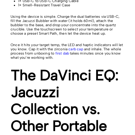
1× USB-C to USB-C Charging Cable
1× Smell-Resistant Travel Case
Using the device is simple. Charge the dual batteries via USB-C,
fill the Jacuzzi Bubbler with water (it holds 60ml), attach the
bubbler to the base, and drop your concentrate into the quartz
crucible. Use the touchscreen to select your temperature or
choose a preset Smart Path, then let the device heat up.
Once it hits your target temp, the LED and haptic indicators will let
you know. Cap it with the zirconia
carb cap
and inhale. The whole
process from unboxing to
first dab
takes minutes once you know
what you’re working with.
The DaVinci EQ:
Jacuzzi
Collection vs.
Other Portable