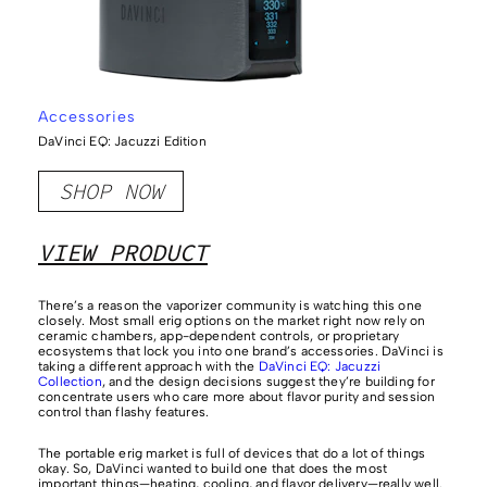
Accessories
DaVinci EQ: Jacuzzi Edition
SHOP NOW
VIEW PRODUCT
There’s a reason the vaporizer community is watching this one
closely. Most small erig options on the market right now rely on
ceramic chambers, app-dependent controls, or proprietary
ecosystems that lock you into one brand’s accessories. DaVinci is
taking a different approach with the
DaVinci EQ: Jacuzzi
Collection
, and the design decisions suggest they’re building for
concentrate users who care more about flavor purity and session
control than flashy features.
The portable erig market is full of devices that do a lot of things
okay. So, DaVinci wanted to build one that does the most
important things—heating, cooling, and flavor delivery—really well.