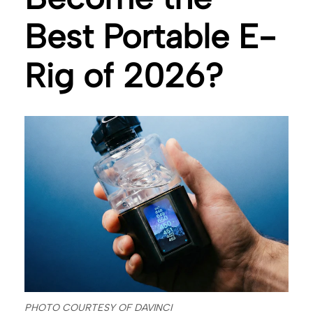
Best Portable E-
Rig of 2026?
PHOTO COURTESY OF DAVINCI