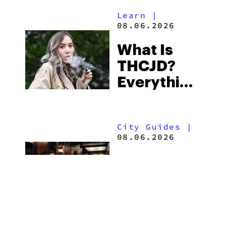
Alabama’s
Learn
|
Beach
08.06.2026
Town and
What Is
Some of
THCJD?
the
Everything
South’s
You Need
Strictest
to Know in
Laws
City Guides
|
2026
08.06.2026
How to Buy
Weed in
Knoxville:
Tennessee