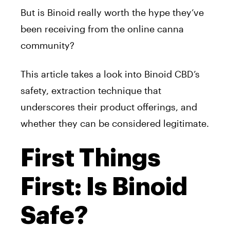
But is Binoid really worth the hype they’ve
been receiving from the online canna
community?
This article takes a look into Binoid CBD’s
safety, extraction technique that
underscores their product offerings, and
whether they can be considered legitimate.
First Things
First: Is Binoid
Safe?