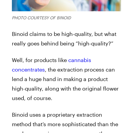
PHOTO COURTESY OF BINOID
Binoid claims to be high-quality, but what
really goes behind being “high-quality?”
Well, for products like
cannabis
concentrates
, the extraction process can
lend a huge hand in making a product
high-quality, along with the original flower
used, of course.
Binoid uses a proprietary extraction
method that’s more sophisticated than the