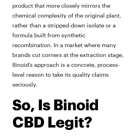
product that more closely mirrors the
chemical complexity of the original plant,
rather than a stripped-down isolate or a
formula built from synthetic
recombination. In a market where many
brands cut corners at the extraction stage,
Binoid’s approach is a concrete, process-
level reason to take its quality claims
seriously.
So, Is Binoid
CBD Legit?