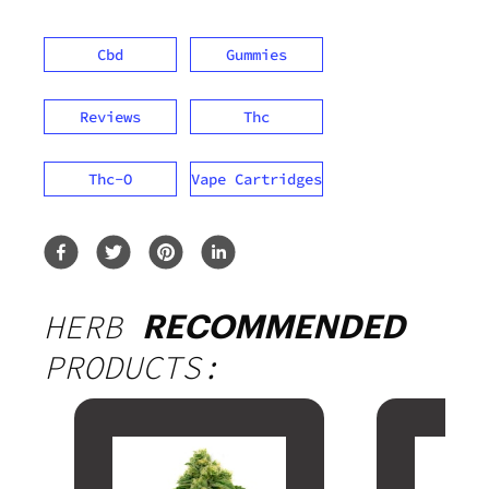
Cbd
Gummies
Reviews
Thc
Thc-O
Vape Cartridges
HERB
RECOMMENDED
PRODUCTS: