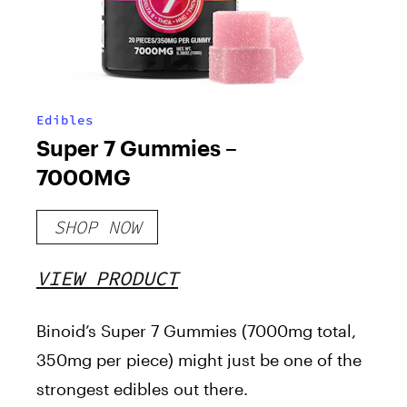
Edibles
Super 7 Gummies –
7000MG
SHOP NOW
VIEW PRODUCT
Binoid’s Super 7 Gummies (7000mg total,
350mg per piece) might just be one of the
strongest edibles out there.