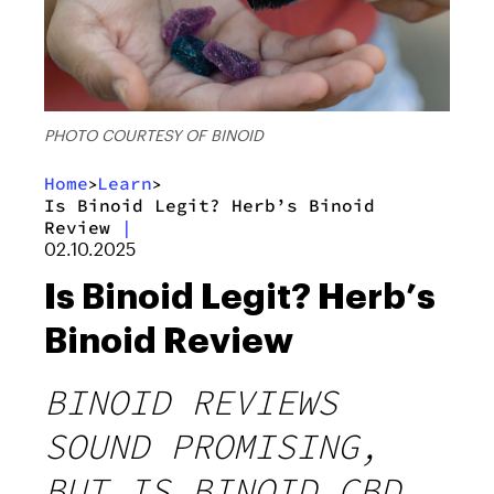
PHOTO COURTESY OF BINOID
Home
Learn
>
>
Is Binoid Legit? Herb’s Binoid
Review
|
02.10.2025
Is Binoid Legit? Herb’s
Binoid Review
BINOID REVIEWS
SOUND PROMISING,
BUT IS BINOID CBD