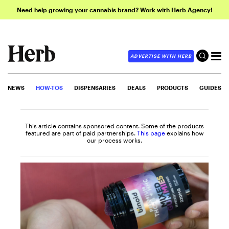
Need help growing your cannabis brand? Work with Herb Agency!
ADVERTISE WITH HERB
NEWS
HOW-TOS
DISPENSARIES
DEALS
PRODUCTS
GUIDES
This article contains sponsored content. Some of the products
featured are part of paid partnerships.
This page
explains how
our process works.