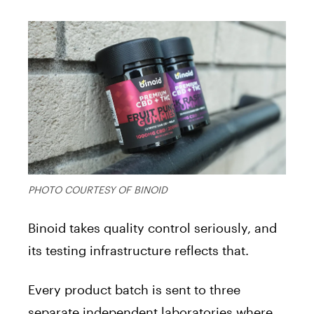
PHOTO COURTESY OF BINOID
Binoid takes quality control seriously, and
its testing infrastructure reflects that.
Every product batch is sent to three
separate independent laboratories where