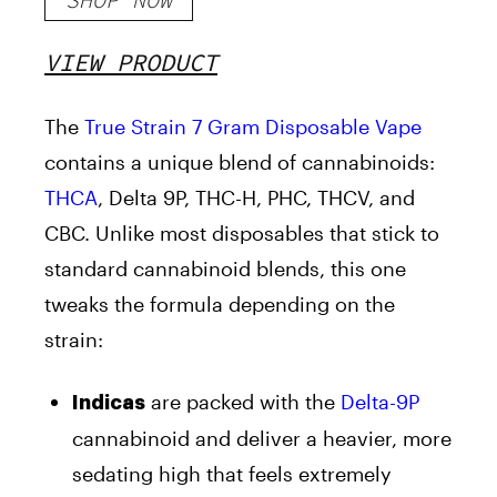
VIEW PRODUCT
The
True Strain 7 Gram Disposable Vape
contains a unique blend of cannabinoids:
THCA
, Delta 9P, THC-H, PHC, THCV, and
CBC. Unlike most disposables that stick to
standard cannabinoid blends, this one
tweaks the formula depending on the
strain:
are packed with the
Delta-9P
Indicas
cannabinoid and deliver a heavier, more
sedating high that feels extremely