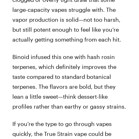
large-capacity vapes struggle with. The
vapor production is solid—not too harsh,
but still potent enough to feel like you’re
actually getting something from each hit.
Binoid infused this one with hash rosin
terpenes, which definitely improves the
taste compared to standard botanical
terpenes. The flavors are bold, but they
lean a little sweet—think dessert-like
profiles rather than earthy or gassy strains.
If you’re the type to go through vapes
quickly, the True Strain vape could be