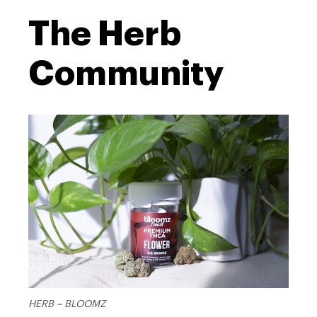
The Herb
live
Community
resin terpenes
HERB – BLOOMZ