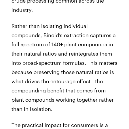
crude processing common across the
industry.
Rather than isolating individual
compounds, Binoid’s extraction captures a
full spectrum of 140+ plant compounds in
their natural ratios and reintegrates them
into broad-spectrum formulas. This matters
because preserving those natural ratios is
what drives the entourage effect—the
compounding benefit that comes from
plant compounds working together rather
than in isolation.
The practical impact for consumers is a