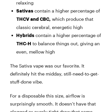
relaxing
contain a higher percentage of
Sativas
which produce that
THCV and CBC,
classic cerebral, energetic high
contain a higher percentage of
Hybrids
to balance things out, giving an
THC-H
even, mellow high
The Sativa vape was our favorite. It
definitely hit the midday, still-need-to-get-
stuff-done vibe.
For a disposable this size, airflow is
surprisingly smooth. It doesn’t have that
clogged or overly tight draw that some