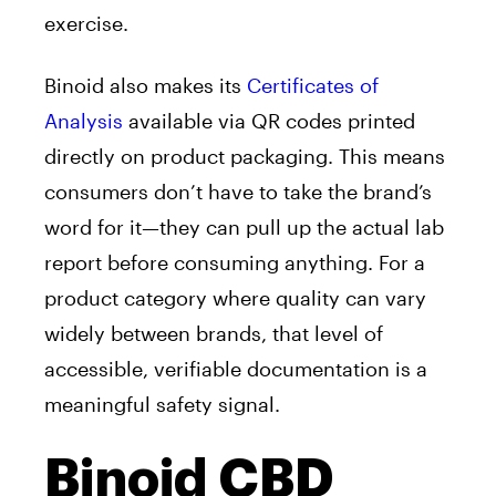
exercise.
Binoid also makes its
Certificates of
Analysis
available via QR codes printed
directly on product packaging. This means
consumers don’t have to take the brand’s
word for it—they can pull up the actual lab
report before consuming anything. For a
product category where quality can vary
widely between brands, that level of
accessible, verifiable documentation is a
meaningful safety signal.
Binoid CBD