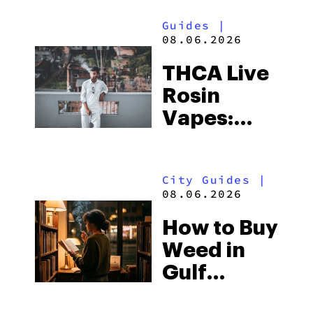
Guides
|
08.06.2026
THCA Live
Rosin
Vapes:
What to
Look for
City Guides
|
and the
08.06.2026
Best One
How to Buy
to Buy
Weed in
Right Now
Gulf
Shores: