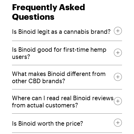
Frequently Asked
Questions
Is Binoid legit as a cannabis brand?
Is Binoid good for first-time hemp
users?
Certificates of Analysis
What makes Binoid different from
other CBD brands?
Where can I read real Binoid reviews
from actual customers?
Is Binoid worth the price?
entourage effect