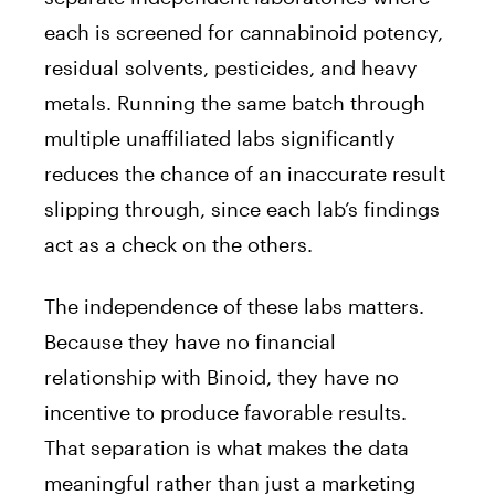
each is screened for cannabinoid potency,
residual solvents, pesticides, and heavy
metals. Running the same batch through
multiple unaffiliated labs significantly
reduces the chance of an inaccurate result
slipping through, since each lab’s findings
act as a check on the others.
The independence of these labs matters.
Because they have no financial
relationship with Binoid, they have no
incentive to produce favorable results.
That separation is what makes the data
meaningful rather than just a marketing