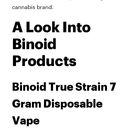
cannabis brand.
A Look Into
Binoid
Products
Binoid True Strain 7
Gram Disposable
Vape