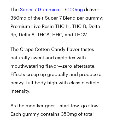
The
Super 7 Gummies – 7000mg
deliver
350mg of their Super 7 Blend per gummy:
Premium Live Resin THC-H, THC-B, Delta
9p, Delta 8, THCA, HHC, and THCV.
The Grape Cotton Candy flavor tastes
naturally sweet and explodes with
mouthwatering flavor—zero aftertaste.
Effects creep up gradually and produce a
heavy, full-body high with classic edible
intensity.
As the moniker goes—start low, go slow.
Each gummy contains 350mg of total