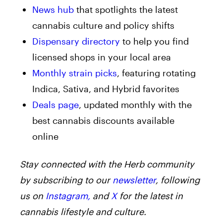
News hub
that spotlights the latest
cannabis culture and policy shifts
Dispensary directory
to help you find
licensed shops in your local area
Monthly strain picks
, featuring rotating
Indica, Sativa, and Hybrid favorites
Deals page
, updated monthly with the
best cannabis discounts available
online
Stay connected with the Herb community
by subscribing to our
newsletter
, following
us on
Instagram,
and
X
for the latest in
cannabis lifestyle and culture.