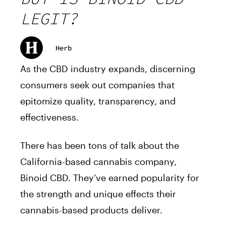
LEGIT?
Herb
As the CBD industry expands, discerning
consumers seek out companies that
epitomize quality, transparency, and
effectiveness.
There has been tons of talk about the
California-based cannabis company,
Binoid CBD. They’ve earned popularity for
the strength and unique effects their
cannabis-based products deliver.