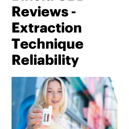
Reviews -
Extraction
Technique
Reliability