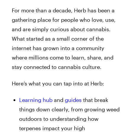
For more than a decade, Herb has been a
gathering place for people who love, use,
and are simply curious about cannabis.
What started as a small corner of the
internet has grown into a community
where millions come to learn, share, and
stay connected to cannabis culture.
Here’s what you can tap into at Herb:
Learning hub
and
guides
that break
things down clearly, from growing weed
outdoors to understanding how
terpenes impact your high