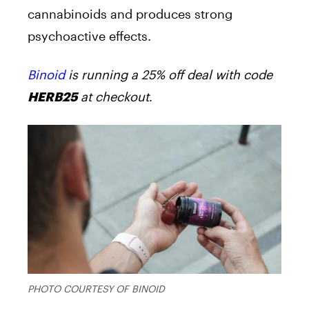
cannabinoids and produces strong
psychoactive effects.
Binoid
is running a 25% off deal with code
at checkout
.
HERB25
PHOTO COURTESY OF BINOID