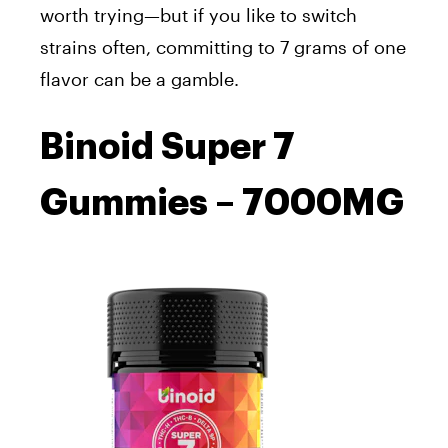
worth trying—but if you like to switch
strains often, committing to 7 grams of one
flavor can be a gamble.
Binoid Super 7
Gummies – 7000MG