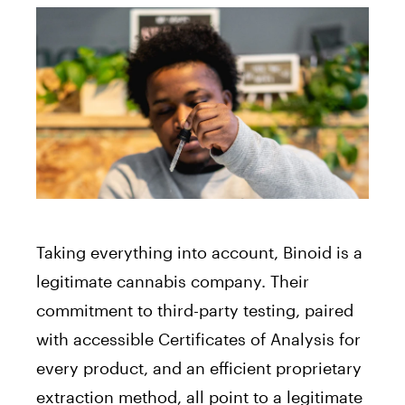
Taking everything into account, Binoid is a
legitimate cannabis company. Their
commitment to third-party testing, paired
with accessible Certificates of Analysis for
every product, and an efficient proprietary
extraction method, all point to a legitimate