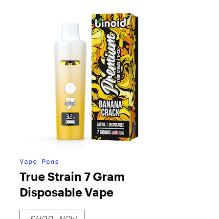
Vape Pens
True Strain 7 Gram
Disposable Vape
SHOP NOW