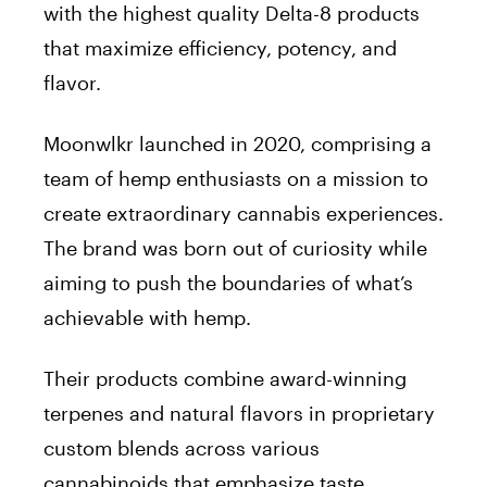
with the highest quality Delta-8 products
that maximize efficiency, potency, and
flavor.
Moonwlkr launched in 2020, comprising a
team of hemp enthusiasts on a mission to
create extraordinary cannabis experiences.
The brand was born out of curiosity while
aiming to push the boundaries of what’s
achievable with hemp.
Their products combine award-winning
terpenes and natural flavors in proprietary
custom blends across various
cannabinoids that emphasize taste,