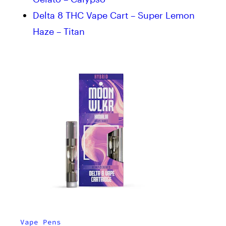
Delta 8 THC Vape Cart – Super Lemon
Haze – Titan
Vape Pens