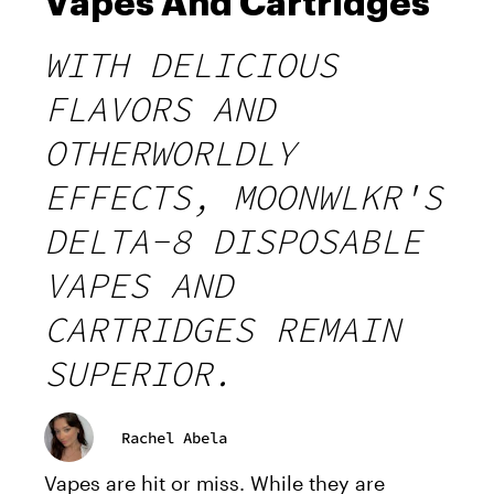
Vapes And Cartridges
WITH DELICIOUS
FLAVORS AND
OTHERWORLDLY
EFFECTS, MOONWLKR'S
DELTA-8 DISPOSABLE
VAPES AND
CARTRIDGES REMAIN
SUPERIOR.
Rachel Abela
Vapes are hit or miss. While they are