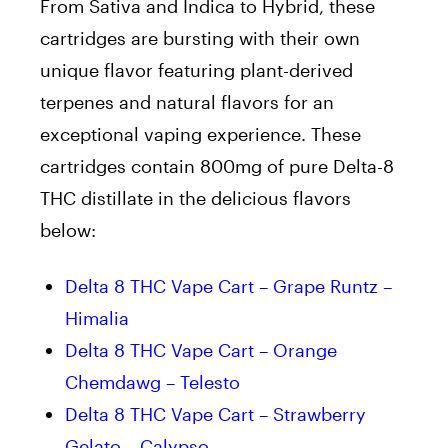
From Sativa and Indica to Hybrid, these
cartridges are bursting with their own
unique flavor featuring plant-derived
terpenes and natural flavors for an
exceptional vaping experience. These
cartridges contain 800mg of pure Delta-8
THC distillate in the delicious flavors
below:
Delta 8 THC Vape Cart – Grape Runtz –
Himalia
Delta 8 THC Vape Cart – Orange
Chemdawg – Telesto
Delta 8 THC Vape Cart – Strawberry
Gelato – Calypso