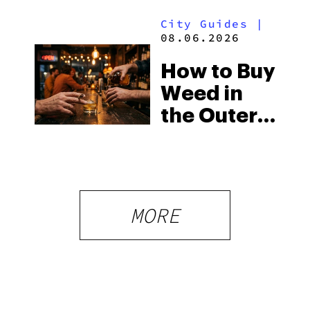
Surprising
City Guides
|
Medical
08.06.2026
Market
How to Buy
Weed in
the Outer
Banks:
North
Carolina’s
Beach
MORE
Laws and
the Delta-8
Scene