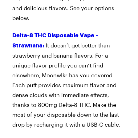
and delicious flavors. See your options
below.
Delta-8 THC Disposable Vape –
It doesn’t get better than
Strawnana:
strawberry and banana flavors. For a
unique flavor profile you can’t find
elsewhere, Moonwlkr has you covered.
Each puff provides maximum flavor and
dense clouds with immediate effects,
thanks to 800mg Delta-8 THC. Make the
most of your disposable down to the last
drop by recharging it with a USB-C cable.