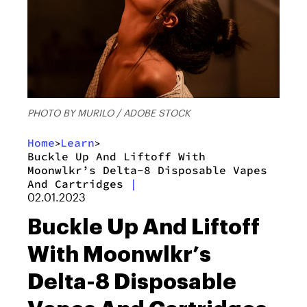
PHOTO BY MURILO / ADOBE STOCK
Home
Learn
>
>
Buckle Up And Liftoff With
Moonwlkr’s Delta-8 Disposable Vapes
And Cartridges
|
02.01.2023
Buckle Up And Liftoff
With Moonwlkr’s
Delta-8 Disposable