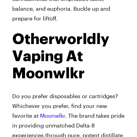
balance, and euphoria. Buckle up and
prepare for liftoff.
Otherworldly
Vaping At
Moonwlkr
Do you prefer disposables or cartridges?
Whichever you prefer, find your new
favorite at
Moonwlkr
. The brand takes pride
in providing unmatched Delta-8
experiences through pure, potent distillate