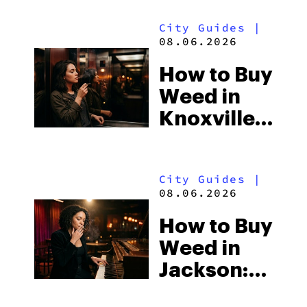
Alabama’s
City Guides
|
Beach
08.06.2026
Town and
How to Buy
Some of
Weed in
the
Knoxville:
South’s
Tennessee
Strictest
Law, Hemp
Laws
City Guides
|
Shops and
08.06.2026
What
How to Buy
Visitors
Weed in
Should
Jackson:
Know
Mississippi’s