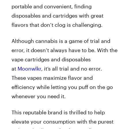
portable and convenient, finding
disposables and cartridges with great
flavors that don’t clog is challenging.
Although cannabis is a game of trial and
error, it doesn’t always have to be. With the
vape cartridges and disposables
at
Moonwlkr
, it’s all trial and no error.
These vapes maximize flavor and
efficiency while letting you puff on the go
whenever you need it.
This reputable brand is thrilled to help
elevate your consumption with the purest