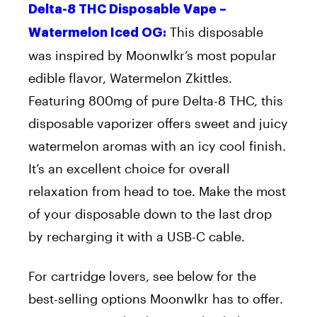
Delta-8 THC Disposable Vape –
This disposable
Watermelon Iced OG:
was inspired by Moonwlkr’s most popular
edible flavor, Watermelon Zkittles.
Featuring 800mg of pure Delta-8 THC, this
disposable vaporizer offers sweet and juicy
watermelon aromas with an icy cool finish.
It’s an excellent choice for overall
relaxation from head to toe. Make the most
of your disposable down to the last drop
by recharging it with a USB-C cable.
For cartridge lovers, see below for the
best-selling options Moonwlkr has to offer.