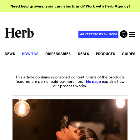
Need help growing your cannabis brand? Work with Herb Agency!
ADVERTISE WITH HERB
NEWS
HOW-TOS
DISPENSARIES
DEALS
PRODUCTS
GUIDES
This article contains sponsored content. Some of the products
featured are part of paid partnerships.
This page
explains how
our process works.