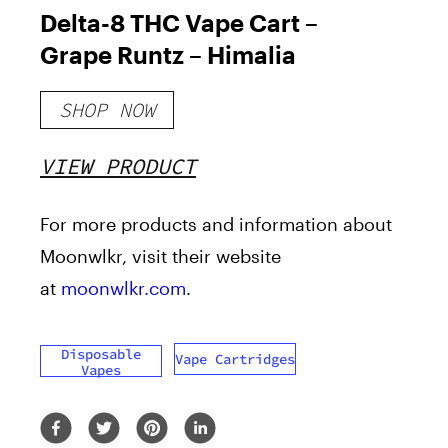
Delta-8 THC Vape Cart –
Grape Runtz – Himalia
SHOP NOW
VIEW PRODUCT
For more products and information about
Moonwlkr, visit their website
at
moonwlkr.com
.
Disposable
Vape Cartridges
Vapes