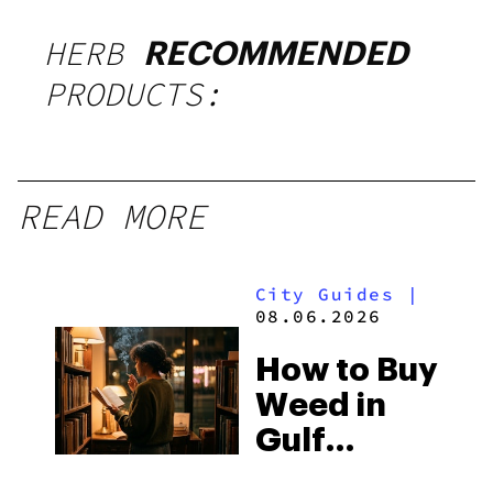
HERB
RECOMMENDED
PRODUCTS:
READ MORE
City Guides
|
08.06.2026
How to Buy
Weed in
Gulf
Shores: