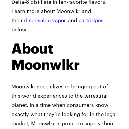
Delta-8 distillate in fan-favorite flavors.
Learn more about Moonwlkr and
their
disposable vapes
and
cartridges
below.
About
Moonwlkr
Moonwlkr specializes in bringing out-of-
this-world experiences to the terrestrial
planet. In a time when consumers know
exactly what they’re looking for in the legal
market, Moonwlkr is proud to supply them