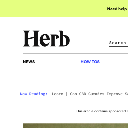
Need help
NEWS
HOW-TOS
NEWS
HOW-TOS
Now Reading:
Learn
|
Can CBD Gummies Improve S
This article contains sponsored 