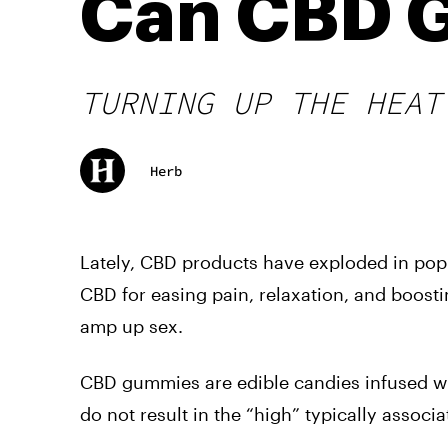
Can CBD 
TURNING UP THE HEAT
Herb
Lately, CBD products have exploded in popu
CBD for easing pain, relaxation, and boost
amp up sex.
CBD gummies are edible candies infused w
do not result in the “high” typically associ