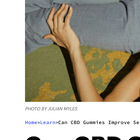
PHOTO BY JULIAN MYLES
Home
Learn
Can CBD Gummies Improve Se
>
>