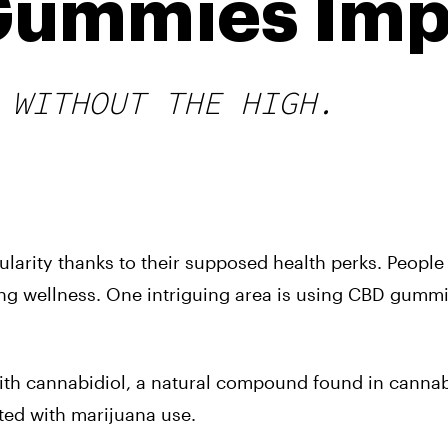
Gummies Imp
 WITHOUT THE HIGH.
larity thanks to their supposed health perks. People
ing wellness. One intriguing area is using CBD gummi
ith cannabidiol, a natural compound found in canna
ated with marijuana use
.