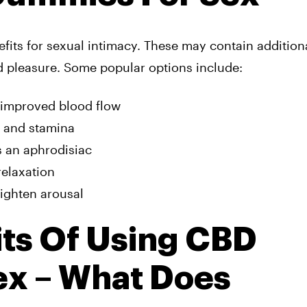
its for sexual intimacy. These may contain addition
d pleasure. Some popular options include:
 improved blood flow
y and stamina
s an aphrodisiac
relaxation
ighten arousal
its Of Using CBD
x – What Does