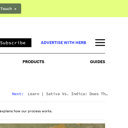
 Touch →
PRODUCTS
GUIDES
Subscribe
ADVERTISE WITH HERB
PRODUCTS
GUIDES
Next:
Learn
|
Sativa Vs. Indica: Does The
Difference Still Matter In 2026?
explains how our process works.