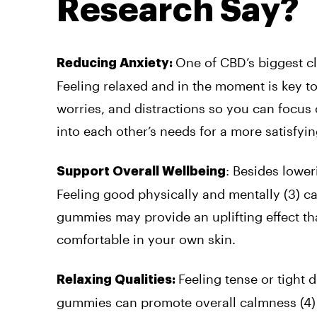
Research Say?
One of CBD’s biggest cla
Reducing Anxiety:
Feeling relaxed and in the moment is key 
worries, and distractions so you can focus 
into each other’s needs for a more satisfyi
: Besides lower
Support Overall Wellbeing
Feeling good physically and mentally (
3
)
ca
gummies may provide an uplifting effect tha
comfortable in your own skin.
Feeling tense or tight 
Relaxing Qualities:
gummies can promote overall calmness (
4