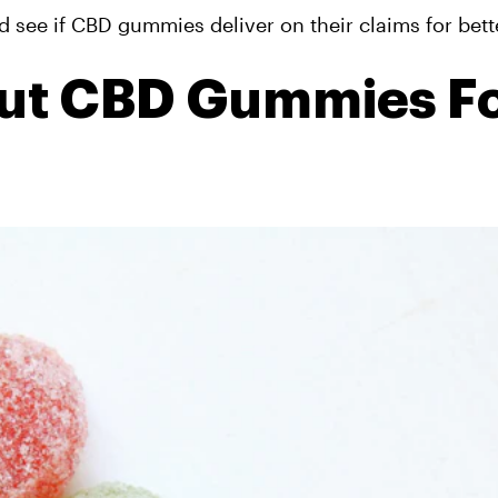
nd see if CBD gummies deliver on their claims for bett
out CBD Gummies F