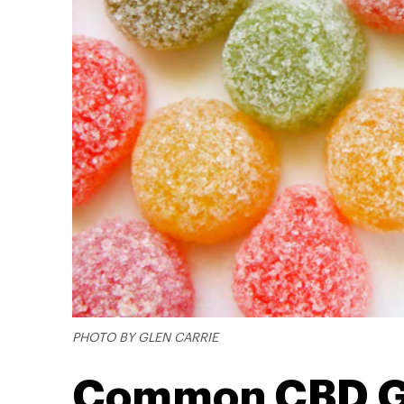
PHOTO BY GLEN CARRIE
Common CBD G