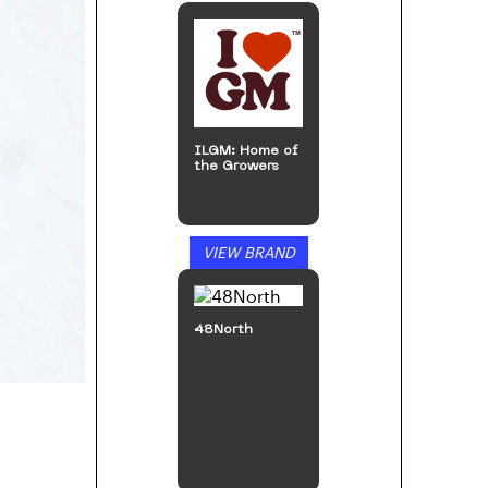
ILGM: Home of
the Growers
VIEW BRAND
48North