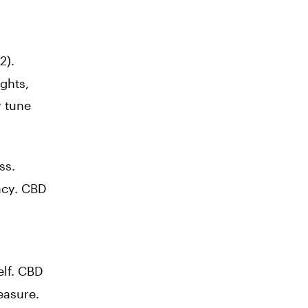
2
).
ghts,
y tune
ss.
acy. CBD
elf. CBD
easure.