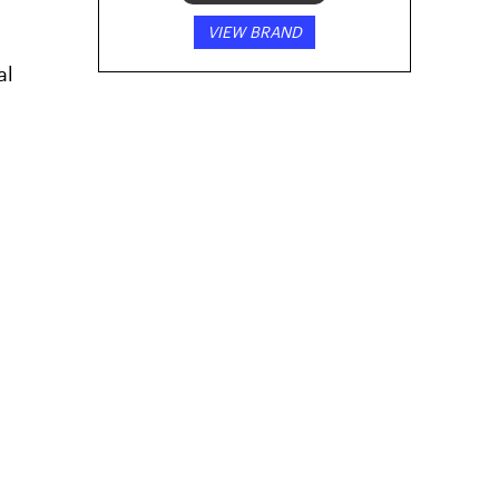
VIEW BRAND
al