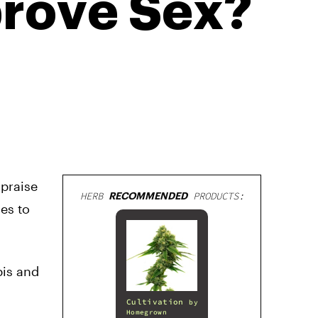
rove Sex?
 praise
HERB
RECOMMENDED
PRODUCTS:
es to
bis and
Cultivation
by
Homegrown