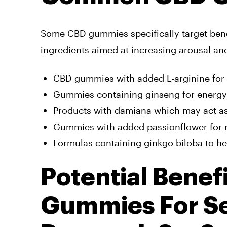
Some CBD gummies specifically target benef
ingredients aimed at increasing arousal an
CBD gummies with added L-arginine for
Gummies containing ginseng for energ
Products with damiana which may act a
Gummies with added passionflower for 
Formulas containing ginkgo biloba to he
Potential Benef
Gummies For Se