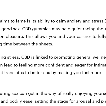
ims to fame is its ability to calm anxiety and stress (
to good sex. CBD gummies may help quiet racing thou
on pleasure. This allows you and your partner to full
ng time between the sheets.
ing stress, CBD is linked to promoting general wellne
n lead to feeling more confident and eager for intim
t translates to better sex by making you feel more
during sex can get in the way of really enjoying yours
) and bodily ease, setting the stage for arousal and pl