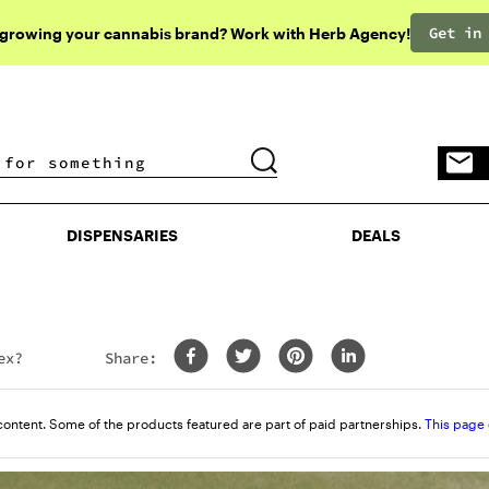
Get in
 growing your cannabis brand? Work with Herb Agency!
DISPENSARIES
DEALS
DISPENSARIES
DEALS
ex?
Share:
content. Some of the products featured are part of paid partnerships.
This page