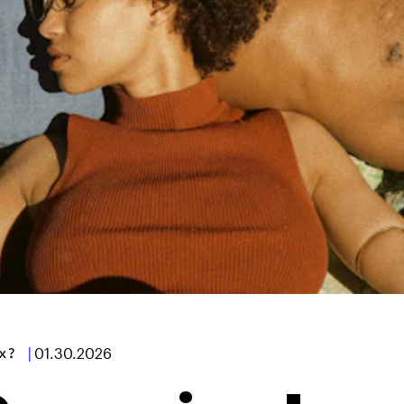
x?
|
01.30.2026