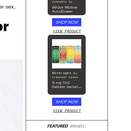
Cannabis Co.
er sex.
White Widow
Autoflower
or
SHOP NOW
VIEW PRODUCT
Beverages
by
Crescent Canna
5 mg THC
Seltzer Variety
Pack
SHOP NOW
VIEW PRODUCT
FEATURED
BRANDS: