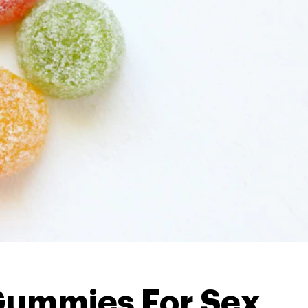
ummies For Sex