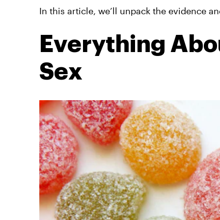
In this article, we’ll unpack the evidence a
Everything Ab
Sex