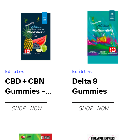
THC
Edibles
Edibles
CBD + CBN
Delta 9
Gummies –
Gummies
Nano
SHOP NOW
SHOP NOW