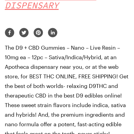
DISPENSARY
The D9 + CBD Gummies – Nano – Live Resin –
10mg ea – 12pc – Sativa/Indica/Hybrid, at an
Apotheca dispensary near you, or at the web
store, for BEST THC ONLINE, FREE SHIPPING! Get
the best of both worlds- relaxing D9THC and
therapeutic CBD in the best D9 edibles online!
These sweet strain flavors include indica, sativa
and hybrids! And, the premium ingredients and
nano formula offer a potent, fast-acting edible
that feels great on the teeth, never sticky!