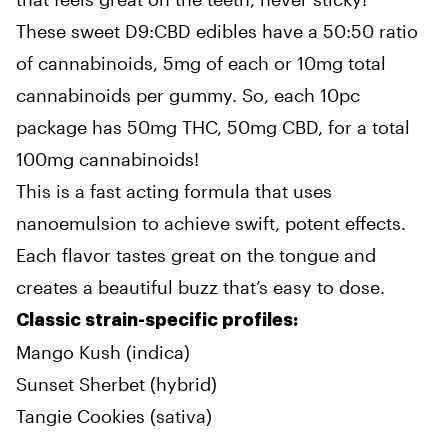
These sweet D9:CBD edibles have a 50:50 ratio
of cannabinoids, 5mg of each or 10mg total
cannabinoids per gummy. So, each 10pc
package has 50mg THC, 50mg CBD, for a total
100mg cannabinoids!
This is a fast acting formula that uses
nanoemulsion to achieve swift, potent effects.
Each flavor tastes great on the tongue and
creates a beautiful buzz that’s easy to dose.
Classic strain-specific profiles:
Mango Kush (indica)
Sunset Sherbet (hybrid)
Tangie Cookies (sativa)