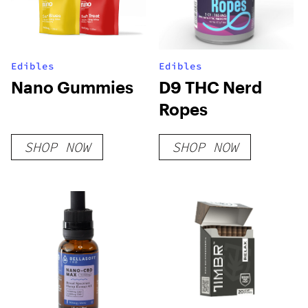
Edibles
Edibles
Nano Gummies
D9 THC Nerd
Ropes
SHOP NOW
SHOP NOW