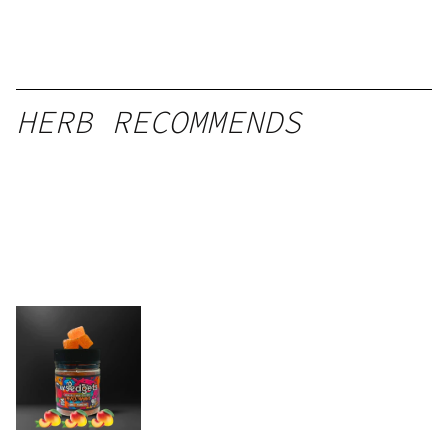
HERB RECOMMENDS