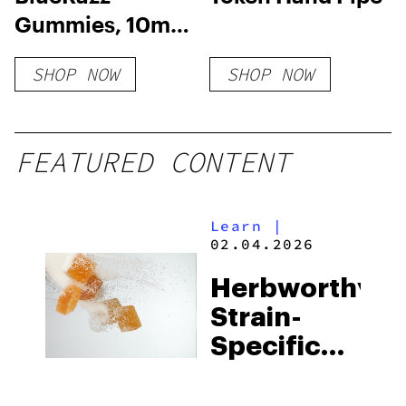
Gummies, 10mg
THC + 10mg CBD
SHOP NOW
SHOP NOW
FEATURED CONTENT
Learn
|
02.04.2026
Herbworthy:
Strain-
Specific
Nano Live
Resin