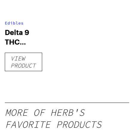
Edibles
Delta 9
THC
Gummies
VIEW
–
PRODUCT
Delicious
Peach
Mango –
10 mg
gummy,
MORE OF HERB'S
25 count,
FAVORITE PRODUCTS
250mg