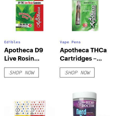
Edibles
Vape Pens
Apotheca D9
Apotheca THCa
Live Rosin
Cartridges –
Gummies –
Classic Strains
SHOP NOW
SHOP NOW
Strawberry Kiwi