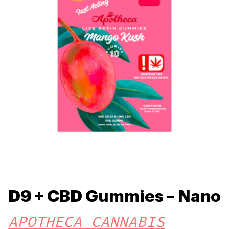
D9 + CBD Gummies – Nano
APOTHECA CANNABIS