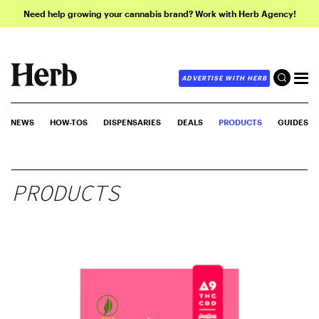
Need help growing your cannabis brand? Work with Herb Agency!
ADVERTISE WITH HERB
NEWS
HOW-TOS
DISPENSARIES
DEALS
PRODUCTS
GUIDES
PRODUCTS