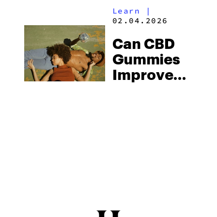
Learn
|
Gummies
02.04.2026
By
Can CBD
Apotheca
Gummies
Improve
Sex?