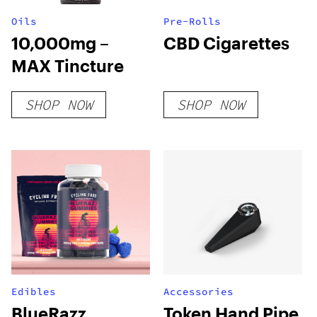
Oils
Pre-Rolls
10,000mg –
CBD Cigarettes
MAX Tincture
SHOP NOW
SHOP NOW
Edibles
Accessories
BlueRazz
Token Hand Pipe