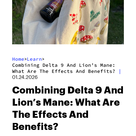
Home
Learn
>
>
Combining Delta 9 And Lion’s Mane:
What Are The Effects And Benefits?
|
01.24.2026
Combining Delta 9 And
Lion’s Mane: What Are
The Effects And
Benefits?