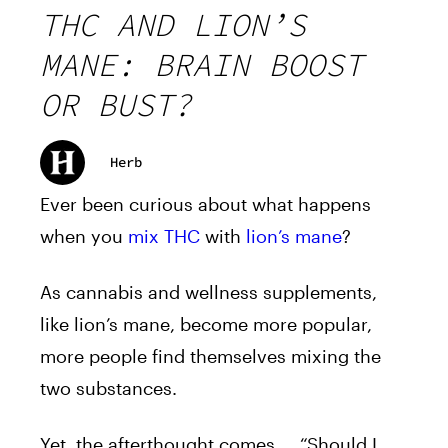
THC AND LION’S
MANE: BRAIN BOOST
OR BUST?
Herb
Ever been curious about what happens
when you
mix THC
with
lion’s mane
?
As cannabis and wellness supplements,
like lion’s mane, become more popular,
more people find themselves mixing the
two substances.
Yet, the afterthought comes…. “Should I