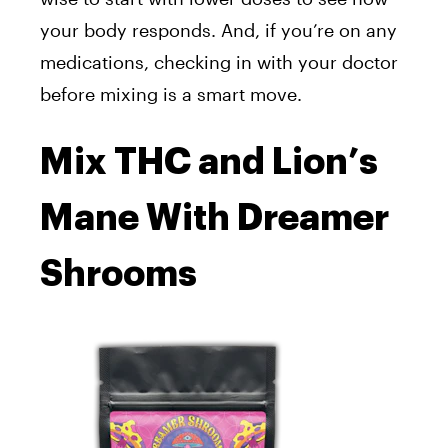
your body responds. And, if you’re on any
medications, checking in with your doctor
before mixing is a smart move.
Mix THC and Lion’s
Mane With Dreamer
Shrooms