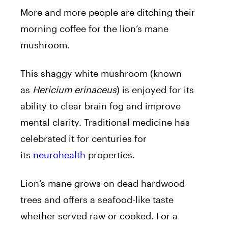
More and more people are ditching their
morning coffee for the lion’s mane
mushroom.
This shaggy white mushroom (known
as
Hericium erinaceus
) is enjoyed for its
ability to clear brain fog and improve
mental clarity. Traditional medicine has
celebrated it for centuries for
its
neurohealth
properties.
Lion’s mane grows on dead hardwood
trees and offers a seafood-like taste
whether served raw or cooked. For a