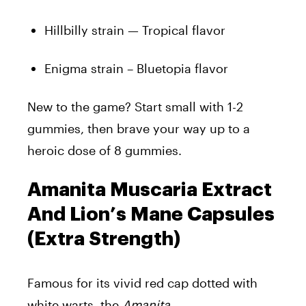
Hillbilly strain — Tropical flavor
Enigma strain – Bluetopia flavor
New to the game? Start small with 1-2
gummies, then brave your way up to a
heroic dose of 8 gummies.
Amanita Muscaria Extract
And Lion’s Mane Capsules
(Extra Strength)
Famous for its vivid red cap dotted with
white warts, the
Amanita