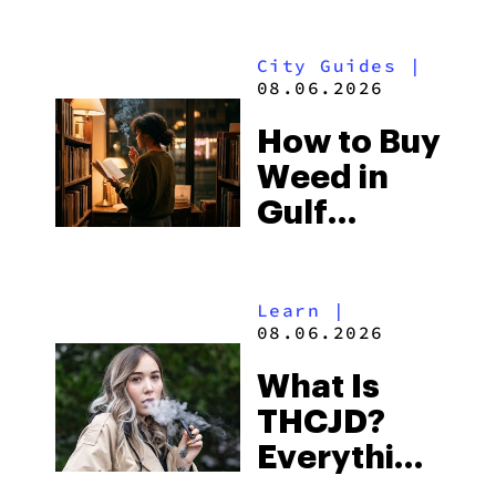
What to
Look for
City Guides
|
and the
08.06.2026
Best One
How to Buy
to Buy
Weed in
Right Now
Gulf
Shores:
Alabama’s
Learn
|
Beach
08.06.2026
Town and
What Is
Some of
THCJD?
the
Everything
South’s
You Need