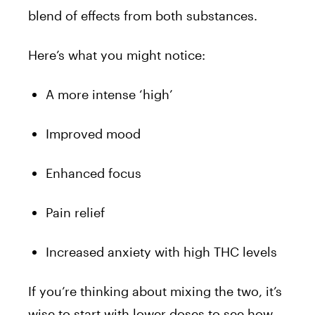
blend of effects from both substances.
Here’s what you might notice:
A more intense ‘high’
Improved mood
Enhanced focus
Pain relief
Increased anxiety with high THC levels
If you’re thinking about mixing the two, it’s
wise to start with lower doses to see how