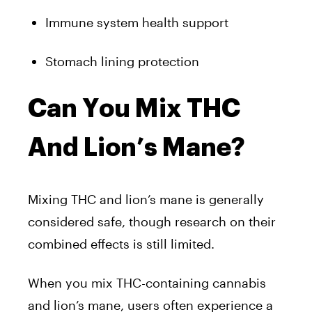
Immune system health support
Stomach lining protection
Can You Mix THC
And Lion’s Mane?
Mixing THC and lion’s mane is generally
considered safe, though research on their
combined effects is still limited.
When you mix THC-containing cannabis
and lion’s mane, users often experience a