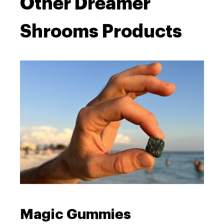
Other Dreamer
Shrooms Products
Magic Gummies