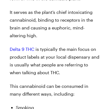
It serves as the plant’s chief intoxicating
cannabinoid, binding to receptors in the
brain and causing a euphoric, mind-
altering high.
Delta 9 THC
is typically the main focus on
product labels at your local dispensary and
is usually what people are referring to
when talking about THC.
This cannabinoid can be consumed in
many different ways, including:
Smoking