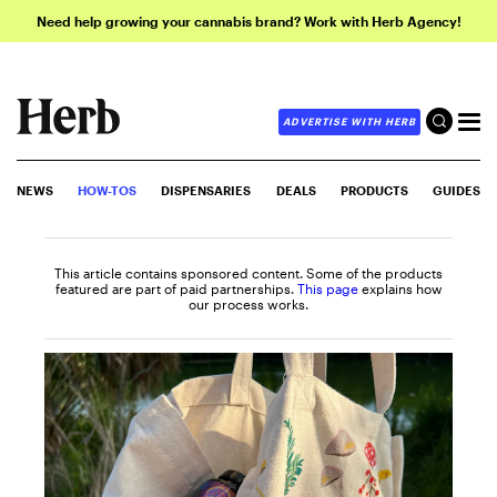
Need help growing your cannabis brand? Work with Herb Agency!
ADVERTISE WITH HERB
NEWS
HOW-TOS
DISPENSARIES
DEALS
PRODUCTS
GUIDES
This article contains sponsored content. Some of the products
featured are part of paid partnerships.
This page
explains how
our process works.