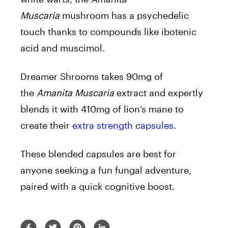
Muscaria
mushroom has a psychedelic
touch thanks to compounds like ibotenic
acid and muscimol.
Dreamer Shrooms takes 90mg of
the
Amanita Muscaria
extract and expertly
blends it with 410mg of lion’s mane to
create their
extra strength capsules
.
These blended capsules are best for
anyone seeking a fun fungal adventure,
paired with a quick cognitive boost.