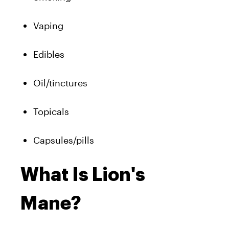
Vaping
Edibles
Oil/tinctures
Topicals
Capsules/pills
What Is Lion's
Mane?