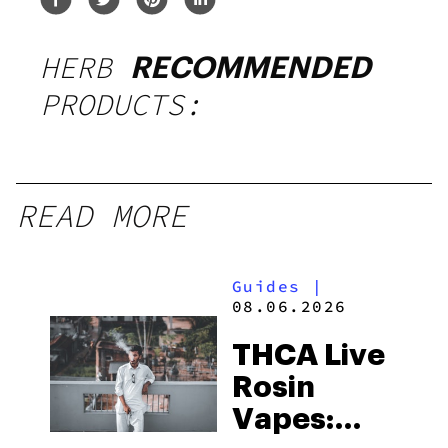
HERB
RECOMMENDED
PRODUCTS:
READ MORE
Guides
|
08.06.2026
THCA Live
Rosin
Vapes: