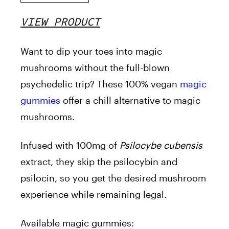
VIEW PRODUCT
Want to dip your toes into magic
mushrooms without the full-blown
psychedelic trip? These 100% vegan
magic
gummies
offer a chill alternative to magic
mushrooms.
Infused with 100mg of
Psilocybe cubensis
extract, they skip the psilocybin and
psilocin, so you get the desired mushroom
experience while remaining legal.
Available magic gummies: