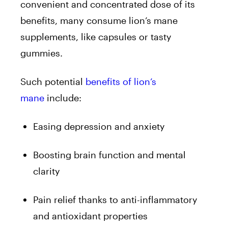
convenient and concentrated dose of its
benefits, many consume lion’s mane
supplements, like capsules or tasty
gummies.
Such potential
benefits of lion’s
mane
include:
Easing depression and anxiety
Boosting brain function and mental
clarity
Pain relief thanks to anti-inflammatory
and antioxidant properties