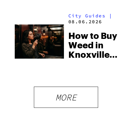
Strictest
to Know in
Laws
City Guides
|
2026
08.06.2026
How to Buy
Weed in
Knoxville:
Tennessee
Law, Hemp
Shops and
What
MORE
Visitors
Should
Know