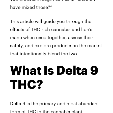
have mixed those?”
This article will guide you through the
effects of THC-rich cannabis and lion’s
mane when used together, assess their
safety, and explore products on the market
that intentionally blend the two.
What Is Delta 9
THC?
Delta 9 is the primary and most abundant
form of THC in the cannabis plant.