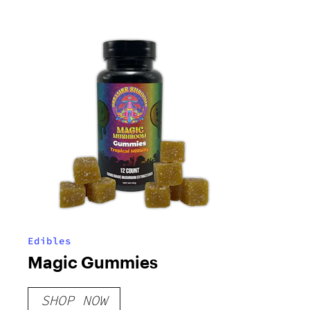
Edibles
Magic Gummies
SHOP NOW