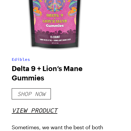
Edibles
Delta 9 + Lion’s Mane
Gummies
SHOP NOW
VIEW PRODUCT
Sometimes, we want the best of both