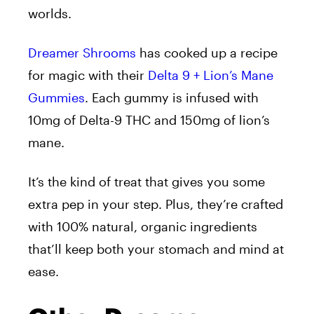
worlds.
Dreamer Shrooms
has cooked up a recipe
for magic with their
Delta 9 + Lion’s Mane
Gummies
. Each gummy is infused with
10mg of Delta-9 THC and 150mg of lion’s
mane.
It’s the kind of treat that gives you some
extra pep in your step. Plus, they’re crafted
with 100% natural, organic ingredients
that’ll keep both your stomach and mind at
ease.