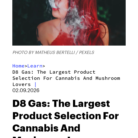
PHOTO BY MATHEUS BERTELLI / PEXELS
Home
Learn
>
>
D8 Gas: The Largest Product
Selection For Cannabis And Mushroom
Lovers
|
02.09.2026
D8 Gas: The Largest
Product Selection For
Cannabis And