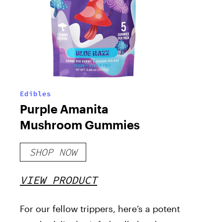
Edibles
Purple Amanita
Mushroom Gummies
SHOP NOW
VIEW PRODUCT
For our fellow trippers, here’s a potent