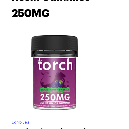
250MG
Edibles