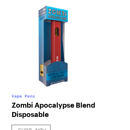
Vape Pens
Zombi Apocalypse Blend
Disposable