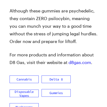
Although these gummies are psychedelic,
they contain ZERO psilocybin, meaning
you can munch your way to a good time
without the stress of jumping legal hurdles.
Order now and prepare for liftoff.
For more products and information about
D8 Gas, visit their website at
d8gas.com
.
Cannabis
Delta 8
Disposable
Gummies
Vapes