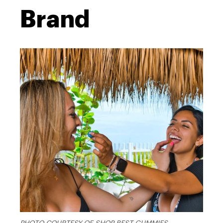
Brand
PHOTO COURTESY OF SHOP BEST GUMMIES