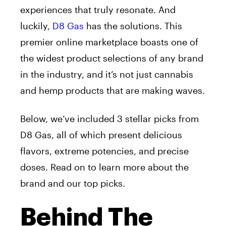
experiences that truly resonate. And
luckily,
D8 Gas
has the solutions. This
premier online marketplace boasts one of
the widest product selections of any brand
in the industry, and it’s not just cannabis
and hemp products that are making waves.
Below, we’ve included 3 stellar picks from
D8 Gas, all of which present delicious
flavors, extreme potencies, and precise
doses. Read on to learn more about the
brand and our top picks.
Behind The