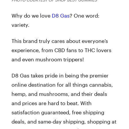
Why do we love
D8 Gas
? One word:
variety.
This brand truly cares about everyone’s
experience, from CBD fans to THC lovers
and even mushroom trippers!
D8 Gas takes pride in being the premier
online destination for all things cannabis,
hemp, and mushrooms, and their deals
and prices are hard to beat. With
satisfaction guaranteed, free shipping
deals, and same-day shipping, shopping at