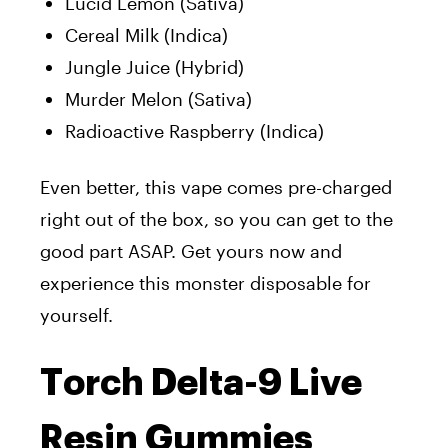
Lucid Lemon (Sativa)
Cereal Milk (Indica)
Jungle Juice (Hybrid)
Murder Melon (Sativa)
Radioactive Raspberry (Indica)
Even better, this vape comes pre-charged
right out of the box, so you can get to the
good part ASAP. Get yours now and
experience this monster disposable for
yourself.
Torch Delta-9 Live
Resin Gummies