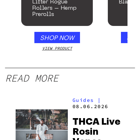
Lifter Rogue
Black 
Rollers – Hemp
Prerolls
SHOP NOW
SHO
VIEW PRODUCT
VIEW
READ MORE
Guides
|
08.06.2026
THCA Live
Rosin