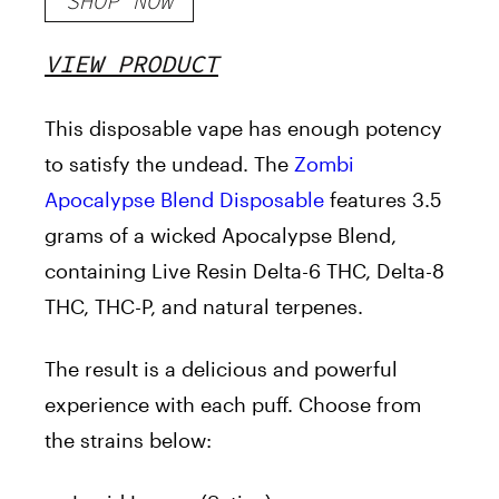
SHOP NOW
VIEW PRODUCT
This disposable vape has enough potency
to satisfy the undead. The
Zombi
Apocalypse Blend Disposable
features 3.5
grams of a wicked Apocalypse Blend,
containing Live Resin Delta-6 THC, Delta-8
THC, THC-P, and natural terpenes.
The result is a delicious and powerful
experience with each puff. Choose from
the strains below: