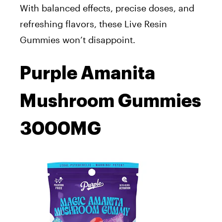
With balanced effects, precise doses, and
refreshing flavors, these Live Resin
Gummies won’t disappoint.
Purple Amanita
Mushroom Gummies
3000MG