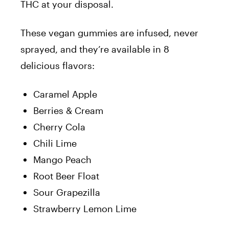
THC at your disposal.
These vegan gummies are infused, never
sprayed, and they’re available in 8
delicious flavors:
Caramel Apple
Berries & Cream
Cherry Cola
Chili Lime
Mango Peach
Root Beer Float
Sour Grapezilla
Strawberry Lemon Lime