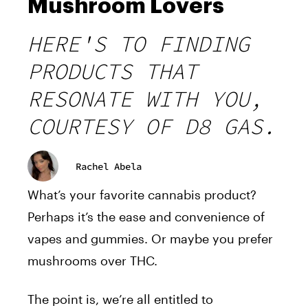
Mushroom Lovers
HERE'S TO FINDING
PRODUCTS THAT
RESONATE WITH YOU,
COURTESY OF D8 GAS.
Rachel Abela
What’s your favorite cannabis product?
Perhaps it’s the ease and convenience of
vapes and gummies. Or maybe you prefer
mushrooms over THC.
The point is, we’re all entitled to