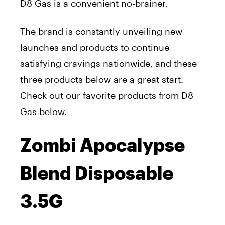
D8 Gas is a convenient no-brainer.
The brand is constantly unveiling new
launches and products to continue
satisfying cravings nationwide, and these
three products below are a great start.
Check out our favorite products from D8
Gas below.
Zombi Apocalypse
Blend Disposable
3.5G