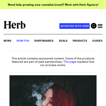
Need help growing your cannabis brand? Work with Herb Agency!
ADVERTISE WITH HERB
NEWS
HOW-TOS
DISPENSARIES
DEALS
PRODUCTS
GUIDES
This article contains sponsored content. Some of the products
featured are part of paid partnerships.
This page
explains how
our process works.