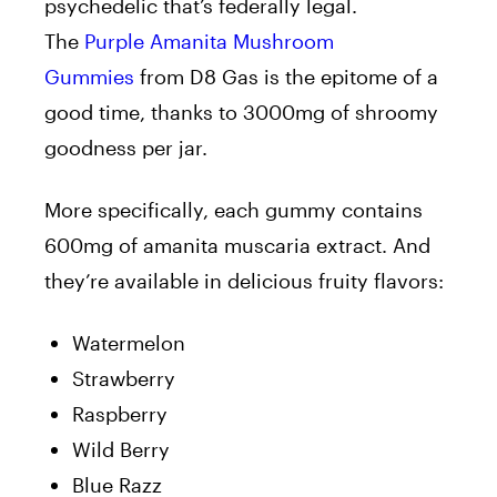
psychedelic that’s federally legal.
The
Purple Amanita Mushroom
Gummies
from D8 Gas is the epitome of a
good time, thanks to 3000mg of shroomy
goodness per jar.
More specifically, each gummy contains
600mg of amanita muscaria extract. And
they’re available in delicious fruity flavors:
Watermelon
Strawberry
Raspberry
Wild Berry
Blue Razz