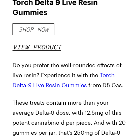
Torch Delta 9 Live Resin
Gummies
SHOP NOW
VIEW PRODUCT
Do you prefer the well-rounded effects of
live resin? Experience it with the
Torch
Delta-9 Live Resin Gummies
from D8 Gas.
These treats contain more than your
average Delta-9 dose, with 12.5mg of this
potent cannabinoid per piece. And with 20
gummies per jar, that’s 250mg of Delta-9