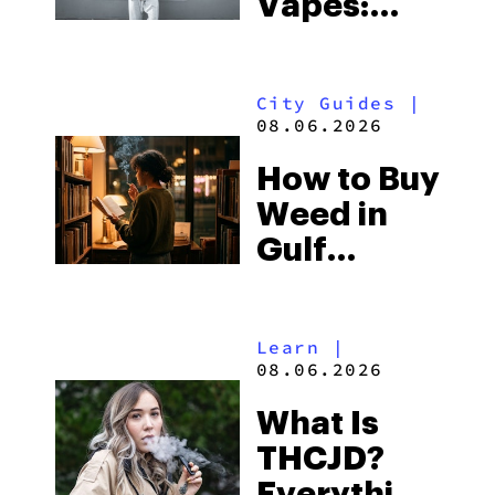
Vapes:
What to
Look for
City Guides
|
and the
08.06.2026
Best One
How to Buy
to Buy
Weed in
Right Now
Gulf
Shores:
Alabama’s
Learn
|
Beach
08.06.2026
Town and
What Is
Some of
THCJD?
the
Everything