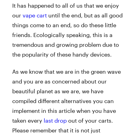
It has happened to all of us that we enjoy
our
vape cart
until the end, but as all good
things come to an end, so do these little
friends. Ecologically speaking, this is a
tremendous and growing problem due to
the popularity of these handy devices.
As we know that we are in the green wave
and you are as concerned about our
beautiful planet as we are, we have
compiled different alternatives you can
implement in this article when you have
taken every
last drop
out of your carts.
Please remember that it is not just