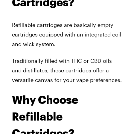
Cartridges?
Refillable cartridges are basically empty
cartridges equipped with an integrated coil
and wick system.
Traditionally filled with THC or CBD oils
and distillates, these cartridges offer a
versatile canvas for your vape preferences.
Why Choose
Refillable
Cartridges?