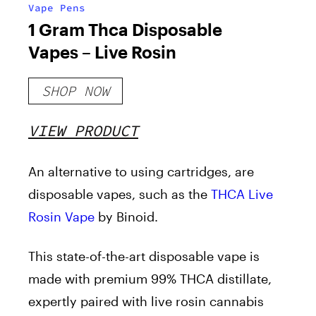
Vape Pens
1 Gram Thca Disposable
Vapes – Live Rosin
SHOP NOW
VIEW PRODUCT
An alternative to using cartridges, are
disposable vapes, such as the
THCA Live
Rosin Vape
by Binoid.
This state-of-the-art disposable vape is
made with premium 99% THCA distillate,
expertly paired with live rosin cannabis