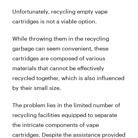
Unfortunately, recycling empty vape
cartridges is not a viable option.
While throwing them in the recycling
garbage can seem convenient, these
cartridges are composed of various
materials that cannot be effectively
recycled together, which is also influenced
by their small size.
The problem lies in the limited number of
recycling facilities equipped to separate
the intricate components of vape
cartridges. Despite the assistance provided