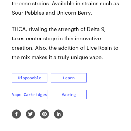
terpene strains. Available in strains such as
Sour Pebbles and Unicorn Berry.
THCA, rivaling the strength of Delta 9,
takes center stage in this innovative
creation. Also, the addition of Live Rosin to
the mix makes it a truly unique vape.
Disposable
Learn
Vape Cartridges
Vaping