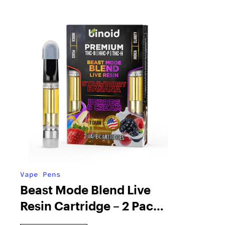
Vape Pens
Beast Mode Blend Live
Resin Cartridge – 2 Pack
Combo