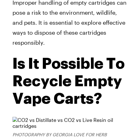
Improper handling of empty cartridges can
pose a risk to the environment, wildlife,
and pets. It is essential to explore effective
ways to dispose of these cartridges
responsibly.
Is It Possible To
Recycle Empty
Vape Carts?
PHOTOGRAPHY BY GEORGIA LOVE FOR HERB