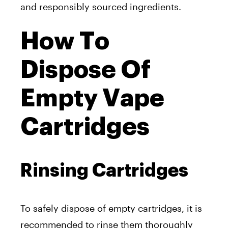
and responsibly sourced ingredients.
How To
Dispose Of
Empty Vape
Cartridges
Rinsing Cartridges
To safely dispose of empty cartridges, it is
recommended to rinse them thoroughly