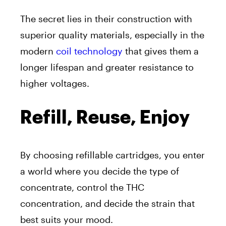
The secret lies in their construction with
superior quality materials, especially in the
modern
coil technology
that gives them a
longer lifespan and greater resistance to
higher voltages.
Refill, Reuse, Enjoy
By choosing refillable cartridges, you enter
a world where you decide the type of
concentrate, control the THC
concentration, and decide the strain that
best suits your mood.