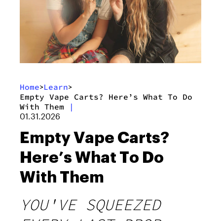
Home
Learn
>
>
Empty Vape Carts? Here’s What To Do
With Them
|
01.31.2026
Empty Vape Carts?
Here’s What To Do
With Them
YOU'VE SQUEEZED