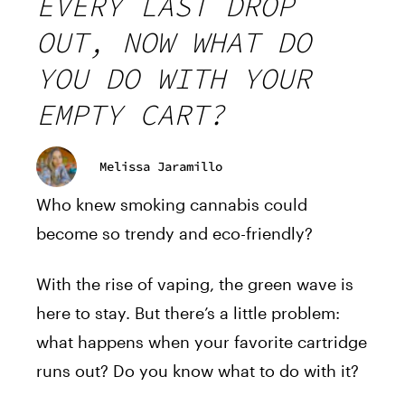
EVERY LAST DROP
OUT, NOW WHAT DO
YOU DO WITH YOUR
EMPTY CART?
Melissa Jaramillo
Who knew smoking cannabis could
become so trendy and eco-friendly?
With the rise of vaping, the green wave is
here to stay. But there’s a little problem:
what happens when your favorite cartridge
runs out? Do you know what to do with it?