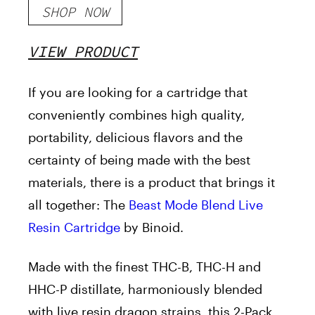
SHOP NOW
VIEW PRODUCT
If you are looking for a cartridge that
conveniently combines high quality,
portability, delicious flavors and the
certainty of being made with the best
materials, there is a product that brings it
all together: The
Beast Mode Blend Live
Resin Cartridge
by Binoid.
Made with the finest THC-B, THC-H and
HHC-P distillate, harmoniously blended
with live resin dragon strains, this 2-Pack