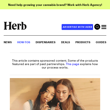
Need help growing your cannabis brand? Work with Herb Agency!
ADVERTISE WITH HERB
NEWS
HOW-TOS
DISPENSARIES
DEALS
PRODUCTS
GUIDES
This article contains sponsored content. Some of the products
featured are part of paid partnerships.
This page
explains how
our process works.