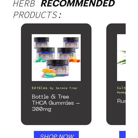
HERB
RECOMMENDED
PRODUCTS:
Edibles
Cultivati
by
Serene Tree
Homegrown 
Bottle & Tree
Runtz 
THCA Gummies –
300mg
SHOP NOW
SHO