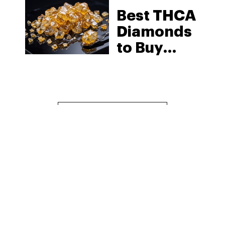
Best THCA
Diamonds
to Buy
Online in
2026: Top
Pick
Reviews
MORE