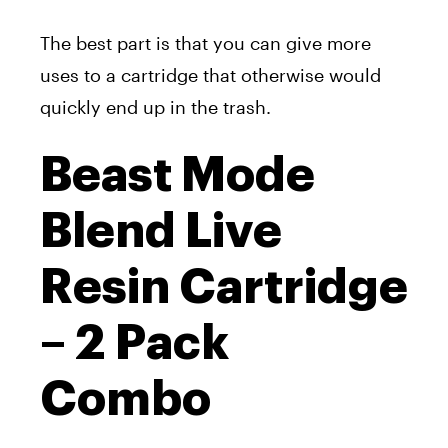
The best part is that you can give more
uses to a cartridge that otherwise would
quickly end up in the trash.
Beast Mode
Blend Live
Resin Cartridge
– 2 Pack
Combo