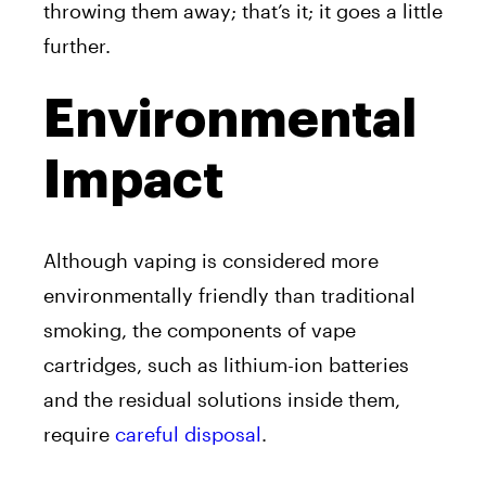
throwing them away; that’s it; it goes a little
further.
Environmental
Impact
Although vaping is considered more
environmentally friendly than traditional
smoking, the components of vape
cartridges, such as lithium-ion batteries
and the residual solutions inside them,
require
careful disposal
.