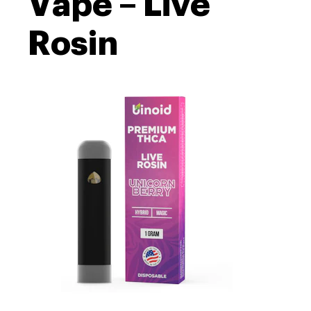
Vape – Live
Rosin