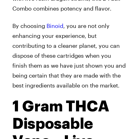
Combo combines potency and flavor.
By choosing
Binoid
, you are not only
enhancing your experience, but
contributing to a cleaner planet, you can
dispose of these cartridges when you
finish them as we have just shown you and
being certain that they are made with the
best ingredients available on the market.
1 Gram THCA
Disposable