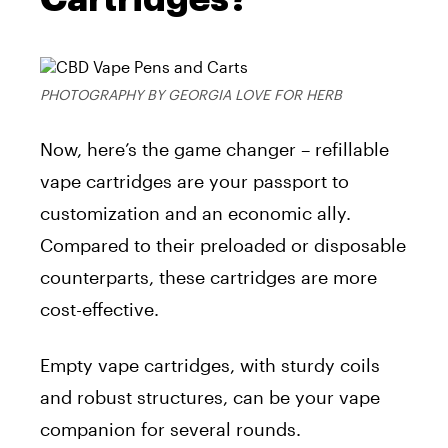
PHOTOGRAPHY BY GEORGIA LOVE FOR HERB
Now, here’s the game changer – refillable
vape cartridges are your passport to
customization and an economic ally.
Compared to their preloaded or disposable
counterparts, these cartridges are more
cost-effective.
Empty vape cartridges, with sturdy coils
and robust structures, can be your vape
companion for several rounds.