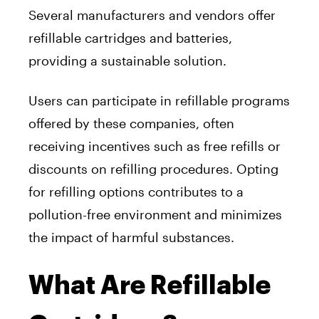
Several manufacturers and vendors offer
refillable cartridges and batteries,
providing a sustainable solution.
Users can participate in refillable programs
offered by these companies, often
receiving incentives such as free refills or
discounts on refilling procedures. Opting
for refilling options contributes to a
pollution-free environment and minimizes
the impact of harmful substances.
What Are Refillable