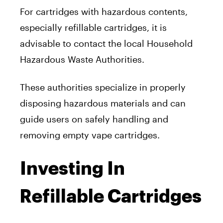
For cartridges with hazardous contents,
especially refillable cartridges, it is
advisable to contact the local Household
Hazardous Waste Authorities.
These authorities specialize in properly
disposing hazardous materials and can
guide users on safely handling and
removing empty vape cartridges.
Investing In
Refillable Cartridges