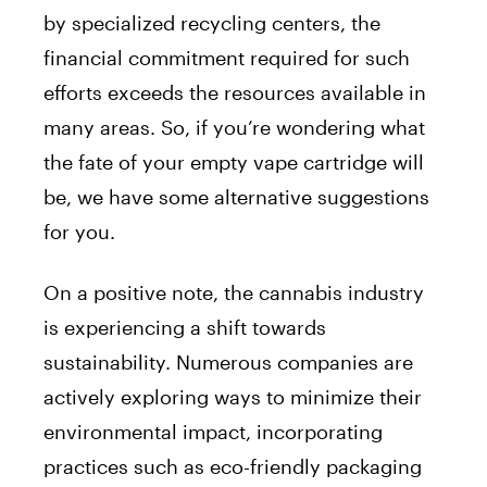
by specialized recycling centers, the
financial commitment required for such
efforts exceeds the resources available in
many areas. So, if you’re wondering what
the fate of your empty vape cartridge will
be, we have some alternative suggestions
for you.
On a positive note, the cannabis industry
is experiencing a shift towards
sustainability. Numerous companies are
actively exploring ways to minimize their
environmental impact, incorporating
practices such as eco-friendly packaging