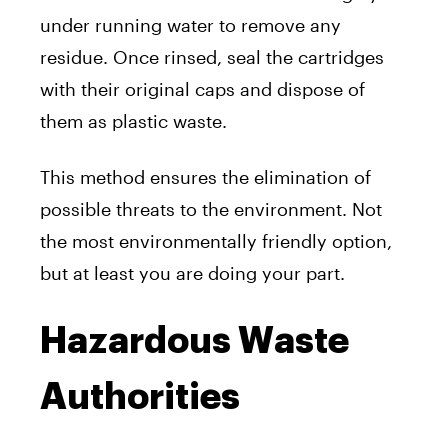
under running water to remove any
residue. Once rinsed, seal the cartridges
with their original caps and dispose of
them as plastic waste.
This method ensures the elimination of
possible threats to the environment. Not
the most environmentally friendly option,
but at least you are doing your part.
Hazardous Waste
Authorities