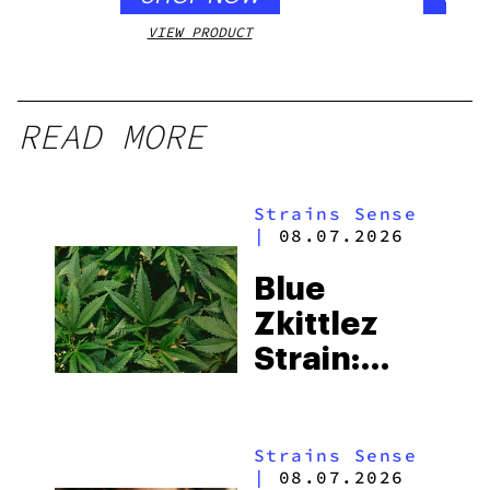
VIEW PRODUCT
VIEW
READ MORE
Strains Sense
|
08.07.2026
Blue
Zkittlez
Strain:
Everything
You Need
Strains Sense
to Know
|
08.07.2026