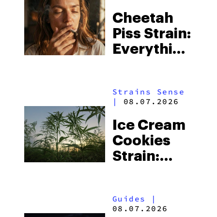
Cheetah
Piss Strain:
Everything
You Need
to Know
Strains Sense
|
08.07.2026
Ice Cream
Cookies
Strain:
Everything
You Need
Guides
|
to Know
08.07.2026