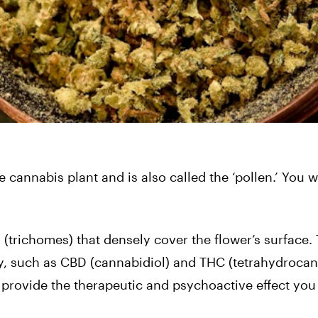
e cannabis plant and is also called the ‘pollen.’ You wi
res (trichomes) that densely cover the flower’s surface.
y, such as CBD (cannabidiol) and THC (tetrahydrocan
provide the therapeutic and psychoactive effect you