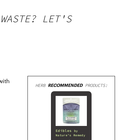
 WASTE? LET'S
with
HERB
RECOMMENDED
PRODUCTS:
Edibles
by
Nature’s Remedy