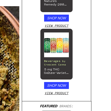
Nature’s
Remedy 200mg
Gummies
SHOP NOW
VIEW PRODUCT
Beverages
by
Crescent Canna
5 mg THC
Seltzer Variety
Pack
SHOP NOW
VIEW PRODUCT
FEATURED
BRANDS: