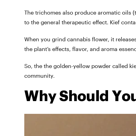
The trichomes also produce aromatic oils (t
to the general therapeutic effect. Kief conta
When you grind cannabis flower, it release
the plant’s effects, flavor, and aroma essen
So, the the golden-yellow powder called kie
community.
Why Should You