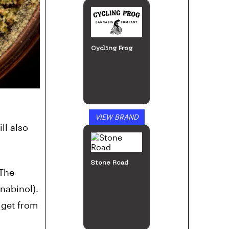
Cycling Frog
VIEW BRAND
ll also
Stone Road
 The
nabinol).
 get from