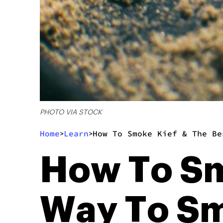
PHOTO VIA STOCK
Home
Learn
How To Smoke Kief & The Be
>
>
How To Sm
Way To Sm