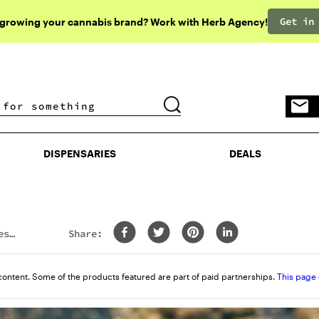
Get in
 growing your cannabis brand? Work with Herb Agency!
DISPENSARIES
DEALS
DISPENSARIES
DEALS
est
Share:
content. Some of the products featured are part of paid partnerships.
This page