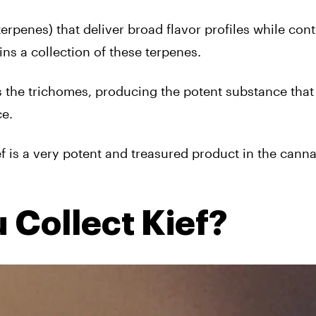
erpenes) that deliver broad flavor profiles while cont
ins a collection of these terpenes.
s the trichomes, producing the potent substance that
ce.
f is a very potent and treasured product in the cann
 Collect Kief?