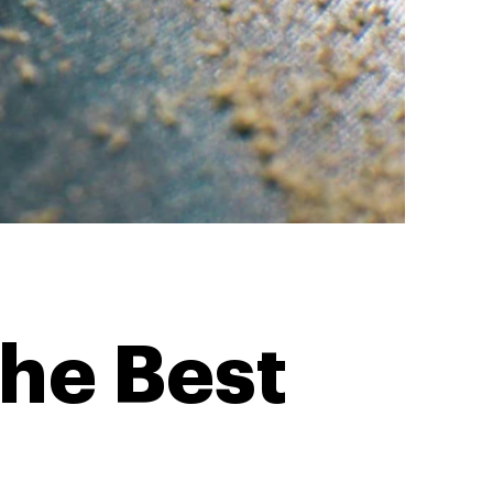
he Best