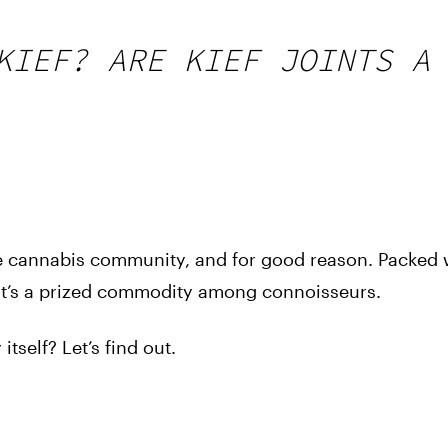
KIEF? ARE KIEF JOINTS A
the cannabis community, and for good reason. Packed 
 it’s a prized commodity among connoisseurs.
itself? Let’s find out.