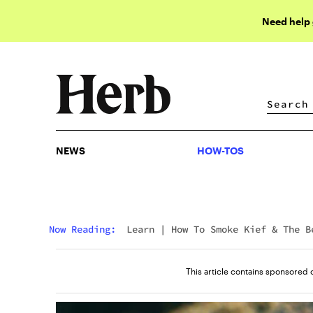
Need help
NEWS
HOW-TOS
NEWS
HOW-TOS
Now Reading:
Learn
|
How To Smoke Kief & The B
Way To Smoke Kief
This article contains sponsored 