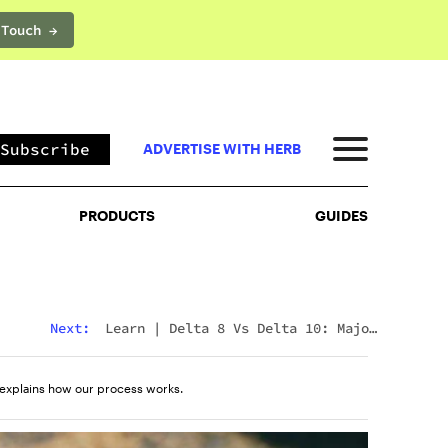
 Touch →
PRODUCTS
GUIDES
Subscribe
ADVERTISE WITH HERB
PRODUCTS
GUIDES
Next:
Learn
|
Delta 8 Vs Delta 10: Major
Differences & Similarities Explained
explains how our process works.