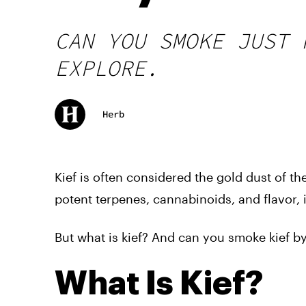
CAN YOU SMOKE JUST 
EXPLORE.
Herb
Kief is often considered the gold dust of 
potent terpenes, cannabinoids, and flavor,
But what is kief? And can you smoke kief by 
What Is Kief?