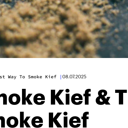
st Way To Smoke Kief
|
08.07.2025
oke Kief & T
oke Kief