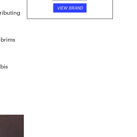
VIEW BRAND
ributing
 brims
abis