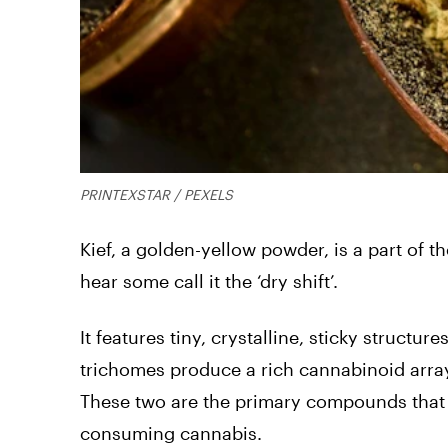
PRINTEXSTAR / PEXELS
Kief, a golden-yellow powder, is a part of th
hear some call it the ‘dry shift’.
It features tiny, crystalline, sticky structu
trichomes produce a rich cannabinoid arra
These two are the primary compounds that 
consuming cannabis.