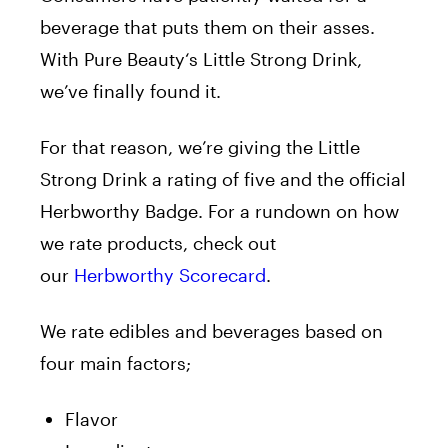
beverage that puts them on their asses.
With
Pure
Beauty
‘s Little Strong Drink,
we’ve finally found it.
For that reason, we’re giving the Little
Strong Drink a rating of five and the official
Herbworthy Badge. For a rundown on how
we rate products, check out
our
Herbworthy Scorecard
.
We rate edibles and beverages based on
four main factors;
Flavor