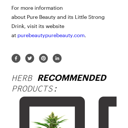
For more information
about
Pure
Beauty
and its Little Strong
Drink, visit its website
at
purebeautypurebeauty.com
.
HERB
RECOMMENDED
PRODUCTS: