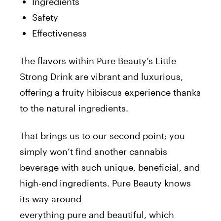
Ingredients
Safety
Effectiveness
The flavors within
Pure
Beauty
‘s Little
Strong Drink are vibrant and luxurious,
offering a fruity hibiscus experience thanks
to the natural ingredients.
That brings us to our second point; you
simply won’t find another cannabis
beverage with such unique, beneficial, and
high-end ingredients.
Pure
Beauty
knows
its way around
everything
pure
and
beautiful
, which