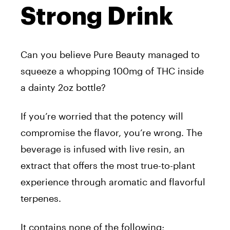
Strong Drink
Can you believe
Pure
Beauty
managed to
squeeze a whopping 100mg of THC inside
a dainty 2oz bottle?
If you’re worried that the potency will
compromise the flavor, you’re wrong. The
beverage is infused with live resin, an
extract that offers the most true-to-plant
experience through aromatic and flavorful
terpenes.
It contains none of the following;