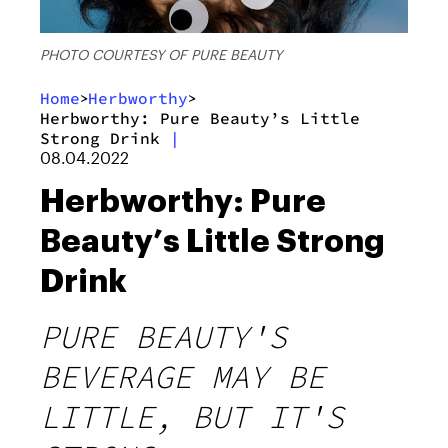
PHOTO COURTESY OF PURE BEAUTY
Home
Herbworthy
>
>
Herbworthy: Pure Beauty’s Little
Strong Drink
|
08.04.2022
Herbworthy: Pure
Beauty’s Little Strong
Drink
PURE BEAUTY'S
BEVERAGE MAY BE
LITTLE, BUT IT'S