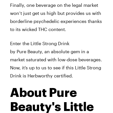
Finally, one beverage on the legal market
won’t just get us high but provides us with
borderline psychedelic experiences thanks
to its wicked THC content.
Enter the Little Strong Drink
by
Pure
Beauty
, an absolute gem in a
market saturated with low-dose beverages.
Now, it’s up to us to see if this Little Strong
Drink is Herbworthy certified.
About Pure
Beauty's Little