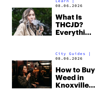
Learn
|
Beach
08.06.2026
Town and
What Is
Some of
THCJD?
the
Everything
South’s
You Need
Strictest
to Know in
Laws
City Guides
|
2026
08.06.2026
How to Buy
Weed in
Knoxville:
Tennessee
Law, Hemp