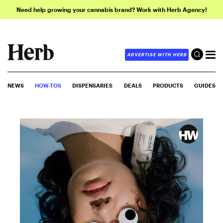
Need help growing your cannabis brand? Work with Herb Agency!
ADVERTISE WITH HERB
NEWS
HOW-TOS
DISPENSARIES
DEALS
PRODUCTS
GUIDES