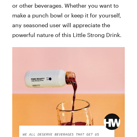
or other beverages. Whether you want to
make a punch bowl or keep it for yourself,
any seasoned user will appreciate the
powerful nature of this Little Strong Drink.