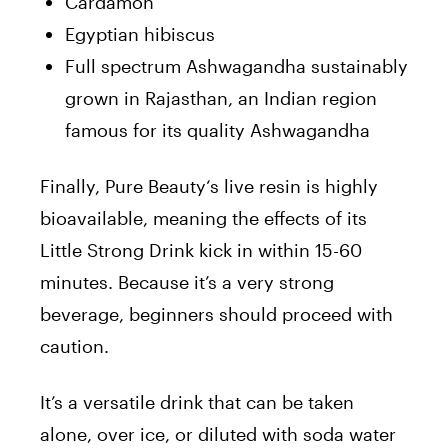
Cardamon
Egyptian hibiscus
Full spectrum Ashwagandha sustainably
grown in Rajasthan, an Indian region
famous for its quality Ashwagandha
Finally,
Pure
Beauty
‘s live resin is highly
bioavailable, meaning the effects of its
Little Strong Drink kick in within 15-60
minutes. Because it’s a very strong
beverage, beginners should proceed with
caution.
It’s a versatile drink that can be taken
alone, over ice, or diluted with soda water