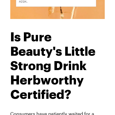
Is Pure
Beauty's Little
Strong Drink
Herbworthy
Certified?
Consumers have patiently waited for a