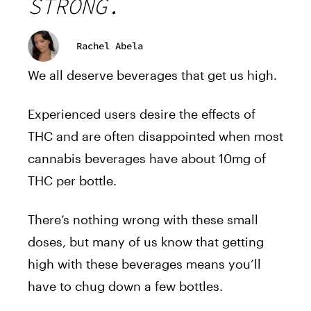
STRONG.
Rachel Abela
We all deserve beverages that get us high.
Experienced users desire the effects of
THC and are often disappointed when most
cannabis beverages have about 10mg of
THC per bottle.
There’s nothing wrong with these small
doses, but many of us know that getting
high with these beverages means you’ll
have to chug down a few bottles.