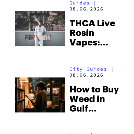
Guides
|
08.06.2026
THCA Live
Rosin
Vapes:
What to
Look for
City Guides
|
and the
08.06.2026
Best One
How to Buy
to Buy
Weed in
Right Now
Gulf
Shores:
Alabama’s