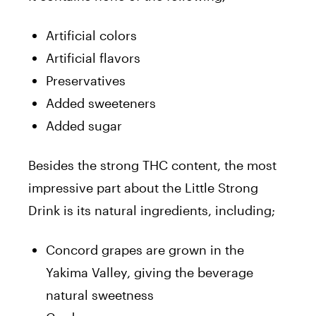
Artificial colors
Artificial flavors
Preservatives
Added sweeteners
Added sugar
Besides the strong THC content, the most
impressive part about the Little Strong
Drink is its natural ingredients, including;
Concord grapes are grown in the
Yakima Valley, giving the beverage
natural sweetness