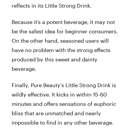
reflects in its Little Strong Drink.
Because it’s a potent beverage, it may not
be the safest idea for beginner consumers.
On the other hand, seasoned users will
have no problem with the strong effects
produced by this sweet and dainty
beverage.
Finally,
Pure
Beauty
‘s Little Strong Drink is
wildly effective. It kicks in within 15-60
minutes and offers sensations of euphoric
bliss that are unmatched and nearly
impossible to find in any other beverage.