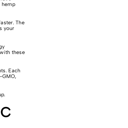
ny hemp
faster. The
s your
ngy
 with these
nts. Each
on-GMO,
up.
HC