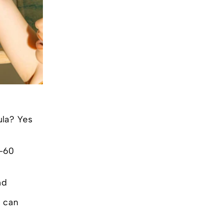
ula? Yes
0-60
nd
u can