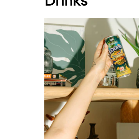
Drinks