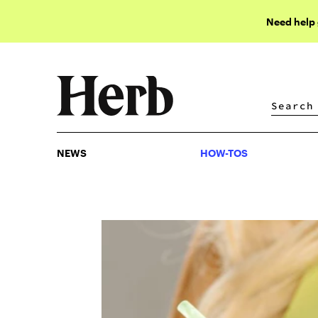
Need help
NEWS
HOW-TOS
NEWS
HOW-TOS