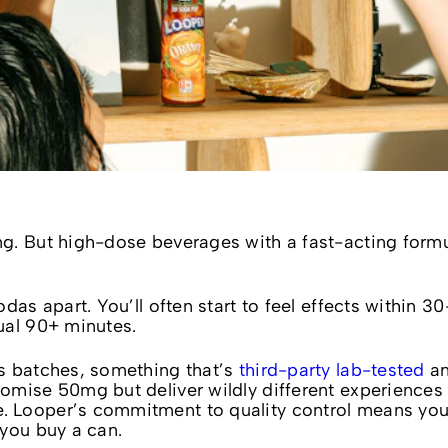
g. But high-dose beverages with a fast-acting form
das apart. You’ll often start to feel effects within 3
ual 90+ minutes.
s batches, something that’s
third-party lab-tested
a
omise 50mg but deliver wildly different experiences
 Looper’s commitment to quality control means yo
 you buy a can.