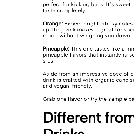
perfect for kicking back. It’s sweet
taste completely.
Orange
: Expect bright citrusy notes
uplifting kick makes it great for so
mood without weighing you down.
Pineapple:
This one tastes like a min
pineapple flavors that instantly rai
sips.
Aside from an impressive dose of d
drink is crafted with organic cane s
and vegan-friendly.
Grab one flavor or try the sample pac
Different fr