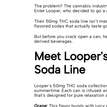
The problem? The cannabis industry 
Enter Looper, who decided to go a d
Their 50mg THC soda line isn’t mes
flavored sodas that actually taste g
But before you crack open a can, 
derived beverages.
Meet Looper'
Soda Line
Looper’s
50mg THC soda
collection
summertime. Each can is infused w
that’s designed for pure relaxation 
Grape:
This flavor bursts with juicy