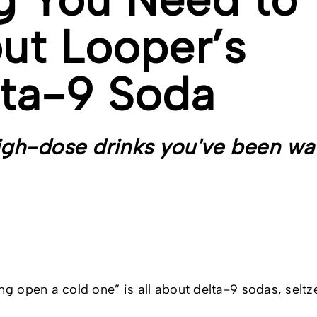
ut Looper’s
ta-9 Soda
igh-dose drinks you've been wa
ng open a cold one” is all about delta-9 sodas, seltz