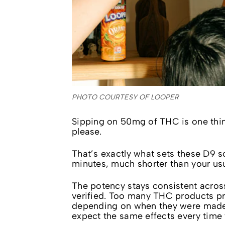
PHOTO COURTESY OF LOOPER
Sipping on 50mg of THC is one thin
please.
That’s exactly what sets these D9 so
minutes, much shorter than your us
The potency stays consistent acros
verified. Too many THC products pr
depending on when they were made.
expect the same effects every time