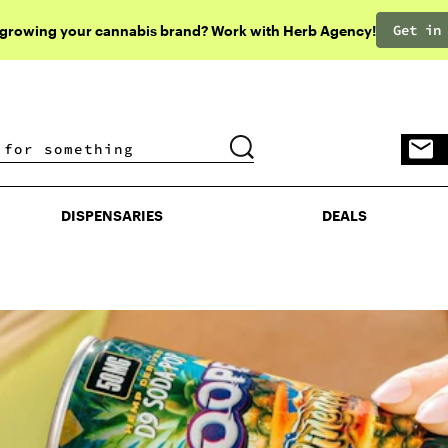
Get in
 growing your cannabis brand? Work with Herb Agency!
DISPENSARIES
DEALS
DISPENSARIES
DEALS