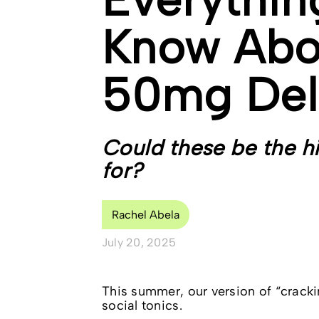
Know Abo
50mg Del
Could these be the h
for?
Rachel Abela
July 20, 2025
This summer, our version of “cracki
social tonics.