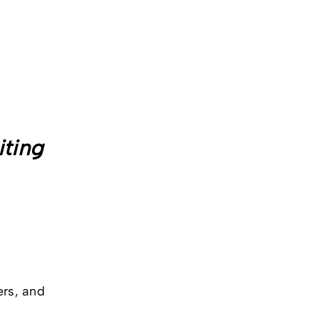
iting
ers, and