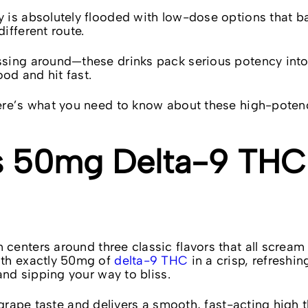
is absolutely flooded with low-dose options that bar
ifferent route.
sing around—these drinks pack serious potency into 
ood and hit fast.
here’s what you need to know about these high-pote
s 50mg Delta-9 THC
 centers around three classic flavors that all scream
ith exactly 50mg of
delta-9 THC
in a crisp, refreshi
and sipping your way to bliss.
 grape taste and delivers a smooth, fast-acting high t