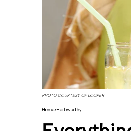
PHOTO COURTESY OF LOOPER
Home
Herbworthy
Everythin