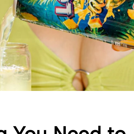
g You Need to