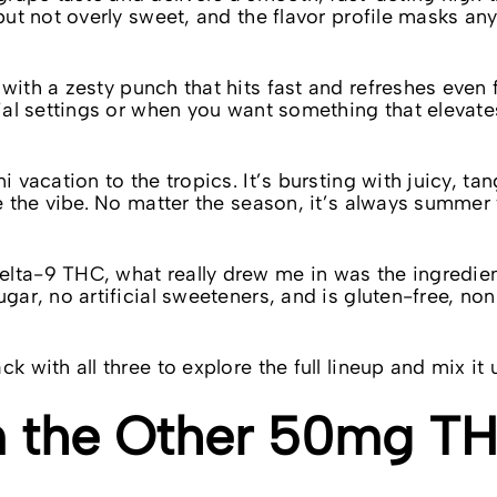
 but not overly sweet, and the flavor profile masks a
 with a zesty punch that hits fast and refreshes even 
cial settings or when you want something that elevate
i vacation to the tropics. It’s bursting with juicy, ta
se the vibe. No matter the season, it’s always summer
elta-9 THC, what really drew me in was the ingredie
ugar, no artificial sweeteners, and is gluten-free, n
k with all three to explore the full lineup and mix it 
om the Other 50mg T