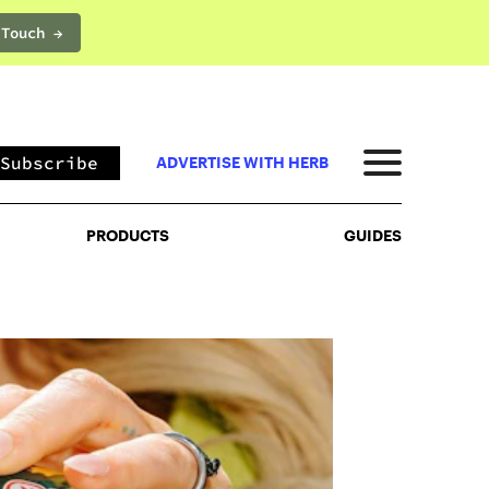
 Touch →
PRODUCTS
GUIDES
Subscribe
ADVERTISE WITH HERB
PRODUCTS
GUIDES