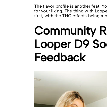
The flavor profile is another feat. 
for your liking. The thing with Loope
first, with the THC effects being a 
Community Re
Looper D9 So
Feedback