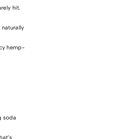
ely hit.
naturally
ncy hemp-
ng soda
hat’s