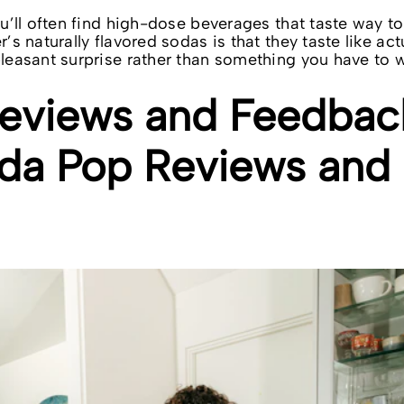
You’ll often find high-dose beverages that taste way 
r’s naturally flavored sodas is that they taste like ac
pleasant surprise rather than something you have to w
views and Feedbac
da Pop Reviews and