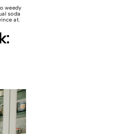
too weedy
tual soda
ince at.
k: