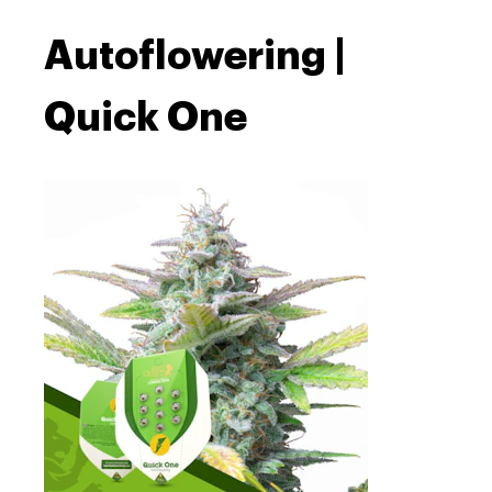
Autoflowering |
Quick One