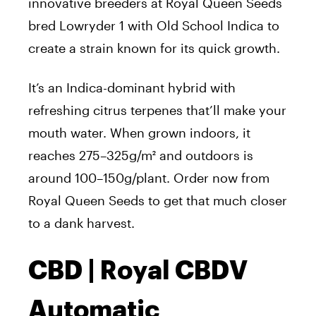
innovative breeders at Royal Queen Seeds
bred Lowryder 1 with Old School Indica to
create a strain known for its quick growth.
It’s an Indica-dominant hybrid with
refreshing citrus terpenes that’ll make your
mouth water. When grown indoors, it
reaches 275–325g/m² and outdoors is
around 100–150g/plant. Order now from
Royal Queen Seeds to get that much closer
to a dank harvest.
CBD | Royal CBDV
Automatic