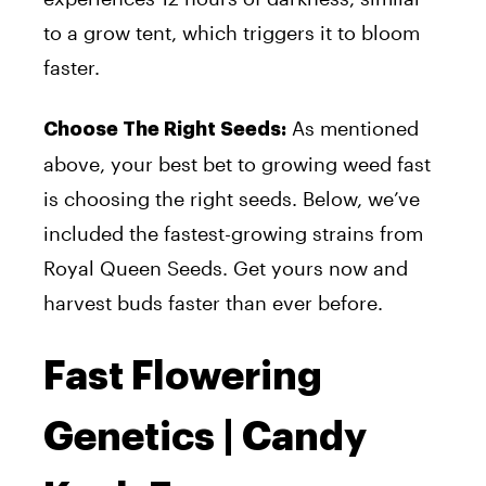
to a grow tent, which triggers it to bloom
faster.
As mentioned
Choose The Right Seeds:
above, your best bet to growing weed fast
is choosing the right seeds. Below, we’ve
included the fastest-growing strains from
Royal Queen Seeds. Get yours now and
harvest buds faster than ever before.
Fast Flowering
Genetics | Candy