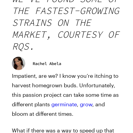
THE FASTEST-GROWING
STRAINS ON THE
MARKET, COURTESY OF
RQS.
Rachel Abela
Impatient, are we? I know you’re itching to
harvest homegrown buds. Unfortunately,
this passion project can take some time as
different plants
germinate
,
grow
, and
bloom at different times.
What if there was a way to speed up that