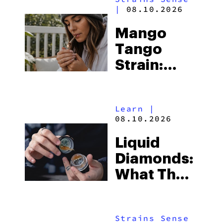
|
08.10.2026
Mango
Tango
Strain:
Everything
You Need
Learn
|
to Know
08.10.2026
Liquid
Diamonds:
What They
Are, How
To Use
Strains Sense