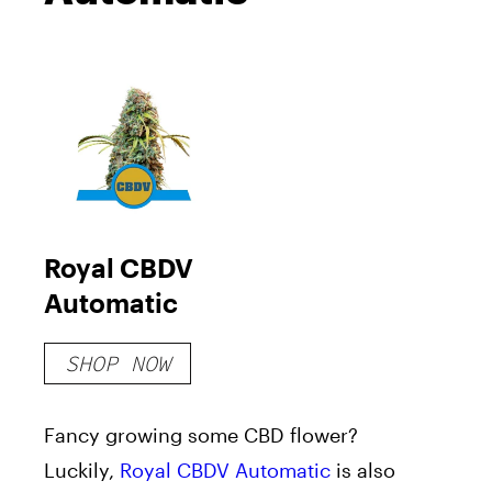
Royal CBDV
Automatic
SHOP NOW
Fancy growing some CBD flower?
Luckily,
Royal CBDV Automatic
is also