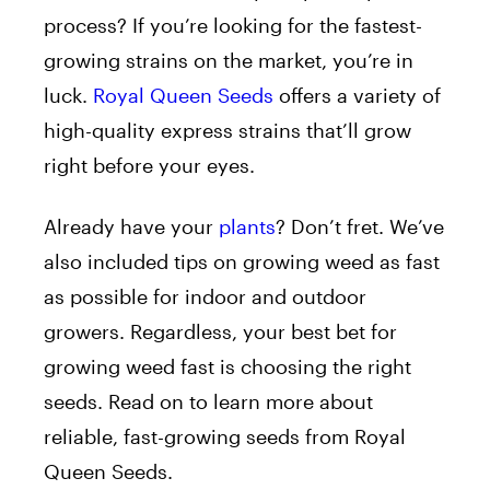
process? If you’re looking for the fastest-
growing strains on the market, you’re in
luck.
Royal Queen Seeds
offers a variety of
high-quality express strains that’ll grow
right before your eyes.
Already have your
plants
? Don’t fret. We’ve
also included tips on growing weed as fast
as possible for indoor and outdoor
growers. Regardless, your best bet for
growing weed fast is choosing the right
seeds. Read on to learn more about
reliable, fast-growing seeds from Royal
Queen Seeds.