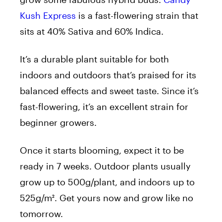
Kush Express
is a fast-flowering strain that
sits at 40% Sativa and 60% Indica.
It’s a durable plant suitable for both
indoors and outdoors that’s praised for its
balanced effects and sweet taste. Since it’s
fast-flowering, it’s an excellent strain for
beginner growers.
Once it starts blooming, expect it to be
ready in 7 weeks. Outdoor plants usually
grow up to 500g/plant, and indoors up to
525g/m². Get yours now and grow like no
tomorrow.