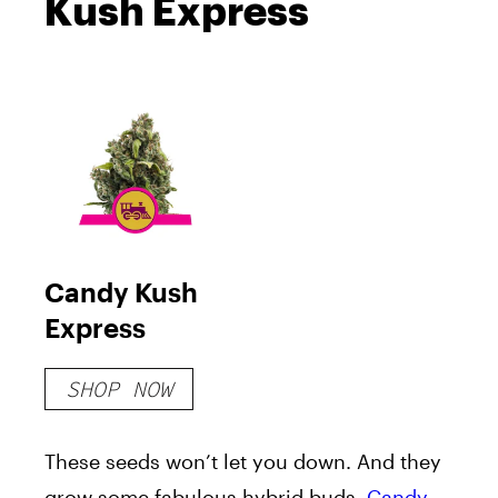
Kush Express
Candy Kush
Express
SHOP NOW
These seeds won’t let you down. And they
grow some fabulous hybrid buds.
Candy