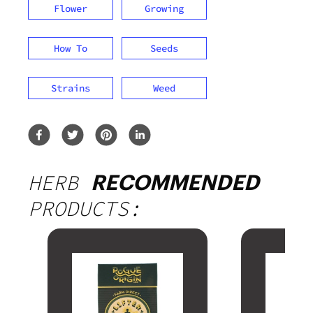
Flower
Growing
How To
Seeds
Strains
Weed
HERB
RECOMMENDED
PRODUCTS: