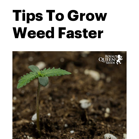
Tips To Grow
Weed Faster