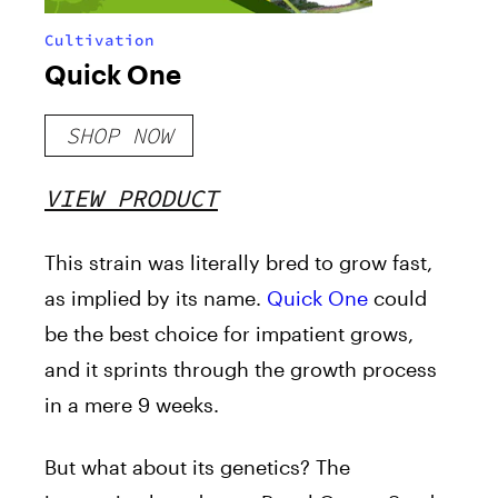
Cultivation
Quick One
SHOP NOW
VIEW PRODUCT
This strain was literally bred to grow fast,
as implied by its name.
Quick One
could
be the best choice for impatient grows,
and it sprints through the growth process
in a mere 9 weeks.
But what about its genetics? The