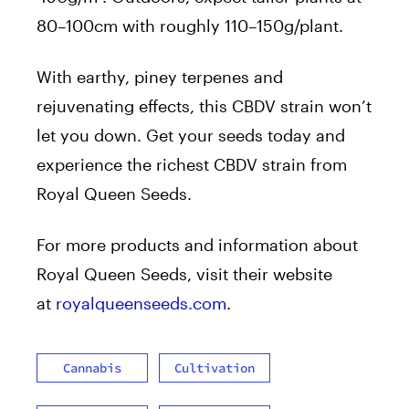
80–100cm with roughly 110–150g/plant.
With earthy, piney terpenes and
rejuvenating effects, this CBDV strain won’t
let you down. Get your seeds today and
experience the richest CBDV strain from
Royal Queen Seeds.
For more products and information about
Royal Queen Seeds, visit their website
at
royalqueenseeds.com
.
Cannabis
Cultivation