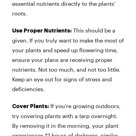
essential nutrients directly to the plants’
roots.
This should be a
Use Proper Nutrients:
given. If you truly want to make the most of
your plants and speed up flowering time,
ensure your plans are receiving proper
nutrients. Not too much, and not too little.
Keep an eye out for signs of stress and
deficiencies.
If you’re growing outdoors,
Cover Plants:
try covering plants with a tarp overnight.
By removing it in the morning, your plant
experiences 12 hours of darkness, similar