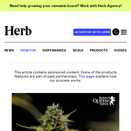
Need help growing your cannabis brand? Work with Herb Agency!
ADVERTISE WITH HERB
NEWS
HOW-TOS
DISPENSARIES
DEALS
PRODUCTS
GUIDES
This article contains sponsored content. Some of the products
featured are part of paid partnerships.
This page
explains how
our process works.