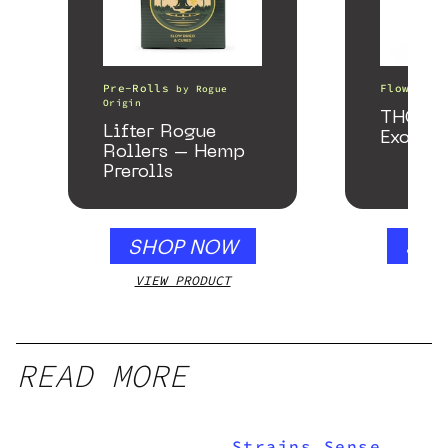
Pre-Rolls
Flower
by
Rogue
b
Origin
THCA S
Lifter Rogue
Exotic
Rollers – Hemp
Prerolls
SHOP NOW
SHO
VIEW PRODUCT
VIEW
READ MORE
Strains Sense