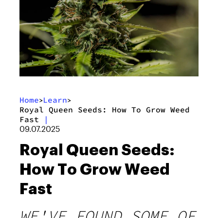
Home
Learn
>
>
Royal Queen Seeds: How To Grow Weed
Fast
|
09.07.2025
Royal Queen Seeds:
How To Grow Weed
Fast
WE'VE FOUND SOME OF