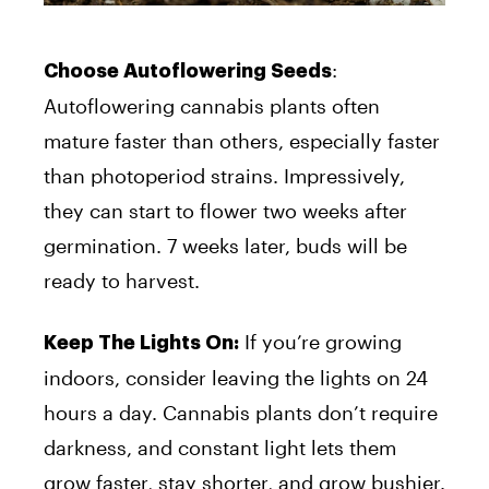
:
Choose Autoflowering Seeds
Autoflowering cannabis plants often
mature faster than others, especially faster
than photoperiod strains. Impressively,
they can start to flower two weeks after
germination. 7 weeks later, buds will be
ready to harvest.
If you’re growing
Keep The Lights On:
indoors, consider leaving the lights on 24
hours a day. Cannabis plants don’t require
darkness, and constant light lets them
grow faster, stay shorter, and grow bushier.