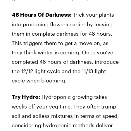
Trick your plants
48 Hours Of Darkness:
into producing flowers earlier by leaving
them in complete darkness for 48 hours.
This triggers them to get a move on, as
they think winter is coming. Once you’ve
completed 48 hours of darkness, introduce
the 12/12 light cycle and the 11/13 light
cycle when blooming.
Hydroponic growing takes
Try Hydro:
weeks off your veg time. They often trump
soil and soiless mixtures in terms of speed,
considering hydroponic methods deliver