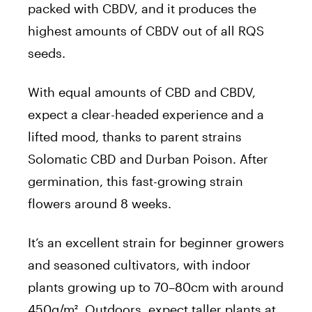
packed with CBDV, and it produces the
highest amounts of CBDV out of all RQS
seeds.
With equal amounts of CBD and CBDV,
expect a clear-headed experience and a
lifted mood, thanks to parent strains
Solomatic CBD and Durban Poison. After
germination, this fast-growing strain
flowers around 8 weeks.
It’s an excellent strain for beginner growers
and seasoned cultivators, with indoor
plants growing up to 70–80cm with around
450g/m². Outdoors, expect taller plants at