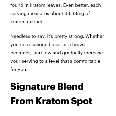
found in kratom leaves. Even better, each
serving measures about 83.33mg of
kratom extract.
Needless to say, it’s pretty strong. Whether
you’re a seasoned user or a brave
beginner, start low and gradually increase
your serving to a level that’s comfortable
for you.
Signature Blend
From Kratom Spot