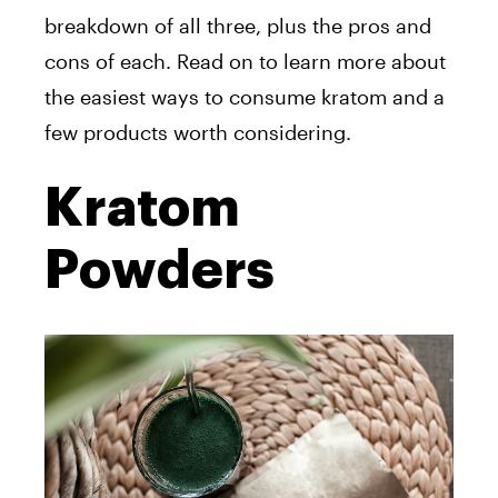
breakdown of all three, plus the pros and
cons of each. Read on to learn more about
the easiest ways to consume kratom and a
few products worth considering.
Kratom
Powders