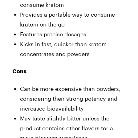
consume kratom
Provides a portable way to consume
kratom on the go
Features precise dosages
Kicks in fast, quicker than kratom
concentrates and powders
Cons
Can be more expensive than powders,
considering their strong potency and
increased bioavailability
May taste slightly bitter unless the
product contains other flavors for a