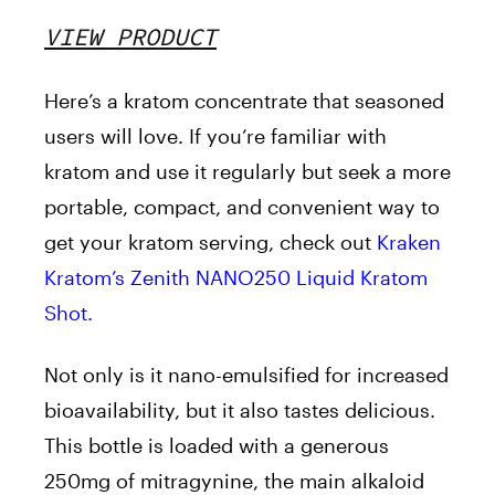
VIEW PRODUCT
Here’s a kratom concentrate that seasoned
users will love. If you’re familiar with
kratom and use it regularly but seek a more
portable, compact, and convenient way to
get your kratom serving, check out
Kraken
Kratom’s Zenith NANO250 Liquid Kratom
Shot.
Not only is it nano-emulsified for increased
bioavailability, but it also tastes delicious.
This bottle is loaded with a generous
250mg of mitragynine, the main alkaloid