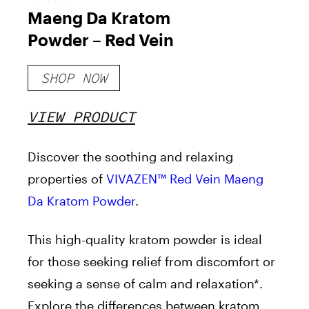
Maeng Da Kratom
Powder – Red Vein
SHOP NOW
VIEW PRODUCT
Discover the soothing and relaxing
properties of
VIVAZEN™ Red Vein Maeng
Da Kratom Powder
.
This high-quality kratom powder is ideal
for those seeking relief from discomfort or
seeking a sense of calm and relaxation*.
Explore the differences between kratom