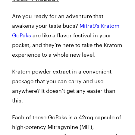
Are you ready for an adventure that
awakens your taste buds?
Mitra9’s Kratom
GoPaks
are like a flavor festival in your
pocket, and they’re here to take the Kratom
experience to a whole new level.
Kratom powder extract in a convenient
package that you can carry and use
anywhere? It doesn’t get any easier than
this.
Each of these GoPaks is a 42mg capsule of
high-potency Mitragynine (MIT),