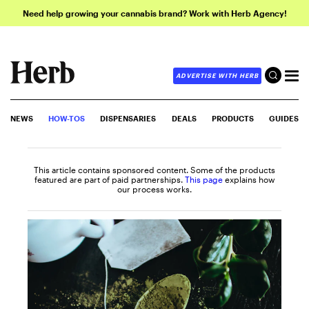
Need help growing your cannabis brand? Work with Herb Agency!
ADVERTISE WITH HERB
NEWS
HOW-TOS
DISPENSARIES
DEALS
PRODUCTS
GUIDES
This article contains sponsored content. Some of the products
featured are part of paid partnerships.
This page
explains how
our process works.