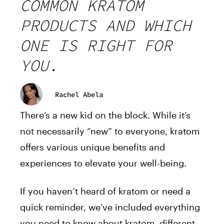
COMMON KRATOM
PRODUCTS AND WHICH
ONE IS RIGHT FOR
YOU.
Rachel Abela
There’s a new kid on the block. While it’s
not necessarily “new” to everyone, kratom
offers various unique benefits and
experiences to elevate your well-being.
If you haven’t heard of kratom or need a
quick reminder, we’ve included everything
you need to know about kratom, different