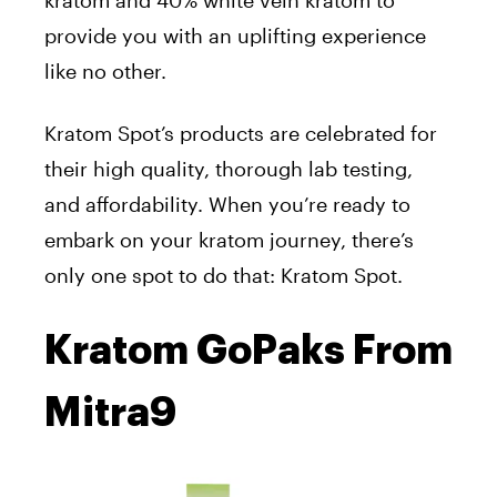
kratom and 40% white vein kratom to
provide you with an uplifting experience
like no other.
Kratom Spot’s products are celebrated for
their high quality, thorough lab testing,
and affordability. When you’re ready to
embark on your kratom journey, there’s
only one spot to do that: Kratom Spot.
Kratom GoPaks From
Mitra9