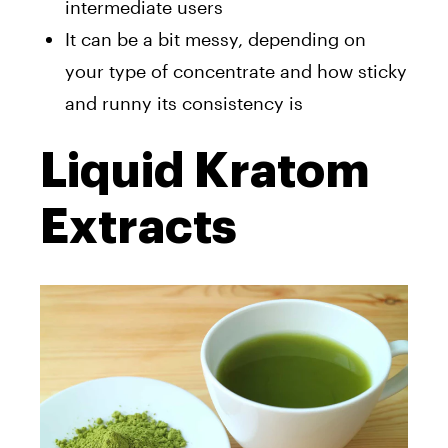
intermediate users
It can be a bit messy, depending on
your type of concentrate and how sticky
and runny its consistency is
Liquid Kratom
Extracts