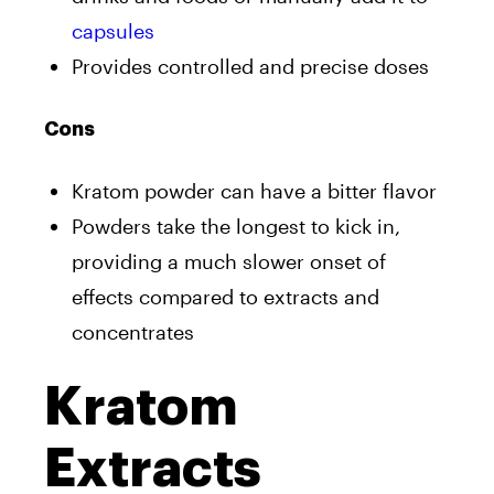
capsules
Provides controlled and precise doses
Cons
Kratom powder can have a bitter flavor
Powders take the longest to kick in,
providing a much slower onset of
effects compared to extracts and
concentrates
Kratom
Extracts