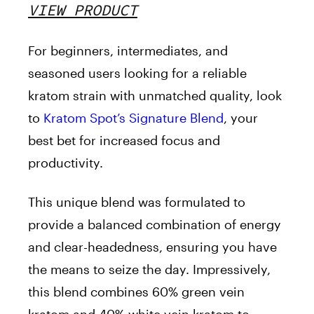
VIEW PRODUCT
For beginners, intermediates, and
seasoned users looking for a reliable
kratom strain with unmatched quality, look
to
Kratom Spot’s Signature Blend
, your
best bet for increased focus and
productivity.
This unique blend was formulated to
provide a balanced combination of energy
and clear-headedness, ensuring you have
the means to seize the day. Impressively,
this blend combines 60% green vein