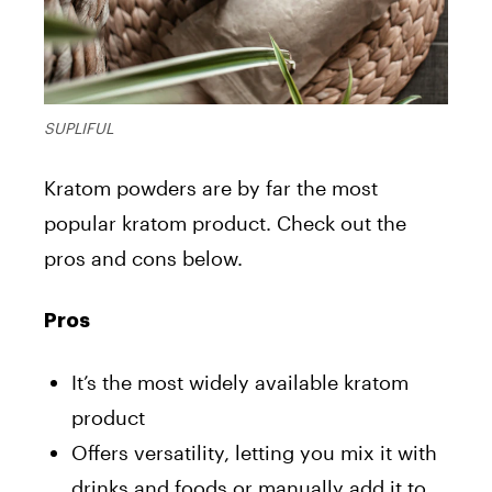
SUPLIFUL
Kratom powders are by far the most
popular kratom product. Check out the
pros and cons below.
Pros
It’s the most widely available kratom
product
Offers versatility, letting you mix it with
drinks and foods or manually add it to