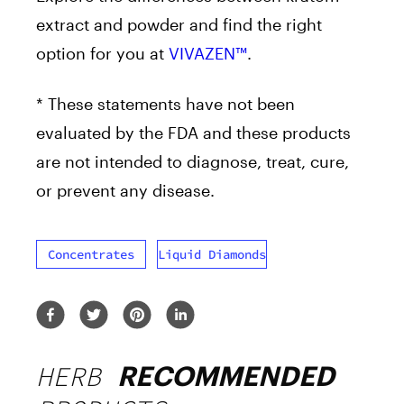
extract and powder and find the right
option for you at
VIVAZEN™
.
* These statements have not been
evaluated by the FDA and these products
are not intended to diagnose, treat, cure,
or prevent any disease.
Concentrates
Liquid Diamonds
HERB
RECOMMENDED