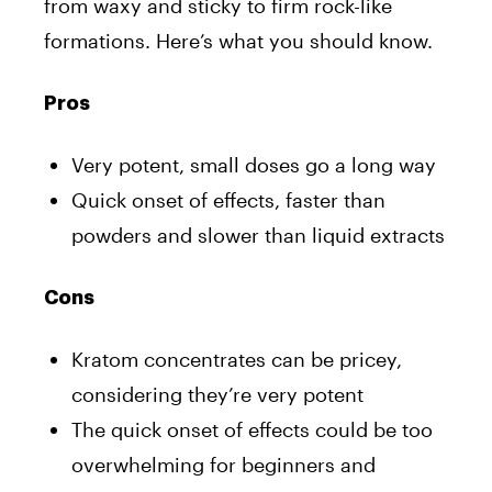
from waxy and sticky to firm rock-like
formations. Here’s what you should know.
Pros
Very potent, small doses go a long way
Quick onset of effects, faster than
powders and slower than liquid extracts
Cons
Kratom concentrates can be pricey,
considering they’re very potent
The quick onset of effects could be too
overwhelming for beginners and