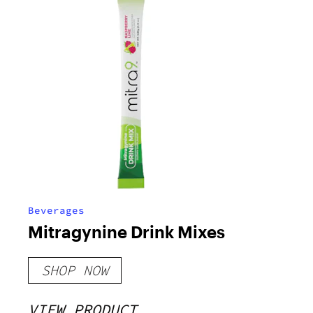
Beverages
Mitragynine Drink Mixes
SHOP NOW
VIEW PRODUCT