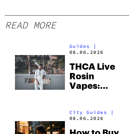
READ MORE
Guides
|
08.06.2026
THCA Live
Rosin
Vapes:
What to
Look for
City Guides
|
and the
08.06.2026
Best One
How to Buy
to Buy