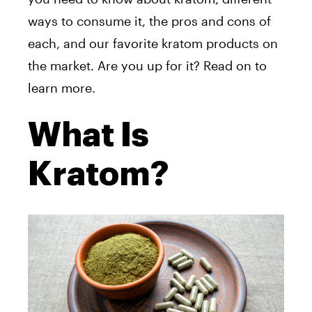
ways to consume it, the pros and cons of
each, and our favorite kratom products on
the market. Are you up for it? Read on to
learn more.
What Is
Kratom?