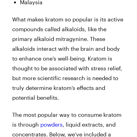
Malaysia
What makes kratom so popular is its active
compounds called alkaloids, like the
primary alkaloid mitragynine. These
alkaloids interact with the brain and body
to enhance one’s well-being. Kratom is
thought to be associated with stress relief,
but more scientific research is needed to
truly determine kratom’s effects and
potential benefits.
The most popular way to consume kratom
is through
powders
, liquid extracts, and
concentrates. Below, we’ve included a