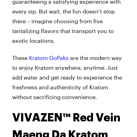
guaranteeing a satisfying experience with
every sip. But wait, the fun doesn’t stop
there – imagine choosing from five
tantalizing flavors that transport you to
exotic locations.
These
Kratom GoPaks
are the modern way
to enjoy Kratom anywhere, anytime. Just
add water and get ready to experience the
freshness and authenticity of Kratom
without sacrificing convenience.
VIVAZEN™ Red Vein
Maeng Da Kratom