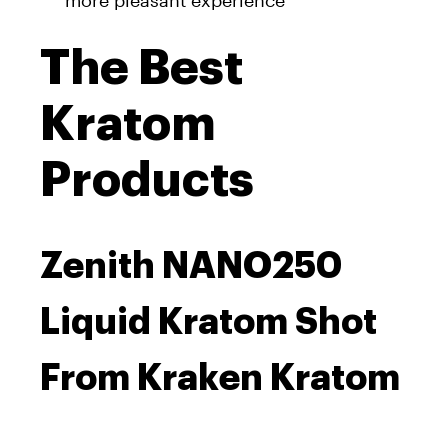
more pleasant experience
The Best
Kratom
Products
Zenith NANO250
Liquid Kratom Shot
From Kraken Kratom