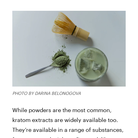
PHOTO BY DARINA BELONOGOVA
While powders are the most common,
kratom extracts are widely available too.
They’re available in a range of substances,