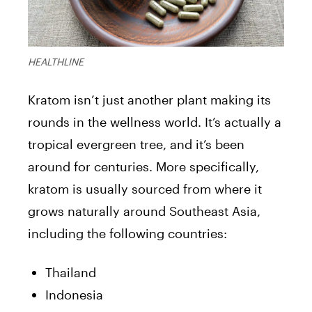
HEALTHLINE
Kratom isn’t just another plant making its
rounds in the wellness world. It’s actually a
tropical evergreen tree, and it’s been
around for centuries. More specifically,
kratom is usually sourced from where it
grows naturally around Southeast Asia,
including the following countries:
Thailand
Indonesia