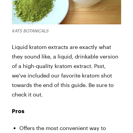
KATS BOTANICALS
Liquid kratom extracts are exactly what
they sound like, a liquid, drinkable version
of a high-quality kratom extract. Psst,
we’ve included our favorite kratom shot
towards the end of this guide. Be sure to
check it out.
Pros
Offers the most convenient way to