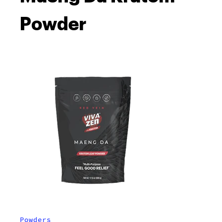
Powder
Powders