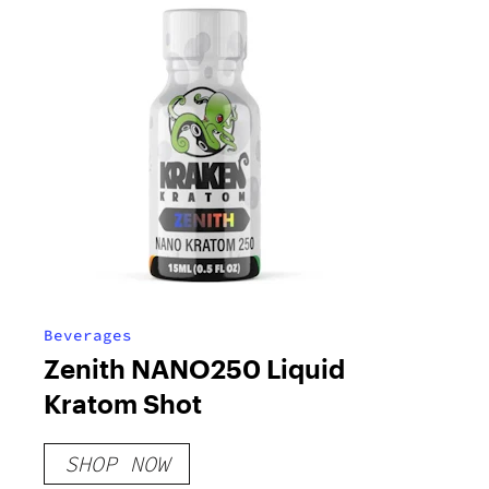
Beverages
Zenith NANO250 Liquid
Kratom Shot
SHOP NOW