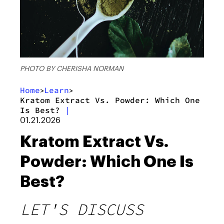
PHOTO BY CHERISHA NORMAN
Home
Learn
>
>
Kratom Extract Vs. Powder: Which One
Is Best?
|
01.21.2026
Kratom Extract Vs.
Powder: Which One Is
Best?
LET'S DISCUSS