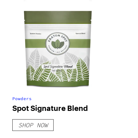
Powders
Spot Signature Blend
SHOP NOW