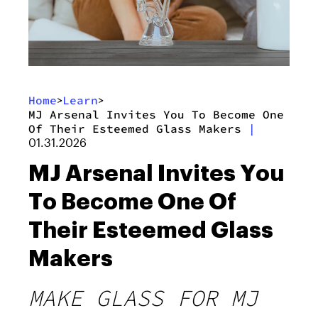
Home
Learn
>
>
MJ Arsenal Invites You To Become One
Of Their Esteemed Glass Makers
|
01.31.2026
MJ Arsenal Invites You
To Become One Of
Their Esteemed Glass
Makers
MAKE GLASS FOR MJ