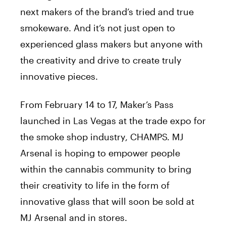
next makers of the brand’s tried and true
smokeware. And it’s not just open to
experienced glass makers but anyone with
the creativity and drive to create truly
innovative pieces.
From February 14 to 17, Maker’s Pass
launched in Las Vegas at the trade expo for
the smoke shop industry, CHAMPS. MJ
Arsenal is hoping to empower people
within the cannabis community to bring
their creativity to life in the form of
innovative glass that will soon be sold at
MJ Arsenal and in stores.