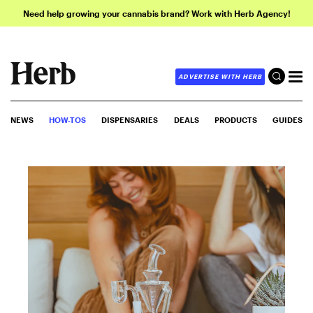
Need help growing your cannabis brand? Work with Herb Agency!
ADVERTISE WITH HERB
NEWS
HOW-TOS
DISPENSARIES
DEALS
PRODUCTS
GUIDES