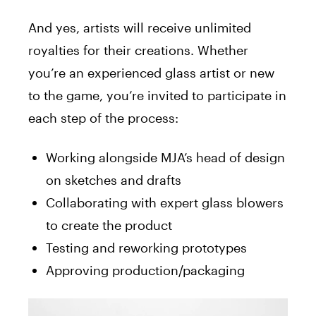
And yes, artists will receive unlimited
royalties for their creations. Whether
you’re an experienced glass artist or new
to the game, you’re invited to participate in
each step of the process:
Working alongside MJA’s head of design
on sketches and drafts
Collaborating with expert glass blowers
to create the product
Testing and reworking prototypes
Approving production/packaging