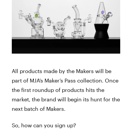
All products made by the Makers will be
part of MJA’s Maker’s Pass collection. Once
the first roundup of products hits the
market, the brand will begin its hunt for the
next batch of Makers.
So, how can you sign up?