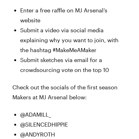
Enter a free raffle on MJ Arsenal’s
website
Submit a video via social media
explaining why you want to join, with
the hashtag #MakeMeAMaker
Submit sketches via email for a
crowdsourcing vote on the top 10
Check out the socials of the first season
Makers at MJ Arsenal below:
@ADAMILL_
@SILENCEDHIPPIE
@ANDYROTH