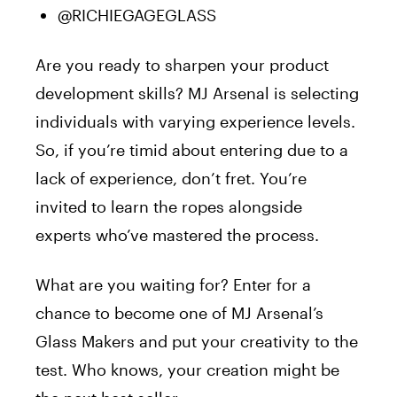
@RICHIEGAGEGLASS
Are you ready to sharpen your product
development skills? MJ Arsenal is selecting
individuals with varying experience levels.
So, if you’re timid about entering due to a
lack of experience, don’t fret. You’re
invited to learn the ropes alongside
experts who’ve mastered the process.
What are you waiting for? Enter for a
chance to become one of MJ Arsenal’s
Glass Makers and put your creativity to the
test. Who knows, your creation might be