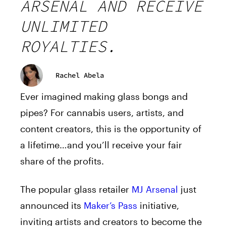
ARSENAL AND RECEIVE
UNLIMITED
ROYALTIES.
Rachel Abela
Ever imagined making glass bongs and
pipes? For cannabis users, artists, and
content creators, this is the opportunity of
a lifetime…and you’ll receive your fair
share of the profits.
The popular glass retailer
MJ Arsenal
just
announced its
Maker’s Pass
initiative,
inviting artists and creators to become the