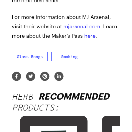
the next best seller.
For more information about MJ Arsenal,
visit their website at
mjarsenal.com
. Learn
more about the Maker’s Pass
here
.
Glass Bongs
Smoking
HERB
RECOMMENDED
PRODUCTS: