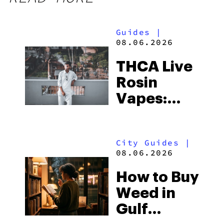
Guides
|
08.06.2026
THCA Live
Rosin
Vapes:
What to
Look for
City Guides
|
and the
08.06.2026
Best One
How to Buy
to Buy
Weed in
Right Now
Gulf