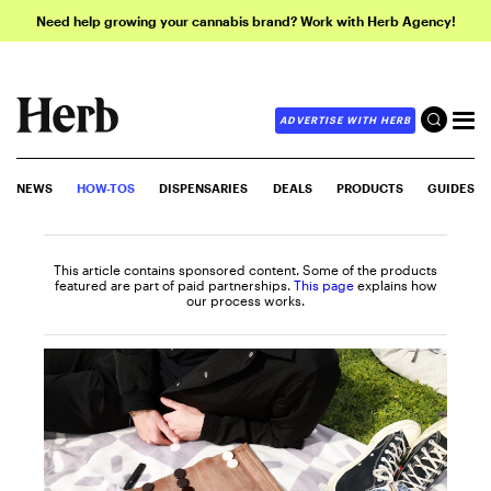
Need help growing your cannabis brand? Work with Herb Agency!
ADVERTISE WITH HERB
NEWS
HOW-TOS
DISPENSARIES
DEALS
PRODUCTS
GUIDES
This article contains sponsored content. Some of the products
featured are part of paid partnerships.
This page
explains how
our process works.