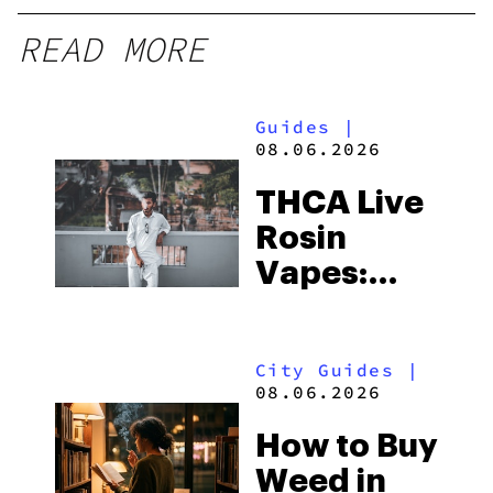
READ MORE
Guides
|
08.06.2026
THCA Live
Rosin
Vapes:
What to
Look for
City Guides
|
and the
08.06.2026
Best One
How to Buy
to Buy
Weed in
Right Now