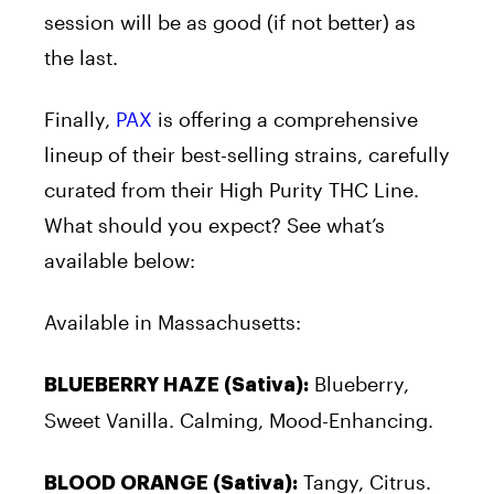
session will be as good (if not better) as
the last.
Finally,
PAX
is offering a comprehensive
lineup of their best-selling strains, carefully
curated from their High Purity THC Line.
What should you expect? See what’s
available below:
Available in Massachusetts:
Blueberry,
BLUEBERRY HAZE (Sativa):
Sweet Vanilla. Calming, Mood-Enhancing.
Tangy, Citrus.
BLOOD ORANGE (Sativa):