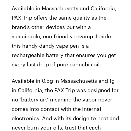
Available in Massachusetts and California,
PAX Trip offers the same quality as the
brand’s other devices but with a
sustainable, eco-friendly revamp. Inside
this handy dandy vape pen is a
rechargeable battery that ensures you get
every last drop of pure cannabis oil.
Available in 0.5g in Massachusetts and 1g
in California, the PAX Trip was designed for
no ‘battery air,’ meaning the vapor never
comes into contact with the internal
electronics. And with its design to heat and
never burn your oils, trust that each