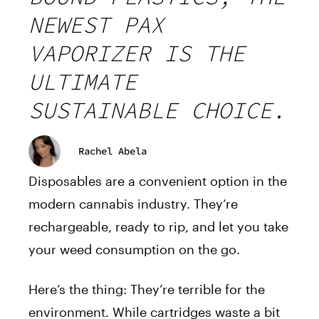
NEWEST PAX
VAPORIZER IS THE
ULTIMATE
SUSTAINABLE CHOICE.
Rachel Abela
Disposables are a convenient option in the
modern cannabis industry. They’re
rechargeable, ready to rip, and let you take
your weed consumption on the go.
Here’s the thing: They’re terrible for the
environment. While cartridges waste a bit