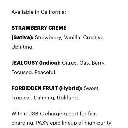
Available in California:
STRAWBERRY CREME
Strawberry, Vanilla. Creative,
(Sativa):
Uplifting.
Citrus, Gas, Berry.
JEALOUSY (Indica):
Focused, Peaceful.
Sweet,
FORBIDDEN FRUIT (Hybrid):
Tropical. Calming, Uplifting.
With a USB-C charging port for fast
charging, PAX’s epic lineup of high-purity