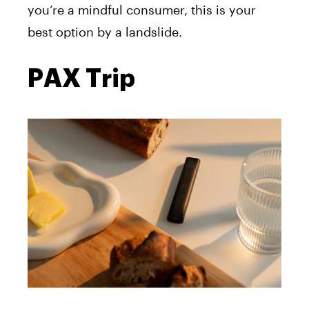
you’re a mindful consumer, this is your
best option by a landslide.
PAX Trip