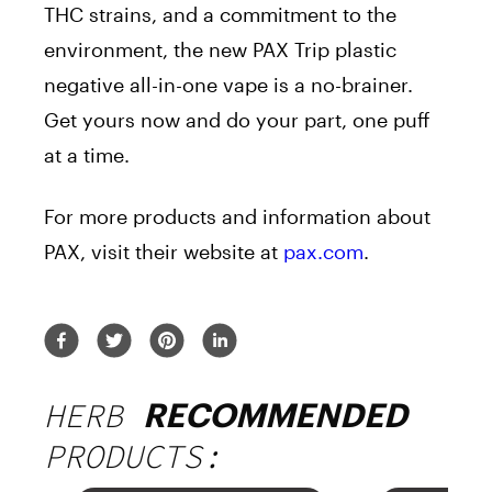
THC strains, and a commitment to the
environment, the new PAX Trip plastic
negative all-in-one vape is a no-brainer.
Get yours now and do your part, one puff
at a time.
For more products and information about
PAX, visit their website at
pax.com
.
HERB
RECOMMENDED
PRODUCTS: