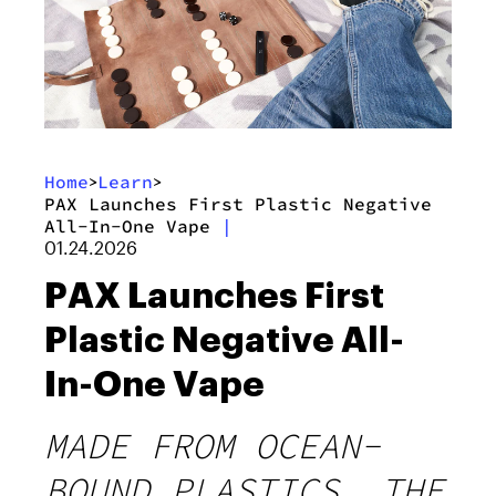
Home
Learn
>
>
PAX Launches First Plastic Negative
All-In-One Vape
|
01.24.2026
PAX Launches First
Plastic Negative All-
In-One Vape
MADE FROM OCEAN-
BOUND PLASTICS, THE