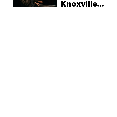
Knoxville:
Tennessee
Law, Hemp
Shops and
What
MORE
Visitors
Should
Know