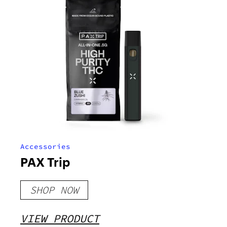
Accessories
PAX Trip
SHOP NOW
VIEW PRODUCT