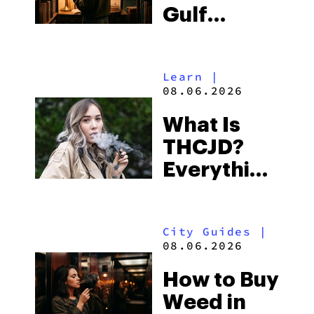
Gulf
Shores:
Alabama’s
Learn
|
Beach
08.06.2026
Town and
What Is
Some of
THCJD?
the
Everything
South’s
You Need
Strictest
to Know in
Laws
City Guides
|
2026
08.06.2026
How to Buy
Weed in