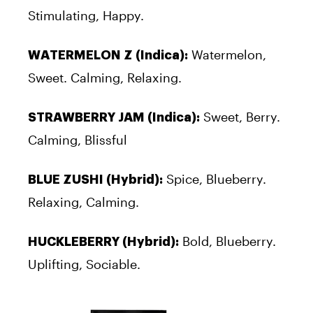
Stimulating, Happy.
Watermelon,
WATERMELON Z (Indica):
Sweet. Calming, Relaxing.
Sweet, Berry.
STRAWBERRY JAM (Indica):
Calming, Blissful
Spice, Blueberry.
BLUE ZUSHI (Hybrid):
Relaxing, Calming.
Bold, Blueberry.
HUCKLEBERRY (Hybrid):
Uplifting, Sociable.