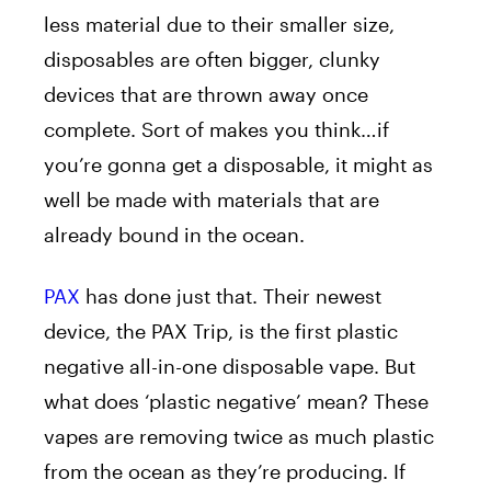
less material due to their smaller size,
disposables are often bigger, clunky
devices that are thrown away once
complete. Sort of makes you think…if
you’re gonna get a disposable, it might as
well be made with materials that are
already bound in the ocean.
PAX
has done just that. Their newest
device, the PAX Trip, is the first plastic
negative all-in-one disposable vape. But
what does ‘plastic negative’ mean? These
vapes are removing twice as much plastic
from the ocean as they’re producing. If